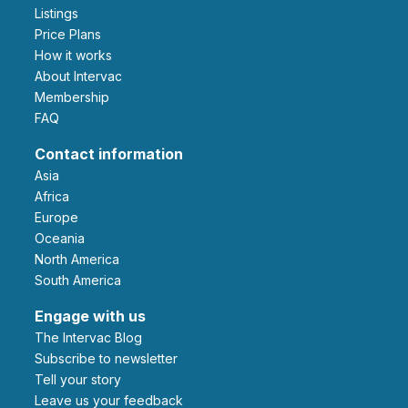
Listings
Price Plans
How it works
About Intervac
Membership
FAQ
Contact information
Asia
Africa
Europe
Oceania
North America
South America
Engage with us
The Intervac Blog
Subscribe to newsletter
Tell your story
leave us your feedback