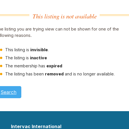
This listing is not available
e listing you are trying view can not be shown for one of the
llowing reasons.
This listing is
invisible
.
The listing is
inactive
The membership has
expired
The listing has been
removed
and is no longer available.
Search
Intervac International