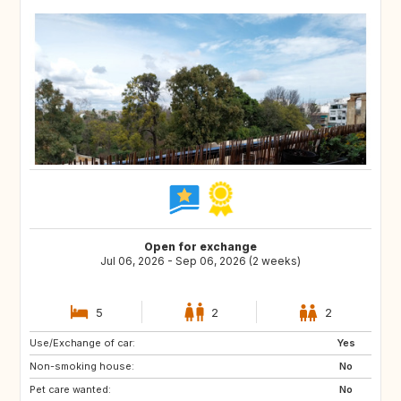
Open for exchange
Jul 06, 2026 - Sep 06, 2026 (2 weeks)
5
2
2
Use/Exchange of car:
IE
GB
Yes
Non-smoking house:
PT
FR
No
Pet care wanted:
IT
AT
No