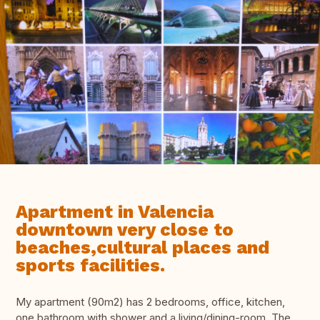
Apartment in Valencia
downtown very close to
beaches,cultural places and
sports facilities.
My apartment (90m2) has 2 bedrooms, office, kitchen,
one bathroom with shower and a living/dining-room. The