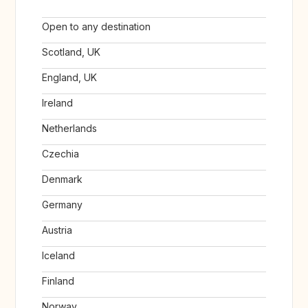
Open to any destination
Scotland, UK
England, UK
Ireland
Netherlands
Czechia
Denmark
Germany
Austria
Iceland
Finland
Norway