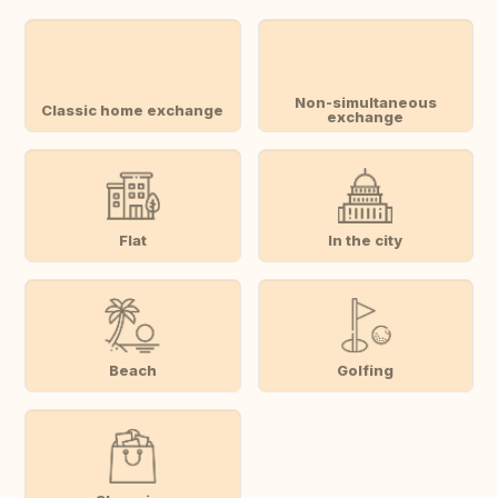
Non-simultaneous
Classic home exchange
exchange
Flat
In the city
Beach
Golfing