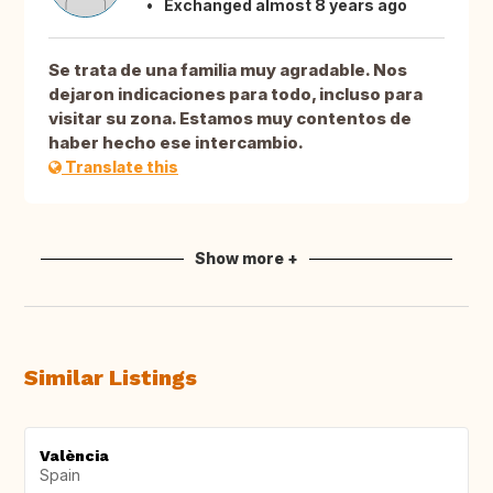
Exchanged almost 8 years ago
Se trata de una familia muy agradable. Nos
dejaron indicaciones para todo, incluso para
visitar su zona. Estamos muy contentos de
haber hecho ese intercambio.
Translate this
Show more +
Similar Listings
València
Spain