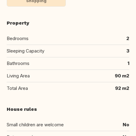
Shopping
Property
Bedrooms
2
Sleeping Capacity
3
Bathrooms
1
Living Area
90 m2
Total Area
92 m2
House rules
Small children are welcome
No