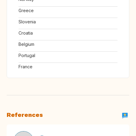
Greece
Slovenia
Croatia
Belgium
Portugal
France
References