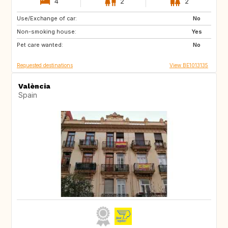
4
2
2
Use/Exchange of car:
ES
FI
No
Non-smoking house:
GR
GB
Yes
Pet care wanted:
No
Requested destinations
View BE1013135
València
Spain