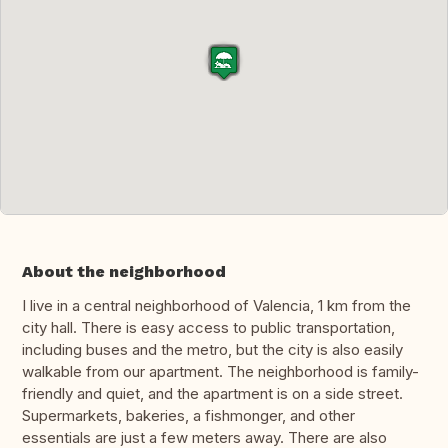
About the neighborhood
I live in a central neighborhood of Valencia, 1 km from the
city hall. There is easy access to public transportation,
including buses and the metro, but the city is also easily
walkable from our apartment. The neighborhood is family-
friendly and quiet, and the apartment is on a side street.
Supermarkets, bakeries, a fishmonger, and other
essentials are just a few meters away. There are also