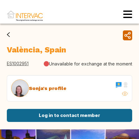
València, Spain
ES1002951
Unavailable for exchange at the moment
Sonja's profile
Log in to contact member