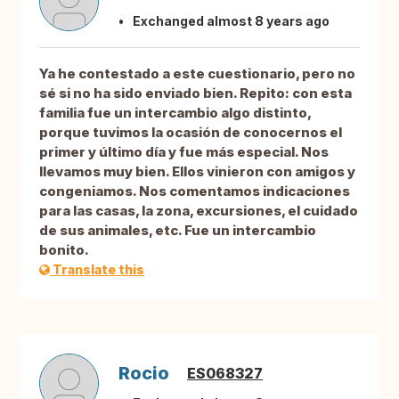
Exchanged almost 8 years ago
Ya he contestado a este cuestionario, pero no
sé si no ha sido enviado bien. Repito: con esta
familia fue un intercambio algo distinto,
porque tuvimos la ocasión de conocernos el
primer y último día y fue más especial. Nos
llevamos muy bien. Ellos vinieron con amigos y
congeniamos. Nos comentamos indicaciones
para las casas, la zona, excursiones, el cuidado
de sus animales, etc. Fue un intercambio
bonito.
Translate this
Rocio
ES068327