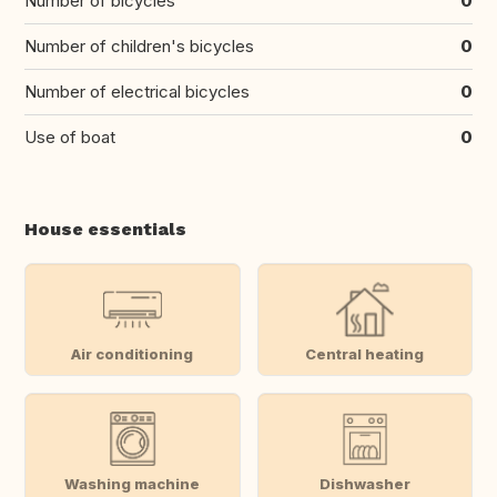
Number of bicycles
0
Number of children's bicycles
0
Number of electrical bicycles
0
Use of boat
0
House essentials
Air conditioning
Central heating
Washing machine
Dishwasher