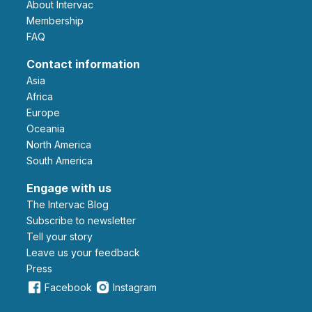
About Intervac
Membership
FAQ
Contact information
Asia
Africa
Europe
Oceania
North America
South America
Engage with us
The Intervac Blog
Subscribe to newsletter
Tell your story
leave us your feedback
Press
Facebook
Instagram