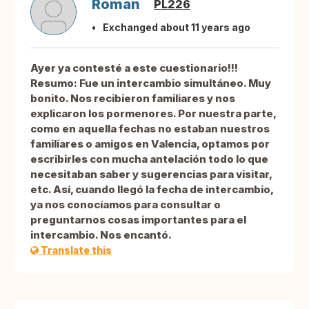
Roman
PL226
Exchanged about 11 years ago
Ayer ya contesté a este cuestionario!!!
Resumo: Fue un intercambio simultáneo. Muy
bonito. Nos recibieron familiares y nos
explicaron los pormenores. Por nuestra parte,
como en aquella fechas no estaban nuestros
familiares o amigos en Valencia, optamos por
escribirles con mucha antelación todo lo que
necesitaban saber y sugerencias para visitar,
etc. Así, cuando llegó la fecha de intercambio,
ya nos conocíamos para consultar o
preguntarnos cosas importantes para el
intercambio. Nos encantó.
Translate this