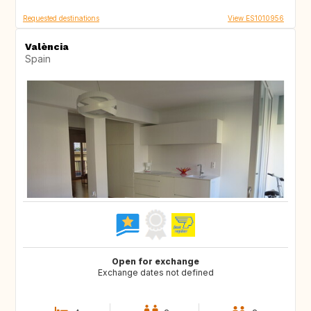
Requested destinations
View ES1010956
València
Spain
Open for exchange
Exchange dates not defined