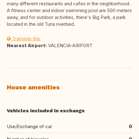
many different restaurants and cafes in the neighborhood.
A fitness center and indoor swimming pool are 500 meters
away, and for outdoor activities, there's Big Park, a park
located in the old Turia riverbed.
Translate this
Nearest Airport:
VALENCIA-AIRPORT
House amenities
Vehicles included in exchange
Use/Exchange of car
0