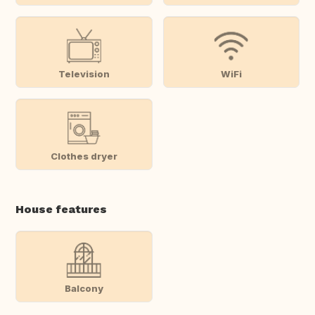
Television
WiFi
Clothes dryer
House features
Balcony