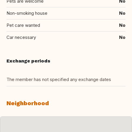
Pets are welcome
No
Non-smoking house
No
Pet care wanted
No
Car necessary
No
Exchange periods
The member has not specified any exchange dates
Neighborhood