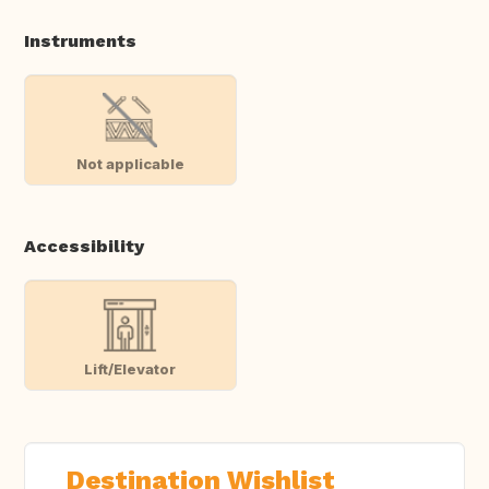
Instruments
Not applicable
Accessibility
Lift/Elevator
Destination Wishlist