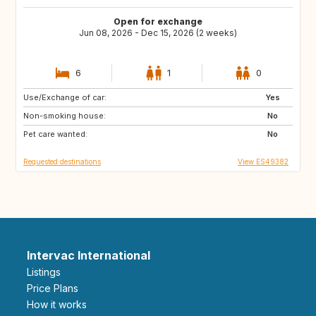
Open for exchange
Jun 08, 2026 - Dec 15, 2026 (2 weeks)
6
1
0
Use/Exchange of car:
ES
CH
Yes
Non-smoking house:
SE
CZ
No
Pet care wanted:
SI
NO
No
Requested destinations
View ES49382
Intervac International
Listings
Price Plans
How it works