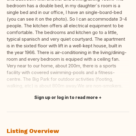
bedroom has a double bed, in my daughter´s room is a
single bed and in our office, I have an single-board-bed
(you can see it on the photo). So I can accommodate 3-4
people. The kitchen offers all electrical equipment to be
comfortable. The bedrooms and kitchen go to a little,
typical spanisch and very quiet courtyard. The apartment
is in the sixted floor with lift in a well-kept house, built in
the year 1966. There is air-conditioning in the living/dining-
room and every bedroom is equiped with a ceiling fan.
Very near to our home, about 200m, there is a sports
facility with covered swimming-pools and a fitness-
centre. The Big Park for outdoor activities (footing,
walking, etc) is about 800m away.We are non-smokers.
Sign up or log in to read more
Translate this
Listing Overview