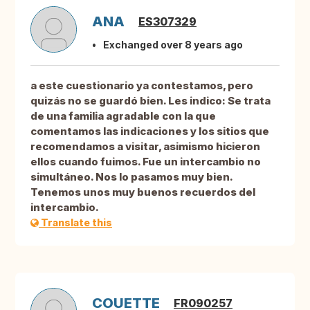
ANA
ES307329
Exchanged over 8 years ago
a este cuestionario ya contestamos, pero
quizás no se guardó bien. Les indico: Se trata
de una familia agradable con la que
comentamos las indicaciones y los sitios que
recomendamos a visitar, asimismo hicieron
ellos cuando fuimos. Fue un intercambio no
simultáneo. Nos lo pasamos muy bien.
Tenemos unos muy buenos recuerdos del
intercambio.
Translate this
COUETTE
FR090257