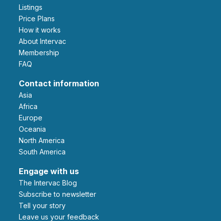
Listings
Price Plans
How it works
About Intervac
Membership
FAQ
Contact information
Asia
Africa
Europe
Oceania
North America
South America
Engage with us
The Intervac Blog
Subscribe to newsletter
Tell your story
leave us your feedback