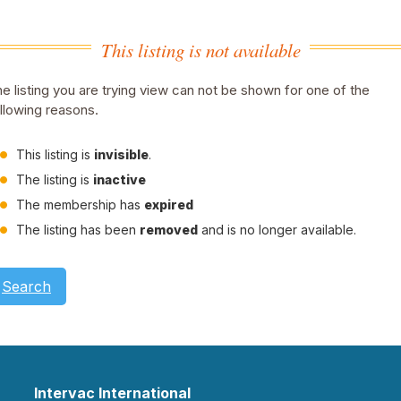
This listing is not available
e listing you are trying view can not be shown for one of the
llowing reasons.
This listing is
invisible
.
The listing is
inactive
The membership has
expired
The listing has been
removed
and is no longer available.
Search
Intervac International