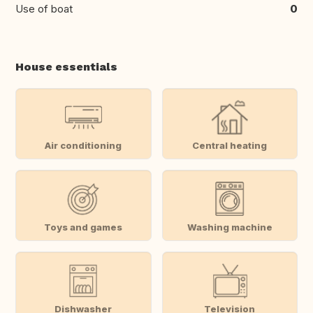
Use of boat
0
House essentials
Air conditioning
Central heating
Toys and games
Washing machine
Dishwasher
Television