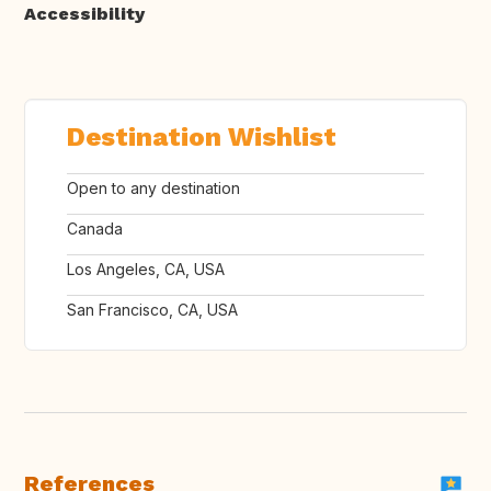
Accessibility
Destination Wishlist
Open to any destination
Canada
Los Angeles, CA, USA
San Francisco, CA, USA
References