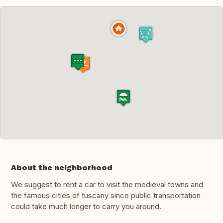
About the neighborhood
We suggest to rent a car to visit the medieval towns and
the famous cities of tuscany since public transportation
could take much longer to carry you around.