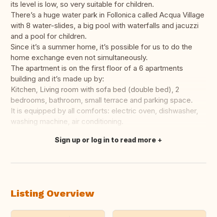
its level is low, so very suitable for children.
There’s a huge water park in Follonica called Acqua Village
with 8 water-slides, a big pool with waterfalls and jacuzzi
and a pool for children.
Since it’s a summer home, it’s possible for us to do the
home exchange even not simultaneously.
The apartment is on the first floor of a 6 apartments
building and it’s made up by:
Kitchen, Living room with sofa bed (double bed), 2
bedrooms, bathroom, small terrace and parking space.
It is equipped by all comforts: electric oven, dishwasher,
washing machine, air conditioning.
Sign up or log in to read more
Translate this
Listing Overview