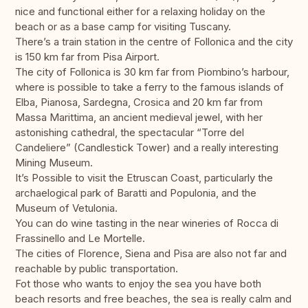
nice and functional either for a relaxing holiday on the
beach or as a base camp for visiting Tuscany.
There’s a train station in the centre of Follonica and the city
is 150 km far from Pisa Airport.
The city of Follonica is 30 km far from Piombino’s harbour,
where is possible to take a ferry to the famous islands of
Elba, Pianosa, Sardegna, Crosica and 20 km far from
Massa Marittima, an ancient medieval jewel, with her
astonishing cathedral, the spectacular “Torre del
Candeliere” (Candlestick Tower) and a really interesting
Mining Museum.
It’s Possible to visit the Etruscan Coast, particularly the
archaelogical park of Baratti and Populonia, and the
Museum of Vetulonia.
You can do wine tasting in the near wineries of Rocca di
Frassinello and Le Mortelle.
The cities of Florence, Siena and Pisa are also not far and
reachable by public transportation.
Fot those who wants to enjoy the sea you have both
beach resorts and free beaches, the sea is really calm and