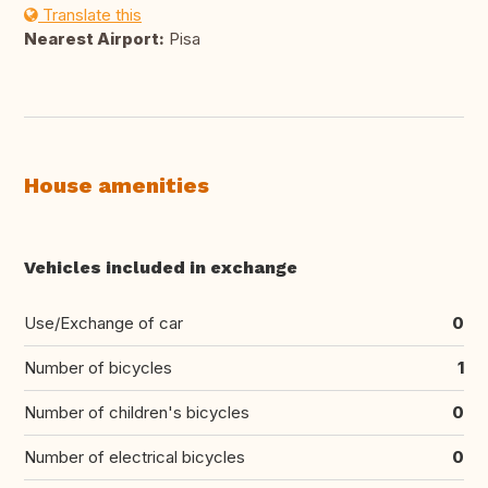
Translate this
Nearest Airport:
Pisa
House amenities
Vehicles included in exchange
Use/Exchange of car
0
Number of bicycles
1
Number of children's bicycles
0
Number of electrical bicycles
0