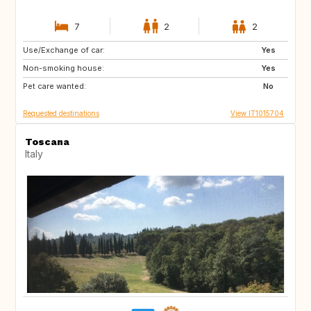
7
2
2
Use/Exchange of car:
DE
NO
Yes
Non-smoking house:
ES
ES
Yes
Pet care wanted:
GB
PT
No
Requested destinations
View IT1015704
Toscana
Italy