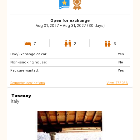
Open for exchange
Aug 01, 2027 - Aug 31, 2027 (30 days)
7
2
3
Use/Exchange of car:
ES
PT
Yes
Non-smoking house:
PT
DE
No
Pet care wanted:
US
GB
Yes
Requested destinations
View IT53036
Tuscany
Italy