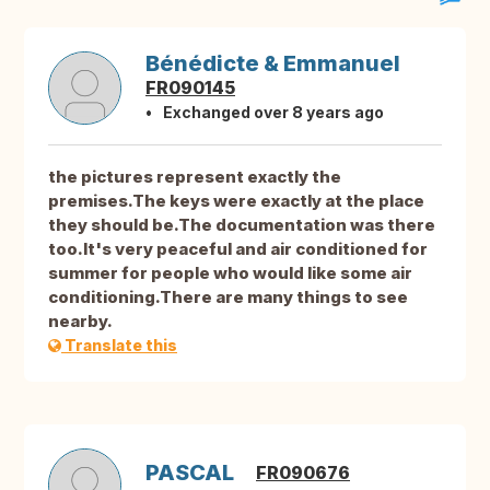
Bénédicte & Emmanuel
FR090145
Exchanged over 8 years ago
the pictures represent exactly the
premises.The keys were exactly at the place
they should be.The documentation was there
too.It's very peaceful and air conditioned for
summer for people who would like some air
conditioning.There are many things to see
nearby.
Translate this
PASCAL
FR090676