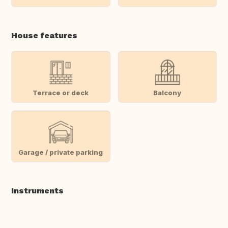
House features
Terrace or deck
Balcony
Garage / private parking
Instruments