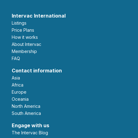
Intervac International
Listings
Price Plans
How it works
About Intervac
Membership
FAQ
Contact information
Asia
Africa
Europe
Oceania
North America
South America
Engage with us
The Intervac Blog