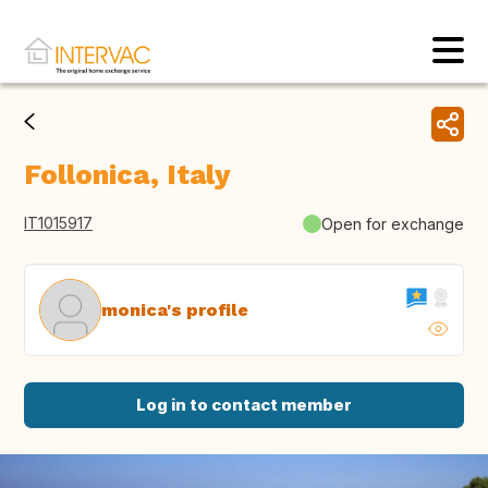
Follonica, Italy
IT1015917
Open for exchange
monica's profile
Log in to contact member