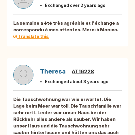
Exchanged over 2 years ago
La semaine a été très agréable et l'échange a
correspondu à mes attentes. Merci à Monica.
Translate this
Theresa
AT16228
Exchanged about 3 years ago
Die Tauschwohnung war wie erwartet. Die
Lage beim Meer war toll. Die Tauschfamilie war
sehr nett. Leider war unser Haus bei der
Rückkehr alles andere als sauber. Wir haben
unser Haus und die Tauschwohnung sehr
sauber hinterlassen und hätten uns das auch