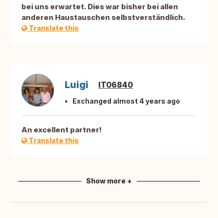
bei uns erwartet. Dies war bisher bei allen
anderen Haustauschen selbstverständlich.
Translate this
Luigi
IT06840
Exchanged almost 4 years ago
An excellent partner!
Translate this
Show more +