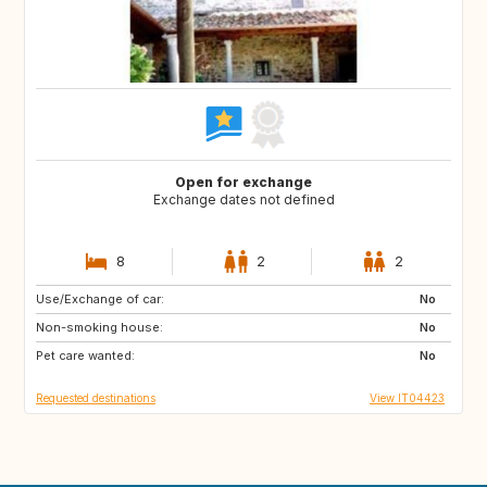
Open for exchange
Exchange dates not defined
8
2
2
Use/Exchange of car:
AU
US
No
Non-smoking house:
GB
FR
No
Pet care wanted:
ES
No
Requested destinations
View IT04423