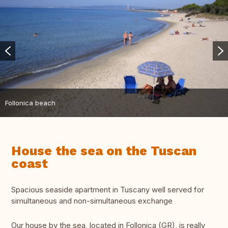
Follonica beach
House the sea on the Tuscan
coast
Spacious seaside apartment in Tuscany well served for
simultaneous and non-simultaneous exchange
Our house by the sea, located in Follonica (GR), is really