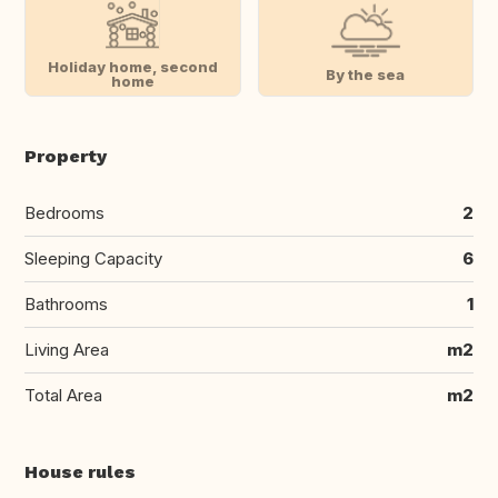
Holiday home, second
By the sea
home
Property
Bedrooms
2
Sleeping Capacity
6
Bathrooms
1
Living Area
m2
Total Area
m2
House rules