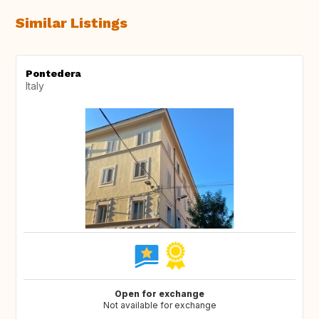
Similar Listings
Pontedera
Italy
Open for exchange
Not available for exchange