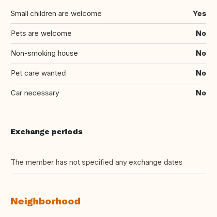
Small children are welcome
Yes
Pets are welcome
No
Non-smoking house
No
Pet care wanted
No
Car necessary
No
Exchange periods
The member has not specified any exchange dates
Neighborhood