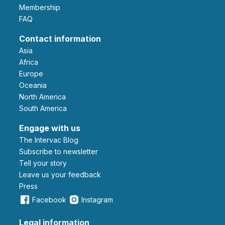
Membership
FAQ
Contact information
Asia
Africa
Europe
Oceania
North America
South America
Engage with us
The Intervac Blog
Subscribe to newsletter
Tell your story
leave us your feedback
Press
Facebook
Instagram
Legal information