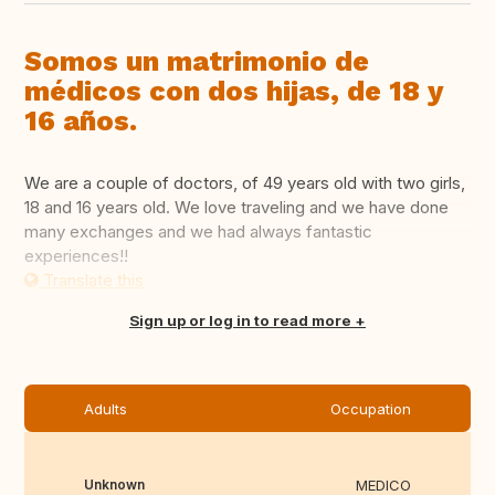
Somos un matrimonio de
médicos con dos hijas, de 18 y
16 años.
We are a couple of doctors, of 49 years old with two girls,
18 and 16 years old. We love traveling and we have done
many exchanges and we had always fantastic
experiences!!
Translate this
Sign up or log in to read more
Adults
Occupation
Unknown
MEDICO