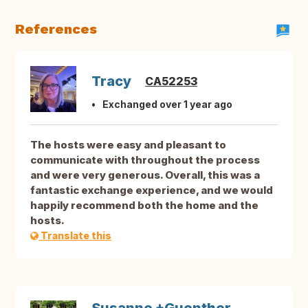
References
Tracy
CA52253
Exchanged over 1 year ago
The hosts were easy and pleasant to
communicate with throughout the process
and were very generous. Overall, this was a
fantastic exchange experience, and we would
happily recommend both the home and the
hosts.
Translate this