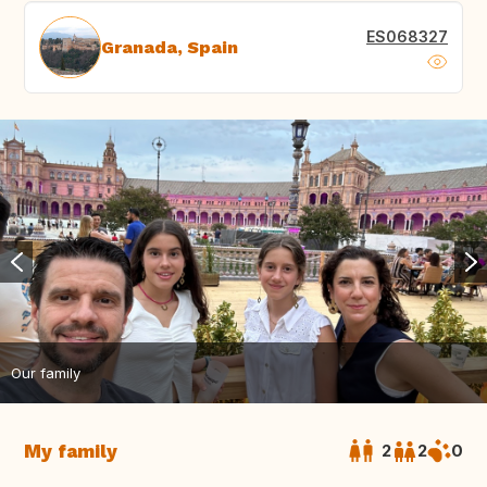
ES068327
Granada, Spain
Our family
My family
2
2
0