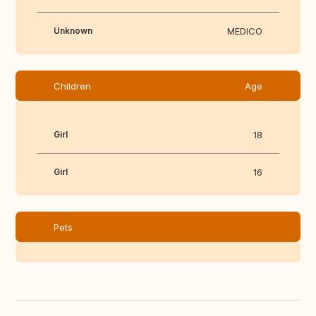
Unknown
MEDICO
Children
Age
Girl
18
Girl
16
Pets