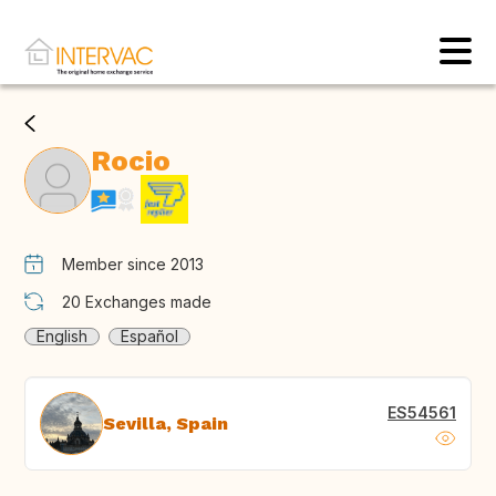
Rocio
Member since 2013
20
Exchanges made
English
Español
ES54561
Sevilla, Spain