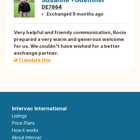
Susanne +Guenther
DE7664
Exchanged 9 months ago
Very helpful and friendy communication, Rocio
prepared a very warm and generous welcome
for us. We couldn't have wished for a better
exchange partner.
Translate this
Intervac International
Listings
Price Plans
How it works
About Intervac