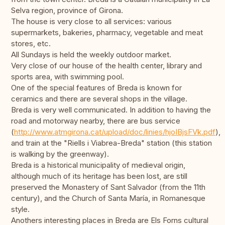
Selva region, province of Girona.
The house is very close to all services: various
supermarkets, bakeries, pharmacy, vegetable and meat
stores, etc.
All Sundays is held the weekly outdoor market.
Very close of our house of the health center, library and
sports area, with swimming pool.
One of the special features of Breda is known for
ceramics and there are several shops in the village.
Breda is very well communicated. In addition to having the
road and motorway nearby, there are bus service
(
http://www.atmgirona.cat/upload/doc/linies/hjoIBjsFVk.pdf
),
and train at the "Riells i Viabrea-Breda" station (this station
is walking by the greenway).
Breda is a historical municipality of medieval origin,
although much of its heritage has been lost, are still
preserved the Monastery of Sant Salvador (from the 11th
century), and the Church of Santa María, in Romanesque
style.
Anothers interesting places in Breda are Els Forns cultural