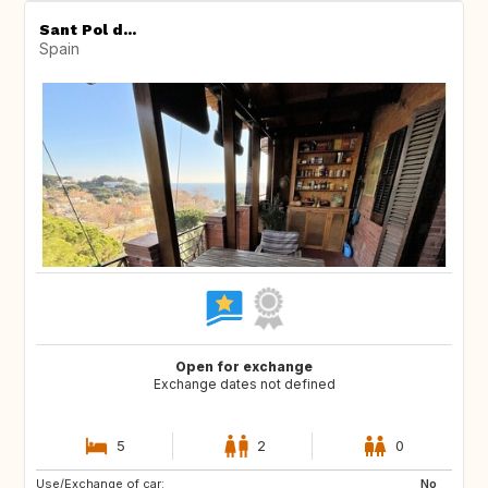
Sant Pol d...
Spain
Open for exchange
Exchange dates not defined
5
2
0
Use/Exchange of car:
No