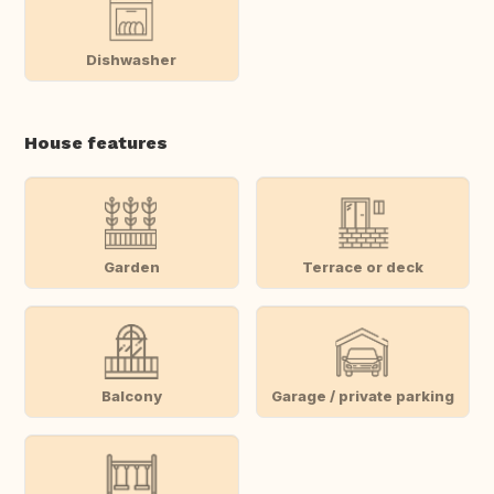
Dishwasher
House features
Garden
Terrace or deck
Balcony
Garage / private parking