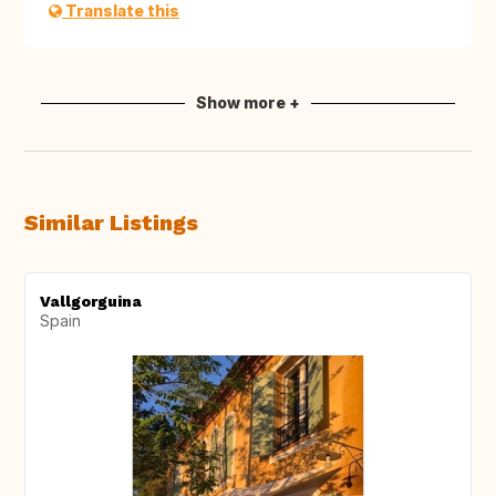
Translate this
Show more +
Similar Listings
Vallgorguina
Spain