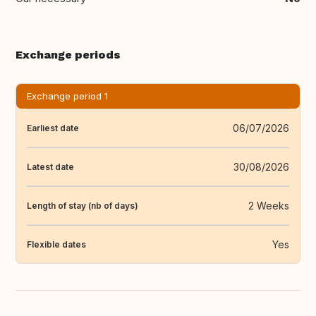
Exchange periods
Exchange period 1
06/07/2026
Earliest date
30/08/2026
Latest date
2 Weeks
Length of stay (nb of days)
Yes
Flexible dates