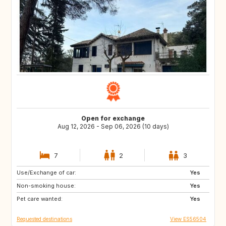
Open for exchange
Aug 12, 2026 - Sep 06, 2026 (10 days)
7
2
3
Use/Exchange of car:
CA
DE
Yes
Non-smoking house:
IE
GB
Yes
Pet care wanted:
US
IT
Yes
Requested destinations
View ES56504