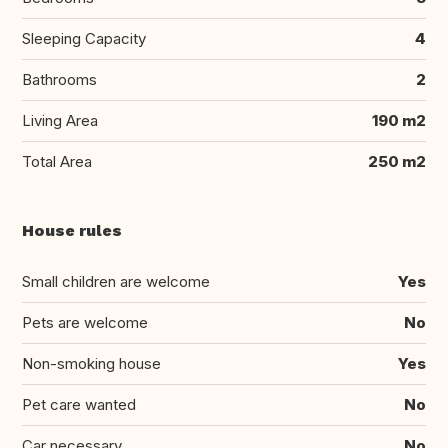
Sleeping Capacity
4
Bathrooms
2
Living Area
190 m2
Total Area
250 m2
House rules
Small children are welcome
Yes
Pets are welcome
No
Non-smoking house
Yes
Pet care wanted
No
Car necessary
No