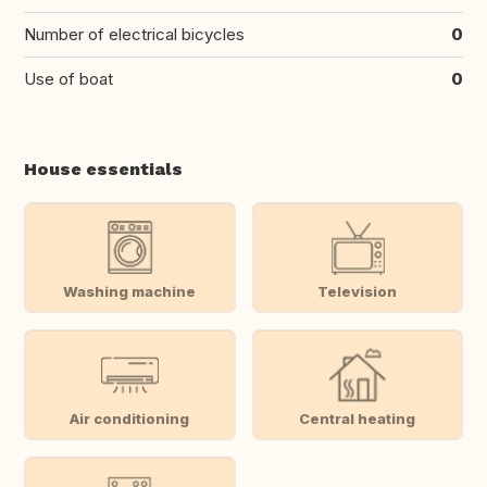
Number of electrical bicycles
0
Use of boat
0
House essentials
Washing machine
Television
Air conditioning
Central heating