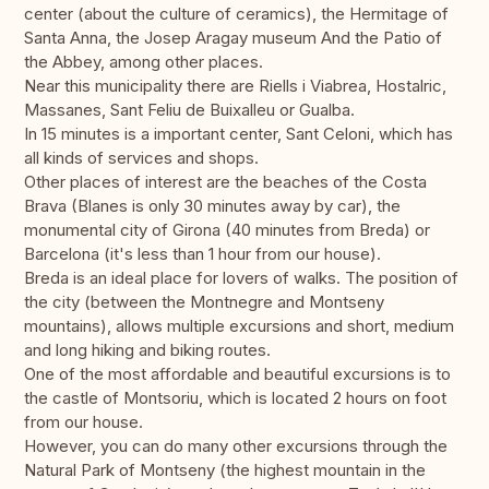
center (about the culture of ceramics), the Hermitage of
Santa Anna, the Josep Aragay museum And the Patio of
the Abbey, among other places.
Near this municipality there are Riells i Viabrea, Hostalric,
Massanes, Sant Feliu de Buixalleu or Gualba.
In 15 minutes is a important center, Sant Celoni, which has
all kinds of services and shops.
Other places of interest are the beaches of the Costa
Brava (Blanes is only 30 minutes away by car), the
monumental city of Girona (40 minutes from Breda) or
Barcelona (it's less than 1 hour from our house).
Breda is an ideal place for lovers of walks. The position of
the city (between the Montnegre and Montseny
mountains), allows multiple excursions and short, medium
and long hiking and biking routes.
One of the most affordable and beautiful excursions is to
the castle of Montsoriu, which is located 2 hours on foot
from our house.
However, you can do many other excursions through the
Natural Park of Montseny (the highest mountain in the