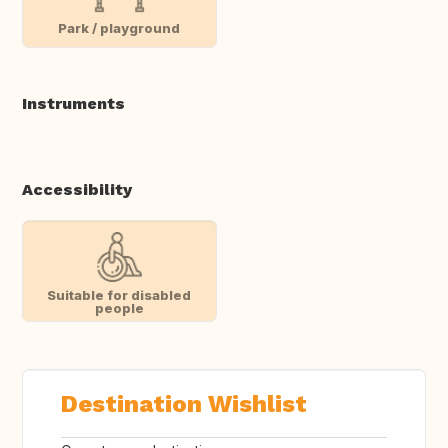
Park / playground
Instruments
Accessibility
Suitable for disabled
people
Destination Wishlist