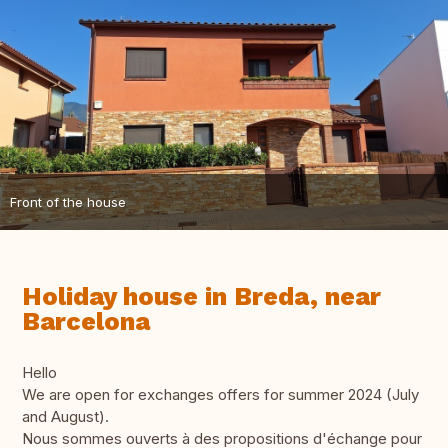
Front of the house
Holiday house in Breda, near
Barcelona
Hello
We are open for exchanges offers for summer 2024 (July
and August).
Nous sommes ouverts à des propositions d'échange pour