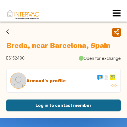
Breda, near Barcelona, Spain
ES152490
Open for exchange
Armand's profile
Log in to contact member