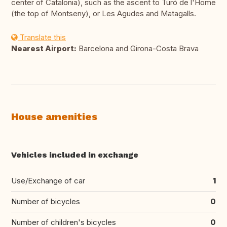
center of Catalonia), such as the ascent to Turó de l'Home
(the top of Montseny), or Les Agudes and Matagalls.
Translate this
Nearest Airport:
Barcelona and Girona-Costa Brava
House amenities
Vehicles included in exchange
Use/Exchange of car
1
Number of bicycles
0
Number of children's bicycles
0