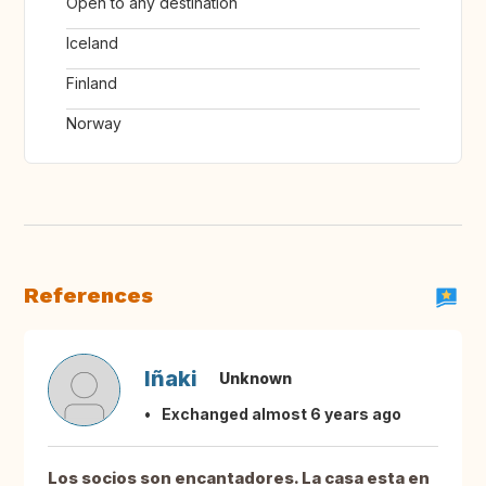
Open to any destination
Iceland
Finland
Norway
References
Iñaki
Unknown
Exchanged almost 6 years ago
Los socios son encantadores. La casa esta en