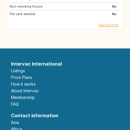
Non-smoking house:
No
Pet care wanted:
No
View ES50755
Intervac International
Listings
Price Plans
How it works
About Intervac
Membership
FAQ
Contact information
Asia
Africa