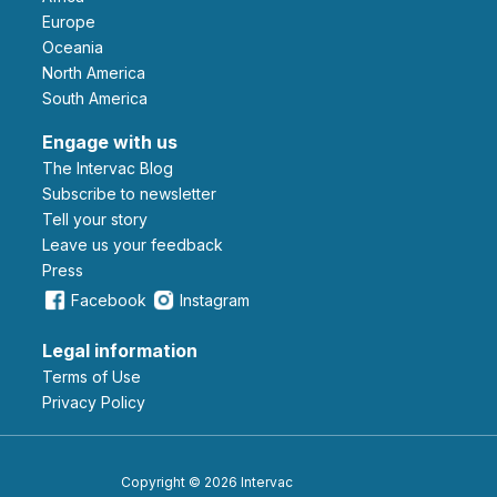
Europe
Oceania
North America
South America
Engage with us
The Intervac Blog
Subscribe to newsletter
Tell your story
leave us your feedback
Press
Facebook
Instagram
Legal information
Terms of Use
Privacy Policy
Copyright © 2026 Intervac