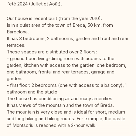
l'eté 2024 (Juillet et Août).
Our house is recent built (from the year 2010).
Is in a quiet area of ​​the town of Breda, 50 km. from
Barcelona.
It has 3 bedrooms, 2 bathrooms, garden and front and rear
terraces.
These spaces are distributed over 2 floors:
- ground floor: living-dining room with access to the
garden, kitchen with access to the garden, one bedroom,
one bathroom, frontal and rear terraces, garage and
garden.
- first floor: 2 bedrooms (one with access to a balcony), 1
bathroom and the studio.
The house has conditioning air and many amenities.
It has views of the mountain and the town of Breda.
The mountain is very close and is ideal for short, medium
and long hiking and biking routes. For example, the castle
of Montsoriu is reached with a 2-hour walk.