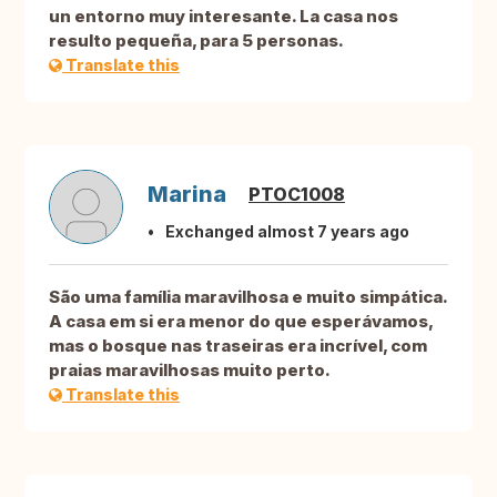
un entorno muy interesante. La casa nos
resulto pequeña, para 5 personas.
Translate this
Marina
PTOC1008
Exchanged almost 7 years ago
São uma família maravilhosa e muito simpática.
A casa em si era menor do que esperávamos,
mas o bosque nas traseiras era incrível, com
praias maravilhosas muito perto.
Translate this