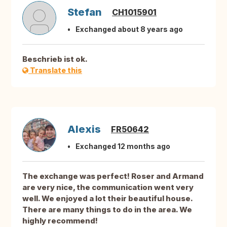
Stefan
CH1015901
Exchanged about 8 years ago
Beschrieb ist ok.
Translate this
Alexis
FR50642
Exchanged 12 months ago
The exchange was perfect! Roser and Armand
are very nice, the communication went very
well. We enjoyed a lot their beautiful house.
There are many things to do in the area. We
highly recommend!