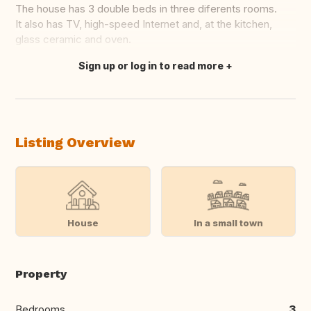
The house has 3 double beds in three diferents rooms.
It also has TV, high-speed Internet and, at the kitchen,
glass ceramic and oven.
Sign up or log in to read more
Translate this
Listing Overview
House
In a small town
Property
Bedrooms
3