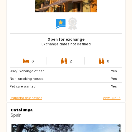
Open for exchange
Exchange dates not defined
6
2
0
Use/Exchange of car:
GR
Yes
Non-smoking house:
Yes
Pet care wanted:
Yes
Requested destinations
View ES2116
Catalunya
Spain