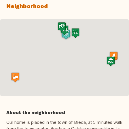
Neighborhood
About the neighborhood
Our home is placed in the town of Breda, at 5 minutes walk
from the town center. Breda is a Catalan municipality in La