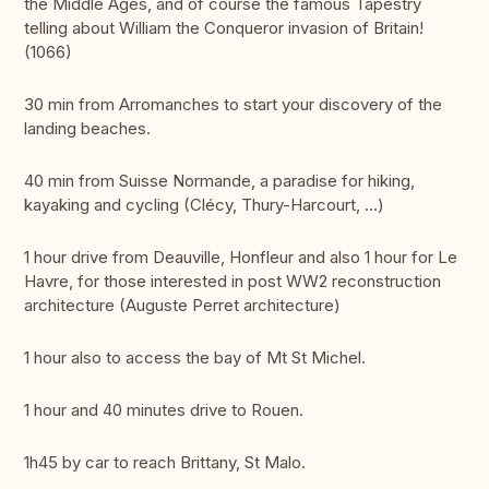
the Middle Ages, and of course the famous Tapestry
telling about William the Conqueror invasion of Britain!
(1066)
30 min from Arromanches to start your discovery of the
landing beaches.
40 min from Suisse Normande, a paradise for hiking,
kayaking and cycling (Clécy, Thury-Harcourt, ...)
1 hour drive from Deauville, Honfleur and also 1 hour for Le
Havre, for those interested in post WW2 reconstruction
architecture (Auguste Perret architecture)
1 hour also to access the bay of Mt St Michel.
1 hour and 40 minutes drive to Rouen.
1h45 by car to reach Brittany, St Malo.