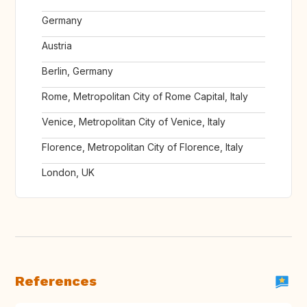
Germany
Austria
Berlin, Germany
Rome, Metropolitan City of Rome Capital, Italy
Venice, Metropolitan City of Venice, Italy
Florence, Metropolitan City of Florence, Italy
London, UK
References