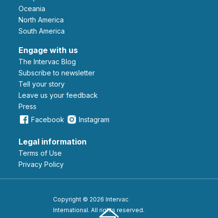
Oceania
North America
South America
Engage with us
The Intervac Blog
Subscribe to newsletter
Tell your story
leave us your feedback
Press
Facebook
Instagram
Legal information
Terms of Use
Privacy Policy
Copyright © 2026 Intervac
International. All rights reserved.