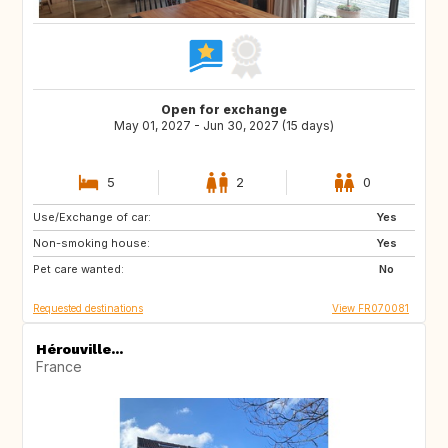
Open for exchange
May 01, 2027 - Jun 30, 2027 (15 days)
5
2
0
Use/Exchange of car:
NL
AT
Yes
Non-smoking house:
DE
Yes
Pet care wanted:
No
Requested destinations
View FR070081
Hérouville...
France