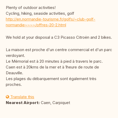
Plenty of outdoor activities!
Cycling, hiking, seaside activities, golf
http://en.normandie-tourisme.fr/golfs/~club-golf-
normandie~~~~/offres-20-2.html
We hold at your disposal a C3 Picasso Citroën and 2 bikes.
La maison est proche d'un centre commercial et d'un parc
verdoyant.
Le Mémorial est à 20 minutes à pied à travers le parc.
Caen est à 20kms de la mer et à 1heure de route de
Deauville.
Les plages du débarquement sont également très
proches.
Translate this
Nearest Airport:
Caen, Carpiquet