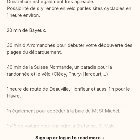
Ouistreham est également très agréable.
Possibilité de s'y rendre en vélo par les sites cyclables en
1 heure environ.
20 min de Bayeux.
30 min d'Arromanches pour débuter votre découverte des
plages du débarquement.
40 min de la Suisse Normande, un paradis pour la
randonnée et le vélo (Clécy, Thury-Harcourt,...)
1 heure de route de Deauville, Honfleur et aussi 1 h pour le
Havre.
1h également pour accéder à la baie du Mt St Michel.
1h45 de voiture pour rejoindre la Bretagne, St Malo.
Sign up or log in to read more