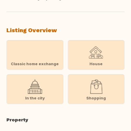
Translate this
Listing Overview
Classic home exchange
House
In the city
Shopping
Property