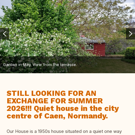
Garden in May. View from the terrasse.
STILL LOOKING FOR AN
EXCHANGE FOR SUMMER
2026!!! Quiet house in the city
centre of Caen, Normandy.
Our House is a 1950s house situated on a quiet one way