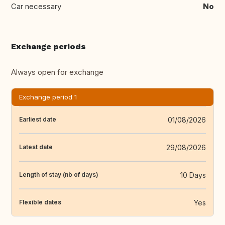
Car necessary
No
Exchange periods
Always open for exchange
Exchange period 1
01/08/2026
Earliest date
29/08/2026
Latest date
10 Days
Length of stay (nb of days)
Yes
Flexible dates