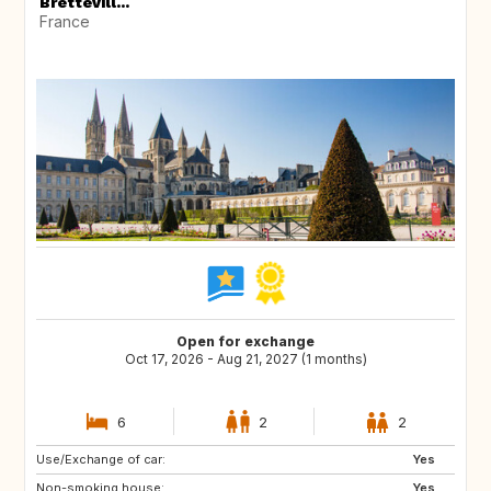
Brettevill...
France
Open for exchange
Oct 17, 2026 - Aug 21, 2027 (1 months)
6
2
2
Use/Exchange of car:
ES
PT
Yes
Non-smoking house:
HU
NL
Yes