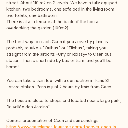
street. About 110 m2 on 3 levels. We have a fully equiped
kitchen, two bedrooms, one sofa bed in the living room,
two toilets, one bathroom.
There is also a terrace at the back of the house
overlooking the garden (100m2).
The best way to reach Caen if you arrive by plane is
probably to take a "Ouibus" or "Flixbus", taking you
straight from the airports -Orly or Roissy- to Caen bus
station. Then a short ride by bus or tram, and you'll be
home!
You can take a train too, with a connection in Paris St
Lazare station. Paris is just 2 hours by train from Caen.
The house is close to shops and located near a large park,
"la Vallée des Jardins".
General presentation of Caen and surroundings.
https://www.caenlamer-tourisme.com/discover-caen-la-