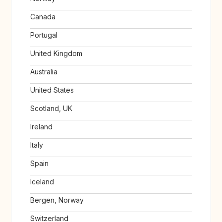
Canada
Portugal
United Kingdom
Australia
United States
Scotland, UK
Ireland
Italy
Spain
Iceland
Bergen, Norway
Switzerland