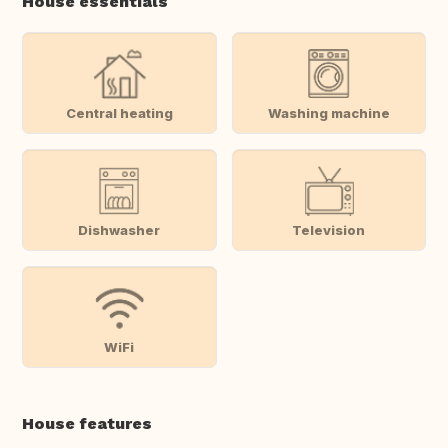
House essentials
Central heating
Washing machine
Dishwasher
Television
WiFi
House features