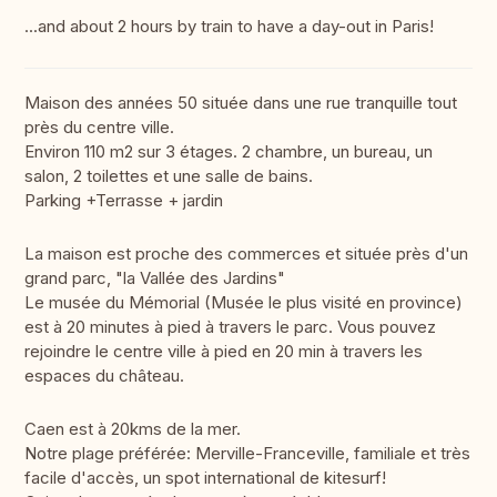
...and about 2 hours by train to have a day-out in Paris!
Maison des années 50 située dans une rue tranquille tout
près du centre ville.
Environ 110 m2 sur 3 étages. 2 chambre, un bureau, un
salon, 2 toilettes et une salle de bains.
Parking +Terrasse + jardin
La maison est proche des commerces et située près d'un
grand parc, "la Vallée des Jardins"
Le musée du Mémorial (Musée le plus visité en province)
est à 20 minutes à pied à travers le parc. Vous pouvez
rejoindre le centre ville à pied en 20 min à travers les
espaces du château.
Caen est à 20kms de la mer.
Notre plage préférée: Merville-Franceville, familiale et très
facile d'accès, un spot international de kitesurf!