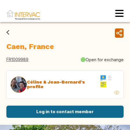
Caen, France
FR1009989
Open for exchange
Céline & Jean-Bernard's
profile
Log in to contact member