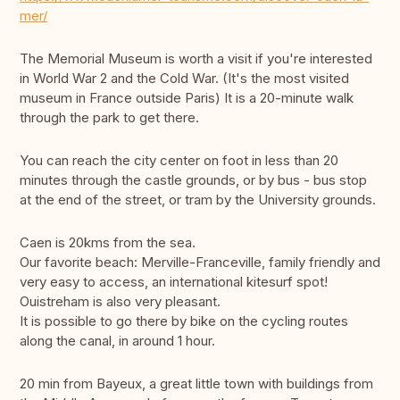
mer/
The Memorial Museum is worth a visit if you're interested
in World War 2 and the Cold War. (It's the most visited
museum in France outside Paris) It is a 20-minute walk
through the park to get there.
You can reach the city center on foot in less than 20
minutes through the castle grounds, or by bus - bus stop
at the end of the street, or tram by the University grounds.
Caen is 20kms from the sea.
Our favorite beach: Merville-Franceville, family friendly and
very easy to access, an international kitesurf spot!
Ouistreham is also very pleasant.
It is possible to go there by bike on the cycling routes
along the canal, in around 1 hour.
20 min from Bayeux, a great little town with buildings from