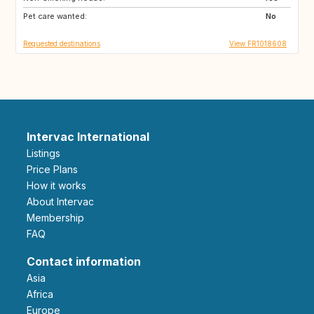
Pet care wanted:
DE
FI
No
Requested destinations
View FR1018608
Intervac International
Listings
Price Plans
How it works
About Intervac
Membership
FAQ
Contact information
Asia
Africa
Europe