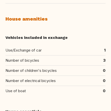
House amenities
Vehicles included in exchange
Use/Exchange of car
1
Number of bicycles
3
Number of children's bicycles
0
Number of electrical bicycles
0
Use of boat
0