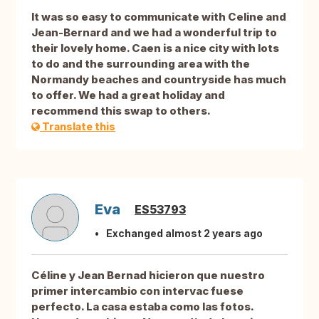
It was so easy to communicate with Celine and
Jean-Bernard and we had a wonderful trip to
their lovely home. Caen is a nice city with lots
to do and the surrounding area with the
Normandy beaches and countryside has much
to offer. We had a great holiday and
recommend this swap to others.
Translate this
Eva
ES53793
Exchanged almost 2 years ago
Céline y Jean Bernad hicieron que nuestro
primer intercambio con intervac fuese
perfecto. La casa estaba como las fotos.