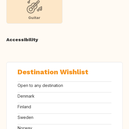
Guitar
Accessibility
Destination Wishlist
Open to any destination
Denmark
Finland
Sweden
Norway