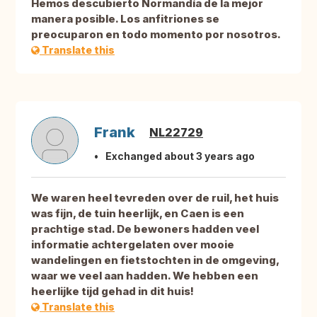
Hemos descubierto Normandía de la mejor
manera posible. Los anfitriones se
preocuparon en todo momento por nosotros.
Translate this
Frank
NL22729
Exchanged about 3 years ago
We waren heel tevreden over de ruil, het huis
was fijn, de tuin heerlijk, en Caen is een
prachtige stad. De bewoners hadden veel
informatie achtergelaten over mooie
wandelingen en fietstochten in de omgeving,
waar we veel aan hadden. We hebben een
heerlijke tijd gehad in dit huis!
Translate this