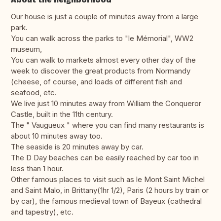
Our house is just a couple of minutes away from a large
park.
You can walk across the parks to "le Mémorial", WW2
museum,
You can walk to markets almost every other day of the
week to discover the great products from Normandy
(cheese, of course, and loads of different fish and
seafood, etc.
We live just 10 minutes away from William the Conqueror
Castle, built in the 11th century.
The " Vaugueux " where you can find many restaurants is
about 10 minutes away too.
The seaside is 20 minutes away by car.
The D Day beaches can be easily reached by car too in
less than 1 hour.
Other famous places to visit such as le Mont Saint Michel
and Saint Malo, in Brittany(1hr 1/2), Paris (2 hours by train or
by car), the famous medieval town of Bayeux (cathedral
and tapestry), etc.