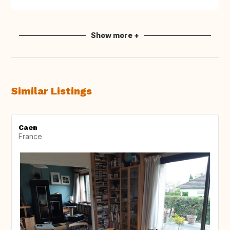
Show more +
Similar Listings
Caen
France