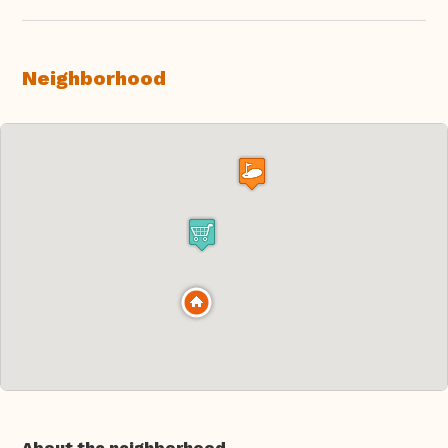
Neighborhood
About the neighborhood