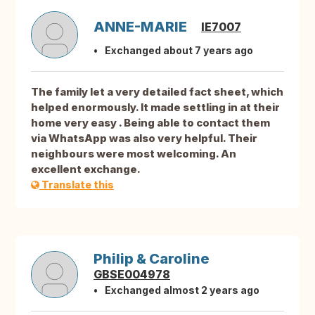
ANNE-MARIE
IE7007
Exchanged about 7 years ago
The family let a very detailed fact sheet, which
helped enormously. It made settling in at their
home very easy . Being able to contact them
via WhatsApp was also very helpful. Their
neighbours were most welcoming. An
excellent exchange.
Translate this
Philip & Caroline
GBSE004978
Exchanged almost 2 years ago