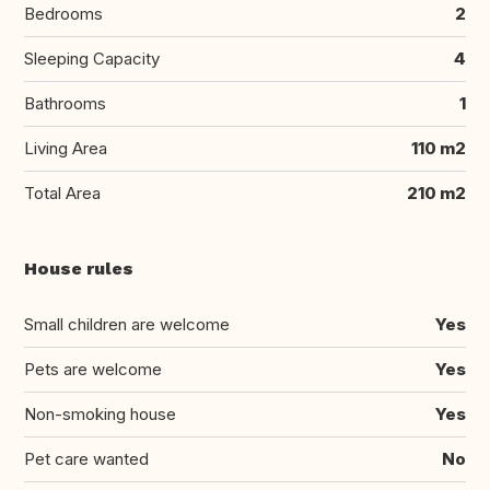
Bedrooms
2
Sleeping Capacity
4
Bathrooms
1
Living Area
110 m2
Total Area
210 m2
House rules
Small children are welcome
Yes
Pets are welcome
Yes
Non-smoking house
Yes
Pet care wanted
No