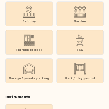
Balcony
Garden
Terrace or deck
BBQ
Garage / private parking
Park / playground
Instruments