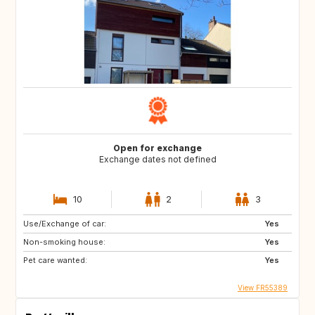
Open for exchange
Exchange dates not defined
10
2
3
Use/Exchange of car:
Yes
Non-smoking house:
Yes
Pet care wanted:
Yes
View FR55389