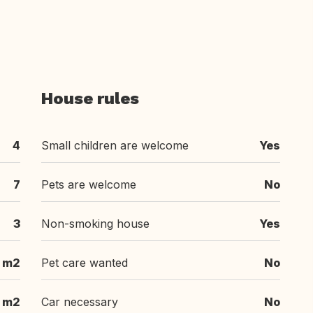
House rules
4
Small children are welcome
Yes
7
Pets are welcome
No
3
Non-smoking house
Yes
 m2
Pet care wanted
No
 m2
Car necessary
No