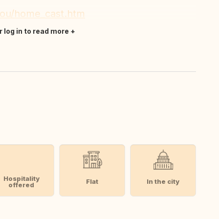
_nou/home_cast.htm
r log in to read more
Hospitality
Flat
In the city
offered