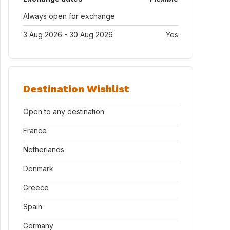
Always open for exchange
3 Aug 2026 - 30 Aug 2026
Yes
Destination Wishlist
Open to any destination
France
Netherlands
Denmark
Greece
Spain
Germany