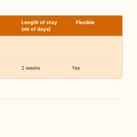
Length of stay
Flexible
(nb of days)
2 weeks
Yes