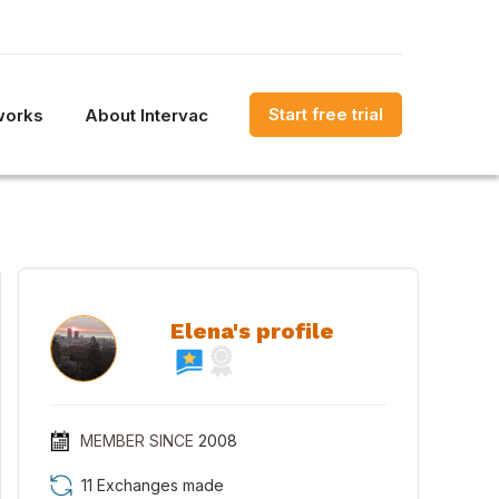
Start free trial
works
About Intervac
Elena's profile
MEMBER SINCE
2008
11 Exchanges made