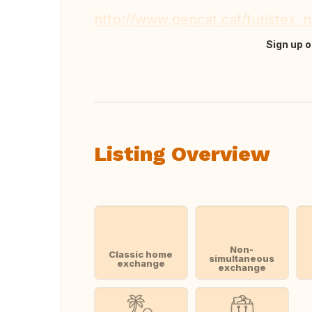
http://www.gencat.cat/turistex
Sign up o
Translate this
Listing Overview
Non-
Classic home
simultaneous
exchange
exchange