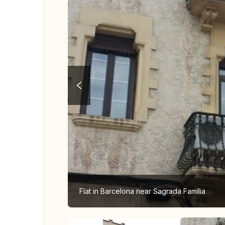
Flat in Barcelona near Sagrada Família