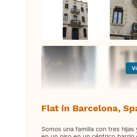
Vi
Flat in Barcelona, Sp
Somos una familia con tres hijas 
en un piso en un céntrico barri