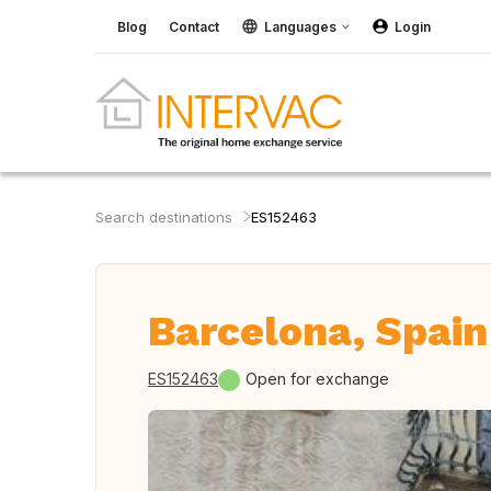
Blog
Contact
Languages
Login
Search destinations
ES152463
Barcelona, Spain
ES152463
Open for exchange