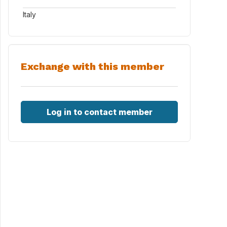
Italy
Exchange with this member
Log in to contact member