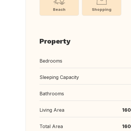
Beach
Shopping
Property
Bedrooms
Sleeping Capacity
Bathrooms
Living Area
160
Total Area
160