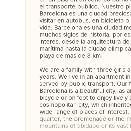
el transporte público. Nuestro p
Barcelona es una ciudad precios
visitar en autobus, en bicicleta o
vida. Barcelona es una ciudad m
muchos siglos de historia, por e
interes, desde la arquitectura de
marítima hasta la ciudad olimpic
playa de mas de 3 km.
We are a family with three girls
years. We live in an apartment in 
served by public transport. Our f
Barcelona is a beautiful city, a
bicycle or on foot to enjoy lively
cosmopolitan city, which inherite
wide range of places of interest,
quarter, the promenade or the mar
mountains of tibidabo or its vas