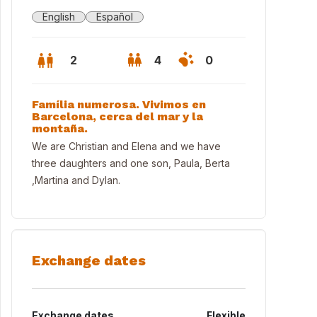
English
Español
2
4
0
Família numerosa. Vivimos en
Barcelona, cerca del mar y la
montaña.
We are Christian and Elena and we have
three daughters and one son, Paula, Berta
,Martina and Dylan.
Exchange dates
t in Barcelona near Sagrada Família
Exchange dates
Flexible