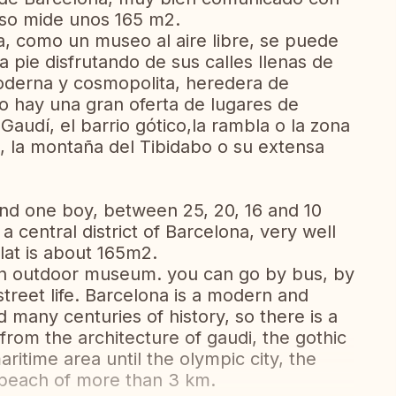
iso mide unos 165 m2.
a, como un museo al aire libre, se puede
 a pie disfrutando de sus calles llenas de
oderna y cosmopolita, heredera de
so hay una gran oferta de lugares de
 Gaudí, el barrio gótico,la rambla o la zona
a, la montaña del Tibidabo o su extensa
 and one boy, between 25, 20, 16 and 10
a central district of Barcelona, very well
lat is about 165m2.
s an outdoor museum. you can go by bus, by
 street life. Barcelona is a modern and
d many centuries of history, so there is a
 from the architecture of gaudi, the gothic
itime area until the olympic city, the
t beach of more than 3 km.