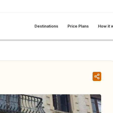
Destinations
Price Plans
How it 