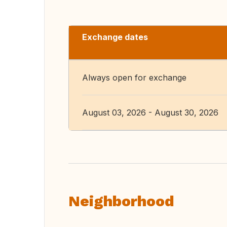
Exchange dates
Always open for exchange
August 03, 2026 - August 30, 2026
Neighborhood