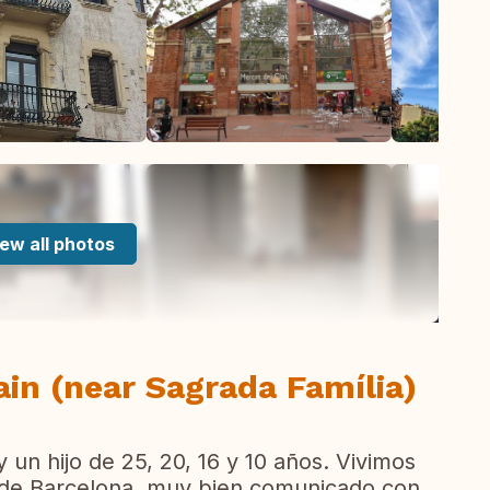
ew all photos
ain (near Sagrada Família)
y un hijo de 25, 20, 16 y 10 años. Vivimos
o de Barcelona, muy bien comunicado con