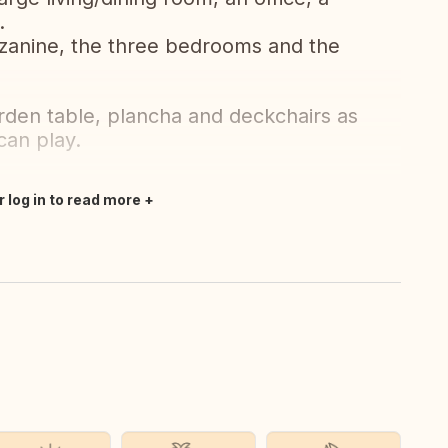
.
ezzanine, the three bedrooms and the
rden table, plancha and deckchairs as
can play.
r log in to read more