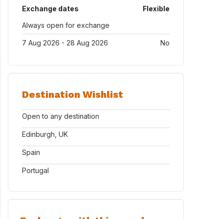
Exchange dates
Flexible
Always open for exchange
7 Aug 2026 - 28 Aug 2026
No
Destination Wishlist
Open to any destination
Edinburgh, UK
Spain
Portugal