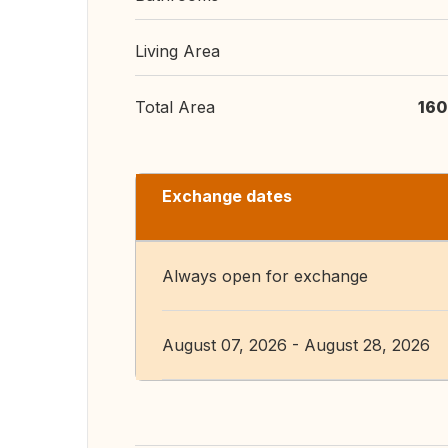
Living Area
Total Area
160
Exchange dates
Always open for exchange
August 07, 2026 - August 28, 2026