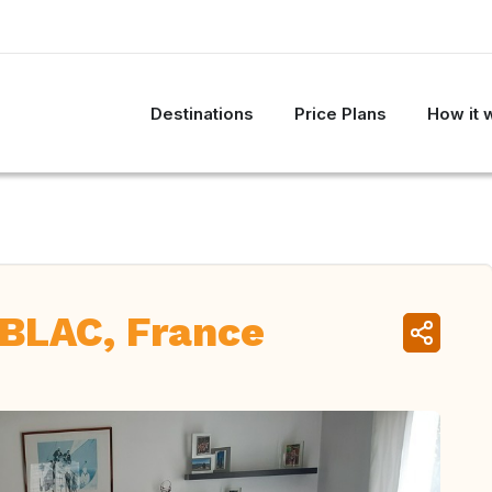
Destinations
Price Plans
How it 
BLAC, France