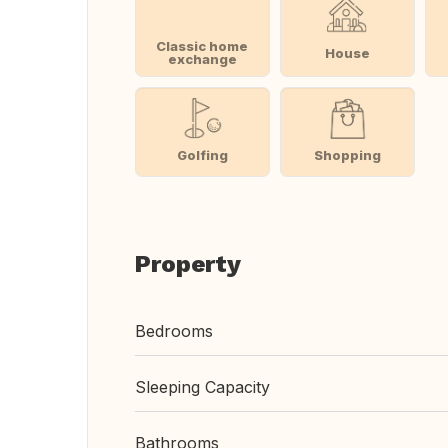
Classic home
House
exchange
Golfing
Shopping
Property
Bedrooms
Sleeping Capacity
Bathrooms