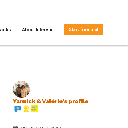
Start free trial
works
About Intervac
Yannick & Valérie's profile