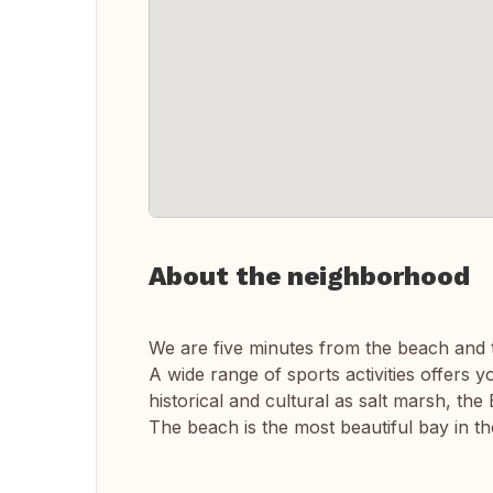
About the neighborhood
We are five minutes from the beach and 
A wide range of sports activities offers yo
historical and cultural as salt marsh, th
The beach is the most beautiful bay in th