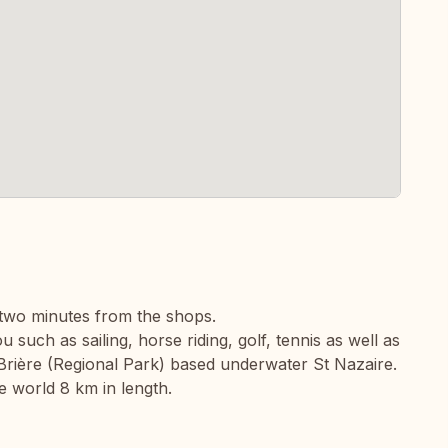
two minutes from the shops.
u such as sailing, horse riding, golf, tennis as well as
e Brière (Regional Park) based underwater St Nazaire.
e world 8 km in length.