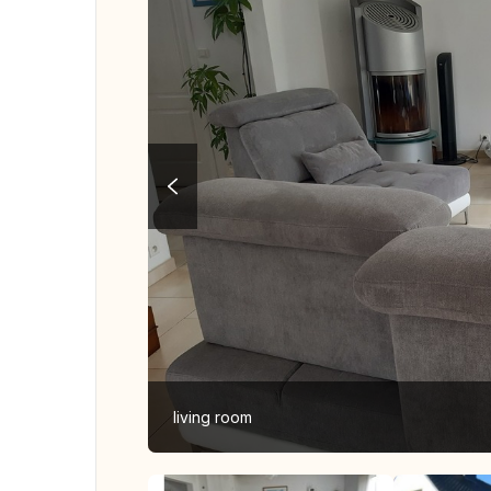
living room