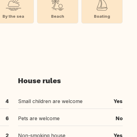
By the sea
Beach
Boating
House rules
4
Small children are welcome
Yes
6
Pets are welcome
No
2
Non-smoking house
Yes