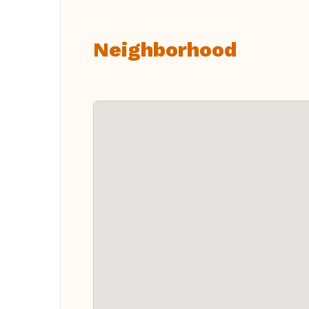
Neighborhood