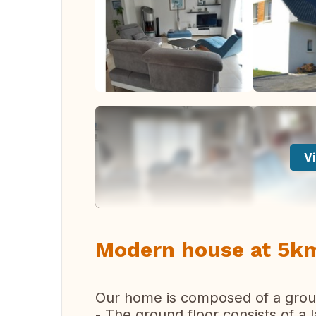
Vi
Modern house at 5km
Our home is composed of a groun
- The ground floor consists of a l