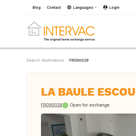
Blog
Contact
Languages
Login
Search destinations
FR090028
LA BAULE ESCOU
FR090028
Open for exchange