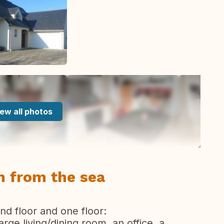
ew all photos
 from the sea
d floor and one floor:
arge living/dining room, an office, a