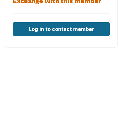
Exchange with this member
Log in to contact member