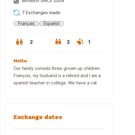
MEMBER SINCE
2009
7 Exchanges made
Français
Español
2
3
1
Hello
Our family consists three grown up children.
François, my husband is a retired and I am a
spanish teacher in college. We have a cat
ut and parking
Exchange dates