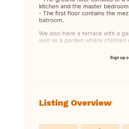
kitchen and the master bedroom
- The first floor contains the m
batroom.
We also have a terrace with a ga
well as a garden where children 
Sign up o
Translate this
Listing Overview