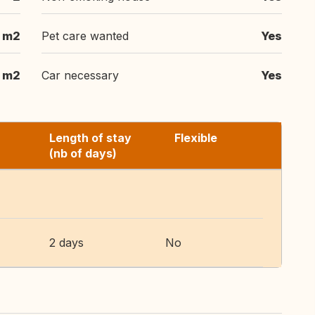
m2
Pet care wanted
Yes
 m2
Car necessary
Yes
Length of stay
Flexible
(nb of days)
2 days
No