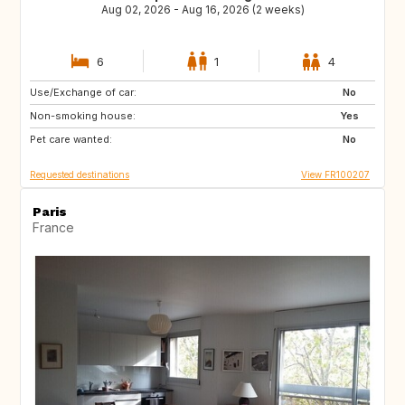
Aug 02, 2026 - Aug 16, 2026 (2 weeks)
6
1
4
Use/Exchange of car:
US
IT
No
Non-smoking house:
GB
ES
Yes
Pet care wanted:
No
Requested destinations
View FR100207
Paris
France