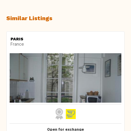
Similar Listings
PARIS
France
Open for exchange