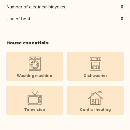
Number of electrical bicycles
0
Use of boat
0
House essentials
Washing machine
Dishwasher
Television
Central heating