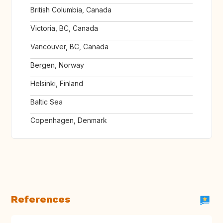
British Columbia, Canada
Victoria, BC, Canada
Vancouver, BC, Canada
Bergen, Norway
Helsinki, Finland
Baltic Sea
Copenhagen, Denmark
References