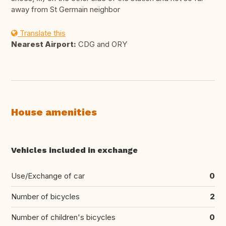
away from St Germain neighbor
Translate this
Nearest Airport:
CDG and ORY
House amenities
Vehicles included in exchange
Use/Exchange of car
0
Number of bicycles
2
Number of children's bicycles
0