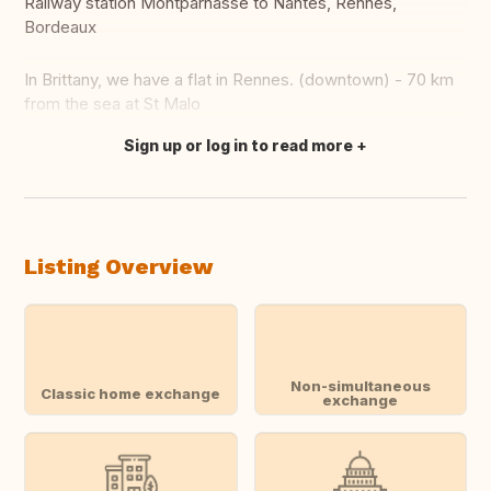
Railway station Montparnasse to Nantes, Rennes,
Bordeaux
In Brittany, we have a flat in Rennes. (downtown) - 70 km
from the sea at St Malo
Sign up or log in to read more
Translate this
Listing Overview
Non-simultaneous
Classic home exchange
exchange