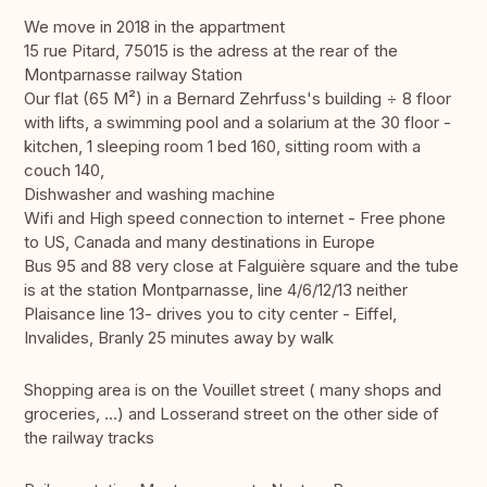
We move in 2018 in the appartment
15 rue Pitard, 75015 is the adress at the rear of the
Montparnasse railway Station
Our flat (65 M²) in a Bernard Zehrfuss's building ÷ 8 floor
with lifts, a swimming pool and a solarium at the 30 floor -
kitchen, 1 sleeping room 1 bed 160, sitting room with a
couch 140,
Dishwasher and washing machine
Wifi and High speed connection to internet - Free phone
to US, Canada and many destinations in Europe
Bus 95 and 88 very close at Falguière square and the tube
is at the station Montparnasse, line 4/6/12/13 neither
Plaisance line 13- drives you to city center - Eiffel,
Invalides, Branly 25 minutes away by walk
Shopping area is on the Vouillet street ( many shops and
groceries, ...) and Losserand street on the other side of
the railway tracks