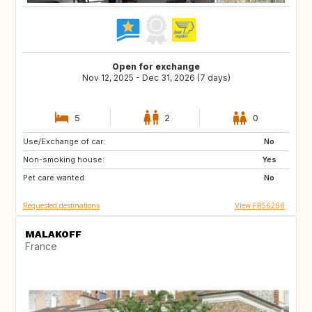
Open for exchange
Nov 12, 2025 - Dec 31, 2026 (7 days)
5
2
0
Use/Exchange of car:
GR
IE
No
Non-smoking house:
GB
ES
Yes
Pet care wanted:
PT
IT
No
Requested destinations
View FR56268
MALAKOFF
France