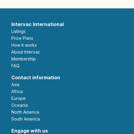
Intervac International
Listings
Price Plans
How it works
About Intervac
Membership
FAQ
Contact information
Asia
Africa
Europe
Oceania
North America
South America
Engage with us