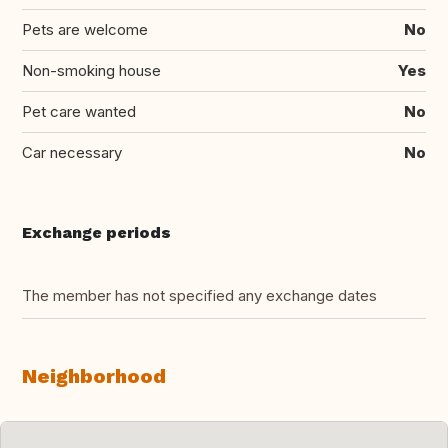
Pets are welcome
No
Non-smoking house
Yes
Pet care wanted
No
Car necessary
No
Exchange periods
The member has not specified any exchange dates
Neighborhood