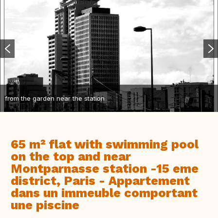
from the garden near the station
65 m² flat with swimming pool
on the top and near
Montparnasse station -15 eme
district, Paris - Appartement
dans un immeuble comportant
une piscine