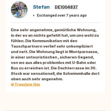
Stefan
DE1004837
Exchanged over 7 years ago
Eine sehr angenehme, gemütliche Wohnung,
in der es an nichts gefehlt hat, um uns wohl zu
fühlen. Die Kommunikation mit den
Tauschpartnern verlief sehr unkompliziert
und nett. Die Wohnung liegt in Montparnasse,
in einer untouristischen , sicheren Gegend,
von wo aus alles problemlos mit U-Bahn oder
Bus zu erreichen ist. Die Dachterrasse im 30.
Stock war sensationell, die Schwimmhalle dort
oben auch sehr angenehm.
Translate this