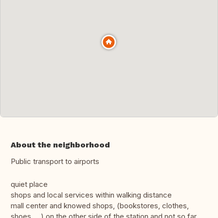
About the neighborhood
Public transport to airports
quiet place
shops and local services within walking distance
mall center and knowed shops, (bookstores, clothes,
shoes, ...) on the other side of the station and not so far