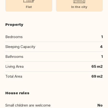
Flat
In the city
Property
Bedrooms
1
Sleeping Capacity
4
Bathrooms
1
Living Area
65 m2
Total Area
69 m2
House rules
Small children are welcome
No