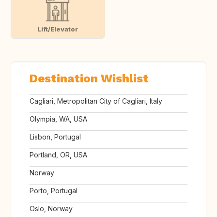
Lift/Elevator
Destination Wishlist
Cagliari, Metropolitan City of Cagliari, Italy
Olympia, WA, USA
Lisbon, Portugal
Portland, OR, USA
Norway
Porto, Portugal
Oslo, Norway