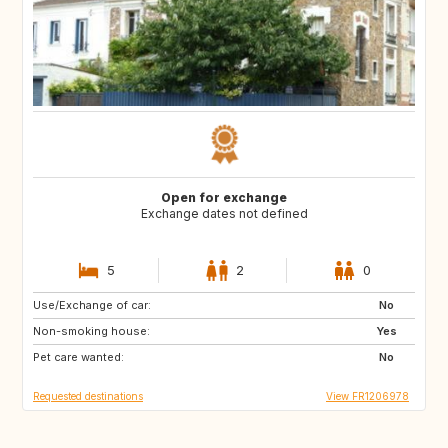
Open for exchange
Exchange dates not defined
5
2
0
Use/Exchange of car:
NO
NO
No
Non-smoking house:
Yes
Pet care wanted:
No
Requested destinations
View FR1206978