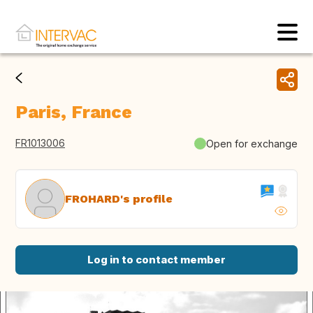
Paris, France
FR1013006
Open for exchange
FROHARD's profile
Log in to contact member