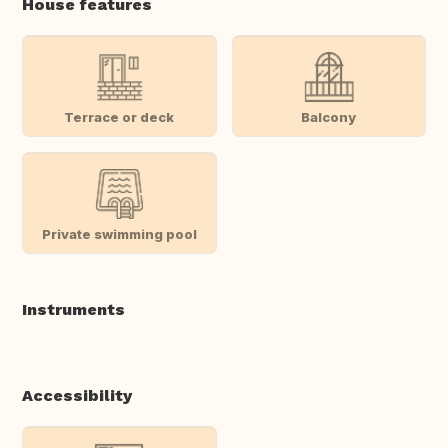
House features
Terrace or deck
Balcony
Private swimming pool
Instruments
Accessibility