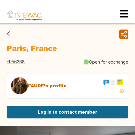
Paris, France
FR56268
Open for exchange
FAURE's profile
Log in to contact member