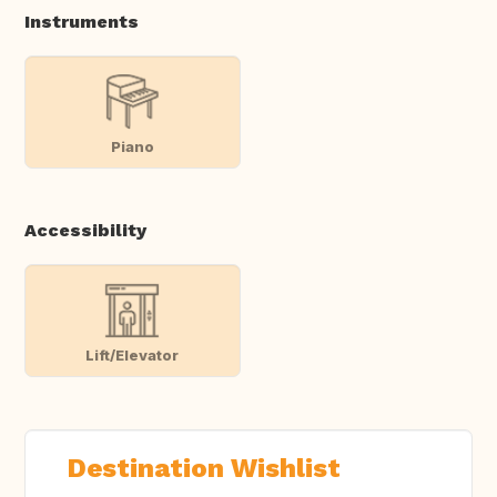
Instruments
Piano
Accessibility
Lift/Elevator
Destination Wishlist