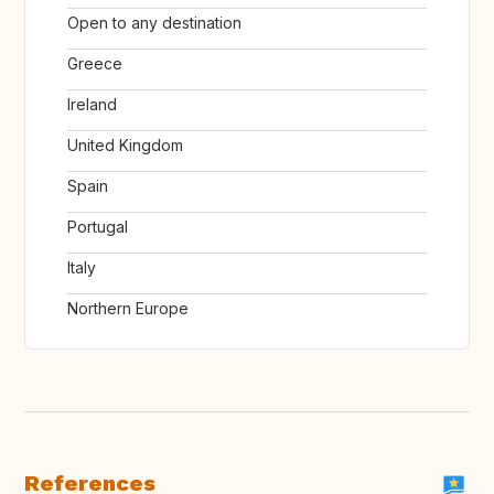
Open to any destination
Greece
Ireland
United Kingdom
Spain
Portugal
Italy
Northern Europe
References