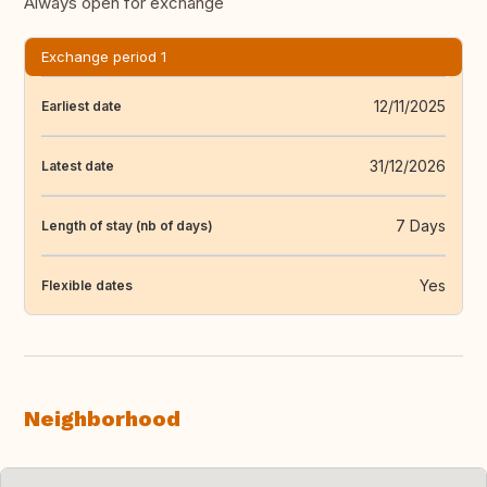
Always open for exchange
Exchange period 1
12/11/2025
Earliest date
31/12/2026
Latest date
7 Days
Length of stay (nb of days)
Yes
Flexible dates
Neighborhood