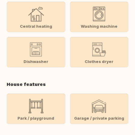
Central heating
Washing machine
Dishwasher
Clothes dryer
House features
Park / playground
Garage / private parking