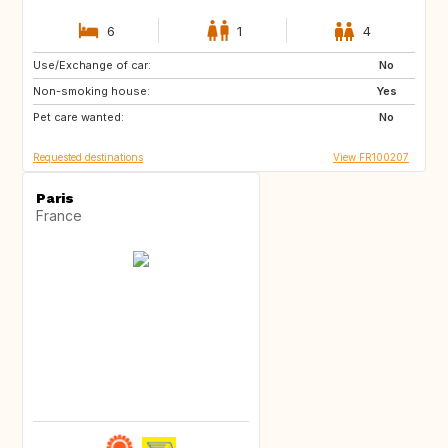
6
1
4
Use/Exchange of car:
US
IT
No
Non-smoking house:
GB
ES
Yes
Pet care wanted:
No
Requested destinations
View FR100207
Paris
France