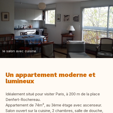
le salon avec cuisine
Un appartement moderne et
lumineux
Idéalement situé pour visiter Paris, à 200 m de la place
Denfert-Rochereau.
Appartement de 74m², au 3ème étage avec ascenseur.
Salon ouvert sur la cuisine, 2 chambres, salle de douche,