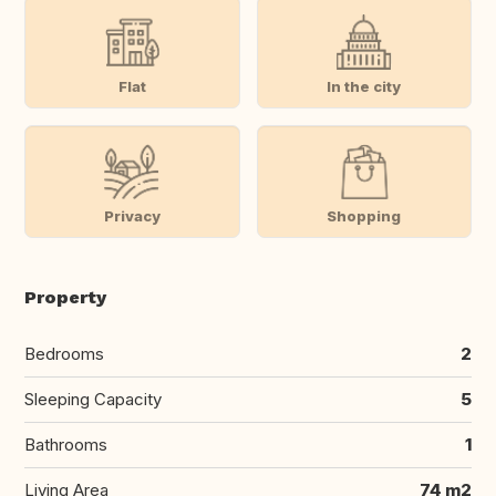
Flat
In the city
Privacy
Shopping
Property
Bedrooms
2
Sleeping Capacity
5
Bathrooms
1
Living Area
74 m2