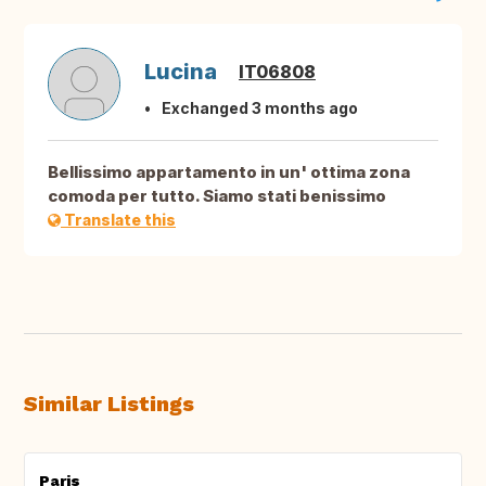
Lucina
IT06808
Exchanged 3 months ago
Bellissimo appartamento in un' ottima zona
comoda per tutto. Siamo stati benissimo
Translate this
Similar Listings
Paris