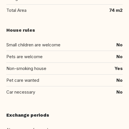
Total Area
74 m2
House rules
Small children are welcome
No
Pets are welcome
No
Non-smoking house
Yes
Pet care wanted
No
Car necessary
No
Exchange periods