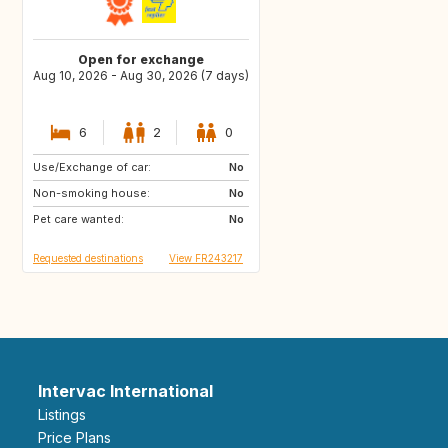
Open for exchange
Aug 10, 2026 - Aug 30, 2026 (7 days)
6
2
0
Use/Exchange of car:
IT
IT
No
Non-smoking house:
ES
No
Pet care wanted:
No
Requested destinations
View FR243217
Intervac International
Listings
Price Plans