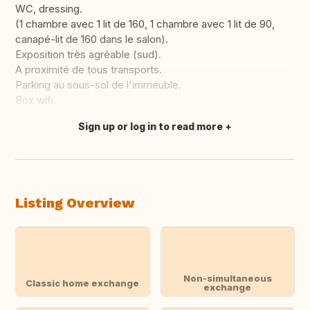
WC, dressing.
(1 chambre avec 1 lit de 160, 1 chambre avec 1 lit de 90,
canapé-lit de 160 dans le salon).
Exposition très agréable (sud).
A proximité de tous transports.
Parking au sous-sol de l'immeuble.
Box wifi.
Sign up or log in to read more
Translate this
Listing Overview
Non-simultaneous
Classic home exchange
exchange