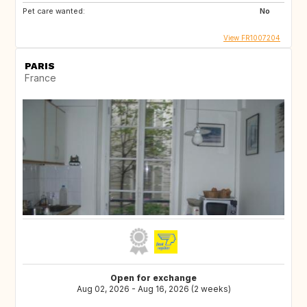
Pet care wanted:
No
View FR1007204
PARIS
France
Open for exchange
Aug 02, 2026 - Aug 16, 2026 (2 weeks)