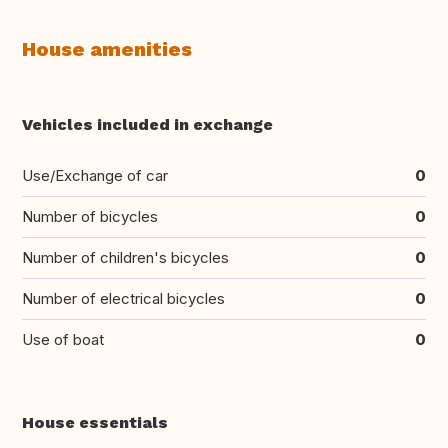
House amenities
Vehicles included in exchange
Use/Exchange of car
0
Number of bicycles
0
Number of children's bicycles
0
Number of electrical bicycles
0
Use of boat
0
House essentials