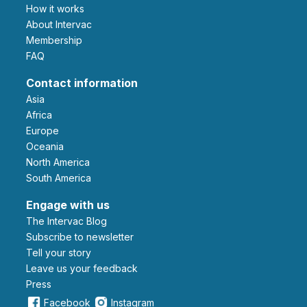
How it works
About Intervac
Membership
FAQ
Contact information
Asia
Africa
Europe
Oceania
North America
South America
Engage with us
The Intervac Blog
Subscribe to newsletter
Tell your story
leave us your feedback
Press
Facebook
Instagram