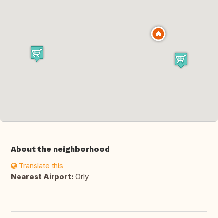
About the neighborhood
Translate this
Nearest Airport:
Orly