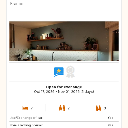
France
Open for exchange
Oct 17, 2026 - Nov 01, 2026 (5 days)
7
2
3
Use/Exchange of car:
Yes
Non-smoking house:
Yes