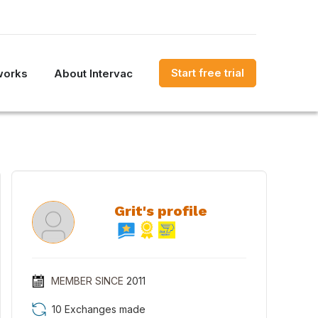
Start free trial
works
About Intervac
Grit's profile
MEMBER SINCE
2011
10 Exchanges made