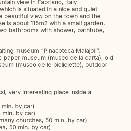
tain view in Fabriano, Italy
hich is situated in a nice and quiet
 a beautiful view on the town and the
e is about 115m2 with a small garden.
wo bathrooms with shower, bathtube,
paiting museum “Pinacoteca Malajoli”,
ic paper museum (museo della carta), old
seum (museo delle bicliclette), outdoor
si, very interesting place inside a
 min. by car)
 min. by car)
h many churches, 50 min. by car)
ea, 50 min. by car)