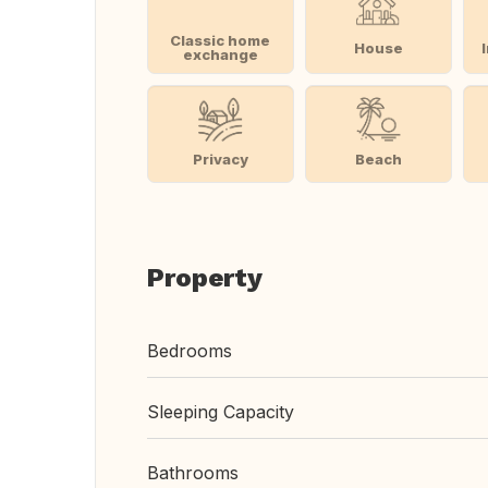
Classic home
House
exchange
Privacy
Beach
Property
Bedrooms
Sleeping Capacity
Bathrooms