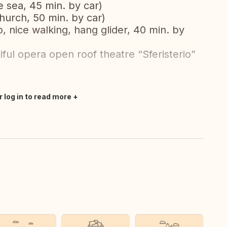
he sea, 45 min. by car)
church, 50 min. by car)
 nice walking, hang glider, 40 min. by
ful opera open roof theatre “Sferisterio”
r log in to read more