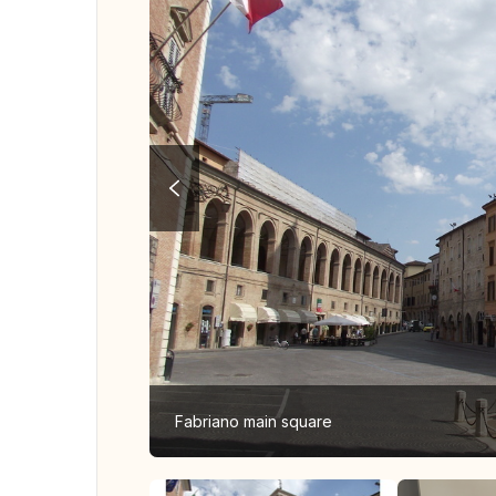
Fabriano main square