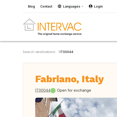
Blog
Contact
Languages
Login
Search destinations
IT00044
Fabriano, Italy
IT00044
Open for exchange