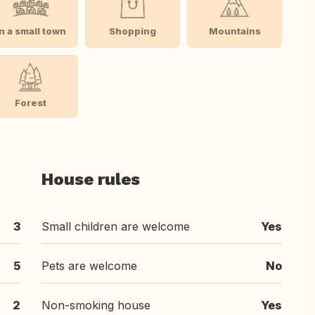
In a small town
Shopping
Mountains
Forest
House rules
3
Small children are welcome
Yes
5
Pets are welcome
No
2
Non-smoking house
Yes