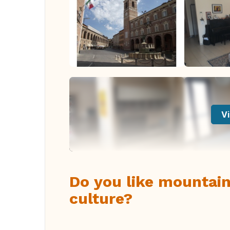
Vi
Do you like mountains
culture?