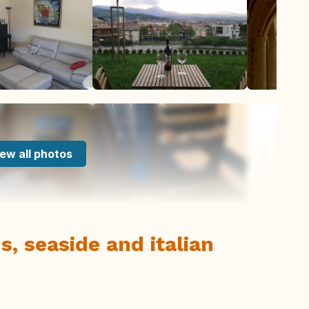
ew all photos
, seaside and italian