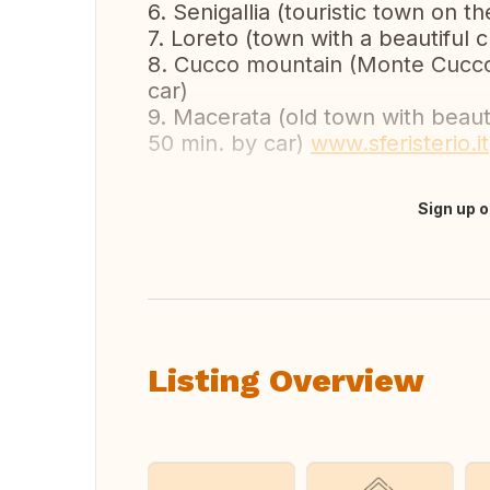
6. Senigallia (touristic town on t
7. Loreto (town with a beautiful 
8. Cucco mountain (Monte Cucco,
car)
9. Macerata (old town with beauti
50 min. by car)
www.sferisterio.it
Sign up o
Translate this
Listing Overview