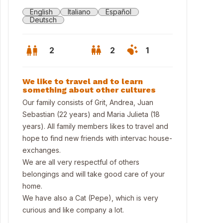
English
Italiano
Español
Deutsch
2
2
1
We like to travel and to learn
something about other cultures
Our family consists of Grit, Andrea, Juan
Sebastian (22 years) and Maria Julieta (18
years). All family members likes to travel and
hope to find new friends with intervac house-
exchanges.
We are all very respectful of others
belongings and will take good care of your
home.
ting room
We have also a Cat (Pepe), which is very
curious and like company a lot.