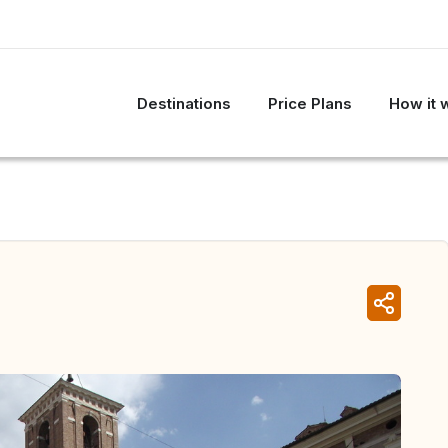
Destinations
Price Plans
How it 