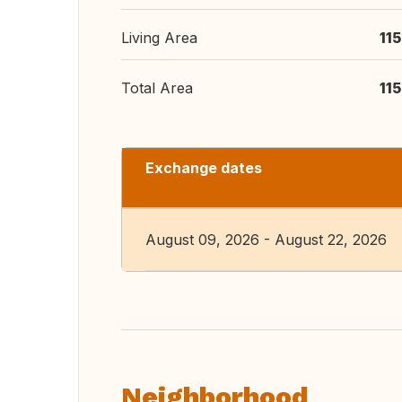
Living Area
11
Total Area
11
Exchange dates
August 09, 2026 - August 22, 2026
Neighborhood