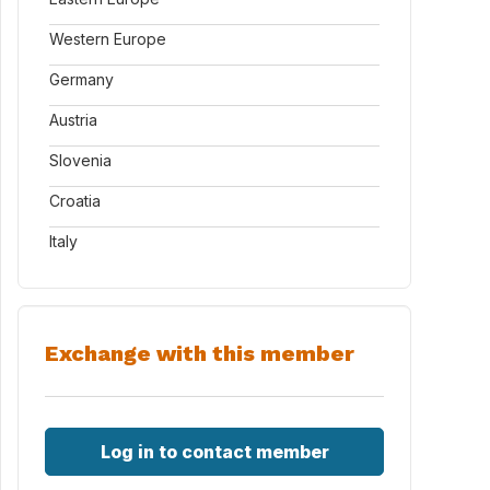
Western Europe
Germany
Austria
Slovenia
Croatia
Italy
Exchange with this member
Log in to contact member