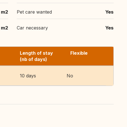
5 m2
Pet care wanted
Yes
5 m2
Car necessary
Yes
Length of stay
Flexible
(nb of days)
10 days
No