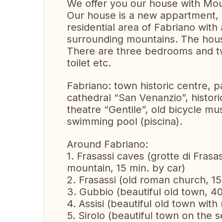
We offer you our house with Moun
Our house is a new appartment, w
residential area of Fabriano with
surrounding mountains. The hous
There are three bedrooms and t
toilet etc.
Fabriano: town historic centre, 
cathedral “San Venanzio”, histor
theatre “Gentile”, old bicycle mu
swimming pool (piscina).
Around Fabriano:
1. Frasassi caves (grotte di Frasas
mountain, 15 min. by car)
2. Frasassi (old roman church, 15
3. Gubbio (beautiful old town, 40
4. Assisi (beautiful old town wit
5. Sirolo (beautiful town on the s