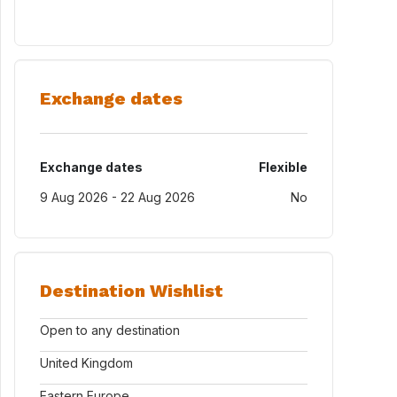
Exchange dates
Exchange dates
Flexible
9 Aug 2026 - 22 Aug 2026
No
Destination Wishlist
Open to any destination
United Kingdom
Eastern Europe