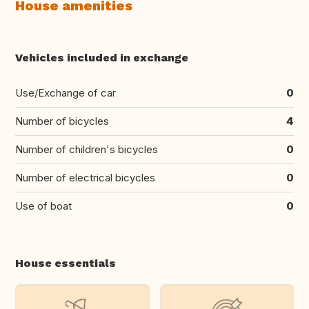
House amenities
Vehicles included in exchange
Use/Exchange of car
0
Number of bicycles
4
Number of children's bicycles
0
Number of electrical bicycles
0
Use of boat
0
House essentials