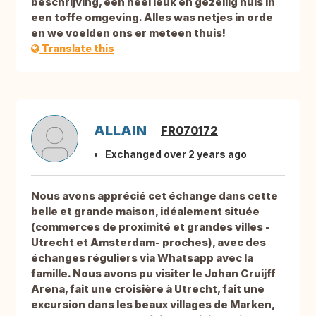
beschrijving, een heel leuk en gezellig huis in
een toffe omgeving. Alles was netjes in orde
en we voelden ons er meteen thuis!
Translate this
ALLAIN
FR070172
Exchanged over 2 years ago
Nous avons apprécié cet échange dans cette
belle et grande maison, idéalement située
(commerces de proximité et grandes villes -
Utrecht et Amsterdam- proches), avec des
échanges réguliers via Whatsapp avec la
famille. Nous avons pu visiter le Johan Cruijff
Arena, fait une croisière à Utrecht, fait une
excursion dans les beaux villages de Marken,