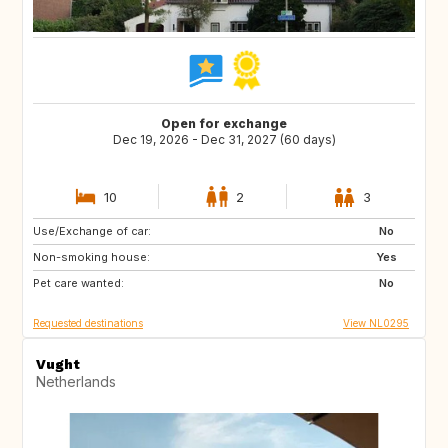
Open for exchange
Dec 19, 2026 - Dec 31, 2027 (60 days)
10
2
3
Use/Exchange of car:
SI
IS
No
Non-smoking house:
GB
GB
Yes
Pet care wanted:
IE
NO
No
Requested destinations
View NL0295
Vught
Netherlands