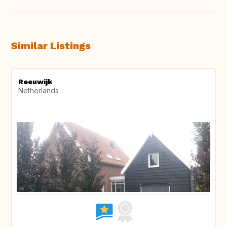
Similar Listings
Reeuwijk
Netherlands