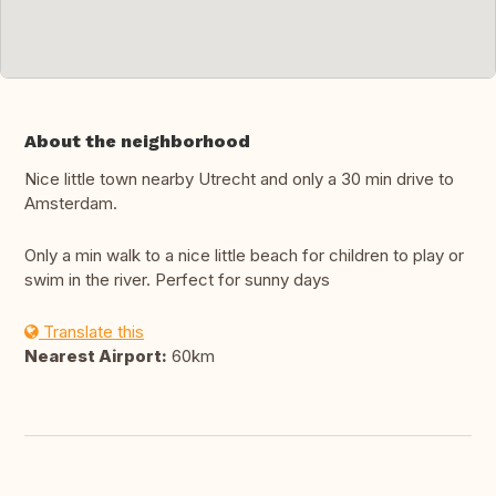
About the neighborhood
Nice little town nearby Utrecht and only a 30 min drive to
Amsterdam.
Only a min walk to a nice little beach for children to play or
swim in the river. Perfect for sunny days
Translate this
Nearest Airport:
60km