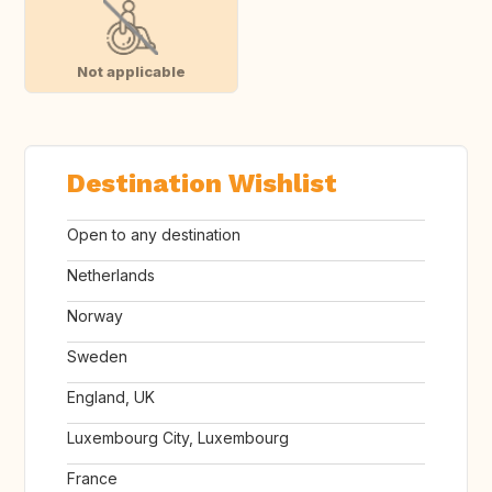
Not applicable
Destination Wishlist
Open to any destination
Netherlands
Norway
Sweden
England, UK
Luxembourg City, Luxembourg
France