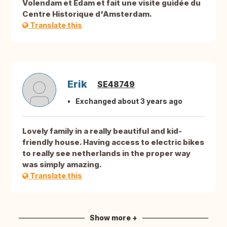
Volendam et Edam et fait une visite guidée du
Centre Historique d'Amsterdam.
Translate this
Erik
SE48749
Exchanged about 3 years ago
Lovely family in a really beautiful and kid-
friendly house. Having access to electric bikes
to really see netherlands in the proper way
was simply amazing.
Translate this
Show more +