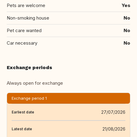
Pets are welcome
Yes
Non-smoking house
No
Pet care wanted
No
Car necessary
No
Exchange periods
Always open for exchange
Exchange period 1
27/07/2026
Earliest date
21/08/2026
Latest date