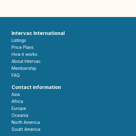
Intervac International
Listings
Price Plans
How it works
About Intervac
Membership
FAQ
Contact information
Asia
Africa
Europe
Oceania
North America
South America