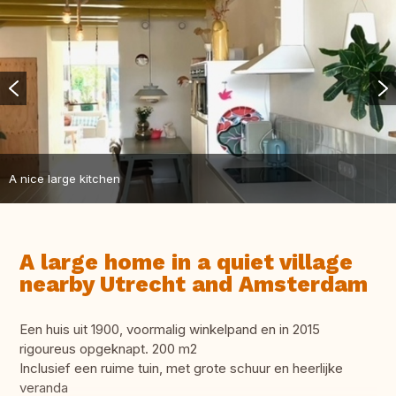
A nice large kitchen
A large home in a quiet village
nearby Utrecht and Amsterdam
Een huis uit 1900, voormalig winkelpand en in 2015
rigoureus opgeknapt. 200 m2
Inclusief een ruime tuin, met grote schuur en heerlijke
veranda