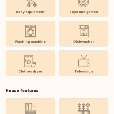
Baby equipment
Toys and games
Washing machine
Dishwasher
Clothes dryer
Television
House features