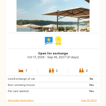
Open for exchange
Oct 17, 2026 - Sep 05, 2027 (21 days)
7
2
2
Use/Exchange of car:
DK
AT
No
Non-smoking house:
DE
IT
Yes
Pet care wanted:
GR
FR
Yes
Requested destinations
View NL9824