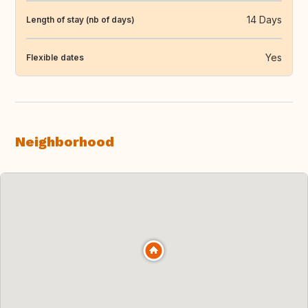
14 Days
Length of stay (nb of days)
Yes
Flexible dates
Neighborhood