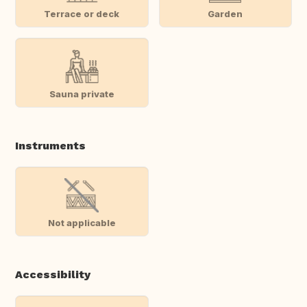
Terrace or deck
Garden
Sauna private
Instruments
Not applicable
Accessibility