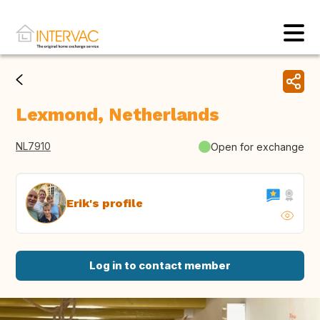
Lexmond, Netherlands
NL7910
Open for exchange
Erik's profile
Log in to contact member