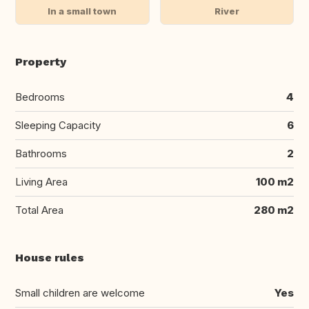
In a small town
River
Property
Bedrooms
4
Sleeping Capacity
6
Bathrooms
2
Living Area
100 m2
Total Area
280 m2
House rules
Small children are welcome
Yes