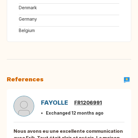
Denmark
Germany
Belgium
References
FAYOLLE
FR1206991
Exchanged 12 months ago
Nous avons eu une excellente communication
avec Erik. Tout était clair et précis. La maison