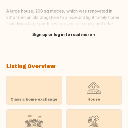
A large house, 200 sq metres, which was renovated in
2015 from an old drugstore to a nice and light family home.
Including a large garden where you can enjoy and relax
Sign up or log in to read more
Translate this
Listing Overview
Classic home exchange
House