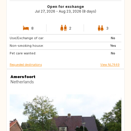
Open for exchange
Jul 27, 2026 - Aug 23, 2026 (8 days)
8
2
3
Use/Exchange of car:
SE
ES
No
Non-smoking house:
IT
IS
Yes
Pet care wanted:
CH
GB
No
Requested destinations
View NL7449
Amersfoort
Netherlands