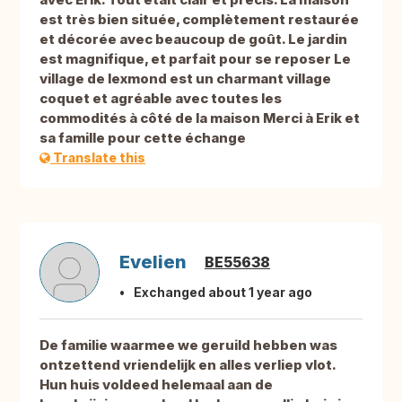
est très bien située, complètement restaurée
et décorée avec beaucoup de goût. Le jardin
est magnifique, et parfait pour se reposer Le
village de lexmond est un charmant village
coquet et agréable avec toutes les
commodités à côté de la maison Merci à Erik et
sa famille pour cette échange
Translate this
Evelien
BE55638
Exchanged about 1 year ago
De familie waarmee we geruild hebben was
ontzettend vriendelijk en alles verliep vlot.
Hun huis voldeed helemaal aan de