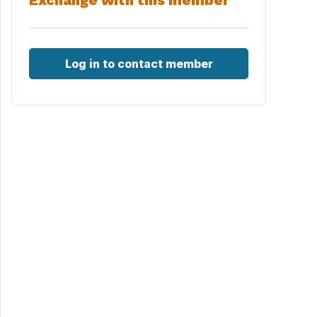
Exchange with this member
Log in to contact member