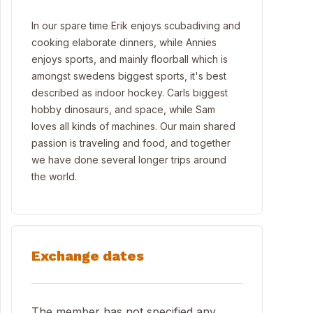
In our spare time Erik enjoys scubadiving and
cooking elaborate dinners, while Annies
enjoys sports, and mainly floorball which is
amongst swedens biggest sports, it's best
described as indoor hockey. Carls biggest
hobby dinosaurs, and space, while Sam
loves all kinds of machines. Our main shared
passion is traveling and food, and together
we have done several longer trips around
the world.
Exchange dates
The member has not specified any