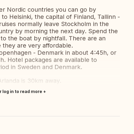
ther Nordic countries you can go by
 Helsinki, the capital of Finland, Tallinn -
cruises normally leave Stockholm in the
ountry by morning the next day. Spend the
to the boat by nightfall. There are an
they are very affordable.
Copenhagen - Denmark in about 4:45h, or
. Hotel packages are available to
riod in Sweden and Denmark.
 Arlanda is 30km away.
r log in to read more