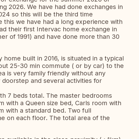
ing 2026. We have had done exchanges in
4 so this will be the third time
 this we have had a long experience with
ad their first Intervac home exchange in
mer of 1991) and have done more than 30
home built in 2016, is situated in a typical
out 25-30 min commute ( or by car) to the
a is very family friendly without any
 doorstep and several activities for
th 7 beds total. The master bedrooms
om with a Queen size bed, Carls room with
 with a standard bed. Two full
 on each floor. The total area of the