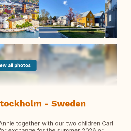
ew all photos
Stockholm - Sweden
 Annie together with our two children Carl
 for exchange for the summer 2026 or