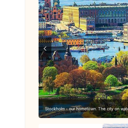
Stockholm - our hometown. The city on wate