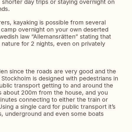
 shorter day trips or staying overnight on
nds.
rs, kayaking is possible from several
to camp overnight on your own deserted
Swedish law “Allemansrätten” stating that
nature for 2 nights, even on privately
eden since the roads are very good and the
of Stockholm is designed with pedestrians in
lic transport getting to and around the
 is about 200m from the house, and you
nutes connecting to either the train or
sing a single card for public transport it’s
ses, underground and even some boats