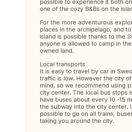
possible to experience it both on
one of the cozy B&Bs on the isla
For the more adventurous explore
places in the archipelago, and 
island is possible thanks to the 
anyone is allowed to camp in the 
owned land.
Local transports
It is easy to travel by car in Sw
traffic is low. However the city 
mind, so we recommend using pub
city center. The local bus stops
have buses about every 10 -15 mi
the subway into the city center. U
possible to go on all trains, bu
taking you around the city.