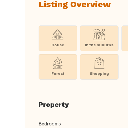
Listing Overview
House
In the suburbs
Forest
Shopping
Property
Bedrooms