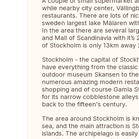
A couple of small supermarket ar
while nearby city center, Vällin
restaurants. There are lots of ni
sweden largest lake Mälaren wit
In the area there are several la
and Mall of Scandinavia with it’s
of Stockholm is only 13km away 
Stockholm - the capital of Stock
have everything from the classi
outdoor museum Skansen to the 
numerous amazing modern restaura
shopping and of course Gamla S
for its narrow cobblestone alleys
back to the fifteen's century.
The area around Stockholm is kno
sea, and the main attraction is S
islands. The archipelago is easily