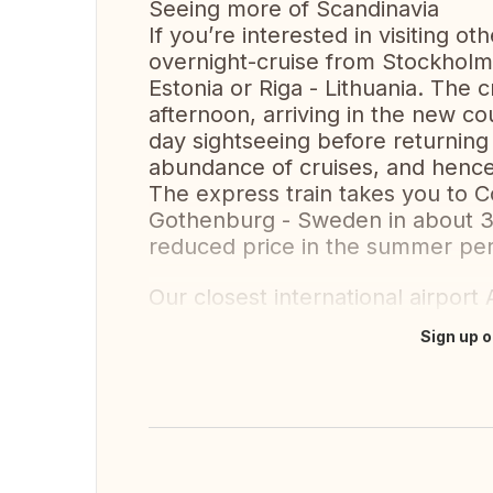
Seeing more of Scandinavia
If you’re interested in visiting o
overnight-cruise from Stockholm to
Estonia or Riga - Lithuania. The 
afternoon, arriving in the new c
day sightseeing before returning 
abundance of cruises, and hence 
The express train takes you to 
Gothenburg - Sweden in about 3h
reduced price in the summer pe
Our closest international airport
Sign up o
Translate this