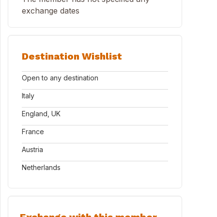
exchange dates
Destination Wishlist
Open to any destination
Italy
England, UK
France
Austria
Netherlands