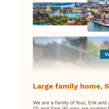
Vi
Large family home, 
We are a family of four, Erik and
(7) and Sam (6) who are looking