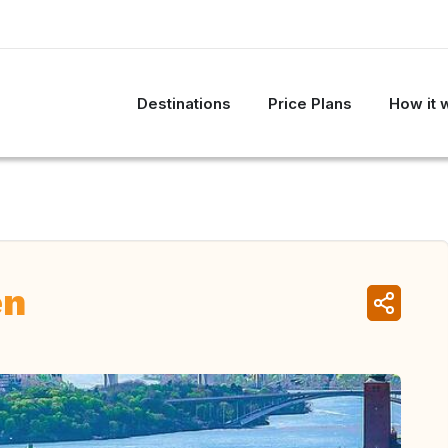
Destinations
Price Plans
How it 
en