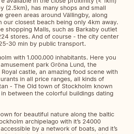
e available in the close proximity (< 1km)
gby (2.5km), has many shops and small
ce green areas around Vällingby, along
h our closest beach being only 4km away.
rge shopping Malls, such as Barkaby outlet
 224 stores. And of course - the city center
25-30 min by public transport.
holm with 1.000.000 inhabitants. Here you
c amusement park Gröna Lund, the
Royal castle, an amazing food scene with
nts in all price ranges, all kinds of
tan - The Old town of Stockholm known
 in between the colorful buildings dating
wn for beautiful nature along the baltic
tockholm archipelago with it’s 24000
 accessible by a network of boats, and it’s