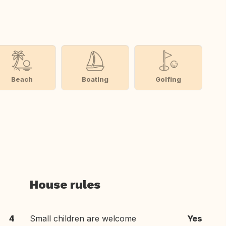
Beach
Boating
Golfing
House rules
4
Small children are welcome
Yes