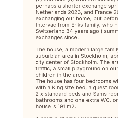
perhaps a shorter exchange spr
Netherlands 2023, and France 202
exchanging our home, but before
Intervac from Eriks family, who h
Switzerland 34 years ago ( sum
exchanges since.
The house, a modern large family 
suburbian area in Stockholm, ab
city center of Stockholm. The are
traffic, a small playground on our
children in the area.
The house has four bedrooms wi
with a King size bed, a guest ro
2 x standard beds and Sams room
bathrooms and one extra WC, one
house is 191 m2.