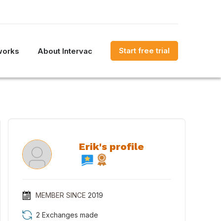
Start free trial
works
About Intervac
Erik's profile
MEMBER SINCE
2019
2 Exchanges made