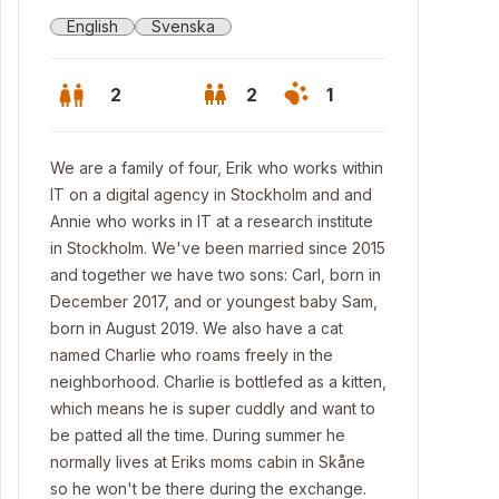
English
Svenska
2
2
1
We are a family of four, Erik who works within
IT on a digital agency in Stockholm and and
Annie who works in IT at a research institute
in Stockholm. We've been married since 2015
and together we have two sons: Carl, born in
December 2017, and or youngest baby Sam,
born in August 2019. We also have a cat
named Charlie who roams freely in the
neighborhood. Charlie is bottlefed as a kitten,
which means he is super cuddly and want to
be patted all the time. During summer he
normally lives at Eriks moms cabin in Skåne
so he won't be there during the exchange.