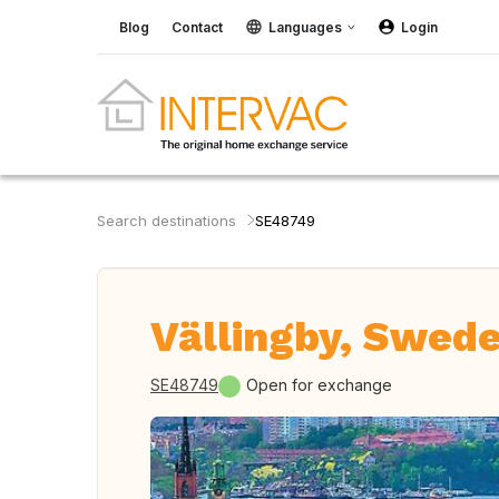
Blog
Contact
Languages
Login
Search destinations
SE48749
Vällingby, Swed
SE48749
Open for exchange