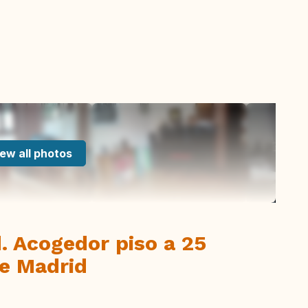
ew all photos
d. Acogedor piso a 25
de Madrid