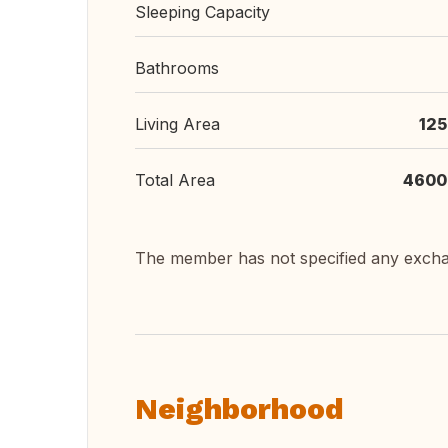
Sleeping Capacity
Bathrooms
Living Area
125
Total Area
4600
The member has not specified any exch
Neighborhood