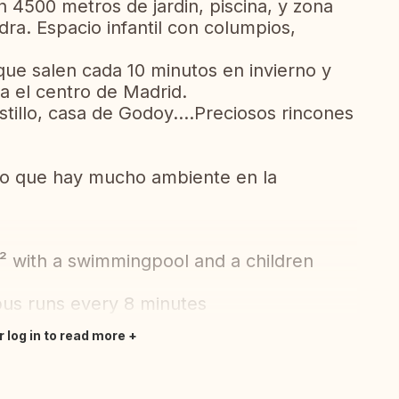
n 4500 metros de jardin, piscina, y zona
a. Espacio infantil con columpios,
que salen cada 10 minutos en invierno y
a el centro de Madrid.
tillo, casa de Godoy....Preciosos rincones
lo que hay mucho ambiente en la
² with a swimmingpool and a children
bus runs every 8 minutes
r log in to read more