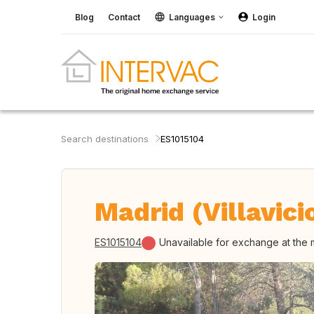
Blog
Contact
Languages
Login
Search destinations
ES1015104
Madrid (Villavici
ES1015104
Unavailable for exchange at the