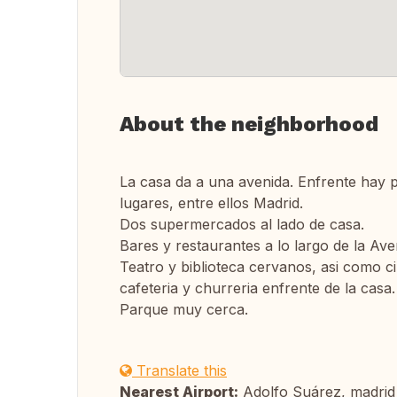
About the neighborhood
La casa da a una avenida. Enfrente hay p
lugares, entre ellos Madrid.
Dos supermercados al lado de casa.
Bares y restaurantes a lo largo de la Ave
Teatro y biblioteca cervanos, asi como 
cafeteria y churreria enfrente de la casa.
Parque muy cerca.
Translate this
Nearest Airport:
Adolfo Suárez, madrid