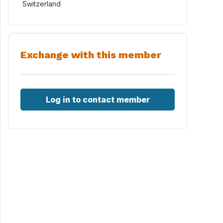
Switzerland
Exchange with this member
Log in to contact member