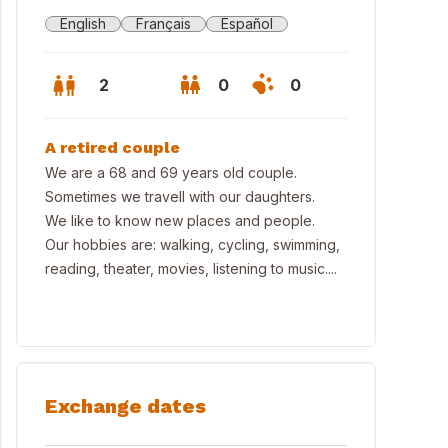
English
Français
Español
2
0
0
A retired couple
We are a 68 and 69 years old couple.
Sometimes we travell with our daughters.
We like to know new places and people.
Our hobbies are: walking, cycling, swimming,
reading, theater, movies, listening to music....
Exchange dates