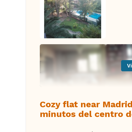
Vi
Cozy flat near Madri
minutos del centro 