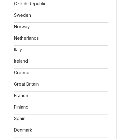
Czech Republic
Sweden
Norway
Netherlands
Italy
Ireland
Greece
Great Britain
France
Finland
Spain
Denmark