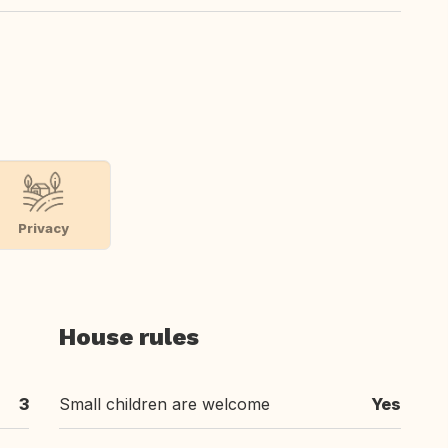
Privacy
House rules
3
Small children are welcome
Yes