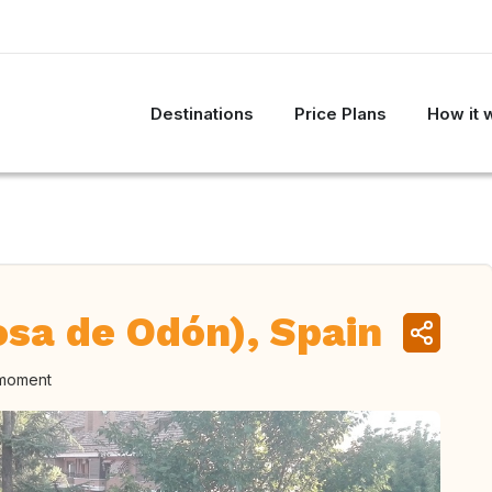
Destinations
Price Plans
How it 
osa de Odón), Spain
 moment