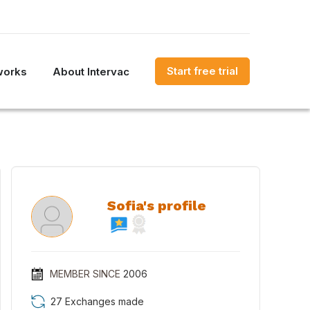
Start free trial
works
About Intervac
Sofia's profile
MEMBER SINCE
2006
27 Exchanges made