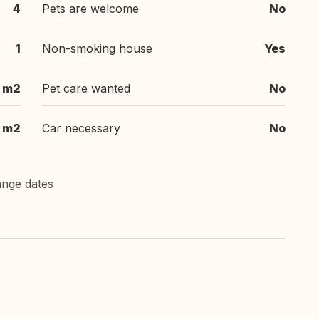
4
Pets are welcome
No
1
Non-smoking house
Yes
 m2
Pet care wanted
No
 m2
Car necessary
No
ange dates