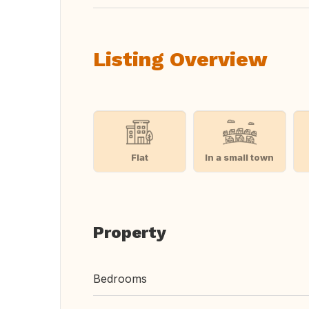
Listing Overview
Flat
In a small town
Property
Bedrooms