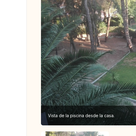
Vista de la piscina desde la casa.