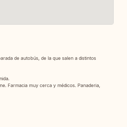
arada de autobús, de la que salen a distintos
nida.
cine. Farmacia muy cerca y médicos. Panaderia,