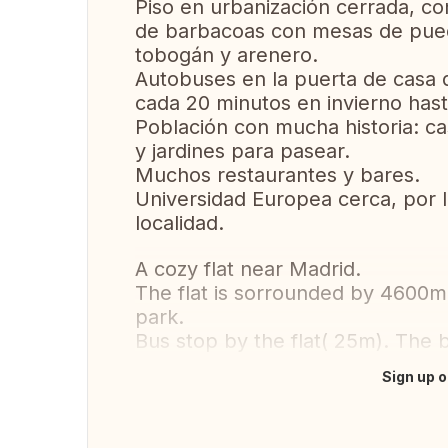
Piso en urbanización cerrada, co
de barbacoas con mesas de puedr
tobogán y arenero.
Autobuses en la puerta de casa 
cada 20 minutos en invierno hast
Población con mucha historia: cas
y jardines para pasear.
Muchos restaurantes y bares.
Universidad Europea cerca, por 
localidad.
A cozy flat near Madrid.
The flat is sorrounded by 4600m
park.
Bus stop by the flat( 25m). The 
Sign up o
Translate this