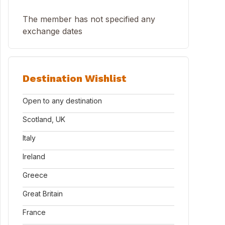
The member has not specified any
exchange dates
Destination Wishlist
Open to any destination
Scotland, UK
Italy
Ireland
Greece
Great Britain
France