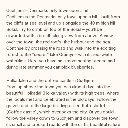
Gudhjem – Denmarks only town upon a hill
Gudhjem is the Denmarks only town upon a hill – built from
the cliffs at sea level and up alongside the 48 m high hill
Bokul. Try to climb on top of the Bokul – you’ll be
rewarded with a breathtaking view from above: A view
over the town, the red roofs, the harbour and the sea.
Continue by crossing the road and walk into the exciting
forest to the “secret” lake Gråmyr – with its red-white
waterlilies. Here you have an almost healing silence and
during late summer you can pick blueberries.
Holkadalen and the coffee castle in Gudhjem
From up above the town you can almost dive into the
beautiful Holkadal (Holka valley) with its high trees, where
the locals met and celebrated in the old days. Follow the
gravel road to the large building called Kaffeslottet
(Coffee castle), which overlooks the city. Or you could
follow the valley down to Gudhjem and discover the town,
its small and crocked roads with the cliffs, beautiful nature