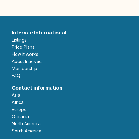
Intervac International
Listings
Price Plans
How it works
About Intervac
Membership
FAQ
Contact information
Asia
Africa
Europe
Oceania
North America
South America