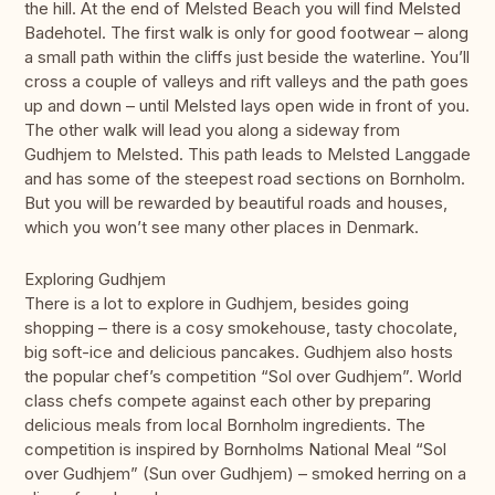
the hill. At the end of Melsted Beach you will find Melsted
Badehotel. The first walk is only for good footwear – along
a small path within the cliffs just beside the waterline. You’ll
cross a couple of valleys and rift valleys and the path goes
up and down – until Melsted lays open wide in front of you.
The other walk will lead you along a sideway from
Gudhjem to Melsted. This path leads to Melsted Langgade
and has some of the steepest road sections on Bornholm.
But you will be rewarded by beautiful roads and houses,
which you won’t see many other places in Denmark.
Exploring Gudhjem
There is a lot to explore in Gudhjem, besides going
shopping – there is a cosy smokehouse, tasty chocolate,
big soft-ice and delicious pancakes. Gudhjem also hosts
the popular chef’s competition “Sol over Gudhjem”. World
class chefs compete against each other by preparing
delicious meals from local Bornholm ingredients. The
competition is inspired by Bornholms National Meal “Sol
over Gudhjem” (Sun over Gudhjem) – smoked herring on a