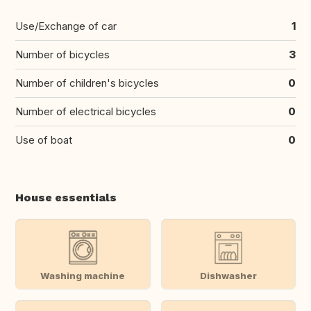
Use/Exchange of car
1
Number of bicycles
3
Number of children's bicycles
0
Number of electrical bicycles
0
Use of boat
0
House essentials
Washing machine
Dishwasher