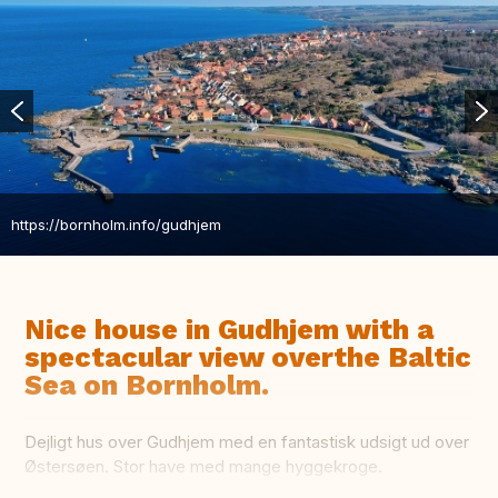
https://bornholm.info/gudhjem
Nice house in Gudhjem with a
spectacular view overthe Baltic
Sea on Bornholm.
Dejligt hus over Gudhjem med en fantastisk udsigt ud over
Østersøen. Stor have med mange hyggekroge.