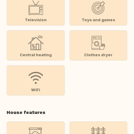
Television
Toys and games
Central heating
Clothes dryer
WiFi
House features