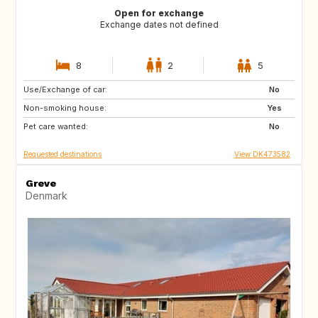
Open for exchange
Exchange dates not defined
8
2
5
Use/Exchange of car:
CA
US
No
Non-smoking house:
SE
NO
Yes
Pet care wanted:
IT
IS
No
Requested destinations
View DK473582
Greve
Denmark