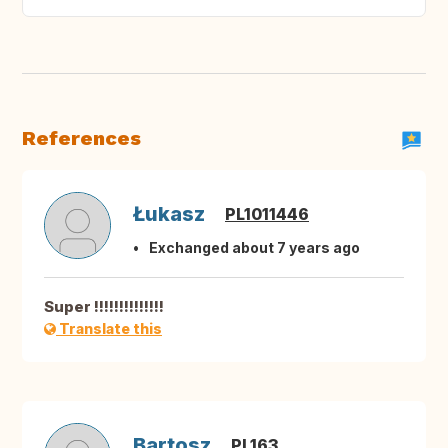
References
Łukasz
PL1011446
Exchanged about 7 years ago
Super !!!!!!!!!!!!!!
Translate this
Bartosz
PL163