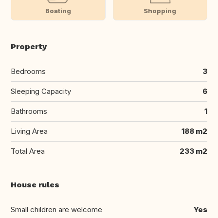
Boating
Shopping
Property
Bedrooms
3
Sleeping Capacity
6
Bathrooms
1
Living Area
188 m2
Total Area
233 m2
House rules
Small children are welcome
Yes