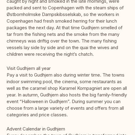
caught by night and smoked in the late mornings, were
packed and sent to Copenhagen with the steam ships of
Østbornholmske Dampskibsselskab, so the workers in
Copenhagen had fresh smoked herring for their lunch
packages the next day. At that time Gudhjem smelled of
tar from the fishing nets and the smoke from the many
chimneys was driftig over the town. The many fishing
vessels lay side by side and on the quai the wives and
children were receiving the night’s chatch.
Visit Gudhjem all year
Pay a visit to Gudhjem also during winter time. The towns
indoor swimming pool, the cinema, some restaurants as
well as the caramel shop Karamel Kompagniet are open all
year. In autumn, Gudhjem also hosts the big family-friendly
event “Halloween in Gudhjem”. During summer you can
choose from a large variety of events and offers from all
categories and price classes.
Advent Calendar in Gudhjem