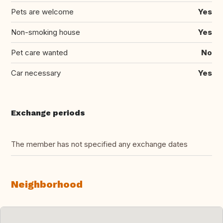
Pets are welcome
Yes
Non-smoking house
Yes
Pet care wanted
No
Car necessary
Yes
Exchange periods
The member has not specified any exchange dates
Neighborhood