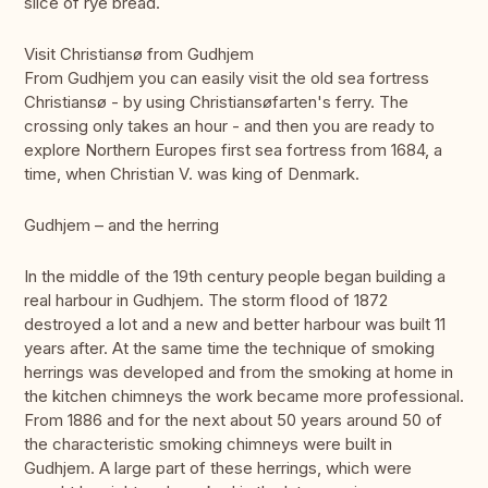
slice of rye bread.
Visit Christiansø from Gudhjem
From Gudhjem you can easily visit the old sea fortress
Christiansø - by using Christiansøfarten's ferry. The
crossing only takes an hour - and then you are ready to
explore Northern Europes first sea fortress from 1684, a
time, when Christian V. was king of Denmark.
Gudhjem – and the herring
In the middle of the 19th century people began building a
real harbour in Gudhjem. The storm flood of 1872
destroyed a lot and a new and better harbour was built 11
years after. At the same time the technique of smoking
herrings was developed and from the smoking at home in
the kitchen chimneys the work became more professional.
From 1886 and for the next about 50 years around 50 of
the characteristic smoking chimneys were built in
Gudhjem. A large part of these herrings, which were