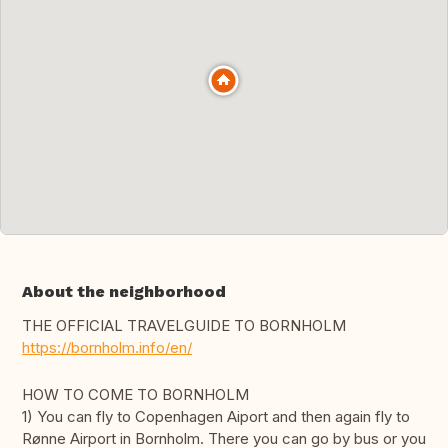
About the neighborhood
THE OFFICIAL TRAVELGUIDE TO BORNHOLM
https://bornholm.info/en/
HOW TO COME TO BORNHOLM
1) You can fly to Copenhagen Aiport and then again fly to
Rønne Airport in Bornholm. There you can go by bus or you