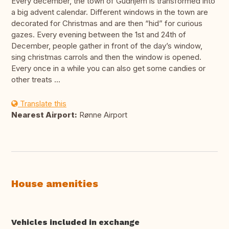
Every december, the town of Gudhjem is transformed into
a big advent calendar. Different windows in the town are
decorated for Christmas and are then “hid” for curious
gazes. Every evening between the 1st and 24th of
December, people gather in front of the day’s window,
sing christmas carrols and then the window is opened.
Every once in a while you can also get some candies or
other treats …
Translate this
Nearest Airport:
Rønne Airport
House amenities
Vehicles included in exchange