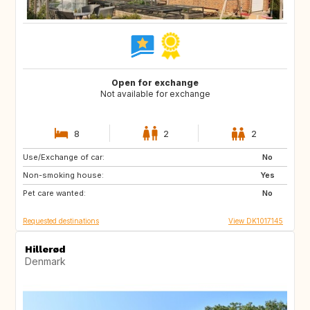
Open for exchange
Not available for exchange
8
2
2
Use/Exchange of car:
DK
IT
No
Non-smoking house:
FR
ES
Yes
Pet care wanted:
AT
CZ
No
Requested destinations
View DK1017145
Hillerød
Denmark