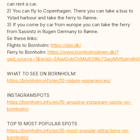
can rent a car.
2) You can fly to Copenhagen. There you can take a bus to
Ystad harbour and take the ferry to Rønne.
3) If you come by car from europe you can take the ferry
from Sassnitz in Rügen Germany to Rønne.
Se these links:
Flights to Bornholm:
https://dat.dk/
Ferry to Bornholm:
https://www.bornholmslinjen.dk/?
gad_source=1&gclid=EAIaIQobChMIu93Wp73aigMV6qlmAh
WHAT TO SEE ON BORNHOLM:
https://bornholm.info/en/10-nature-experiences/
INSTAGRAMSPOTS
https://bornholm.info/en/10-amazing-instagram-spots-on-
bornholm/
TOP 10 MOST POPULAR SPOTS
https://bornholm.info/en/10-most-popular-attractions-on-
bornholm/