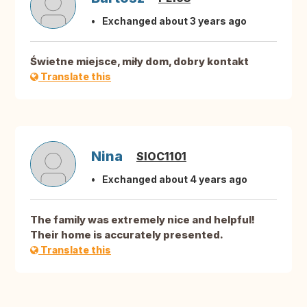
Exchanged about 3 years ago
Świetne miejsce, miły dom, dobry kontakt
Translate this
Nina
SIOC1101
Exchanged about 4 years ago
The family was extremely nice and helpful!
Their home is accurately presented.
Translate this