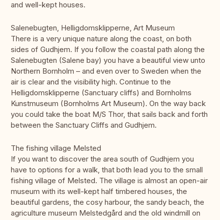
and well-kept houses.
Salenebugten, Helligdomsklipperne, Art Museum
There is a very unique nature along the coast, on both
sides of Gudhjem. If you follow the coastal path along the
Salenebugten (Salene bay) you have a beautiful view unto
Northern Bornholm – and even over to Sweden when the
air is clear and the visibility high. Continue to the
Helligdomsklipperne (Sanctuary cliffs) and Bornholms
Kunstmuseum (Bornholms Art Museum). On the way back
you could take the boat M/S Thor, that sails back and forth
between the Sanctuary Cliffs and Gudhjem.
The fishing village Melsted
If you want to discover the area south of Gudhjem you
have to options for a walk, that both lead you to the small
fishing village of Melsted. The village is almost an open-air
museum with its well-kept half timbered houses, the
beautiful gardens, the cosy harbour, the sandy beach, the
agriculture museum Melstedgård and the old windmill on