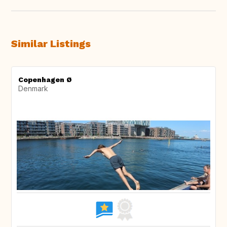
Similar Listings
Copenhagen Ø
Denmark