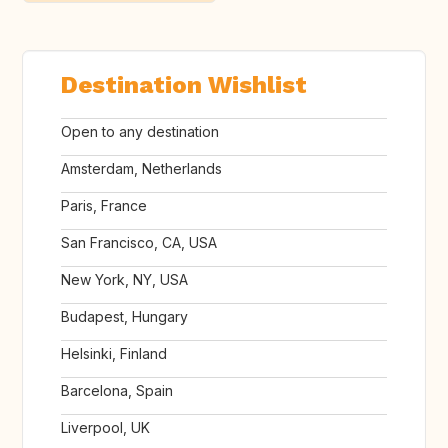
Destination Wishlist
Open to any destination
Amsterdam, Netherlands
Paris, France
San Francisco, CA, USA
New York, NY, USA
Budapest, Hungary
Helsinki, Finland
Barcelona, Spain
Liverpool, UK