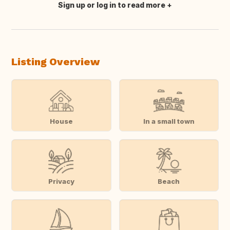
Sign up or log in to read more
Translate this
Listing Overview
House
In a small town
Privacy
Beach