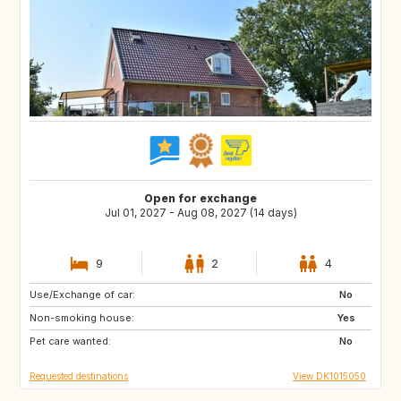
Open for exchange
Jul 01, 2027 - Aug 08, 2027 (14 days)
9
2
4
Use/Exchange of car:
FR
IT
No
Non-smoking house:
GR
PT
Yes
Pet care wanted:
No
Requested destinations
View DK1015050