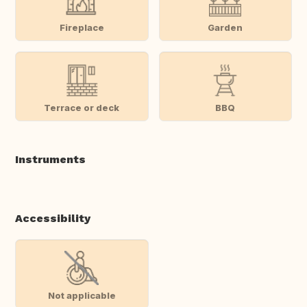
Fireplace
Garden
Terrace or deck
BBQ
Instruments
Accessibility
Not applicable