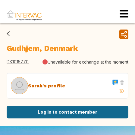
Gudhjem, Denmark
DK1015770
Unavailable for exchange at the moment
Sarah's profile
Log in to contact member