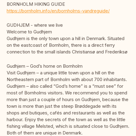
BORNHOLM HIKING GUIDE
https://bornholm.info/en/bornholms-vandreguide/
GUDHJEM - where we live
Welcome to Gudhjem
Gudhjem is the only town upon a hill in Denmark. Situated
on the eastcoast of Bornholm, there is a direct ferry
connection to the small islands Christiansø and Frederiksø
Gudhjem – God’s home on Bornholm
Visit Gudhjem – a unique little town upon a hill on the
Northeastern part of Bornholm with about 700 inhabitants.
Gudhjem – also called “God’s home” is a “must see” for
most of Bornholms visitors. We recommend you to spend
more than just a couple of hours on Gudhjem, because the
town is more than just the steep Brøddegade with its
shops and butiques, cafés and restaurants as well as the
harbour. Enjoy the secrets of the town as well as the little
fishing village Melsted, which is situated close to Gudhjem.
Both of them are unique in Denmark.