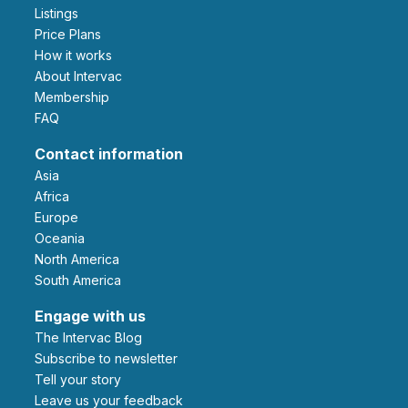
Listings
Price Plans
How it works
About Intervac
Membership
FAQ
Contact information
Asia
Africa
Europe
Oceania
North America
South America
Engage with us
The Intervac Blog
Subscribe to newsletter
Tell your story
leave us your feedback