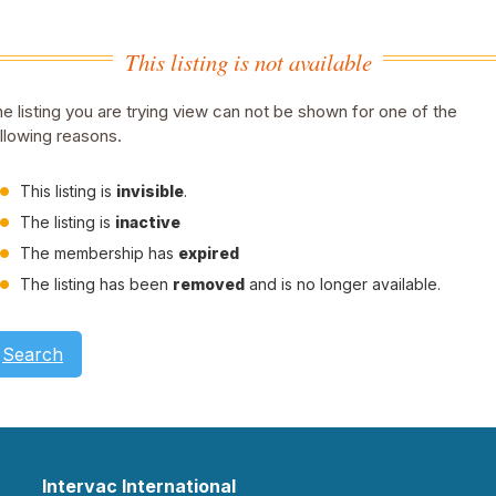
This listing is not available
e listing you are trying view can not be shown for one of the
llowing reasons.
This listing is
invisible
.
The listing is
inactive
The membership has
expired
The listing has been
removed
and is no longer available.
Search
Intervac International