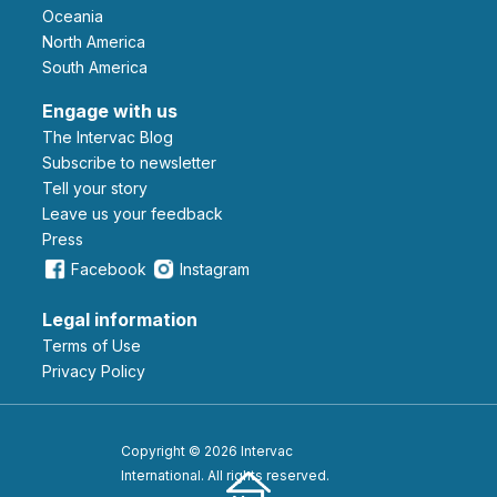
Oceania
North America
South America
Engage with us
The Intervac Blog
Subscribe to newsletter
Tell your story
leave us your feedback
Press
Facebook
Instagram
Legal information
Terms of Use
Privacy Policy
Copyright © 2026 Intervac
International. All rights reserved.