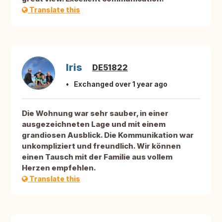
Translate this
Iris
DE51822
Exchanged over 1 year ago
Die Wohnung war sehr sauber, in einer
ausgezeichneten Lage und mit einem
grandiosen Ausblick. Die Kommunikation war
unkompliziert und freundlich. Wir können
einen Tausch mit der Familie aus vollem
Herzen empfehlen.
Translate this