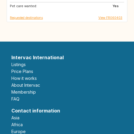
Pet care wanted:
GR
PT
Yes
Requested destinations
View FR060403
Intervac International
Listings
Price Plans
How it works
About Intervac
Membership
FAQ
Contact information
Asia
Africa
Europe