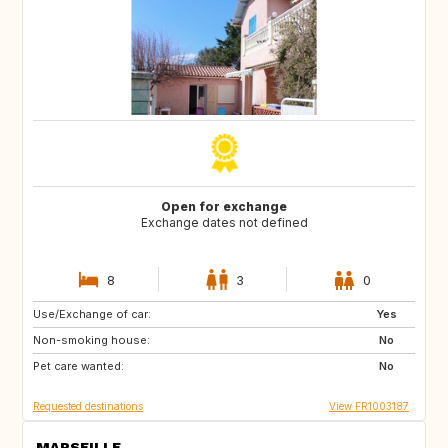
Open for exchange
Exchange dates not defined
8
3
0
Use/Exchange of car:
US
PT
Yes
Non-smoking house:
CA
FI
No
Pet care wanted:
NO
SE
No
Requested destinations
View FR1003187
MARSEILLE