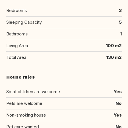
Bedrooms
3
Sleeping Capacity
5
Bathrooms
1
Living Area
100 m2
Total Area
130 m2
House rules
Small children are welcome
Yes
Pets are welcome
No
Non-smoking house
Yes
Pet care wanted
No