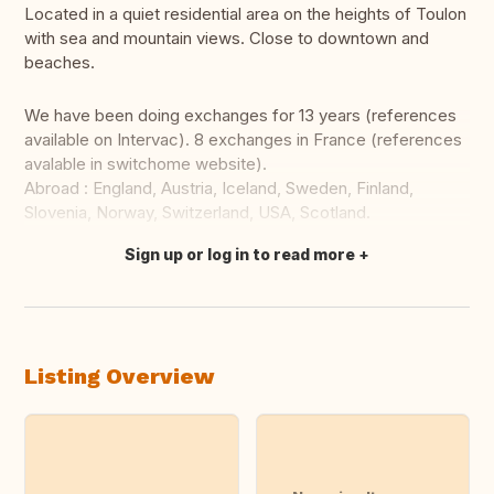
Located in a quiet residential area on the heights of Toulon
with sea and mountain views. Close to downtown and
beaches.
We have been doing exchanges for 13 years (references
available on Intervac). 8 exchanges in France (references
avalable in switchome website).
Abroad : England, Austria, Iceland, Sweden, Finland,
Slovenia, Norway, Switzerland, USA, Scotland.
Sign up or log in to read more
Translate this
Listing Overview