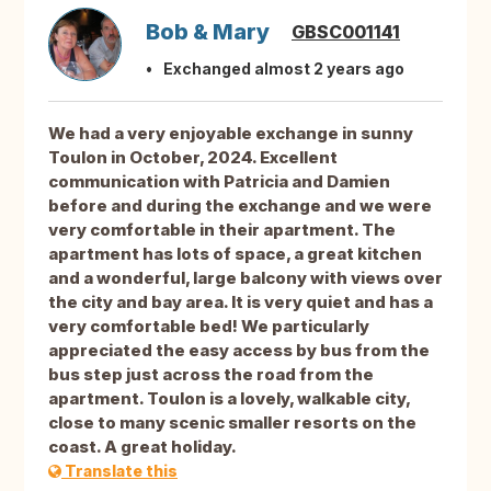
Bob & Mary
GBSC001141
Exchanged almost 2 years ago
We had a very enjoyable exchange in sunny
Toulon in October, 2024. Excellent
communication with Patricia and Damien
before and during the exchange and we were
very comfortable in their apartment. The
apartment has lots of space, a great kitchen
and a wonderful, large balcony with views over
the city and bay area. It is very quiet and has a
very comfortable bed! We particularly
appreciated the easy access by bus from the
bus step just across the road from the
apartment. Toulon is a lovely, walkable city,
close to many scenic smaller resorts on the
coast. A great holiday.
Translate this