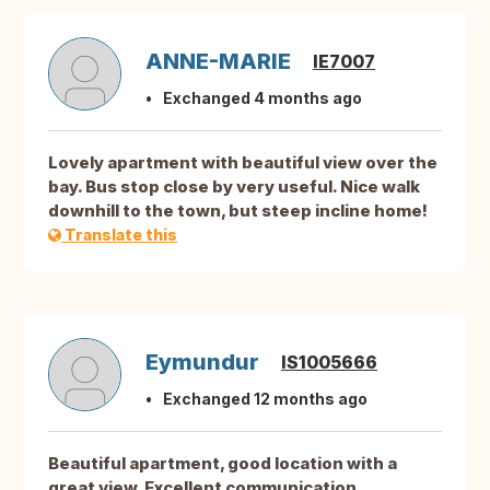
ANNE-MARIE
IE7007
Exchanged 4 months ago
Lovely apartment with beautiful view over the
bay. Bus stop close by very useful. Nice walk
downhill to the town, but steep incline home!
Translate this
Eymundur
IS1005666
Exchanged 12 months ago
Beautiful apartment, good location with a
great view. Excellent communication.