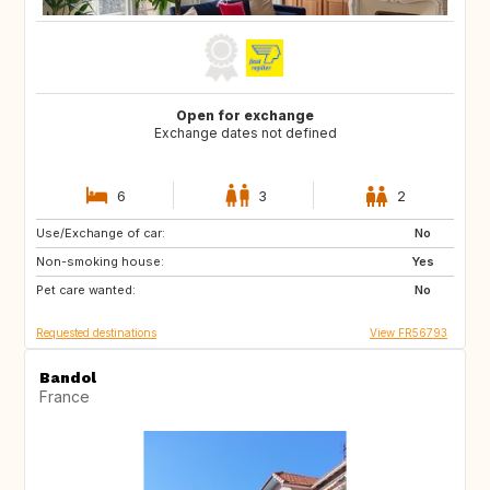
Open for exchange
Exchange dates not defined
6
3
2
Use/Exchange of car:
ES
IT
No
Non-smoking house:
Yes
Pet care wanted:
No
Requested destinations
View FR56793
Bandol
France