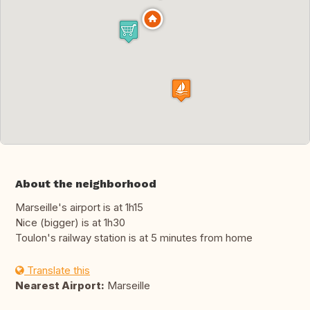
About the neighborhood
Marseille's airport is at 1h15
Nice (bigger) is at 1h30
Toulon's railway station is at 5 minutes from home
Translate this
Nearest Airport:
Marseille