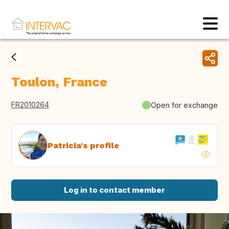
Toulon, France
FR2010264
Open for exchange
Patricia's profile
Log in to contact member