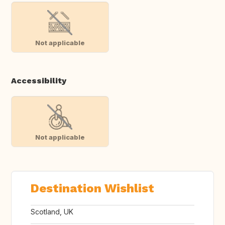
Not applicable
Accessibility
Not applicable
Destination Wishlist
Scotland, UK