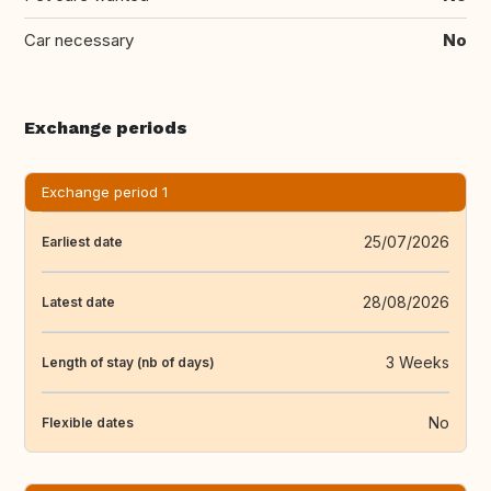
Car necessary
No
Exchange periods
Exchange period 1
25/07/2026
Earliest date
28/08/2026
Latest date
3 Weeks
Length of stay (nb of days)
No
Flexible dates