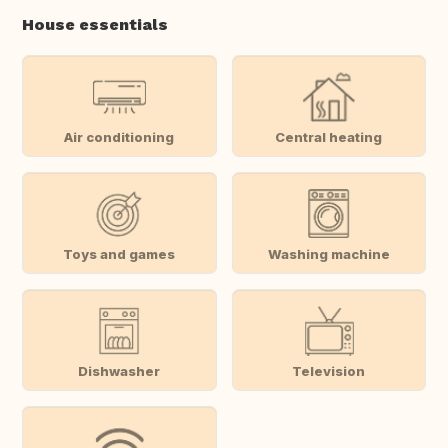
House essentials
Air conditioning
Central heating
Toys and games
Washing machine
Dishwasher
Television