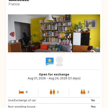
France
Open for exchange
Aug 01, 2026 - Aug 24, 2026 (21 days)
6
2
2
Use/Exchange of car:
SI
HR
No
Non-smoking house:
IS
CH
Yes