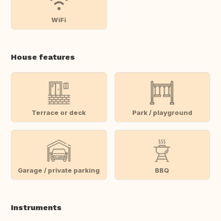
WiFi
House features
Terrace or deck
Park / playground
Garage / private parking
BBQ
Instruments