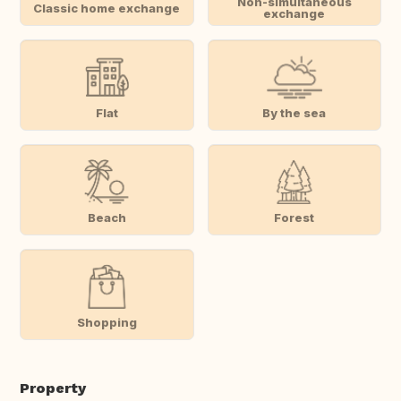
Non-simultaneous
Classic home exchange
exchange
Flat
By the sea
Beach
Forest
Shopping
Property