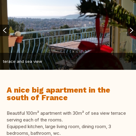
terace and sea view
A nice big apartment in the
south of France
Beautiful 100m² apartment with 30m² of sea view terrace
serving each of the rooms.
Equipped kitchen, large living room, dining room, 3
bedrooms, bathroom, wc.