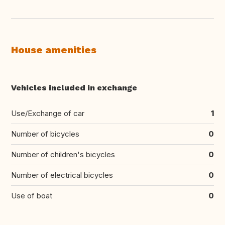
House amenities
Vehicles included in exchange
Use/Exchange of car
1
Number of bicycles
0
Number of children's bicycles
0
Number of electrical bicycles
0
Use of boat
0