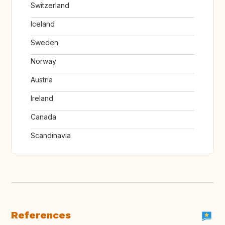
Switzerland
Iceland
Sweden
Norway
Austria
Ireland
Canada
Scandinavia
References