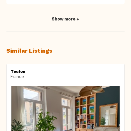
Show more +
Similar Listings
Toulon
France