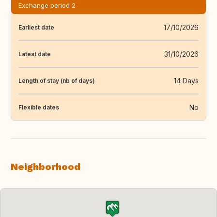
Exchange period 2
17/10/2026
Earliest date
31/10/2026
Latest date
14 Days
Length of stay (nb of days)
No
Flexible dates
Neighborhood