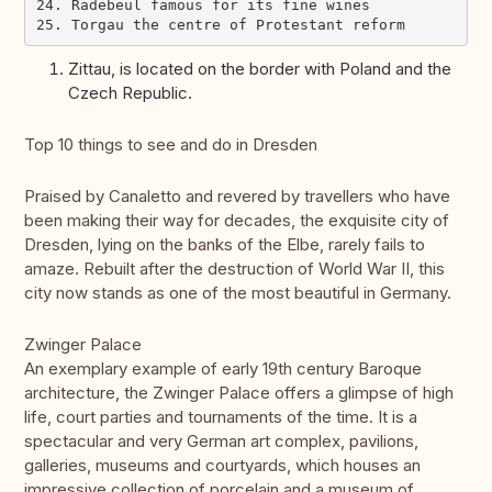
24. Radebeul famous for its fine wines

Zittau, is located on the border with Poland and the
Czech Republic.
Top 10 things to see and do in Dresden
Praised by Canaletto and revered by travellers who have
been making their way for decades, the exquisite city of
Dresden, lying on the banks of the Elbe, rarely fails to
amaze. Rebuilt after the destruction of World War II, this
city now stands as one of the most beautiful in Germany.
Zwinger Palace
An exemplary example of early 19th century Baroque
architecture, the Zwinger Palace offers a glimpse of high
life, court parties and tournaments of the time. It is a
spectacular and very German art complex, pavilions,
galleries, museums and courtyards, which houses an
impressive collection of porcelain and a museum of