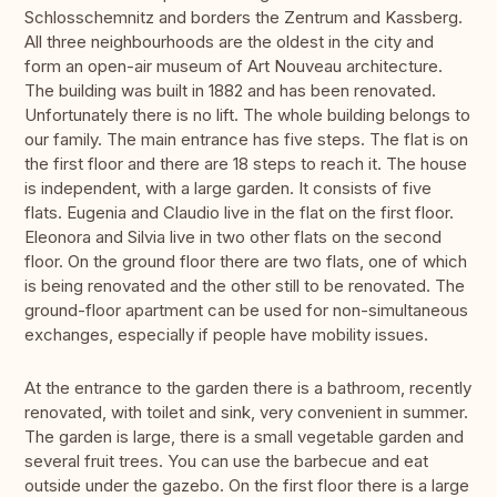
Schlosschemnitz and borders the Zentrum and Kassberg.
All three neighbourhoods are the oldest in the city and
form an open-air museum of Art Nouveau architecture.
The building was built in 1882 and has been renovated.
Unfortunately there is no lift. The whole building belongs to
our family. The main entrance has five steps. The flat is on
the first floor and there are 18 steps to reach it. The house
is independent, with a large garden. It consists of five
flats. Eugenia and Claudio live in the flat on the first floor.
Eleonora and Silvia live in two other flats on the second
floor. On the ground floor there are two flats, one of which
is being renovated and the other still to be renovated. The
ground-floor apartment can be used for non-simultaneous
exchanges, especially if people have mobility issues.
At the entrance to the garden there is a bathroom, recently
renovated, with toilet and sink, very convenient in summer.
The garden is large, there is a small vegetable garden and
several fruit trees. You can use the barbecue and eat
outside under the gazebo. On the first floor there is a large