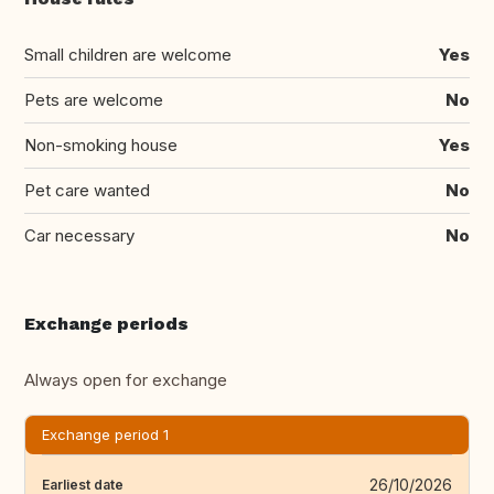
Small children are welcome
Yes
Pets are welcome
No
Non-smoking house
Yes
Pet care wanted
No
Car necessary
No
Exchange periods
Always open for exchange
Exchange period 1
26/10/2026
Earliest date