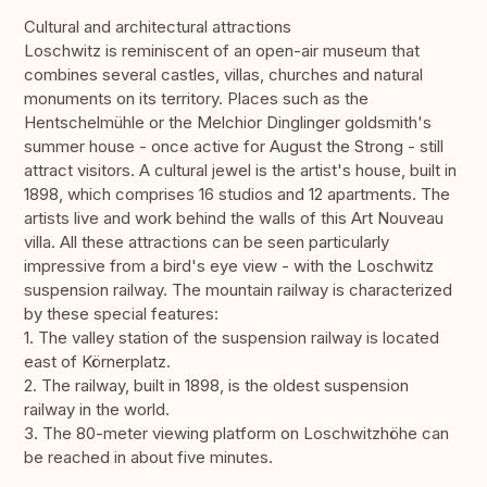
Cultural and architectural attractions
Loschwitz is reminiscent of an open-air museum that
combines several castles, villas, churches and natural
monuments on its territory. Places such as the
Hentschelmühle or the Melchior Dinglinger goldsmith's
summer house - once active for August the Strong - still
attract visitors. A cultural jewel is the artist's house, built in
1898, which comprises 16 studios and 12 apartments. The
artists live and work behind the walls of this Art Nouveau
villa. All these attractions can be seen particularly
impressive from a bird's eye view - with the Loschwitz
suspension railway. The mountain railway is characterized
by these special features:
1. The valley station of the suspension railway is located
east of Körnerplatz.
2. The railway, built in 1898, is the oldest suspension
railway in the world.
3. The 80-meter viewing platform on Loschwitzhöhe can
be reached in about five minutes.