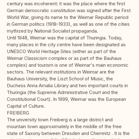
century was incoherent: it was the place where the first
German democratic constitution was signed after the First
World War, giving its name to the Weimar Republic period
in German politics (1918-1933), as well as one of the cities
mythized by National Socialist propaganda.
Until 1948, Weimar was the capital of Thuringia. Today,
many places in the city centre have been designated as
UNESCO World Heritage Sites (either as part of the
Weimar Classicism complex or as part of the Bauhaus
complex) and tourism is one of Weimar's main economic
sectors. The relevant institutions in Weimar are the
Bauhaus University, the Liszt School of Music, the
Duchess Anna Amalia Library and two important courts in
Thuringia (the Supreme Administrative Court and the
Constitutional Court). In 1999, Weimar was the European
Capital of Culture.
FREIBERG
The university town Freiberg is a large district and
mountain town approximately in the middle of the free
state of Saxony between Dresden and Chemnitz . It is the