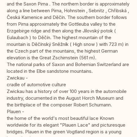
and the Saxon Pirna . The northern border is approximately
along a line between Pirna, Hohnstein , Sebnitz , Chřibská ,
Česká Kamenice and Děčín. The southern border follows
from Pirna approximately the Gottleuba valley to the
Erzgebirge ridge and then along the Jílovský potok (
Eulaubach ) to Děčín. The highest mountain of the
mountain is Děčínský Sněžník ( High snow ) with 723 m) in
the Czech part of the mountains, the highest German
elevation is the Great Zschirnstein (561 m).
The national parks of Saxon and Bohemian Switzerland are
located in the Elbe sandstone mountains.
Zwickau -
cradle of automotive culture
Zwickau has a history of over 100 years in the automobile
industry, documented in the August Horch Museum and
the birthplace of the composer Robert Schumann.
Plauen -
the home of the world's most beautiful lace Known
worldwide for its elegant "Plauen Lace" and picturesque
bridges. Plauen in the green Vogtland region is a young