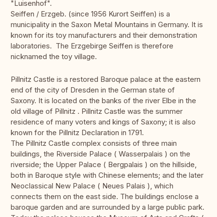
"Luisenhof".
Seiffen / Erzgeb. (since 1956 Kurort Seiffen) is a
municipality in the Saxon Metal Mountains in Germany. It is
known for its toy manufacturers and their demonstration
laboratories. The Erzgebirge Seiffen is therefore
nicknamed the toy village.
Pillnitz Castle is a restored Baroque palace at the eastern
end of the city of Dresden in the German state of
Saxony. It is located on the banks of the river Elbe in the
old village of Pillnitz . Pillnitz Castle was the summer
residence of many voters and kings of Saxony; it is also
known for the Pillnitz Declaration in 1791.
The Pillnitz Castle complex consists of three main
buildings, the Riverside Palace ( Wasserpalais ) on the
riverside; the Upper Palace ( Bergpalais ) on the hillside,
both in Baroque style with Chinese elements; and the later
Neoclassical New Palace ( Neues Palais ), which
connects them on the east side. The buildings enclose a
baroque garden and are surrounded by a large public park.