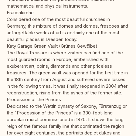
mathematical and physical instruments.
Frauenkirche
Considered one of the most beautiful churches in
Germany, this mixture of domes and domes, frescoes and
unforgettable works of art is certainly one of the most
beautiful places in Dresden today.
Katy Garage Green Vault (Grünes Gewölbe)
The Royal Treasure is where visitors can find one of the
most guarded rooms in Europe, embellished with
exuberant art, coins, diamonds and other priceless
treasures. The green vault was opened for the first time in
the 18th century from August and suffered severe losses
in the following times. It was finally reopened in 2004 after
reconstruction, rising from the ashes of the former site.
Procession of the Princes
Dedicated to the Wettin dynasty of Saxony, Fürstenzug or
the "Procession of the Princes" is a 330-foot-long
porcelain mural commissioned in 1870. It shows the long
reign of the famous family line that dominated the region
for over eight centuries, the portraits depict dukes and