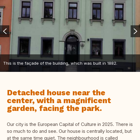
This is the façade of the building, which was built in 1882.
Detached house near the
center, with a magnificent
garden, facing the park.
Our city is the European Capital of Culture in 2025. There is
so much to do and see. Our house is centrally located, but
at the same time quiet. The neighbourhood is called