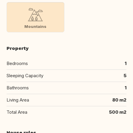
Mountains
Property
Bedrooms
1
Sleeping Capacity
5
Bathrooms
1
Living Area
80 m2
Total Area
500 m2
House rules