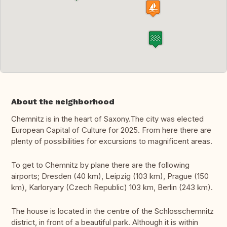
About the neighborhood
Chemnitz is in the heart of Saxony.The city was elected
European Capital of Culture for 2025. From here there are
plenty of possibilities for excursions to magnificent areas.
To get to Chemnitz by plane there are the following
airports; Dresden (40 km), Leipzig (103 km), Prague (150
km), Karloryary (Czech Republic) 103 km, Berlin (243 km).
The house is located in the centre of the Schlosschemnitz
district, in front of a beautiful park. Although it is within