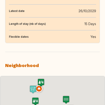
26/10/2029
Latest date
15 Days
Length of stay (nb of days)
Yes
Flexible dates
Neighborhood