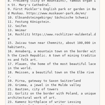
8. Freiberg (city of mountains), famous organ i
n St. Mary's Cathedral.

9. Fürst Pückler's English park or garden in Ba
d Muskau. https://www.muskauer-park.de/en/ 

10. Elbsandsteingebirge/ Sächsische Schweiz 

11. Festung Königstein.

12. Seifen 

13. Weimar 

14. Rochlitz https://www.rochlitzer-muldental.d
e

15. Zwicau town near Chemnitz, about 100,000 in
habitants, 

16. Annaberg, a mountain town on the border wit
h the Czech Republic. A town of mining traditio
ns and folk art.

17. Plauen, the home of the most beautiful lace 
in the world.

18. Meissen, a beautiful town on the Elbe rive
r.

19. Pirna, gateway to Saxon Switzerland

20. Grimma, a jewel in the Mulde valley

21. Bautzen, city of towers

22. Gorlitz on the border with Poland, a unique 
architectural work of art.

23. Kamenz birthplace of writer Lessing
