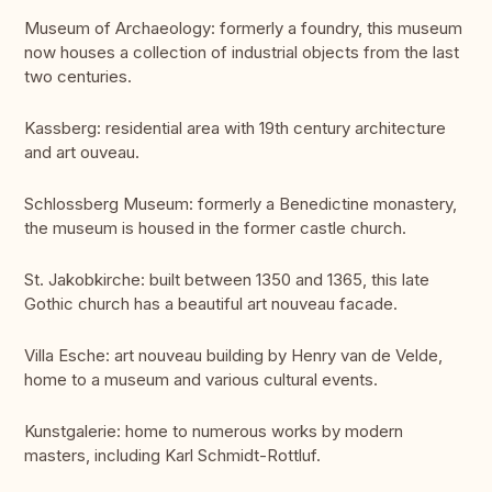
Museum of Archaeology: formerly a foundry, this museum
now houses a collection of industrial objects from the last
two centuries.
Kassberg: residential area with 19th century architecture
and art ouveau.
Schlossberg Museum: formerly a Benedictine monastery,
the museum is housed in the former castle church.
St. Jakobkirche: built between 1350 and 1365, this late
Gothic church has a beautiful art nouveau facade.
Villa Esche: art nouveau building by Henry van de Velde,
home to a museum and various cultural events.
Kunstgalerie: home to numerous works by modern
masters, including Karl Schmidt-Rottluf.