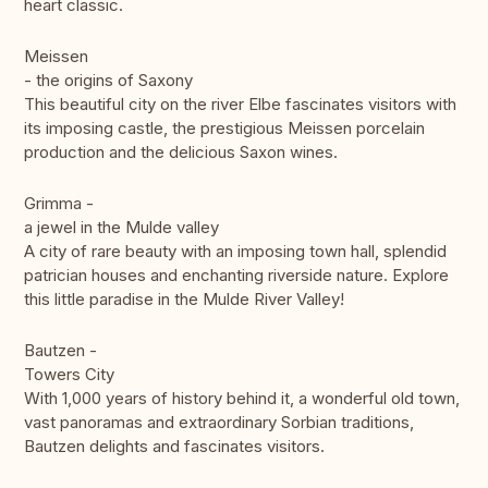
heart classic.
Meissen
- the origins of Saxony
This beautiful city on the river Elbe fascinates visitors with
its imposing castle, the prestigious Meissen porcelain
production and the delicious Saxon wines.
Grimma -
a jewel in the Mulde valley
A city of rare beauty with an imposing town hall, splendid
patrician houses and enchanting riverside nature. Explore
this little paradise in the Mulde River Valley!
Bautzen -
Towers City
With 1,000 years of history behind it, a wonderful old town,
vast panoramas and extraordinary Sorbian traditions,
Bautzen delights and fascinates visitors.