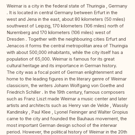
Weimar is a city in the federal state of Thuringia , Germany
. It is located in central Germany between Erfurt in the
west and Jena in the east, about 80 kilometers (50 miles)
southwest of Leipzig, 170 kilometers (106 miles) north of
Nuremberg and 170 kilometers (106 miles) west of
Dresden . Together with the neighbouring cities Erfurt and
Jenacos it forms the central metropolitan area of Thuringia
with about 500,000 inhabitants, while the city itself has a
population of 65,000. Weimar is famous for its great
cultural heritage and its importance in German history.
The city was a focal point of German enlightenment and
home to the leading figures in the literary genre of Weimar
classicism, the writers Johann Wolfgang von Goethe and
Friedrich Schiller . In the 19th century, famous composers
such as Franz Liszt made Weimar a music center and later
artists and architects such as Henry van de Velde , Wassily
Kandinsky , Paul Klee , Lyonel Feininger and Walter Gropius
came to the city and founded the Bauhaus movement, the
most important German design school of the interwar
period. However, the political history of Weimar in the 20th