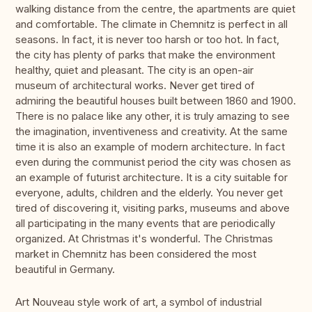
walking distance from the centre, the apartments are quiet
and comfortable. The climate in Chemnitz is perfect in all
seasons. In fact, it is never too harsh or too hot. In fact,
the city has plenty of parks that make the environment
healthy, quiet and pleasant. The city is an open-air
museum of architectural works. Never get tired of
admiring the beautiful houses built between 1860 and 1900.
There is no palace like any other, it is truly amazing to see
the imagination, inventiveness and creativity. At the same
time it is also an example of modern architecture. In fact
even during the communist period the city was chosen as
an example of futurist architecture. It is a city suitable for
everyone, adults, children and the elderly. You never get
tired of discovering it, visiting parks, museums and above
all participating in the many events that are periodically
organized. At Christmas it's wonderful. The Christmas
market in Chemnitz has been considered the most
beautiful in Germany.
Art Nouveau style work of art, a symbol of industrial