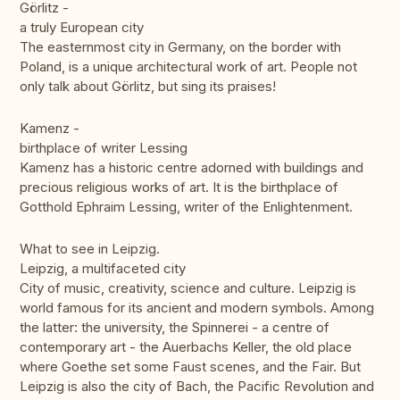
Görlitz -
a truly European city
The easternmost city in Germany, on the border with
Poland, is a unique architectural work of art. People not
only talk about Görlitz, but sing its praises!
Kamenz -
birthplace of writer Lessing
Kamenz has a historic centre adorned with buildings and
precious religious works of art. It is the birthplace of
Gotthold Ephraim Lessing, writer of the Enlightenment.
What to see in Leipzig.
Leipzig, a multifaceted city
City of music, creativity, science and culture. Leipzig is
world famous for its ancient and modern symbols. Among
the latter: the university, the Spinnerei - a centre of
contemporary art - the Auerbachs Keller, the old place
where Goethe set some Faust scenes, and the Fair. But
Leipzig is also the city of Bach, the Pacific Revolution and