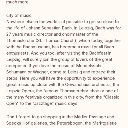
much more.
city of music
Nowhere else in the world is it possible to get so close to
the life of Johann Sebastian Bach. In Leipzig, Bach was for
27 years music director and choirmaster of the
Thomaskirche (St. Thomas Church), which today, together
with the Bachmuseum, has become a must for all Bach
enthusiasts. And you too, after visiting the Bachfest in
Leipzig, will surely join the group of lovers of the great
composer. If you love the music of Mendelssohn,
Schumann or Wagner, come to Leipzig and retrace their
steps. Here you will have the opportunity to experience
great music up close with the Gewandhaus orchestra, the
Leipzig Opera, the famous Thomanerchor choir or one of
the many festivals organized in this city, from the "Classic
Open" to the "Jazztage" music days.
Don't forget to go shopping in the Mädler Passage and
Specks Hof galleries, the Petersbogen, the Marktgalerie