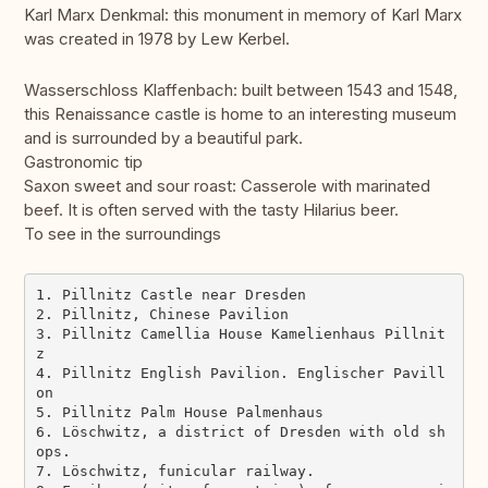
Karl Marx Denkmal: this monument in memory of Karl Marx
was created in 1978 by Lew Kerbel.
Wasserschloss Klaffenbach: built between 1543 and 1548,
this Renaissance castle is home to an interesting museum
and is surrounded by a beautiful park.
Gastronomic tip
Saxon sweet and sour roast: Casserole with marinated
beef. It is often served with the tasty Hilarius beer.
To see in the surroundings
1. Pillnitz Castle near Dresden

2. Pillnitz, Chinese Pavilion

3. Pillnitz Camellia House Kamelienhaus Pillnit
z

4. Pillnitz English Pavilion. Englischer Pavill
on

5. Pillnitz Palm House Palmenhaus 

6. Löschwitz, a district of Dresden with old sh
ops.

7. Löschwitz, funicular railway.
