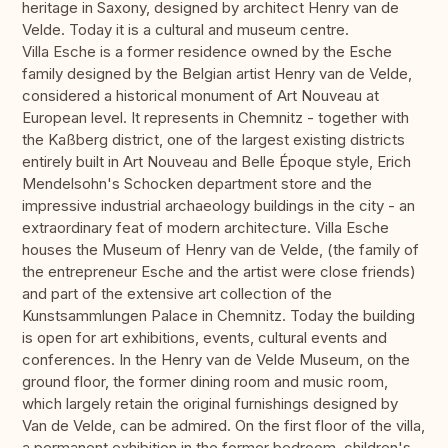
heritage in Saxony, designed by architect Henry van de
Velde. Today it is a cultural and museum centre.
Villa Esche is a former residence owned by the Esche
family designed by the Belgian artist Henry van de Velde,
considered a historical monument of Art Nouveau at
European level. It represents in Chemnitz - together with
the Kaßberg district, one of the largest existing districts
entirely built in Art Nouveau and Belle Époque style, Erich
Mendelsohn's Schocken department store and the
impressive industrial archaeology buildings in the city - an
extraordinary feat of modern architecture. Villa Esche
houses the Museum of Henry van de Velde, (the family of
the entrepreneur Esche and the artist were close friends)
and part of the extensive art collection of the
Kunstsammlungen Palace in Chemnitz. Today the building
is open for art exhibitions, events, cultural events and
conferences. In the Henry van de Velde Museum, on the
ground floor, the former dining room and music room,
which largely retain the original furnishings designed by
Van de Velde, can be admired. On the first floor of the villa,
a permanent exhibition in the former bedroom, children's