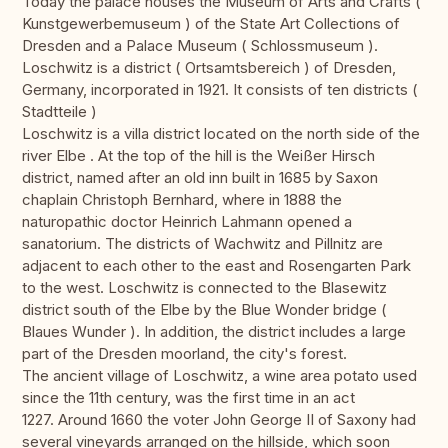
Today the palace houses the Museum of Arts and Crafts (
Kunstgewerbemuseum ) of the State Art Collections of
Dresden and a Palace Museum ( Schlossmuseum ).
Loschwitz is a district ( Ortsamtsbereich ) of Dresden,
Germany, incorporated in 1921. It consists of ten districts (
Stadtteile )
Loschwitz is a villa district located on the north side of the
river Elbe . At the top of the hill is the Weißer Hirsch
district, named after an old inn built in 1685 by Saxon
chaplain Christoph Bernhard, where in 1888 the
naturopathic doctor Heinrich Lahmann opened a
sanatorium. The districts of Wachwitz and Pillnitz are
adjacent to each other to the east and Rosengarten Park
to the west. Loschwitz is connected to the Blasewitz
district south of the Elbe by the Blue Wonder bridge (
Blaues Wunder ). In addition, the district includes a large
part of the Dresden moorland, the city's forest.
The ancient village of Loschwitz, a wine area potato used
since the 11th century, was the first time in an act
1227. Around 1660 the voter John George II of Saxony had
several vineyards arranged on the hillside, which soon