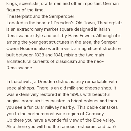
kings, scientists, craftsmen and other important German
figures of the time.
Theaterplatz and the Semperoper
Located in the heart of Dresden's Old Town, Theaterplatz
is an extraordinary market square designed in Italian
Renaissance style and built by Hans Erlwein. Although it is
among the youngest structures in the area, the Semper
Opera House is also worth a visit: a magnificent structure
built between 1838 and 1841, mixing the two main
architectural currents of classicism and the neo-
Renaissance.
In Löschwitz, a Dresden district is truly remarkable with
special shops. There is an old milk and cheese shop. It
was extensively restored in the 1990s with beautiful
original porcelain tiles painted in bright colours and then
you see a funicular railway nearby. This cable car takes
you to the northernmost wine region of Germany.
Up there you have a wonderful view of the Elbe valley.
Also there you will find the famous restaurant and café