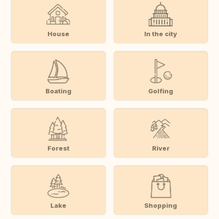
House
In the city
Boating
Golfing
Forest
River
Lake
Shopping