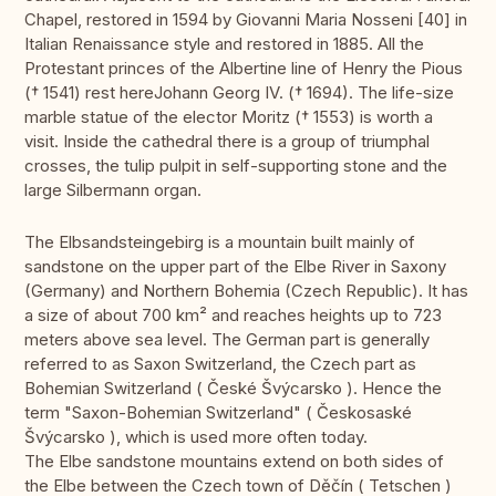
Chapel, restored in 1594 by Giovanni Maria Nosseni [40] in
Italian Renaissance style and restored in 1885. All the
Protestant princes of the Albertine line of Henry the Pious
(† 1541) rest hereJohann Georg IV. († 1694). The life-size
marble statue of the elector Moritz († 1553) is worth a
visit. Inside the cathedral there is a group of triumphal
crosses, the tulip pulpit in self-supporting stone and the
large Silbermann organ.
The Elbsandsteingebirg is a mountain built mainly of
sandstone on the upper part of the Elbe River in Saxony
(Germany) and Northern Bohemia (Czech Republic). It has
a size of about 700 km² and reaches heights up to 723
meters above sea level. The German part is generally
referred to as Saxon Switzerland, the Czech part as
Bohemian Switzerland ( České Švýcarsko ). Hence the
term "Saxon-Bohemian Switzerland" ( Českosaské
Švýcarsko ), which is used more often today.
The Elbe sandstone mountains extend on both sides of
the Elbe between the Czech town of Děčín ( Tetschen )