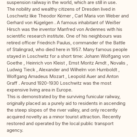
suspension railway in the world, which are still in use.
The nobility and wealthy citizens of Dresden lived in
Loschwitz like Theodor Körner , Carl Maria von Weber and
Gerhard von Kügelgen . A famous inhabitant of Weißer
Hirsch was the inventor Manfred von Ardennes with his
scientific research institute. One of his neighbours was
retired officer Friedrich Paulus, commander of the Battle
of Stalingrad, who died here in 1957. Many famous people
stayed in Loschwitz for a short time: Johann Wolfgang von
Goethe , Heinrich von Kleist , Ernst Moritz Arndt , Novalis ,
Ludwig Tieck , Alexander and Wilhelm von Humboldt ,
Wolfgang Amadeus Mozart , Leopold Auer and Anton
Graff . Around 1920-1930 Loschwitz was the most
expensive living area in Europe.
This is demonstrated by the surviving funicular railway,
originally placed as a purely aid to residents in ascending
the steep slopes of the river valley, and only recently
acquired novelty as a minor tourist attraction. Recently
restored and operated by the local public transport
agency.