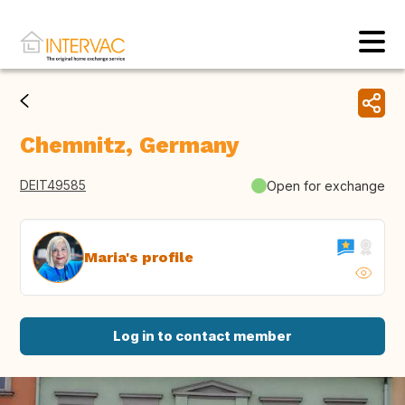
Chemnitz, Germany
DEIT49585
Open for exchange
Maria's profile
Log in to contact member