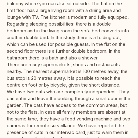
balcony where you can also sit outside. The flat on the
first floor has a large living room with a dining area and
lounge with TV. The kitchen is modern and fully equipped.
Regarding sleeping possibilities: there is a double
bedroom and in the living room the sofa bed converts into
another double bed. In the study there is a folding cot,
which can be used for possible guests. In the flat on the
second floor there is a further double bedroom. In the
bathroom there is a bath and also a shower.
There are many supermarkets, shops and restaurants
nearby. The nearest supermarket is 100 metres away, the
bus stop is 20 metres away. It is possible to reach the
centre on foot or by bicycle, given the short distance.
We have two cats who are completely independent. They
can enter and leave the building through a small door in the
garden. The cats have access to the common areas, but
not to the flats. In case all family members are absent at
the same time, they have a food vending machine and two
cameras for remote surveillance. We have reported the
presence of cats in our intervac card, just to warn them in