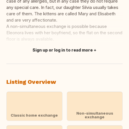
case of any allergies, but in any case they do not require
any special care. In fact, our daughter Silvia usually takes
care of them. The kittens are called Mary and Elisabeth
and are very affectionate.
A non-simultaneous exchange is possible because
Eleonora lives with her boyfriend, so the flat on the second
floor is always available.
Sign up or log in to read more
Translate this
Listing Overview
Non-simultaneous
Classic home exchange
exchange