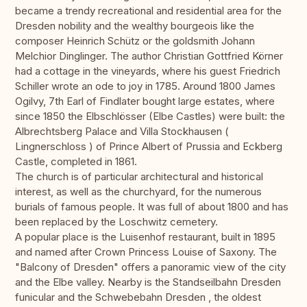
became a trendy recreational and residential area for the
Dresden nobility and the wealthy bourgeois like the
composer Heinrich Schütz or the goldsmith Johann
Melchior Dinglinger. The author Christian Gottfried Körner
had a cottage in the vineyards, where his guest Friedrich
Schiller wrote an ode to joy in 1785. Around 1800 James
Ogilvy, 7th Earl of Findlater bought large estates, where
since 1850 the Elbschlösser (Elbe Castles) were built: the
Albrechtsberg Palace and Villa Stockhausen (
Lingnerschloss ) of Prince Albert of Prussia and Eckberg
Castle, completed in 1861.
The church is of particular architectural and historical
interest, as well as the churchyard, for the numerous
burials of famous people. It was full of about 1800 and has
been replaced by the Loschwitz cemetery.
A popular place is the Luisenhof restaurant, built in 1895
and named after Crown Princess Louise of Saxony. The
"Balcony of Dresden" offers a panoramic view of the city
and the Elbe valley. Nearby is the Standseilbahn Dresden
funicular and the Schwebebahn Dresden , the oldest