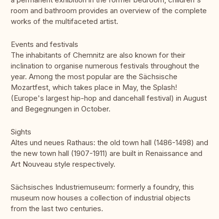
room and bathroom provides an overview of the complete
works of the multifaceted artist.
Events and festivals
The inhabitants of Chemnitz are also known for their
inclination to organise numerous festivals throughout the
year. Among the most popular are the Sächsische
Mozartfest, which takes place in May, the Splash!
(Europe's largest hip-hop and dancehall festival) in August
and Begegnungen in October.
Sights
Altes und neues Rathaus: the old town hall (1486-1498) and
the new town hall (1907-1911) are built in Renaissance and
Art Nouveau style respectively.
Sächsisches Industriemuseum: formerly a foundry, this
museum now houses a collection of industrial objects
from the last two centuries.