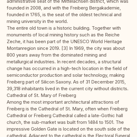
administrative seat of the Mittelachsen district, which was
founded in 2008, and with the Freiberg Bergakademie,
founded in 1765, is the seat of the oldest technical and
mining university in the world.
The entire old town is a historic building. Together with
monuments of local mining history such as the Reiche
Zeche, it has been part of the UNESCO World Heritage
Montanregion since 2019. [3] In 1969, the city was about
800 years away from the dominated mining and
metallurgical industries. In recent decades, a structural
change has occurred in a high-tech location in the field of
semiconductor production and solar technology, making
Freiberg part of Silicon Saxony. As of 31 December 2015,
39,318 inhabitants lived in the current city without districts.
Cathedral of St. Mary of Freiberg
Among the most important architectural attractions of
Freiberg is the Cathedral of St. Mary, often when Freiberg
Cathedral or Freiberg Cathedral called a late-Gothic hall
church, the sub-market was built from 1484 to 1501. The
impressive Golden Gate is located on the south side of the
cathedral. Adjacent to the cathedral is the Electoral Funeral