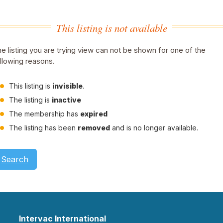
This listing is not available
e listing you are trying view can not be shown for one of the
llowing reasons.
This listing is
invisible
.
The listing is
inactive
The membership has
expired
The listing has been
removed
and is no longer available.
Search
Intervac International