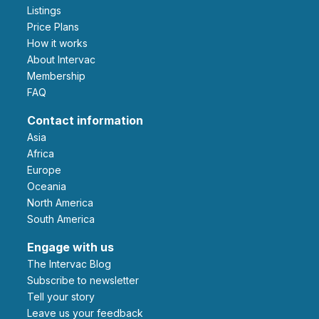
Listings
Price Plans
How it works
About Intervac
Membership
FAQ
Contact information
Asia
Africa
Europe
Oceania
North America
South America
Engage with us
The Intervac Blog
Subscribe to newsletter
Tell your story
leave us your feedback