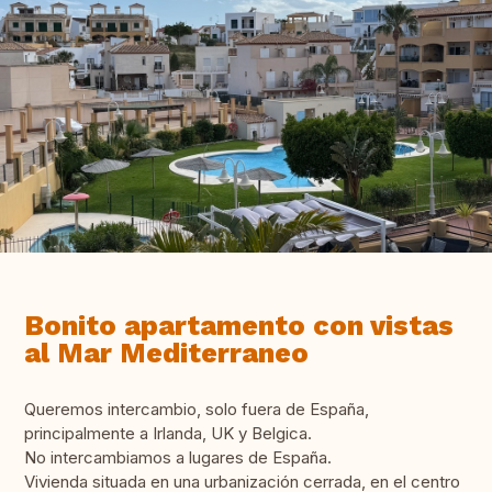
Bonito apartamento con vistas
al Mar Mediterraneo
Queremos intercambio, solo fuera de España,
principalmente a Irlanda, UK y Belgica.
No intercambiamos a lugares de España.
Vivienda situada en una urbanización cerrada, en el centro