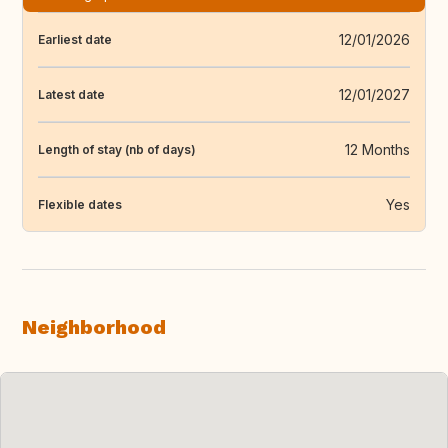
12/01/2026
Earliest date
12/01/2027
Latest date
12 Months
Length of stay (nb of days)
Yes
Flexible dates
Neighborhood