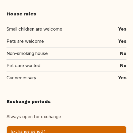
House rules
Small children are welcome
Yes
Pets are welcome
Yes
Non-smoking house
No
Pet care wanted
No
Car necessary
Yes
Exchange periods
Always open for exchange
Exchange period 1