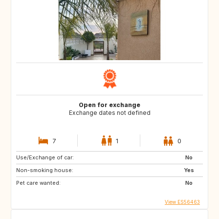
Open for exchange
Exchange dates not defined
7
1
0
Use/Exchange of car:
No
Non-smoking house:
Yes
Pet care wanted:
No
View ES56463