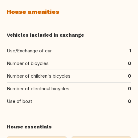
House amenities
Vehicles included in exchange
Use/Exchange of car
1
Number of bicycles
0
Number of children's bicycles
0
Number of electrical bicycles
0
Use of boat
0
House essentials