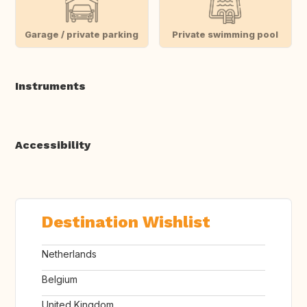
Garage / private parking
Private swimming pool
Instruments
Accessibility
Destination Wishlist
Netherlands
Belgium
United Kingdom