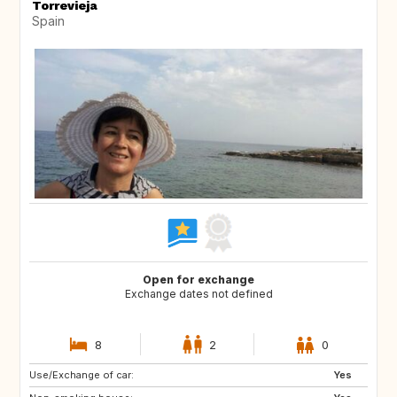
Torrevieja
Spain
Open for exchange
Exchange dates not defined
8
2
0
Use/Exchange of car:
GB
IT
Yes