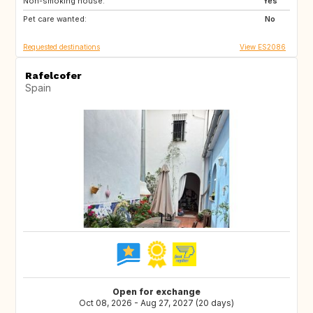
Non-smoking house:
IE
GR
Yes
Pet care wanted:
GB
FR
No
Requested destinations
View ES2086
Rafelcofer
Spain
Open for exchange
Oct 08, 2026 - Aug 27, 2027 (20 days)