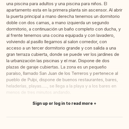
una piscina para adultos y una piscina para niños. El
apartamento esta en la primera planta sin ascensor. Al abrir
la puerta principal a mano derecha tenemos un dormitorio
doble con dos camas, a mano izquierda un segundo
dormitorio, a continuación un baño completo con ducha, y
al frente tenemos una cocina equipada y con lavadero,
volviendo al pasillo llegamos al salon comedor, con
acceso a un tercer dormitorio grande y con salida a una
gran terraza cubierta, donde se puede ver los jardines de
la urbanización las piscinas y el mar. Dispone de dos
plazas de garaje cubiertas. La zona es un pequeño
paraíso, llamado San Juan de los Terreros y pertenece al
pueblo de Pulpi, dispone de buenos restaurantes, bares,
heladerías, playas….., se llega a la playa y a los bares en
menos de tres minutos andando.
Sign up or log in to read more
Translate this