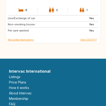
8
3
1
Use/Exchange of car:
CH
AT
Yes
Non-smoking house:
NO
GB
Yes
Pet care wanted:
NZ
IT
Yes
Requested destinations
View ES53477
Intervac International
Listings
Price Plans
How it works
About Intervac
Membership
FAQ