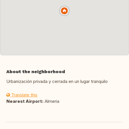
About the neighborhood
Urbanización privada y cerrada en un lugar tranquilo
Translate this
Nearest Airport:
Almeria