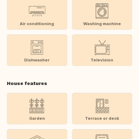
Air conditioning
Washing machine
Dishwasher
Television
House features
Garden
Terrace or deck