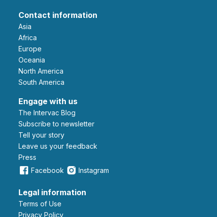
Contact information
Asia
Africa
Europe
Oceania
North America
South America
Engage with us
The Intervac Blog
Subscribe to newsletter
Tell your story
leave us your feedback
Press
Facebook
Instagram
Legal information
Terms of Use
Privacy Policy