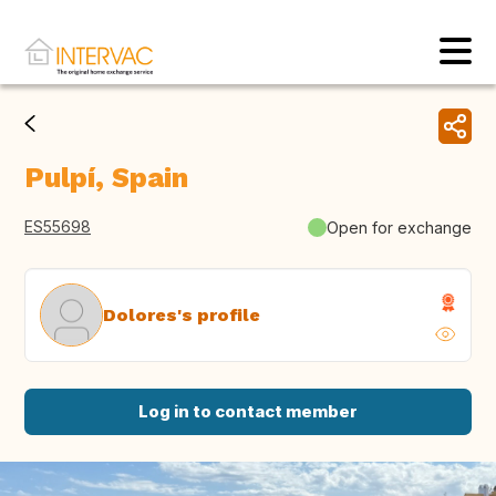
Pulpí, Spain
ES55698
Open for exchange
Dolores's profile
Log in to contact member