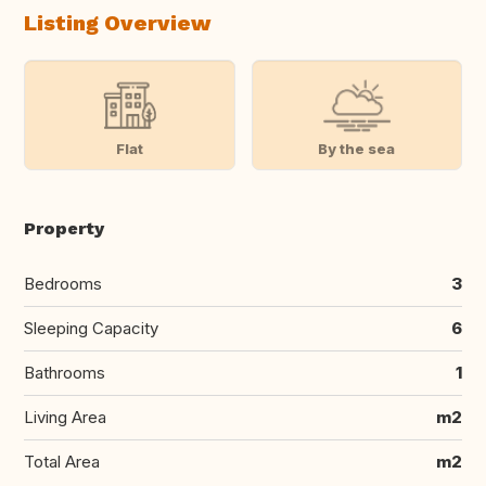
Listing Overview
Flat
By the sea
Property
Bedrooms
3
Sleeping Capacity
6
Bathrooms
1
Living Area
m2
Total Area
m2