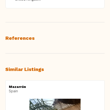
References
Similar Listings
Mazarrón
Spain