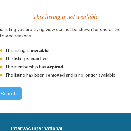
This listing is not available
e listing you are trying view can not be shown for one of the
llowing reasons.
This listing is
invisible
.
The listing is
inactive
The membership has
expired
The listing has been
removed
and is no longer available.
Search
Intervac International