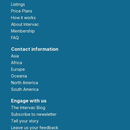
Listings
Price Plans
How it works
About Intervac
Membership
FAQ
Contact information
Asia
Africa
Europe
Oceania
North America
South America
Engage with us
The Intervac Blog
Subscribe to newsletter
Tell your story
leave us your feedback