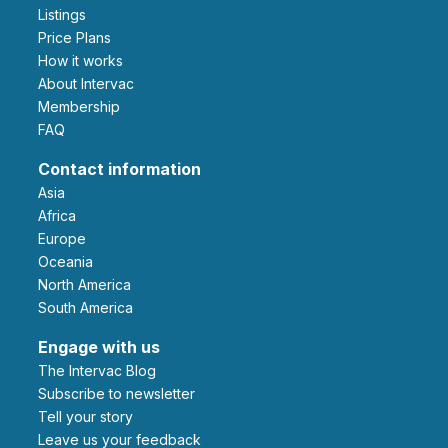
Listings
Price Plans
How it works
About Intervac
Membership
FAQ
Contact information
Asia
Africa
Europe
Oceania
North America
South America
Engage with us
The Intervac Blog
Subscribe to newsletter
Tell your story
leave us your feedback