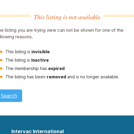
This listing is not available
e listing you are trying view can not be shown for one of the
llowing reasons.
This listing is
invisible
.
The listing is
inactive
The membership has
expired
The listing has been
removed
and is no longer available.
Search
Intervac International