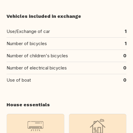
Vehicles included in exchange
Use/Exchange of car
1
Number of bicycles
1
Number of children's bicycles
0
Number of electrical bicycles
0
Use of boat
0
House essentials