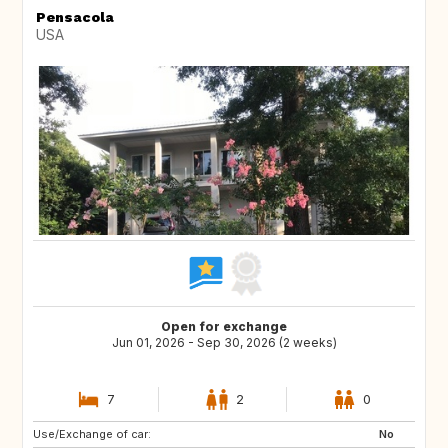
Pensacola
USA
Open for exchange
Jun 01, 2026 - Sep 30, 2026 (2 weeks)
7
2
0
Use/Exchange of car:
IE
CH
No