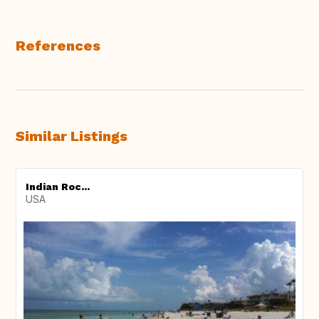
References
Similar Listings
Indian Roc...
USA