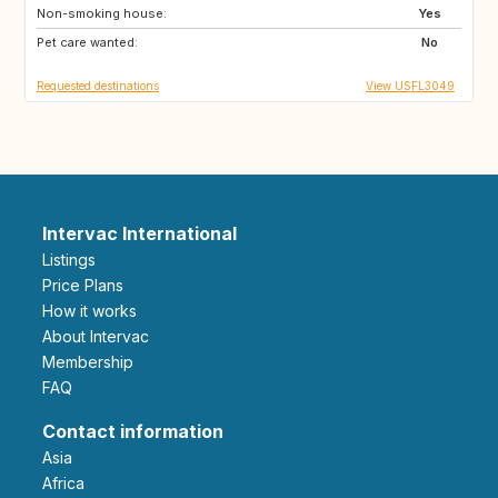
Non-smoking house:
US
US
Yes
Pet care wanted:
GB
US
No
Requested destinations
View USFL3049
Intervac International
Listings
Price Plans
How it works
About Intervac
Membership
FAQ
Contact information
Asia
Africa