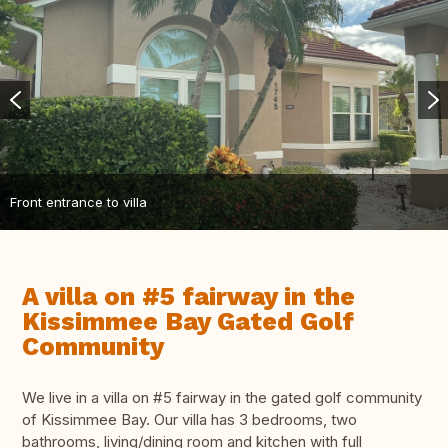
Front entrance to villa
A villa on #5 fairway in the
Kissimmee Bay Gated Golf
Community
We live in a villa on #5 fairway in the gated golf community
of Kissimmee Bay. Our villa has 3 bedrooms, two
bathrooms, living/dining room and kitchen with full