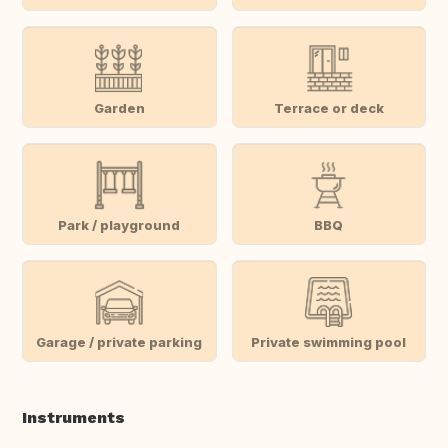
Garden
Terrace or deck
Park / playground
BBQ
Garage / private parking
Private swimming pool
Instruments