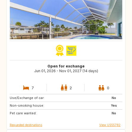
Open for exchange
Jun 01, 2026 - Nov 01, 2027 (14 days)
7
2
0
Use/Exchange of car:
IT
GR
No
Non-smoking house:
AT
CH
Yes
Pet care wanted:
ES
NL
No
Requested destinations
View US55782