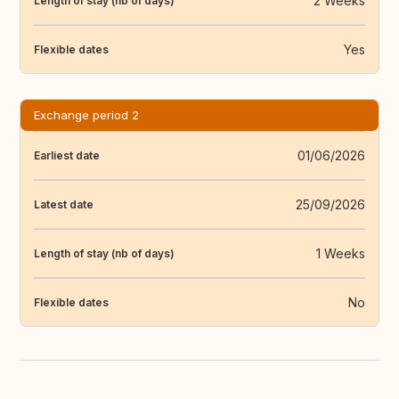
2 Weeks
Length of stay (nb of days)
Yes
Flexible dates
Exchange period 2
01/06/2026
Earliest date
25/09/2026
Latest date
1 Weeks
Length of stay (nb of days)
No
Flexible dates