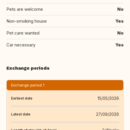
Pets are welcome
No
Non-smoking house
Yes
Pet care wanted
No
Car necessary
Yes
Exchange periods
Exchange period 1
15/05/2026
Earliest date
27/09/2026
Latest date