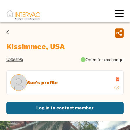
Kissimmee, USA
US56195
Open for exchange
Sue's profile
Log in to contact member