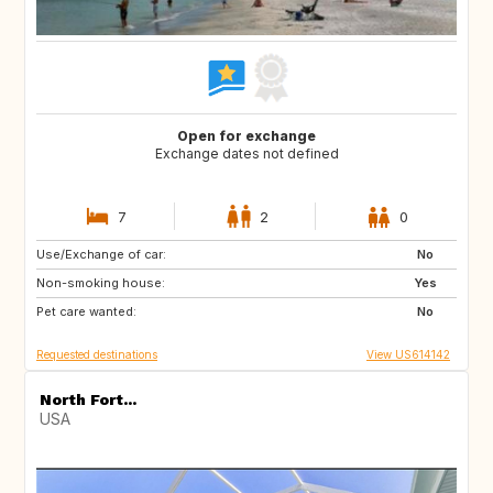
Open for exchange
Exchange dates not defined
7
2
0
Use/Exchange of car:
IE
GB
No
Non-smoking house:
FR
Yes
Pet care wanted:
No
Requested destinations
View US614142
North Fort...
USA