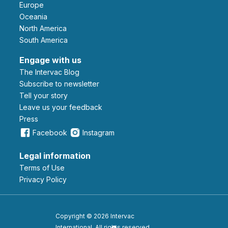
Europe
Oceania
North America
South America
Engage with us
The Intervac Blog
Subscribe to newsletter
Tell your story
leave us your feedback
Press
Facebook
Instagram
Legal information
Terms of Use
Privacy Policy
Copyright © 2026 Intervac
International. All rights reserved.