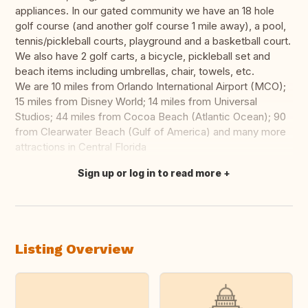
appliances. In our gated community we have an 18 hole
golf course (and another golf course 1 mile away), a pool,
tennis/pickleball courts, playground and a basketball court.
We also have 2 golf carts, a bicycle, pickleball set and
beach items including umbrellas, chair, towels, etc.
We are 10 miles from Orlando International Airport (MCO);
15 miles from Disney World; 14 miles from Universal
Studios; 44 miles from Cocoa Beach (Atlantic Ocean); 90
from Clearwater Beach (Gulf of America) and many more
attractions in Central Florida
Sign up or log in to read more
Translate this
Listing Overview