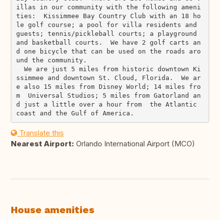
illas in our community with the following ameni
ties:  Kissimmee Bay Country Club with an 18 ho
le golf course; a pool for villa residents and 
guests; tennis/pickleball courts; a playground 
and basketball courts.  We have 2 golf carts an
d one bicycle that can be used on the roads aro
und the community.

  We are just 5 miles from historic downtown Ki
ssimmee and downtown St. Cloud, Florida.  We ar
e also 15 miles from Disney World; 14 miles fro
m  Universal Studios; 5 miles from Gatorland an
d just a little over a hour from  the Atlantic 
Translate this
Nearest Airport:
Orlando International Airport (MCO)
House amenities