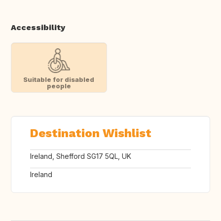
Accessibility
Suitable for disabled
people
Destination Wishlist
Ireland, Shefford SG17 5QL, UK
Ireland