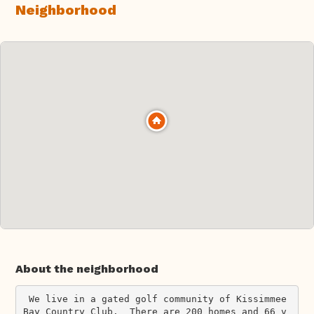
Neighborhood
About the neighborhood
 We live in a gated golf community of Kissimmee 
Bay Country Club.  There are 200 homes and 66 v