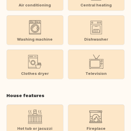
Air conditioning
Central heating
Washing machine
Dishwasher
Clothes dryer
Television
House features
Hot tub or jacuzzi
Fireplace