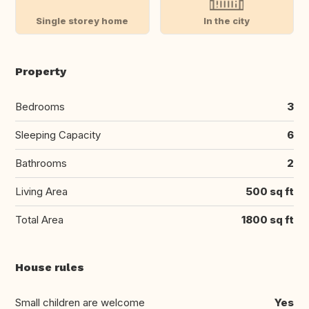
Single storey home
In the city
Property
Bedrooms
3
Sleeping Capacity
6
Bathrooms
2
Living Area
500 sq ft
Total Area
1800 sq ft
House rules
Small children are welcome
Yes