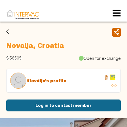
Novalja, Croatia
SI56505
Open for exchange
Klavdija's profile
Log in to contact member