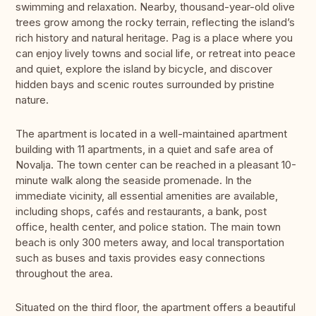
swimming and relaxation. Nearby, thousand-year-old olive
trees grow among the rocky terrain, reflecting the island’s
rich history and natural heritage. Pag is a place where you
can enjoy lively towns and social life, or retreat into peace
and quiet, explore the island by bicycle, and discover
hidden bays and scenic routes surrounded by pristine
nature.
The apartment is located in a well-maintained apartment
building with 11 apartments, in a quiet and safe area of
Novalja. The town center can be reached in a pleasant 10-
minute walk along the seaside promenade. In the
immediate vicinity, all essential amenities are available,
including shops, cafés and restaurants, a bank, post
office, health center, and police station. The main town
beach is only 300 meters away, and local transportation
such as buses and taxis provides easy connections
throughout the area.
Situated on the third floor, the apartment offers a beautiful