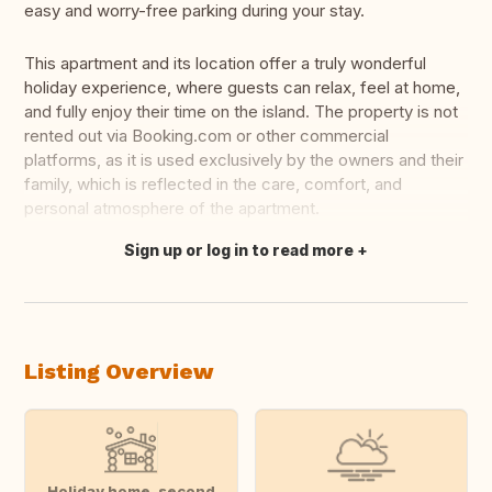
easy and worry-free parking during your stay.
This apartment and its location offer a truly wonderful
holiday experience, where guests can relax, feel at home,
and fully enjoy their time on the island. The property is not
rented out via Booking.com or other commercial
platforms, as it is used exclusively by the owners and their
family, which is reflected in the care, comfort, and
personal atmosphere of the apartment.
Sign up or log in to read more
Translate this
Listing Overview
Holiday home, second