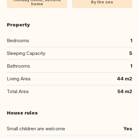
By the sea
home
Property
Bedrooms
1
Sleeping Capacity
5
Bathrooms
1
Living Area
44 m2
Total Area
54 m2
House rules
Small children are welcome
Yes