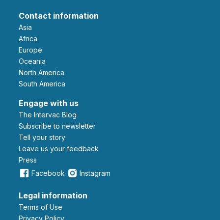
Contact information
Asia
Africa
Europe
Oceania
North America
South America
Engage with us
The Intervac Blog
Subscribe to newsletter
Tell your story
leave us your feedback
Press
Facebook
Instagram
Legal information
Terms of Use
Privacy Policy