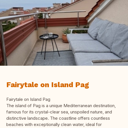
Fairytale on Island Pag
Fairytale on Island Pag
The island of Pag is a unique Mediterranean destination,
famous for its crystal-clear sea, unspoiled nature, and
distinctive landscape. The coastline offers countless
beaches with exceptionally clean water, ideal for