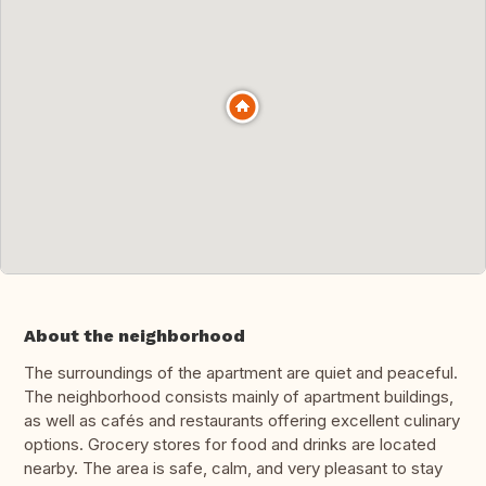
About the neighborhood
The surroundings of the apartment are quiet and peaceful.
The neighborhood consists mainly of apartment buildings,
as well as cafés and restaurants offering excellent culinary
options. Grocery stores for food and drinks are located
nearby. The area is safe, calm, and very pleasant to stay