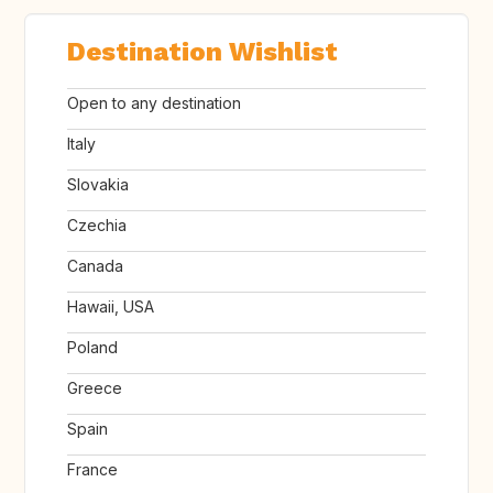
Destination Wishlist
Open to any destination
Italy
Slovakia
Czechia
Canada
Hawaii, USA
Poland
Greece
Spain
France