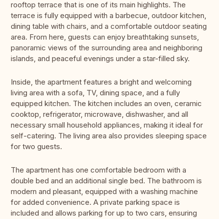
rooftop terrace that is one of its main highlights. The
terrace is fully equipped with a barbecue, outdoor kitchen,
dining table with chairs, and a comfortable outdoor seating
area. From here, guests can enjoy breathtaking sunsets,
panoramic views of the surrounding area and neighboring
islands, and peaceful evenings under a star-filled sky.
Inside, the apartment features a bright and welcoming
living area with a sofa, TV, dining space, and a fully
equipped kitchen. The kitchen includes an oven, ceramic
cooktop, refrigerator, microwave, dishwasher, and all
necessary small household appliances, making it ideal for
self-catering. The living area also provides sleeping space
for two guests.
The apartment has one comfortable bedroom with a
double bed and an additional single bed. The bathroom is
modern and pleasant, equipped with a washing machine
for added convenience. A private parking space is
included and allows parking for up to two cars, ensuring