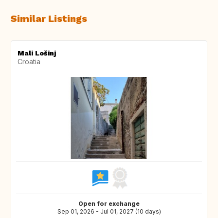
Similar Listings
Mali Lošinj
Croatia
Open for exchange
Sep 01, 2026 - Jul 01, 2027 (10 days)