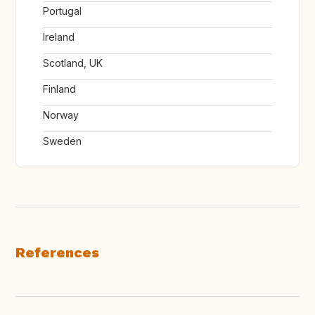
Portugal
Ireland
Scotland, UK
Finland
Norway
Sweden
References