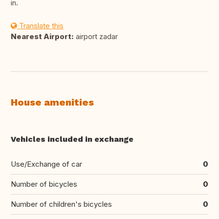
in.
Translate this
Nearest Airport:
airport zadar
House amenities
Vehicles included in exchange
Use/Exchange of car
0
Number of bicycles
0
Number of children's bicycles
0