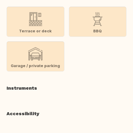
Terrace or deck
BBQ
Garage / private parking
Instruments
Accessibility