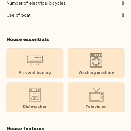
Number of electrical bicycles
0
Use of boat
0
House essentials
Air conditioning
Washing machine
Dishwasher
Television
House features