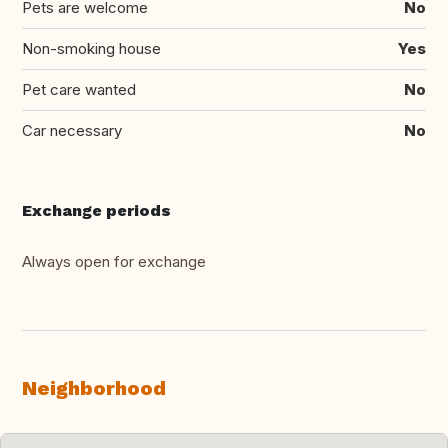
Pets are welcome
No
Non-smoking house
Yes
Pet care wanted
No
Car necessary
No
Exchange periods
Always open for exchange
Neighborhood