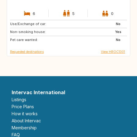
6
5
0
Use/Exchange of car:
IS
PT
No
Non-smoking house:
NO
GB
Yes
Pet care wanted:
IT
ES
No
Requested destinations
View HROC1301
Intervac International
Listings
Price Plans
How it works
About Intervac
Membership
FAQ