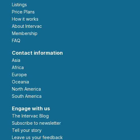
Listings
Price Plans
How it works
About Intervac
Membership
FAQ
Contact information
Asia
Africa
Europe
Oceania
North America
South America
Engage with us
The Intervac Blog
Subscribe to newsletter
Tell your story
leave us your feedback