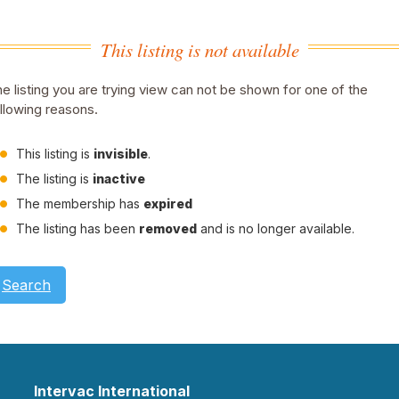
This listing is not available
e listing you are trying view can not be shown for one of the
llowing reasons.
This listing is
invisible
.
The listing is
inactive
The membership has
expired
The listing has been
removed
and is no longer available.
Search
Intervac International