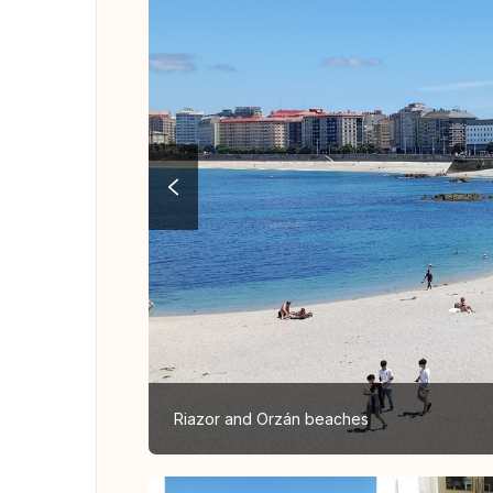
Riazor and Orzán beaches