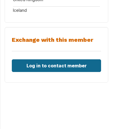
Iceland
Exchange with this member
Log in to contact member