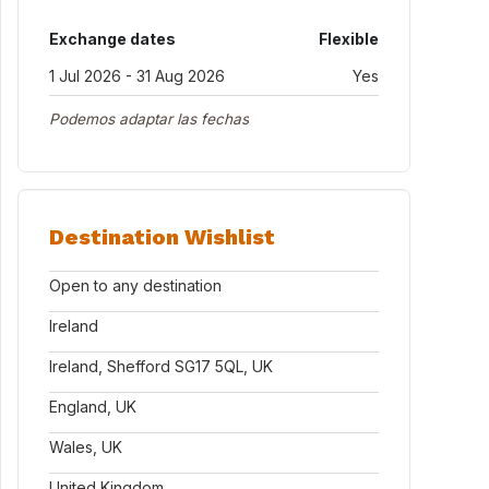
Exchange dates
Flexible
1 Jul 2026 - 31 Aug 2026
Yes
Podemos adaptar las fechas
Destination Wishlist
Open to any destination
Ireland
Ireland, Shefford SG17 5QL, UK
England, UK
Wales, UK
United Kingdom