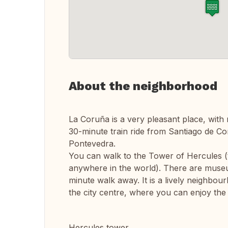
About the neighborhood
La Coruña is a very pleasant place, with 
30-minute train ride from Santiago de 
Pontevedra.
You can walk to the Tower of Hercules (t
anywhere in the world). There are museu
minute walk away. It is a lively neighbour
the city centre, where you can enjoy the
Hercules tower