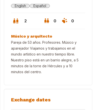
English
Español
2
0
0
Músico y arquitecto
Pareja de 53 años. Profesores. Músico y
aparejador Viajamos y trabajamos en el
mundo artístico en nuestro tiempo libre.
Nuestro piso está en un barrio alegre, a 5
minutos de la torre de Hércules y a 10
minutos del centro.
Exchange dates