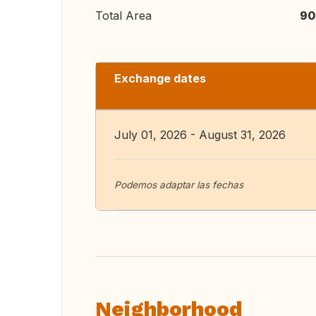
Total Area
90
Exchange dates
July 01, 2026 - August 31, 2026
Podemos adaptar las fechas
Neighborhood