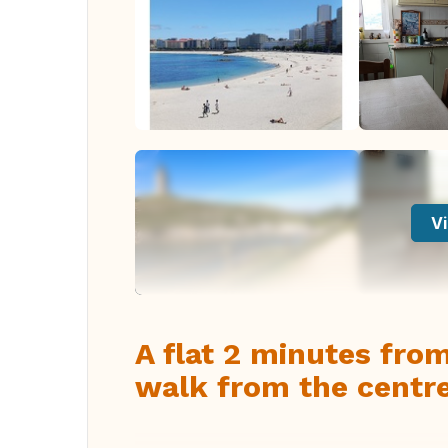
Vi
A flat 2 minutes fro
walk from the centre