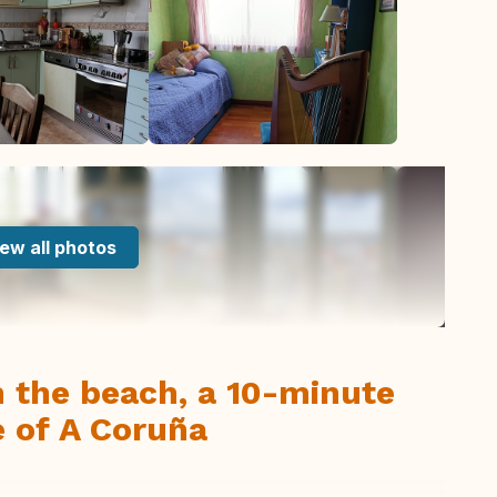
ew all photos
m the beach, a 10-minute
 of A Coruña