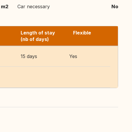
 m2
Car necessary
No
Length of stay
Flexible
(nb of days)
15 days
Yes