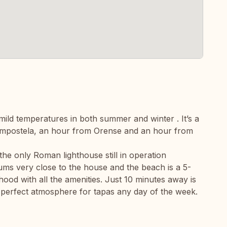
mild temperatures in both summer and winter . It’s a
Compostela, an hour from Orense and an hour from
he only Roman lighthouse still in operation
ms very close to the house and the beach is a 5-
hood with all the amenities. Just 10 minutes away is
 perfect atmosphere for tapas any day of the week.