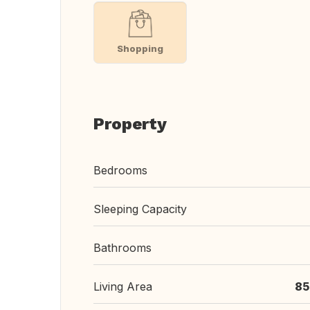
Shopping
Property
Bedrooms
Sleeping Capacity
Bathrooms
Living Area
85