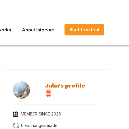
Start free trial
works
About Intervac
Julia's profile
MEMBER SINCE
2026
0 Exchanges made