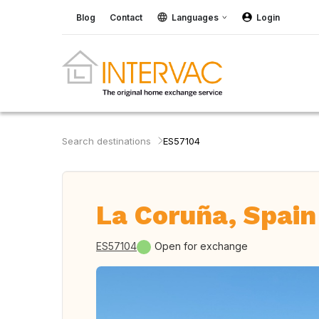
Blog
Contact
Languages
Login
Search destinations
ES57104
La Coruña, Spain
ES57104
Open for exchange