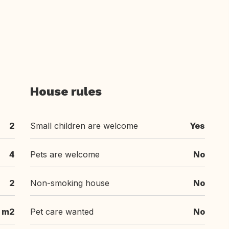
House rules
2
Small children are welcome
Yes
4
Pets are welcome
No
2
Non-smoking house
No
 m2
Pet care wanted
No