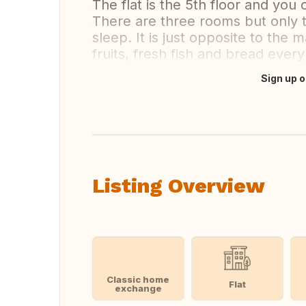
The flat is the 5th floor and you
There are three rooms but only t
sleep. It is just opposite to the 
fruits, fresh fish and bread every
Sign up o
Translate this
Listing Overview
Classic home
Flat
exchange