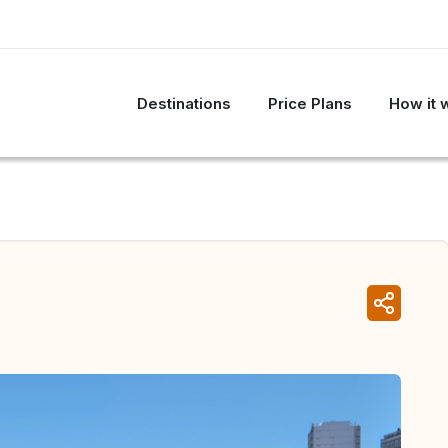
Destinations
Price Plans
How it 