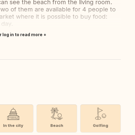
 can see the beach from the living room.
wo of them are available for 4 people to
market where it is possible to buy food:
 day.
r log in to read more
In the city
Beach
Golfing