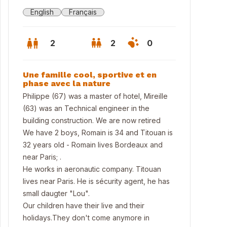
English
Français
2
2
0
Une famille cool, sportive et en
phase avec la nature
Philippe (67) was a master of hotel, Mireille
(63) was an Technical engineer in the
building construction. We are now retired
We have 2 boys, Romain is 34 and Titouan is
32 years old - Romain lives Bordeaux and
near Paris; .
He works in aeronautic company. Titouan
lives near Paris. He is sécurity agent, he has
ritz
small daugter "Lou".
Our children have their live and their
holidays.They don't come anymore in