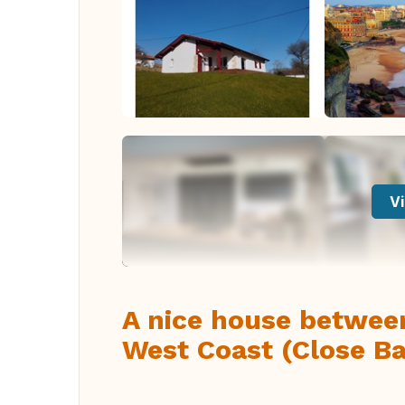
Vi
A nice house betwee
West Coast (Close Bayo