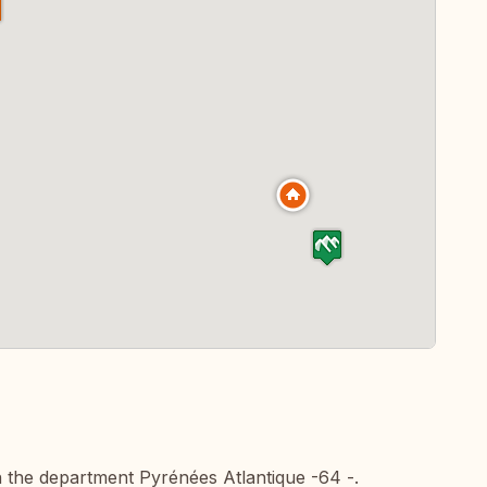
n the department Pyrénées Atlantique -64 -.