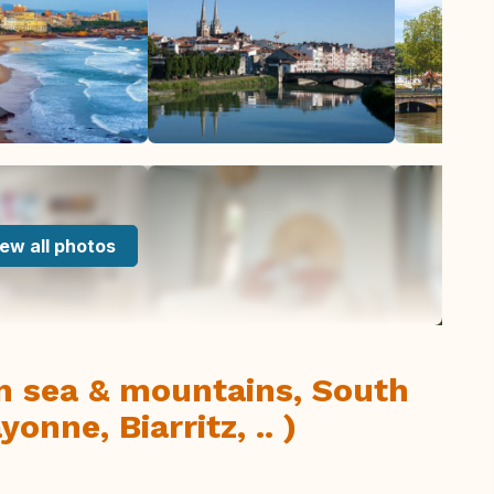
ew all photos
n sea & mountains, South
nne, Biarritz, .. )