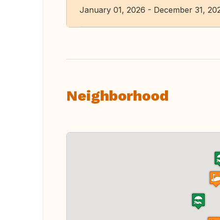
January 01, 2026 - December 31, 20
Neighborhood