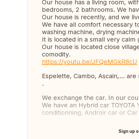
Our house has a living room, wit
bedrooms, 2 bathrooms. We have
Our house is recently, and we live
We have all comfort necessary to 
washing machine, drying machine
It is located in a small very cal
Our house is located close villag
comodity.
https://youtu.be/JFQeMGkR8cU
Espelette, Cambo, Ascain,... are 
.
We exchange the car. In our cou
We have an Hybrid car TOYOTA Ya
conditionning, Androir car or Car 
Sign up o
Translate this