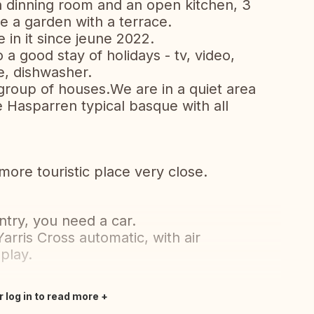
h dinning room and an open kitchen, 3
 a garden with a terrace.
 in it since jeune 2022.
a good stay of holidays - tv, video,
, dishwasher.
m group of houses.We are in a quiet area
e Hasparren typical basque with all
more touristic place very close.
ntry, you need a car.
rris Cross automatic, with air
play.
r log in to read more