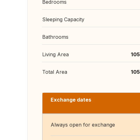
Bedrooms
Sleeping Capacity
Bathrooms
Living Area
105
Total Area
105
Exchange dates
Always open for exchange