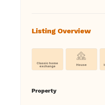
Listing Overview
Classic home
House
exchange
Property