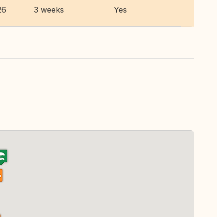
26
3 weeks
Yes