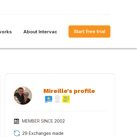
Start free trial
works
About Intervac
Mireille's profile
MEMBER SINCE
2002
29 Exchanges made