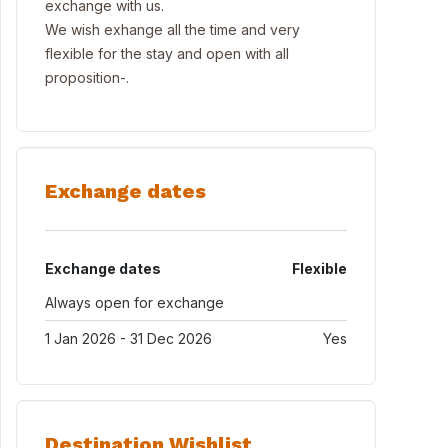
exchange with us.
We wish exhange all the time and very
flexible for the stay and open with all
proposition-.
Exchange dates
Exchange dates
Flexible
Always open for exchange
1 Jan 2026 - 31 Dec 2026
Yes
Destination Wishlist