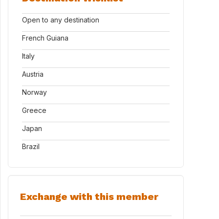
Open to any destination
French Guiana
Italy
Austria
Norway
Greece
Japan
Brazil
Exchange with this member