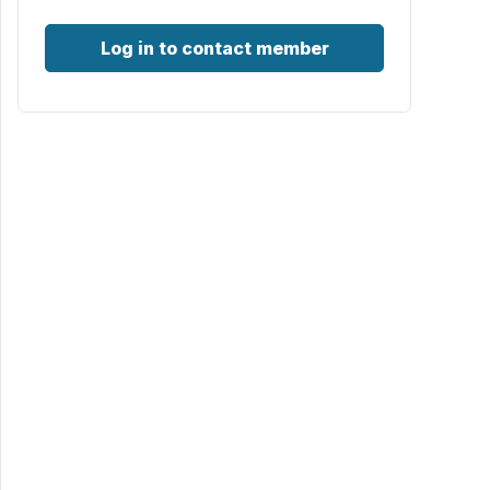
Log in to contact member