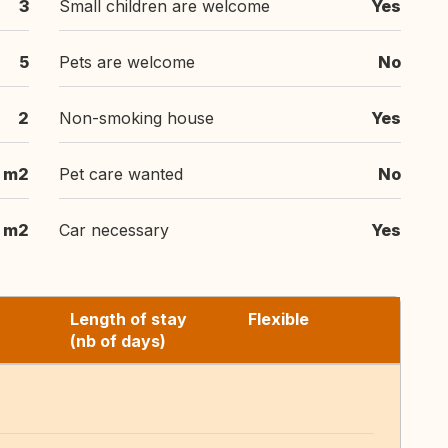
3
Small children are welcome
Yes
5
Pets are welcome
No
2
Non-smoking house
Yes
 m2
Pet care wanted
No
 m2
Car necessary
Yes
Length of stay
Flexible
(nb of days)