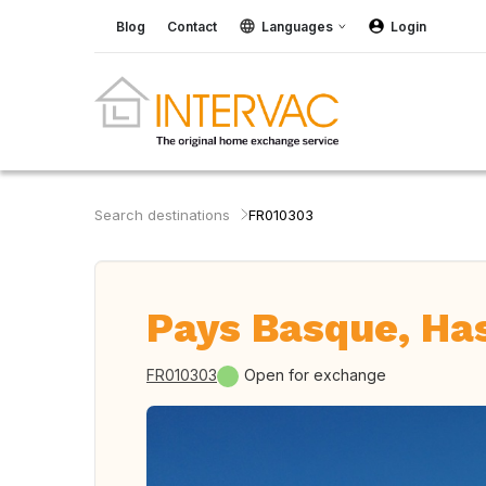
Blog
Contact
Languages
Login
Search destinations
FR010303
Pays Basque, Ha
FR010303
Open for exchange