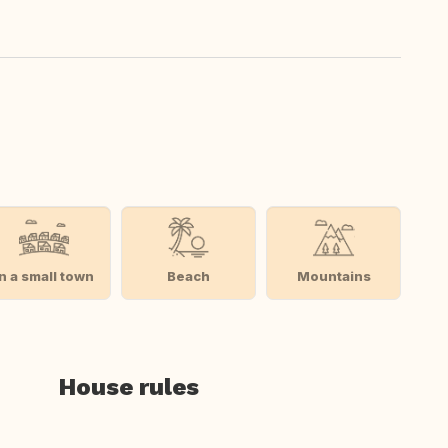
In a small town
Beach
Mountains
House rules