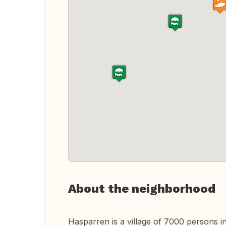
About the neighborhood
Hasparren is a village of 7000 persons i