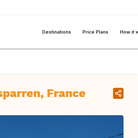
Destinations
Price Plans
How it 
sparren, France