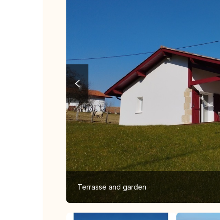
Terrasse and garden