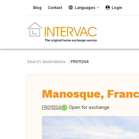
Blog
Contact
Languages
Login
Search destinations
FR011204
Manosque, Fran
FR011204
Open for exchange