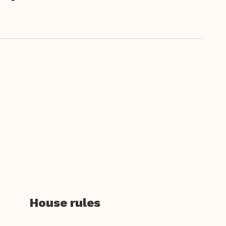
House rules