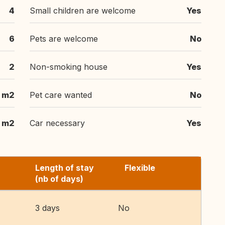
4
Small children are welcome
Yes
6
Pets are welcome
No
2
Non-smoking house
Yes
 m2
Pet care wanted
No
m2
Car necessary
Yes
Length of stay
Flexible
(nb of days)
3 days
No