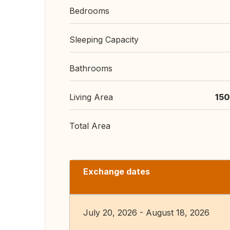
Bedrooms
Sleeping Capacity
Bathrooms
Living Area
150
Total Area
Exchange dates
July 20, 2026 - August 18, 2026