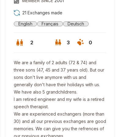
MEMBER SINCE
2001
21 Exchanges made
English
Français
Deutsch
2
3
0
We are a family of 2 adults (72 & 74) and
three sons (47, 45 and 37 years old). But our
sons don't live anymore with us and
generally don't have their holidays with us.
We have also 5 grandchildrens.
I am retired engineer and my wife is a retired
speech therapist.
We are experienced exchangers (more than
m the top of the hill, view on the city and the Alps mountains.
30) and all our previous exchanges are good
memories. We can give you the refrences of
our previous exchanges.