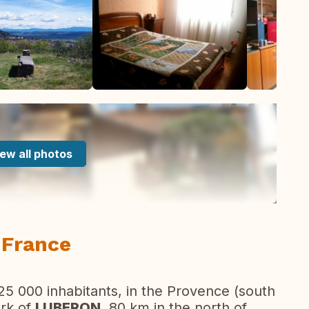
ew all photos
 France
 25 000 inhabitants, in the Provence (south
ark of
LUBERON
, 80 km in the north of