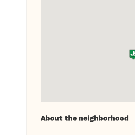
About the neighborhood