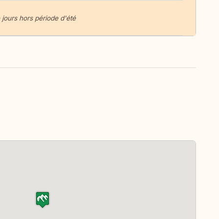
 jours hors période d'été