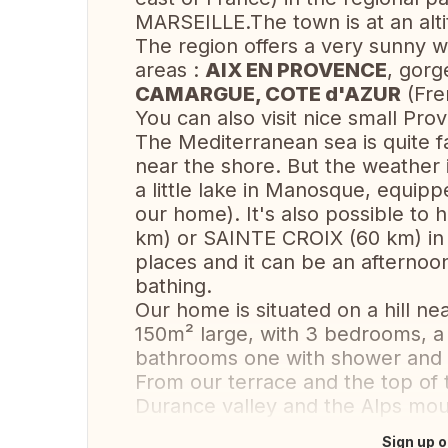
MARSEILLE.The town is at an alti
The region offers a very sunny w
areas :
AIX EN PROVENCE
, gor
CAMARGUE, COTE d'AZUR
(Fre
You can also visit nice small Pro
The Mediterranean sea is quite f
near the shore. But the weather 
a little lake in Manosque, equippe
our home). It's also possible to 
km) or SAINTE CROIX (60 km) i
places and it can be an afternoo
bathing.
Our home is situated on a hill ne
150m² large, with 3 bedrooms, a
bathrooms one with shower and t
From our terrace and the top of t
Durance valley and the Alps mou
Sign up o