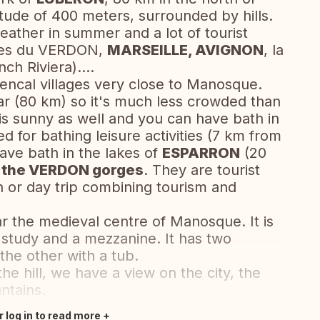
tude of 400 meters, surrounded by hills.
eather in summer and a lot of tourist
ges du VERDON,
MARSEILLE, AVIGNON
, la
nch Riviera)….
vencal villages very close to Manosque.
ar (80 km) so it's much less crowded than
is sunny as well and you can have bath in
d for bathing leisure activities (7 km from
have bath in the lakes of
ESPARRON
(20
n
the VERDON gorges
. They are tourist
n or day trip combining tourism and
ar the medieval centre of Manosque. It is
 study and a mezzanine. It has two
he other with a tub.
he hill, we have a view on the city, the
ntains.
r log in to read more