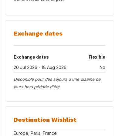
Exchange dates
Exchange dates
Flexible
20 Jul 2026 - 18 Aug 2026
No
Disponible pour des séjours d'une dizaine de
jours hors période d'été
Destination Wishlist
Europe, Paris, France