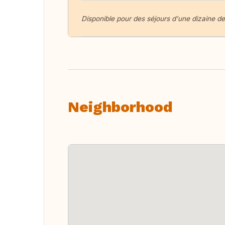
Disponible pour des séjours d'une dizaine de
Neighborhood