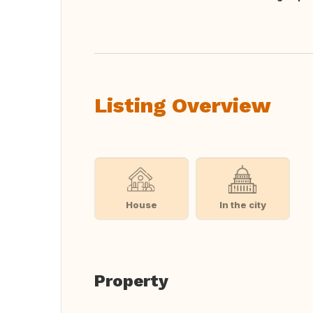
Translate this
Listing Overview
House
In the city
Property