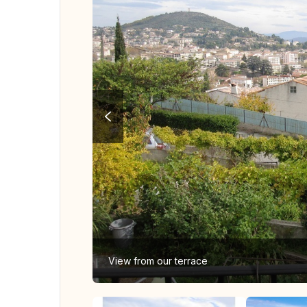
View from our terrace