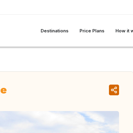
Destinations
Price Plans
How it 
ce