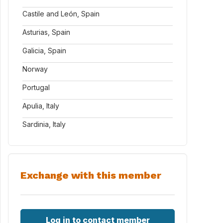
Castile and León, Spain
Asturias, Spain
Galicia, Spain
Norway
Portugal
Apulia, Italy
Sardinia, Italy
Exchange with this member
Log in to contact member