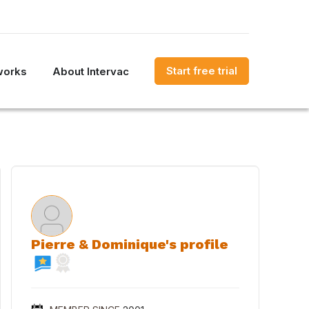
Start free trial
works
About Intervac
Pierre & Dominique's profile