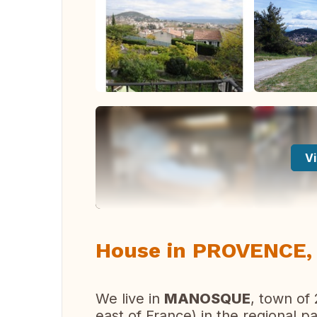
Vi
House in PROVENCE,
We live in
MANOSQUE
, town of
east of France) in the regional p