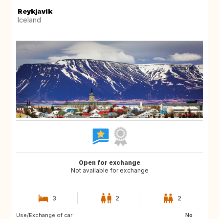
Reykjavík
Iceland
Open for exchange
Not available for exchange
3
2
2
Use/Exchange of car:
FR
FR
No