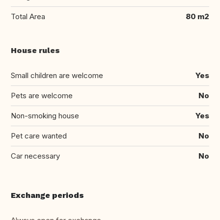
Total Area
80 m2
House rules
Small children are welcome
Yes
Pets are welcome
No
Non-smoking house
Yes
Pet care wanted
No
Car necessary
No
Exchange periods