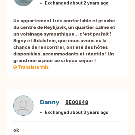
Exchanged about 2 years ago
Un appartement très confortable et proche
du centre de Reykjavik, un quartier calme et
un voisinage sympathique... c'est parfait !
Signy et Adalstein, que nous avons eu la
chance de rencontrer, ont été des hôtes
disponibles, accommodants et réactifs ! Un
grand merci pour ce si beau séjour !
Translate this
Danny
BE00648
Exchanged about 3 years ago
ok