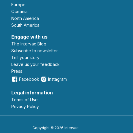
Europe
Oceania
North America
South America
Engage with us
The Intervac Blog
Subscribe to newsletter
Tell your story
leave us your feedback
Press
Facebook
Instagram
Legal information
Terms of Use
Privacy Policy
Copyright © 2026 Intervac