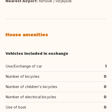
Nearest Airport:
Keflavik / Reykjavik
House amenities
Vehicles included in exchange
Use/Exchange of car
1
Number of bicycles
0
Number of children's bicycles
0
Number of electrical bicycles
0
Use of boat
0