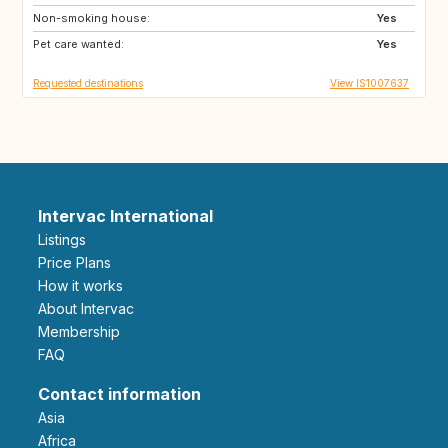
Non-smoking house:
US
CA
Yes
Pet care wanted:
US
GB
Yes
Requested destinations
View IS1007637
Intervac International
Listings
Price Plans
How it works
About Intervac
Membership
FAQ
Contact information
Asia
Africa