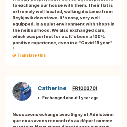
to exchange our house with them. Their flat is
extremely well located, walking distance from
Reykjavik downtown. It's cosy, very well
equipped, in a quiet environment with shops in
the neibourhood. We also exchanged cars,
which was perfect for us. It's been a 100%
positive experience, even in a "Covid 19 year"
!
Translate this
Catherine
FR1002701
Exchanged about 1 year ago
Nous avons échangé avec Signy et Adelsteinn
que nous avons rencontrés au départ comme
au retour. Nous avons discuté avec eux tout