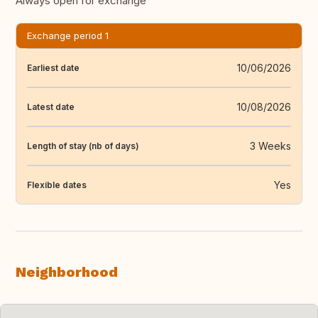
Always open for exchange
Exchange period 1
10/06/2026
Earliest date
10/08/2026
Latest date
3 Weeks
Length of stay (nb of days)
Yes
Flexible dates
Neighborhood