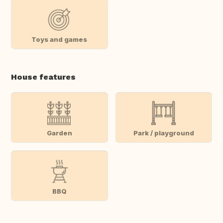
Toys and games
House features
Garden
Park / playground
BBQ