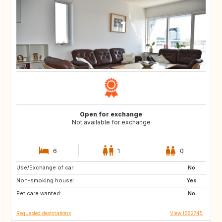
Open for exchange
Not available for exchange
6
1
0
Use/Exchange of car:
ES
No
Non-smoking house:
Yes
Pet care wanted:
No
Requested destinations
View IS52745