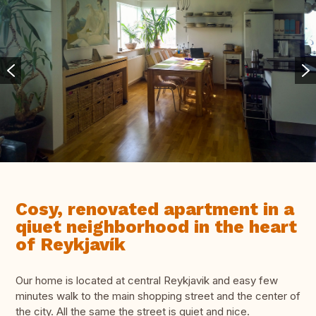
Cosy, renovated apartment in a
qiuet neighborhood in the heart
of Reykjavík
Our home is located at central Reykjavik and easy few
minutes walk to the main shopping street and the center of
the city. All the same the street is quiet and nice.