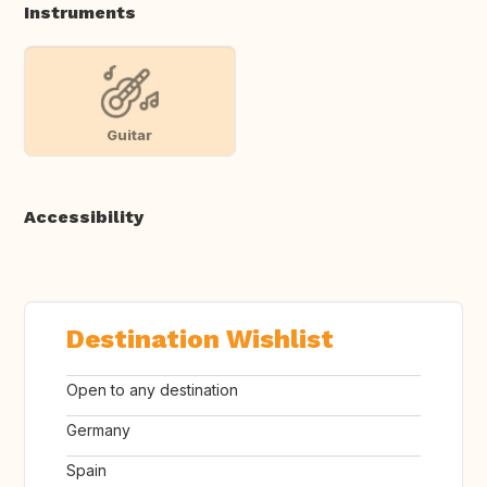
Instruments
Guitar
Accessibility
Destination Wishlist
Open to any destination
Germany
Spain