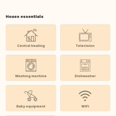
House essentials
Central heating
Television
Washing machine
Dishwasher
Baby equipment
WiFi