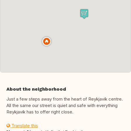
About the neighborhood
Just a few steps away from the heart of Reykjavik centre.
All the same our street is quiet and safe with everything
Reykjavik has to offer right close.
Translate this