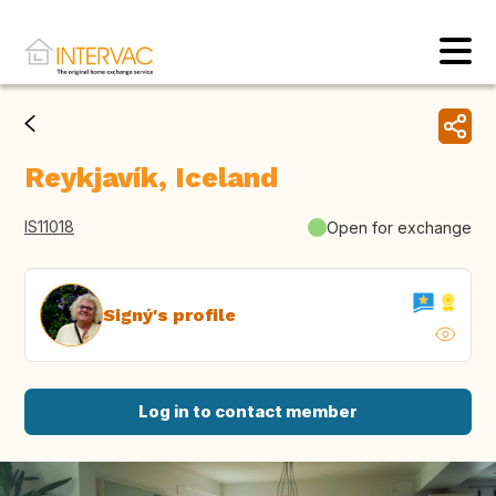
Reykjavík, Iceland
IS11018
Open for exchange
Signý's profile
Log in to contact member