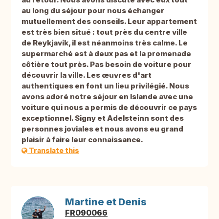
au long du séjour pour nous échanger
mutuellement des conseils. Leur appartement
est très bien situé : tout près du centre ville
de Reykjavik, il est néanmoins très calme. Le
supermarché est à deux pas et la promenade
côtière tout près. Pas besoin de voiture pour
découvrir la ville. Les œuvres d'art
authentiques en font un lieu privilégié. Nous
avons adoré notre séjour en Islande avec une
voiture qui nous a permis de découvrir ce pays
exceptionnel. Signy et Adelsteinn sont des
personnes joviales et nous avons eu grand
plaisir à faire leur connaissance.
Translate this
Martine et Denis
FR090066