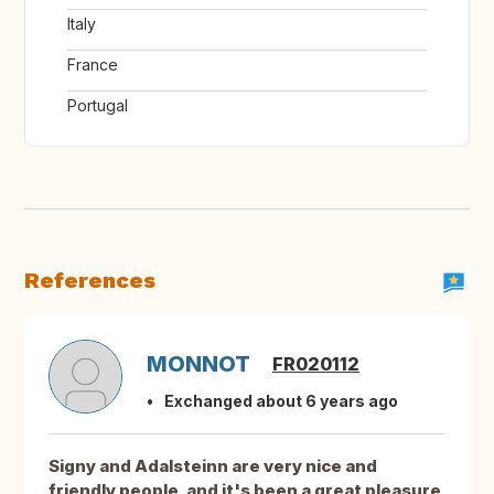
Italy
France
Portugal
References
MONNOT
FR020112
Exchanged about 6 years ago
Signy and Adalsteinn are very nice and
friendly people, and it's been a great pleasure