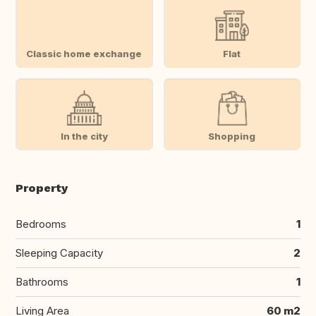
Classic home exchange
Flat
In the city
Shopping
Property
Bedrooms
1
Sleeping Capacity
2
Bathrooms
1
Living Area
60 m2