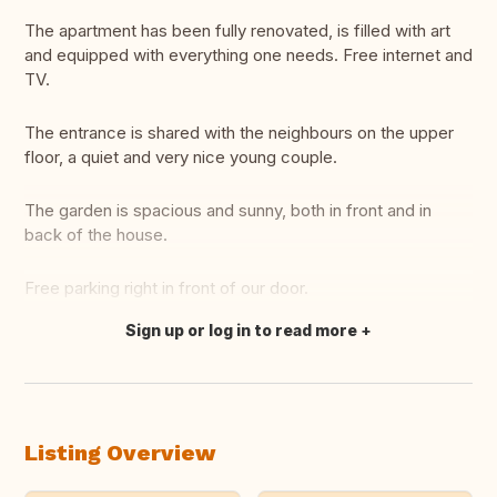
The apartment has been fully renovated, is filled with art
and equipped with everything one needs. Free internet and
TV.
The entrance is shared with the neighbours on the upper
floor, a quiet and very nice young couple.
The garden is spacious and sunny, both in front and in
back of the house.
Free parking right in front of our door.
Sign up or log in to read more
Translate this
Listing Overview