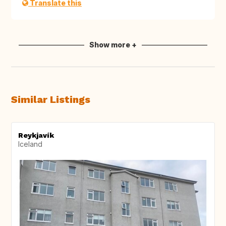
Translate this
Show more +
Similar Listings
Reykjavík
Iceland