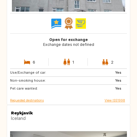
Open for exchange
Exchange dates not defined
6
1
2
Use/Exchange of car:
GR
SI
Yes
Non-smoking house:
IT
HR
Yes
Pet care wanted:
PL
FR
Yes
Requested destinations
View IS51998
Reykjavík
Iceland