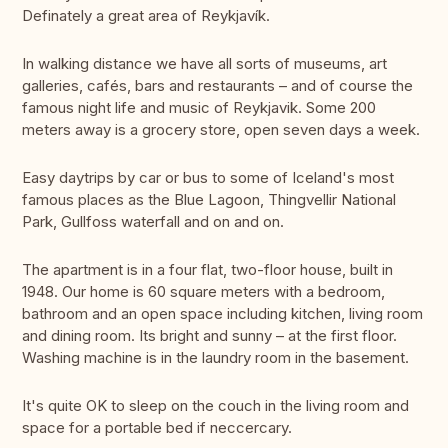
Definately a great area of Reykjavík.
In walking distance we have all sorts of museums, art
galleries, cafés, bars and restaurants – and of course the
famous night life and music of Reykjavik. Some 200
meters away is a grocery store, open seven days a week.
Easy daytrips by car or bus to some of Iceland's most
famous places as the Blue Lagoon, Thingvellir National
Park, Gullfoss waterfall and on and on.
The apartment is in a four flat, two-floor house, built in
1948. Our home is 60 square meters with a bedroom,
bathroom and an open space including kitchen, living room
and dining room. Its bright and sunny – at the first floor.
Washing machine is in the laundry room in the basement.
It's quite OK to sleep on the couch in the living room and
space for a portable bed if neccercary.