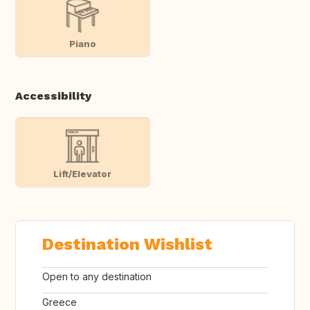
Piano
Accessibility
Lift/Elevator
Destination Wishlist
Open to any destination
Greece