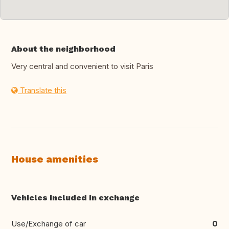
About the neighborhood
Very central and convenient to visit Paris
Translate this
House amenities
Vehicles included in exchange
Use/Exchange of car
0