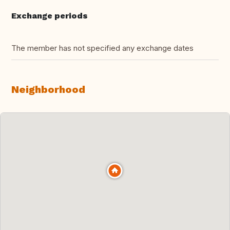
Exchange periods
The member has not specified any exchange dates
Neighborhood