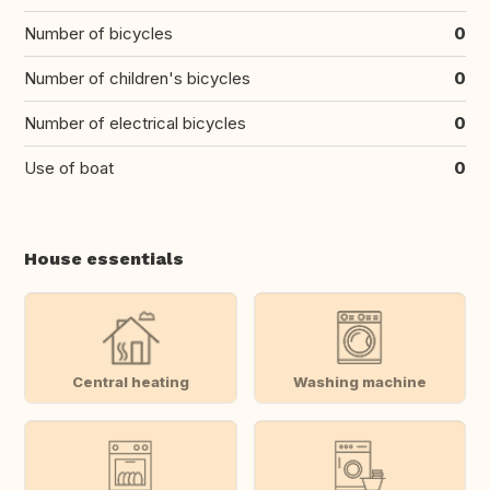
Number of bicycles
0
Number of children's bicycles
0
Number of electrical bicycles
0
Use of boat
0
House essentials
Central heating
Washing machine