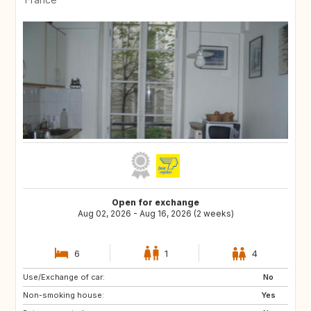
Open for exchange
Aug 02, 2026 - Aug 16, 2026 (2 weeks)
6
1
4
Use/Exchange of car:
US
IT
No
Non-smoking house:
GB
ES
Yes