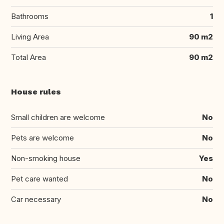
Bathrooms
1
Living Area
90 m2
Total Area
90 m2
House rules
Small children are welcome
No
Pets are welcome
No
Non-smoking house
Yes
Pet care wanted
No
Car necessary
No