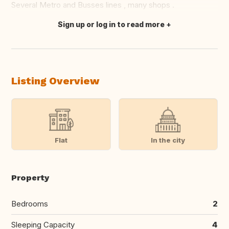
Several Metro and Busses lines , many shops .
Sign up or log in to read more
Translate this
Listing Overview
Flat
In the city
Property
Bedrooms
2
Sleeping Capacity
4