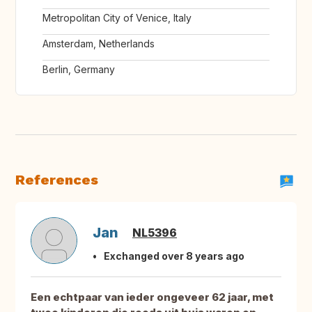
Metropolitan City of Venice, Italy
Amsterdam, Netherlands
Berlin, Germany
References
Jan
NL5396
Exchanged over 8 years ago
Een echtpaar van ieder ongeveer 62 jaar, met