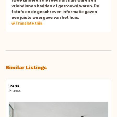
twee kinderen die reeds uit huis waren en
vriendinnen hadden of getrouwd waren. De
foto's en de geschreven informatie gaven
een juiste weergave van het huis.
Translate this
Similar Listings
Paris
France