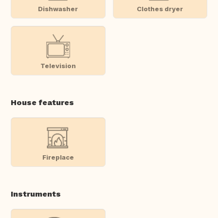
Dishwasher
Clothes dryer
Television
House features
Fireplace
Instruments