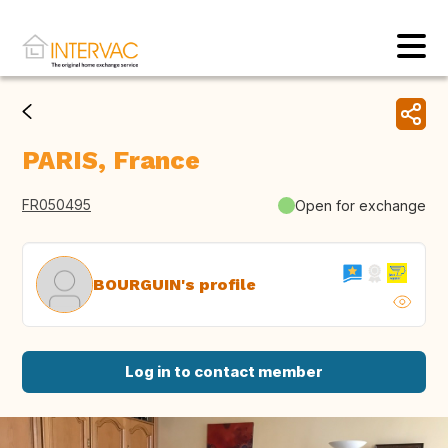
PARIS, France
FR050495
Open for exchange
BOURGUIN's profile
Log in to contact member