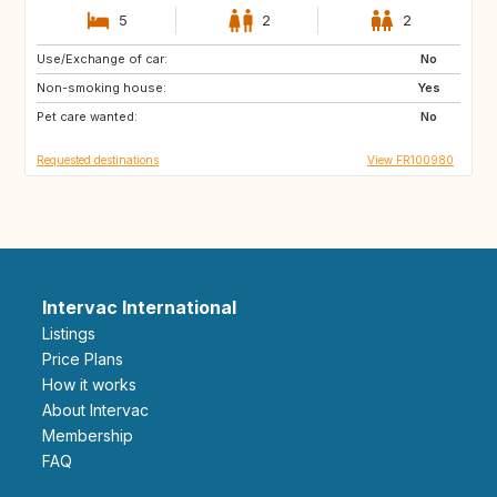
5
2
2
Use/Exchange of car:
GB
No
Non-smoking house:
Yes
Pet care wanted:
No
Requested destinations
View FR100980
Intervac International
Listings
Price Plans
How it works
About Intervac
Membership
FAQ