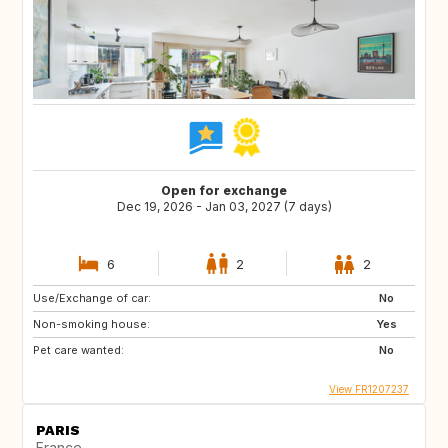
Open for exchange
Dec 19, 2026 - Jan 03, 2027 (7 days)
6
2
2
Use/Exchange of car:
No
Non-smoking house:
Yes
Pet care wanted:
No
View FR1207237
PARIS
France