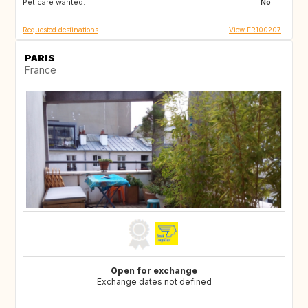
Pet care wanted:
No
Requested destinations
View FR100207
PARIS
France
Open for exchange
Exchange dates not defined