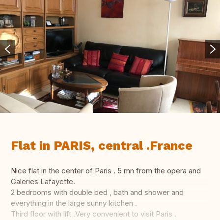
Flat in PARIS, central .France
Nice flat in the center of Paris . 5 mn from the opera and
Galeries Lafayette.
2 bedrooms with double bed , bath and shower and
everything in the large sunny kitchen .
Third floor with lift .Very convenient to visit Paris .