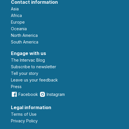
Contact information
Asia
Africa
Europe
Oceania
North America
South America
Engage with us
The Intervac Blog
Subscribe to newsletter
Tell your story
leave us your feedback
Press
Facebook
Instagram
Legal information
Terms of Use
Privacy Policy