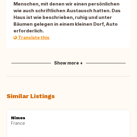
Menschen, mit denen wir einen persönlichen
wie auch schriftlichen Austausch hatten. Das
Haus ist wie beschrieben, ruhig und unter
Bäumen gelegen in einem kleinen Dorf, Auto
erforderlich.
Translate this
Show more +
Similar Listings
Nîmes
France