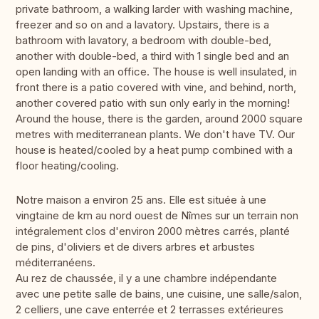
private bathroom, a walking larder with washing machine,
freezer and so on and a lavatory. Upstairs, there is a
bathroom with lavatory, a bedroom with double-bed,
another with double-bed, a third with 1 single bed and an
open landing with an office. The house is well insulated, in
front there is a patio covered with vine, and behind, north,
another covered patio with sun only early in the morning!
Around the house, there is the garden, around 2000 square
metres with mediterranean plants. We don't have TV. Our
house is heated/cooled by a heat pump combined with a
floor heating/cooling.
Notre maison a environ 25 ans. Elle est située à une
vingtaine de km au nord ouest de Nîmes sur un terrain non
intégralement clos d'environ 2000 mètres carrés, planté
de pins, d'oliviers et de divers arbres et arbustes
méditerranéens.
Au rez de chaussée, il y a une chambre indépendante
avec une petite salle de bains, une cuisine, une salle/salon,
2 celliers, une cave enterrée et 2 terrasses extérieures