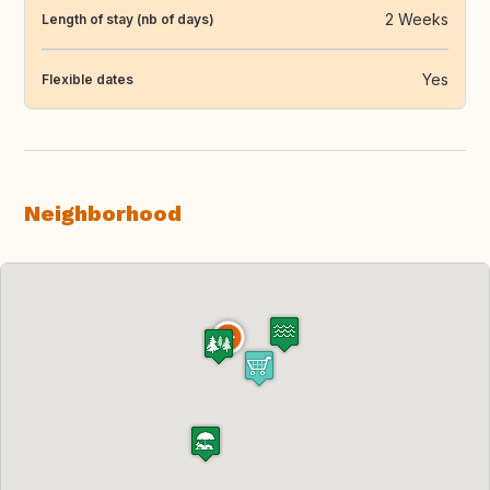
2 Weeks
Length of stay (nb of days)
Yes
Flexible dates
Neighborhood