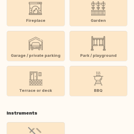
Fireplace
Garden
Garage / private parking
Park / playground
Terrace or deck
BBQ
Instruments