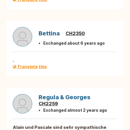
Bettina
CH2350
Exchanged about 6 years ago
.
Translate this
Regula & Georges
CH2259
Exchanged almost 2 years ago
Alain und Pascale sind sehr sympathische