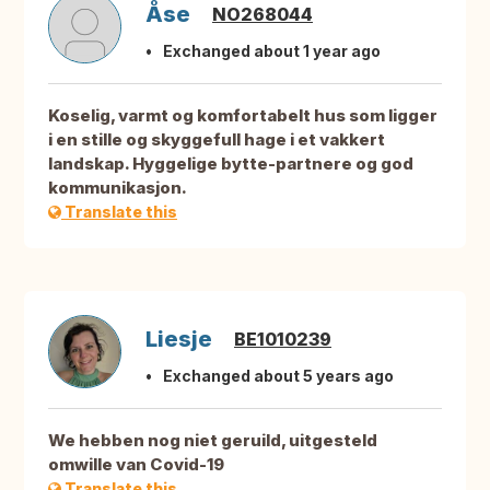
Åse
NO268044
Exchanged about 1 year ago
Koselig, varmt og komfortabelt hus som ligger
i en stille og skyggefull hage i et vakkert
landskap. Hyggelige bytte-partnere og god
kommunikasjon.
Translate this
Liesje
BE1010239
Exchanged about 5 years ago
We hebben nog niet geruild, uitgesteld
omwille van Covid-19
Translate this