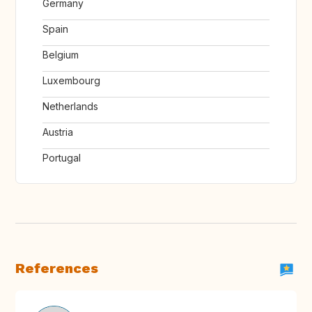
Germany
Spain
Belgium
Luxembourg
Netherlands
Austria
Portugal
References