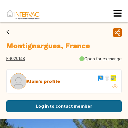
Montignargues, France
FR020148
Open for exchange
Alain's profile
Log in to contact member