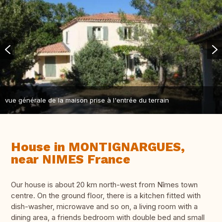
vue générale de la maison prise à l'entrée du terrain
House in MONTIGNARGUES,
near NIMES France
Our house is about 20 km north-west from Nîmes town
centre. On the ground floor, there is a kitchen fitted with
dish-washer, microwave and so on, a living room with a
dining area, a friends bedroom with double bed and small