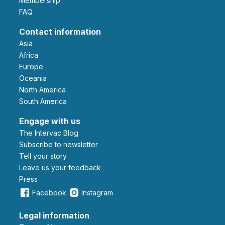
Membership
FAQ
Contact information
Asia
Africa
Europe
Oceania
North America
South America
Engage with us
The Intervac Blog
Subscribe to newsletter
Tell your story
leave us your feedback
Press
Facebook
Instagram
Legal information