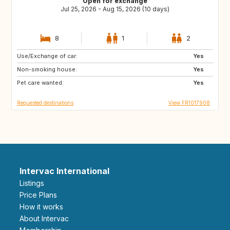
Open for exchange
Jul 25, 2026 - Aug 15, 2026 (10 days)
8
1
2
Use/Exchange of car:
NO
GB
Yes
Non-smoking house:
Yes
Pet care wanted:
Yes
Requested destinations
View FR1017908
Intervac International
Listings
Price Plans
How it works
About Intervac