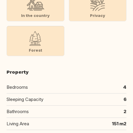
In the country
Privacy
Forest
Property
Bedrooms
4
Sleeping Capacity
6
Bathrooms
2
Living Area
151 m2