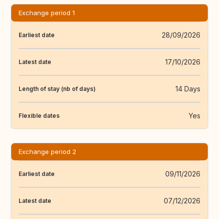
Exchange period 1
28/09/2026
Earliest date
17/10/2026
Latest date
14 Days
Length of stay (nb of days)
Yes
Flexible dates
Exchange period 2
09/11/2026
Earliest date
07/12/2026
Latest date