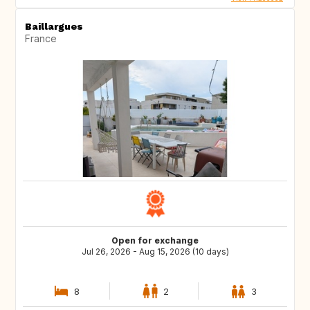
Baillargues
France
Open for exchange
Jul 26, 2026 - Aug 15, 2026 (10 days)
8
2
3