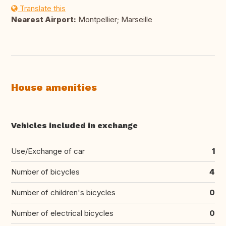
Translate this
Nearest Airport:
Montpellier; Marseille
House amenities
Vehicles included in exchange
Use/Exchange of car
1
Number of bicycles
4
Number of children's bicycles
0
Number of electrical bicycles
0