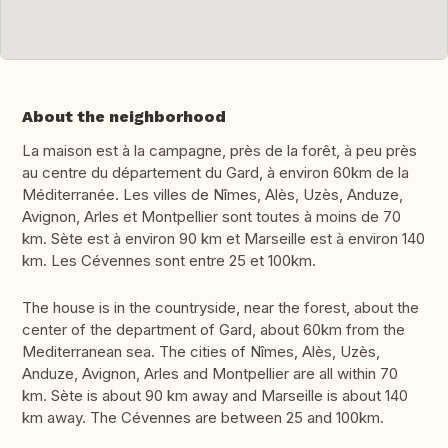
About the neighborhood
La maison est à la campagne, près de la forêt, à peu près
au centre du département du Gard, à environ 60km de la
Méditerranée. Les villes de Nîmes, Alès, Uzès, Anduze,
Avignon, Arles et Montpellier sont toutes à moins de 70
km. Sète est à environ 90 km et Marseille est à environ 140
km. Les Cévennes sont entre 25 et 100km.
The house is in the countryside, near the forest, about the
center of the department of Gard, about 60km from the
Mediterranean sea. The cities of Nîmes, Alès, Uzès,
Anduze, Avignon, Arles and Montpellier are all within 70
km. Sète is about 90 km away and Marseille is about 140
km away. The Cévennes are between 25 and 100km.