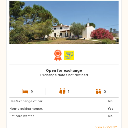
Open for exchange
Exchange dates not defined
9
1
0
Use/Exchange of car:
No
Non-smoking house:
Yes
Pet care wanted:
No
View FR253332