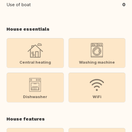
Use of boat
0
House essentials
Central heating
Washing machine
Dishwasher
WiFi
House features