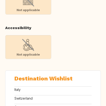
Not applicable
Accessibility
Not applicable
Destination Wishlist
Italy
Switzerland