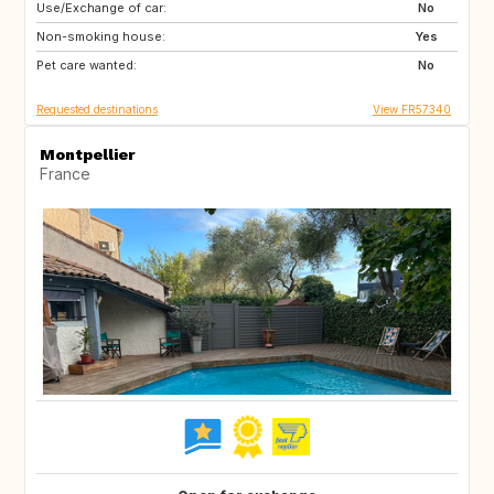
Use/Exchange of car:
IE
DK
No
Non-smoking house:
GB
GB
Yes
Pet care wanted:
FI
US
No
Requested destinations
View FR57340
Montpellier
France