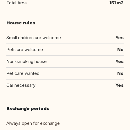
Total Area
151 m2
House rules
Small children are welcome
Yes
Pets are welcome
No
Non-smoking house
Yes
Pet care wanted
No
Car necessary
Yes
Exchange periods
Always open for exchange