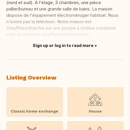
(nord et sud). A l'étage, 3 chambres, une pièce
pallier/bureau et une grande salle de bains. La maison
dispose de l'équipement électroménager habituel. Nous
n'avons pas la télévision. Notre maison est
chauffée/rafraichie par une pompe à chaleur combinée
avec un plancher chauffant/rafraichissant.
Sign up or log in to read more
Translate this
Listing Overview
Classic home exchange
House