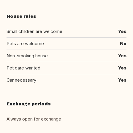
House rules
Small children are welcome
Yes
Pets are welcome
No
Non-smoking house
Yes
Pet care wanted
Yes
Car necessary
Yes
Exchange periods
Always open for exchange