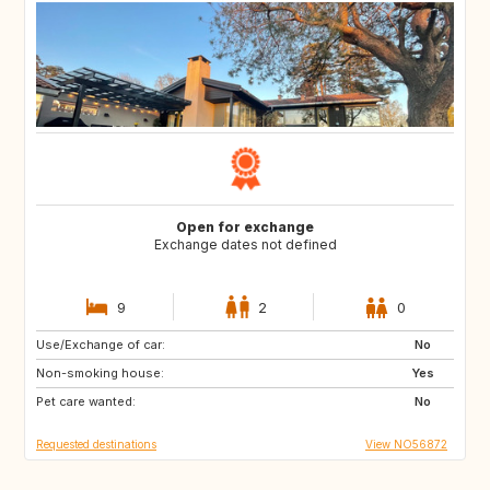
Open for exchange
Exchange dates not defined
9
2
0
Use/Exchange of car:
HR
IT
No
Non-smoking house:
FR
ES
Yes
Pet care wanted:
PT
GR
No
Requested destinations
View NO56872