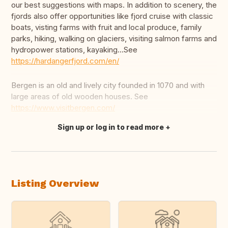
our best suggestions with maps. In addition to scenery, the
fjords also offer opportunities like fjord cruise with classic
boats, visting farms with fruit and local produce, family
parks, hiking, walking on glaciers, visiting salmon farms and
hydropower stations, kayaking...See
https://hardangerfjord.com/en/
Bergen is an old and lively city founded in 1070 and with
large areas of old wooden houses. See
https://www.visitbergen.com/
Sign up or log in to read more
Translate this
Listing Overview