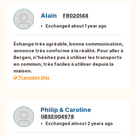
Alain
FR020148
Exchanged about 1 year ago
Échange très agréable, bonne communication,
annonce très conforme à la réalité. Pour aller à
Bergen, n'hésitez pas à utiliser les transports
en commun, très faciles à utiliser depuis la
maison.
Translate this
Philip & Caroline
GBSE004978
Exchanged almost 2 years ago