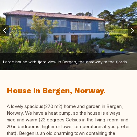
Large house with fjord view in Bergen, the gateway to the fjords
House in Bergen, Norway.
A lovely spacious(270 m2) home and garden in Bergen,
Norway. We have a heat pump, so the house is always
nice and warm (23 degrees Celsius in the living-room, and
20 in bedrooms, higher or lower temperatures if you prefer
that). Bergen is an old charming town containing the