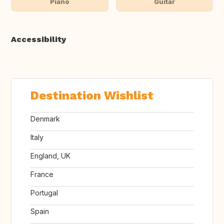
Piano
Guitar
Accessibility
Destination Wishlist
Denmark
Italy
England, UK
France
Portugal
Spain