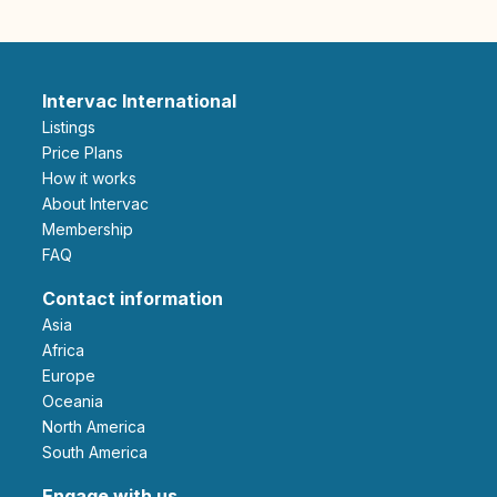
Intervac International
Listings
Price Plans
How it works
About Intervac
Membership
FAQ
Contact information
Asia
Africa
Europe
Oceania
North America
South America
Engage with us