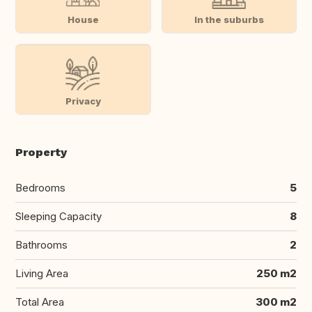
House
In the suburbs
Privacy
Property
Bedrooms
5
Sleeping Capacity
8
Bathrooms
2
Living Area
250 m2
Total Area
300 m2