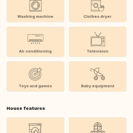
Washing machine
Clothes dryer
Air conditioning
Television
Toys and games
Baby equipment
House features