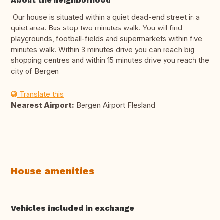
About the neighborhood
Our house is situated within a quiet dead-end street in a
quiet area. Bus stop two minutes walk. You will find
playgrounds, football-fields and supermarkets within five
minutes walk. Within 3 minutes drive you can reach big
shopping centres and within 15 minutes drive you reach the
city of Bergen
Translate this
Nearest Airport:
Bergen Airport Flesland
House amenities
Vehicles included in exchange