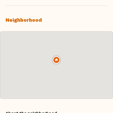
Neighborhood