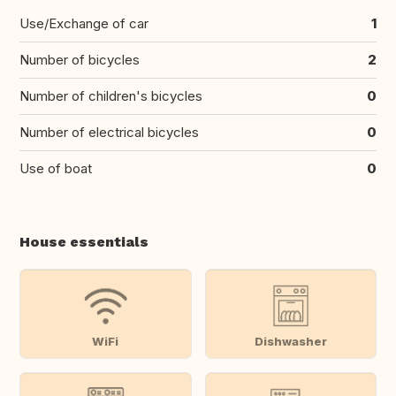
Use/Exchange of car
1
Number of bicycles
2
Number of children's bicycles
0
Number of electrical bicycles
0
Use of boat
0
House essentials
WiFi
Dishwasher