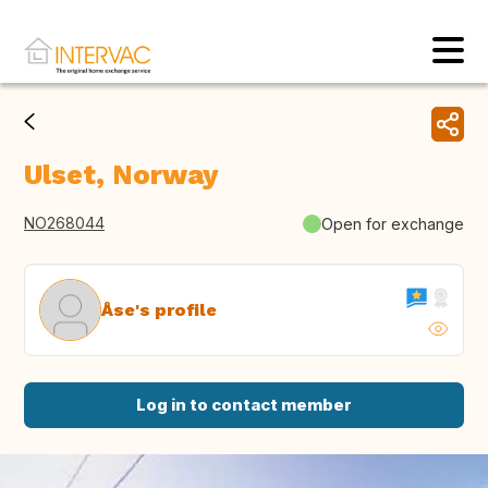
Ulset, Norway
NO268044
Open for exchange
Åse's profile
Log in to contact member