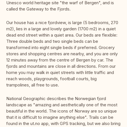
Unesco world heritage site "the warf of Bergen", and is
called the Gateway to the Fjords.
Our house has a nice fjordview, is large (5 bedrooms, 270
m2), lies in a large and lovely garden (1700 m2) in a quiet
dead end street within a quiet area. Our beds are flexible:
Three double beds and two single beds can be
transformed into eight single beds if preferred. Grocery
stores and shopping centres are nearby, and you are only
12 minutes away from the centre of Bergen by car. The
fjords and mountains are close in all directions. From our
home you may walk in quiet streets with little traffic and
reach woods, playgrounds, football courts, big
trampolines, all free to use.
National Geographic describes the Norwegian fjord
landscape as "amazing and aesthetically one of the most
beautiful in the world. The icons of Norway are so unique
that it is difficult to imagine anything else". Trails can be
found in the ut.no app, with GPS tracking, but we also bring