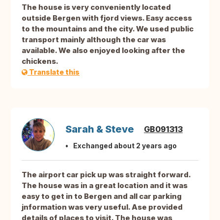
The house is very conveniently located
outside Bergen with fjord views. Easy access
to the mountains and the city. We used public
transport mainly although the car was
available. We also enjoyed looking after the
chickens.
Translate this
Sarah & Steve
GB091313
Exchanged about 2 years ago
The airport car pick up was straight forward.
The house was in a great location and it was
easy to get in to Bergen and all car parking
jnformation was very useful. Ase provided
details of places to visit. The house was