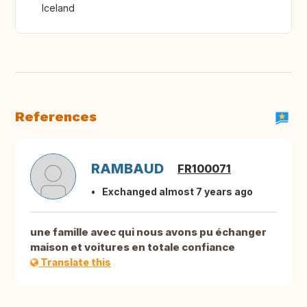
Iceland
References
RAMBAUD
FR100071
Exchanged almost 7 years ago
une famille avec qui nous avons pu échanger
maison et voitures en totale confiance
Translate this