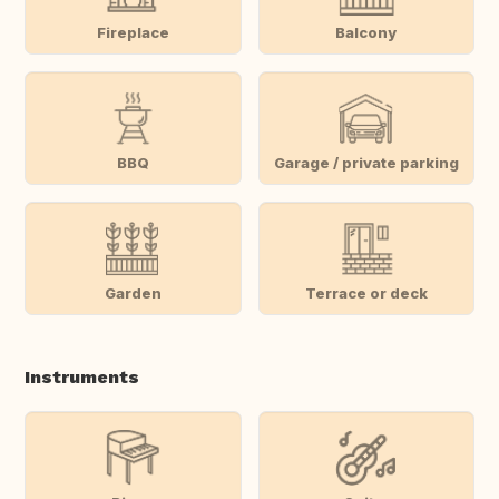
Fireplace
Balcony
BBQ
Garage / private parking
Garden
Terrace or deck
Instruments