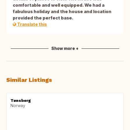
comfortable and well equipped. We had a
fabulous holiday and the house and location
provided the perfect base.
Translate this
Show more +
Similar Listings
Tønsberg
Norway