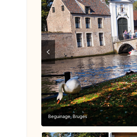
Beguinage, Bruges