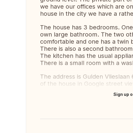
we have our offices which are on 
house in the city we have a rath
The house has 3 bedrooms. One w
own large bathroom. The two oth
comfortable and one has a twin b
There is also a second bathroom
The kitchen has the usual applian
There is a small room with a wash
The address is Gulden Vlieslaan 
of the house in Google street vi
Sign up o
Translate this