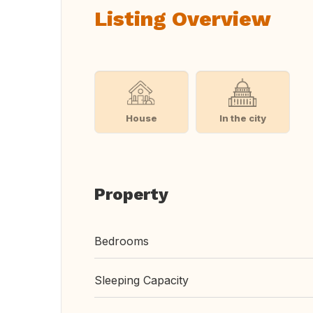
Listing Overview
House
In the city
Property
Bedrooms
Sleeping Capacity