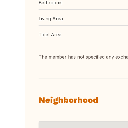
Bathrooms
Living Area
Total Area
The member has not specified any exch
Neighborhood