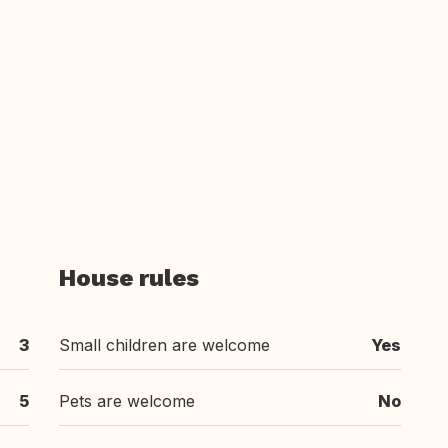
House rules
3
Small children are welcome
Yes
5
Pets are welcome
No