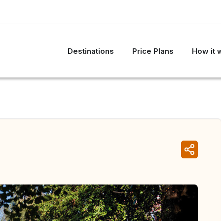
Destinations
Price Plans
How it 