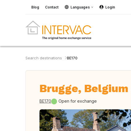
Blog
Contact
Languages
Login
Search destinations
BE170
Brugge, Belgium
BE170
Open for exchange