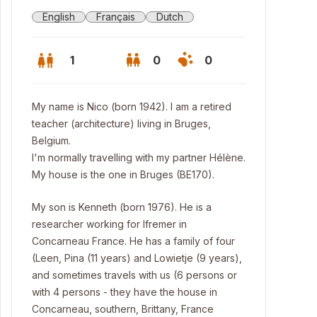
English
Français
Dutch
1
0
0
My name is Nico (born 1942). I am a retired
teacher (architecture) living in Bruges,
Belgium.
I'm normally travelling with my partner Hélène.
My house is the one in Bruges (BE170).
My son is Kenneth (born 1976). He is a
researcher working for Ifremer in
Concarneau France. He has a family of four
(Leen, Pina (11 years) and Lowietje (9 years),
w part of the kitchen - mertens home - brugge
and sometimes travels with us (6 persons or
with 4 persons - they have the house in
Concarneau, southern, Brittany, France