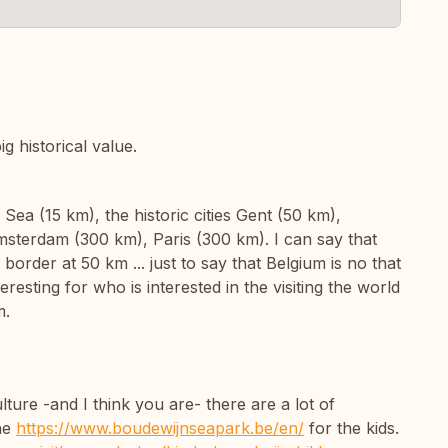
ig historical value.
Sea (15 km), the historic cities Gent (50 km),
sterdam (300 km), Paris (300 km). I can say that
order at 50 km ... just to say that Belgium is no that
eresting for who is interested in the visiting the world
m.
ure -and I think you are- there are a lot of
the
https://www.boudewijnseapark.be/en/
for the kids.