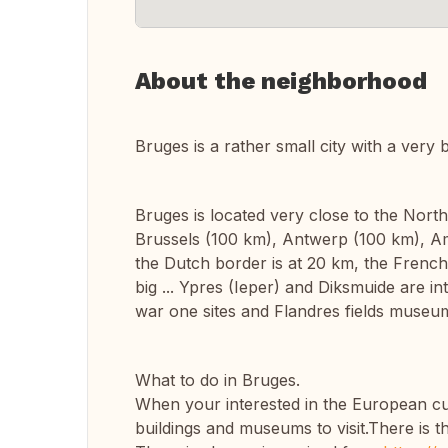
About the neighborhood
Bruges is a rather small city with a very b
Bruges is located very close to the North 
Brussels (100 km), Antwerp (100 km), Am
the Dutch border is at 20 km, the French b
big ... Ypres (Ieper) and Diksmuide are int
war one sites and Flandres fields museu
What to do in Bruges.
When your interested in the European cult
buildings and museums to visit.There is 