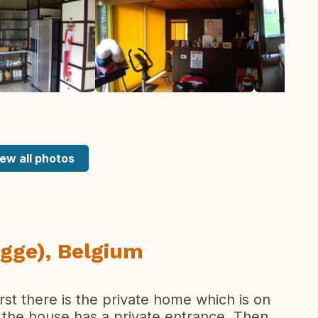
ew all photos
gge), Belgium
irst there is the private home which is on
f the house has a private entrance. Then