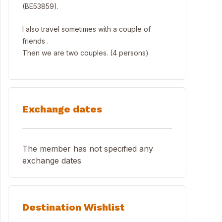
(BE53859).
I also travel sometimes with a couple of
friends .
Then we are two couples. (4 persons)
Exchange dates
The member has not specified any
exchange dates
Destination Wishlist