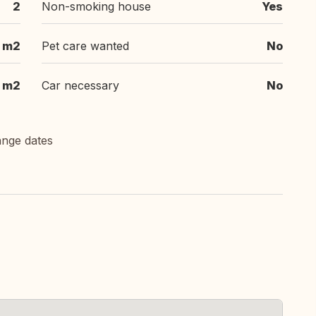
2
Non-smoking house
Yes
m2
Pet care wanted
No
m2
Car necessary
No
ange dates