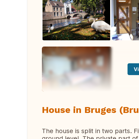
Vi
House in Bruges (Bru
The house is split in two parts. F
ground level. The private part o