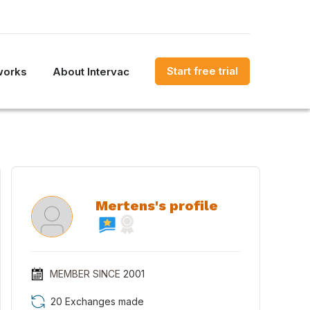
Start free trial
works
About Intervac
Mertens's profile
MEMBER SINCE
2001
20 Exchanges made