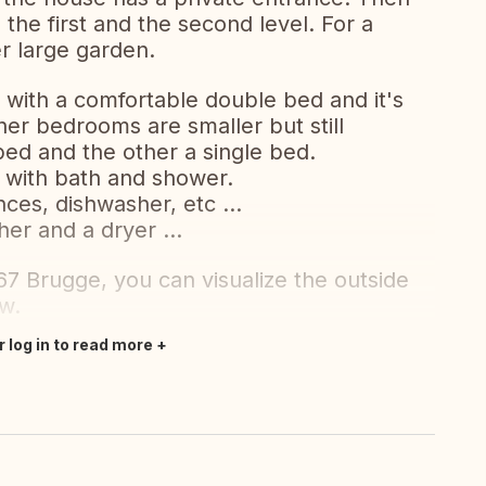
the first and the second level. For a
er large garden.
ith a comfortable double bed and it's
er bedrooms are smaller but still
ed and the other a single bed.
 with bath and shower.
ces, dishwasher, etc ...
er and a dryer ...
67 Brugge, you can visualize the outside
ew.
r log in to read more