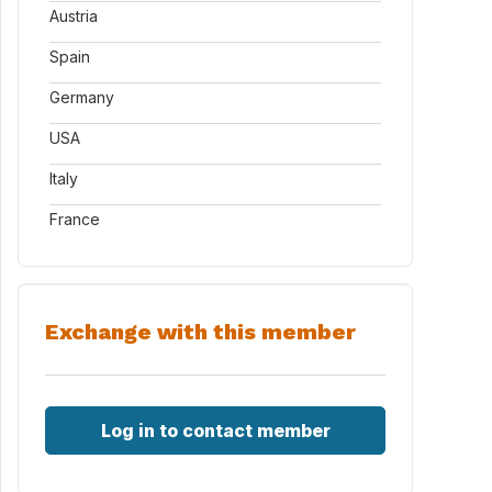
Austria
Spain
Germany
USA
Italy
France
Exchange with this member
Log in to contact member