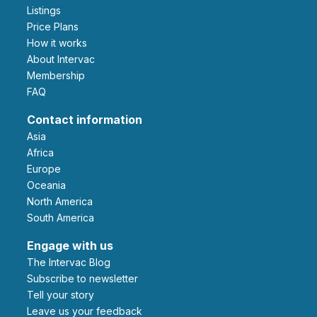
Listings
Price Plans
How it works
About Intervac
Membership
FAQ
Contact information
Asia
Africa
Europe
Oceania
North America
South America
Engage with us
The Intervac Blog
Subscribe to newsletter
Tell your story
leave us your feedback