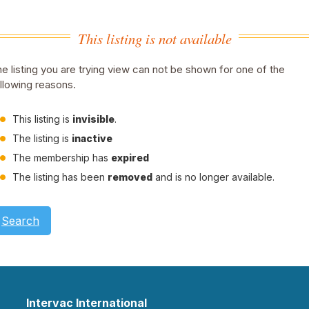
This listing is not available
e listing you are trying view can not be shown for one of the
llowing reasons.
This listing is
invisible
.
The listing is
inactive
The membership has
expired
The listing has been
removed
and is no longer available.
Search
Intervac International