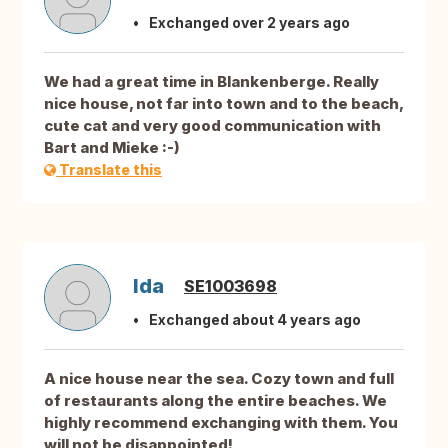
Exchanged over 2 years ago
We had a great time in Blankenberge. Really
nice house, not far into town and to the beach,
cute cat and very good communication with
Bart and Mieke :-)
Translate this
Ida
SE1003698
Exchanged about 4 years ago
A nice house near the sea. Cozy town and full
of restaurants along the entire beaches. We
highly recommend exchanging with them. You
will not be disappointed!