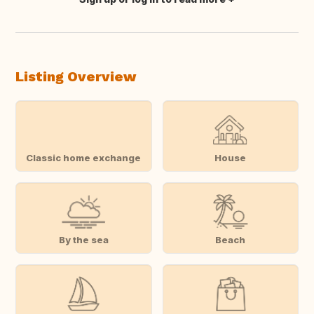
Translate this
Listing Overview
Classic home exchange
House
By the sea
Beach