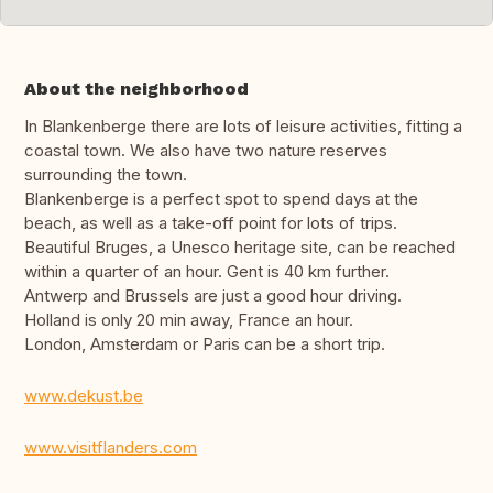
About the neighborhood
In Blankenberge there are lots of leisure activities, fitting a
coastal town. We also have two nature reserves
surrounding the town.
Blankenberge is a perfect spot to spend days at the
beach, as well as a take-off point for lots of trips.
Beautiful Bruges, a Unesco heritage site, can be reached
within a quarter of an hour. Gent is 40 km further.
Antwerp and Brussels are just a good hour driving.
Holland is only 20 min away, France an hour.
London, Amsterdam or Paris can be a short trip.
www.dekust.be
www.visitflanders.com