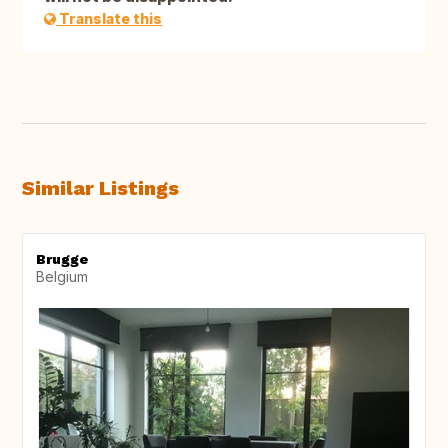
Translate this
Similar Listings
Brugge
Belgium