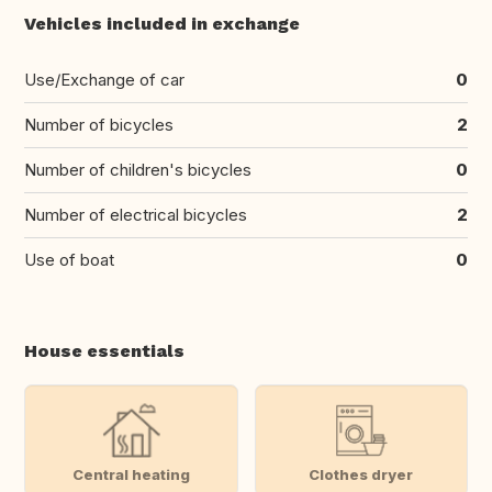
Vehicles included in exchange
Use/Exchange of car
0
Number of bicycles
2
Number of children's bicycles
0
Number of electrical bicycles
2
Use of boat
0
House essentials
Central heating
Clothes dryer