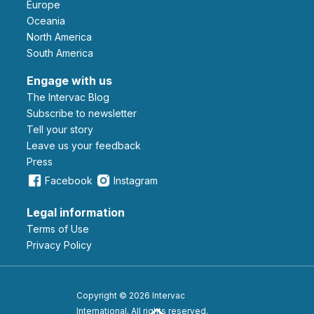
Europe
Oceania
North America
South America
Engage with us
The Intervac Blog
Subscribe to newsletter
Tell your story
leave us your feedback
Press
Facebook
Instagram
Legal information
Terms of Use
Privacy Policy
Copyright © 2026 Intervac
International. All rights reserved.