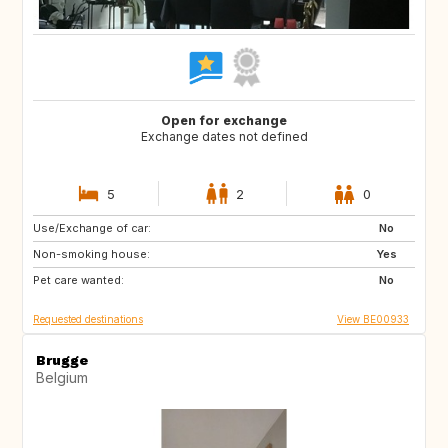
Open for exchange
Exchange dates not defined
5
2
0
Use/Exchange of car:
NO
No
Non-smoking house:
Yes
Pet care wanted:
No
Requested destinations
View BE00933
Brugge
Belgium