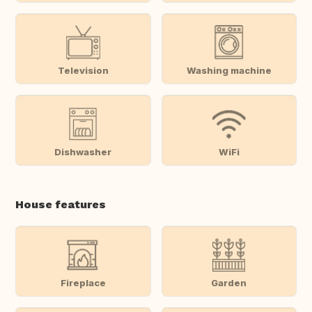
Television
Washing machine
Dishwasher
WiFi
House features
Fireplace
Garden