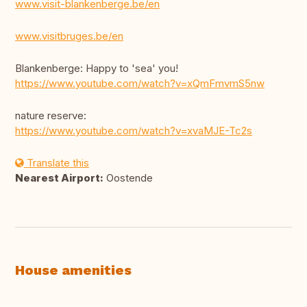
www.visit-blankenberge.be/en
www.visitbruges.be/en
Blankenberge: Happy to 'sea' you!
https://www.youtube.com/watch?v=xQmFmvmS5nw
nature reserve:
https://www.youtube.com/watch?v=xvaMJE-Tc2s
Translate this
Nearest Airport:
Oostende
House amenities