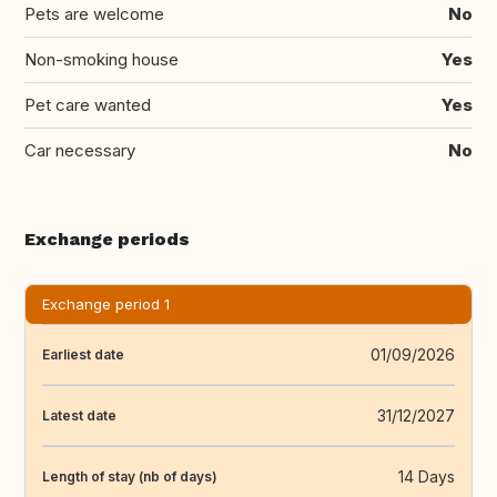
Pets are welcome
No
Non-smoking house
Yes
Pet care wanted
Yes
Car necessary
No
Exchange periods
Exchange period 1
01/09/2026
Earliest date
31/12/2027
Latest date
14 Days
Length of stay (nb of days)