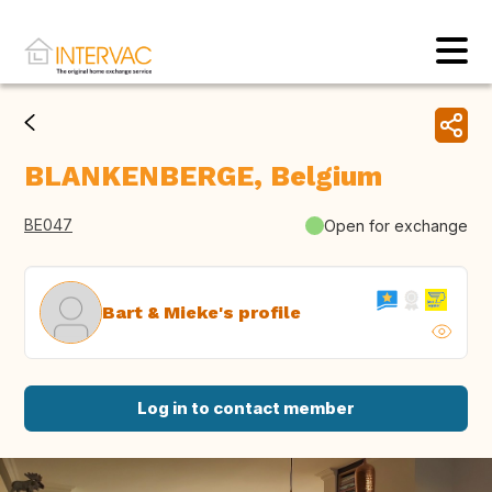
BLANKENBERGE, Belgium
BE047
Open for exchange
Bart & Mieke's profile
Log in to contact member