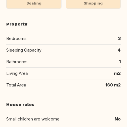
Boating
Shopping
Property
Bedrooms
3
Sleeping Capacity
4
Bathrooms
1
Living Area
m2
Total Area
160 m2
House rules
Small children are welcome
No