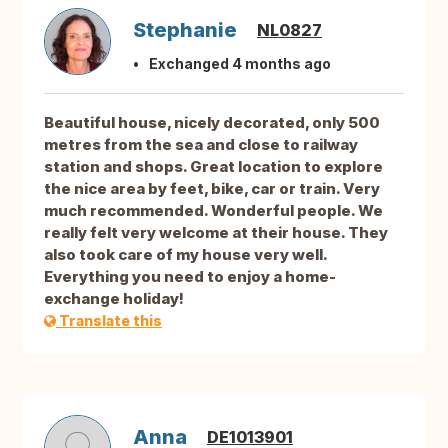
Stephanie
NL0827
Exchanged 4 months ago
Beautiful house, nicely decorated, only 500
metres from the sea and close to railway
station and shops. Great location to explore
the nice area by feet, bike, car or train. Very
much recommended. Wonderful people. We
really felt very welcome at their house. They
also took care of my house very well.
Everything you need to enjoy a home-
exchange holiday!
Translate this
Anna
DE1013901