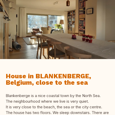
House in BLANKENBERGE,
Belgium, close to the sea
Blankenberge is a nice coastal town by the North Sea.
The neighbourhood where we live is very quiet.
It is very close to the beach, the sea or the city centre.
The house has two floors. We sleep downstairs. There are