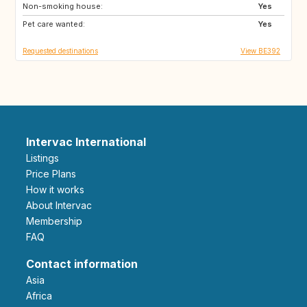
Non-smoking house:
DK
PL
Yes
Pet care wanted:
GB
FR
Yes
Requested destinations
View BE392
Intervac International
Listings
Price Plans
How it works
About Intervac
Membership
FAQ
Contact information
Asia
Africa