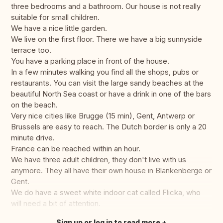
three bedrooms and a bathroom. Our house is not really
suitable for small children.
We have a nice little garden.
We live on the first floor. There we have a big sunnyside
terrace too.
You have a parking place in front of the house.
In a few minutes walking you find all the shops, pubs or
restaurants. You can visit the large sandy beaches at the
beautiful North Sea coast or have a drink in one of the bars
on the beach.
Very nice cities like Brugge (15 min), Gent, Antwerp or
Brussels are easy to reach. The Dutch border is only a 20
minute drive.
France can be reached within an hour.
We have three adult children, they don't live with us
anymore. They all have their own house in Blankenberge or
Gent.
We do have a sweet white indoor cat called Flicka, who
will need a bit of attention.
Sign up or log in to read more