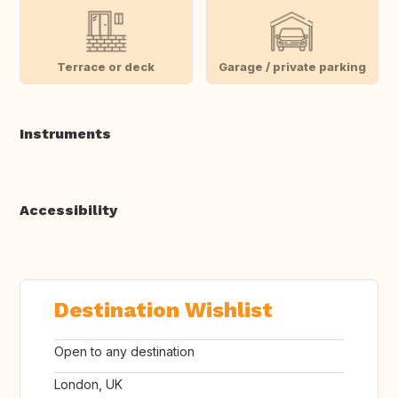
Terrace or deck
Garage / private parking
Instruments
Accessibility
Destination Wishlist
Open to any destination
London, UK