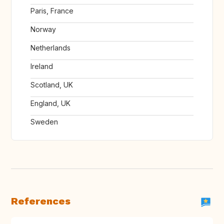
Paris, France
Norway
Netherlands
Ireland
Scotland, UK
England, UK
Sweden
References