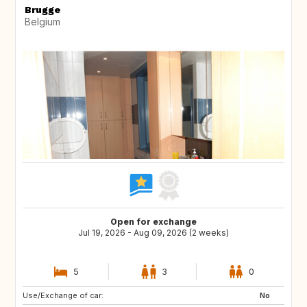
Brugge
Belgium
Open for exchange
Jul 19, 2026 - Aug 09, 2026 (2 weeks)
5
3
0
Use/Exchange of car:
DE
CZ
No