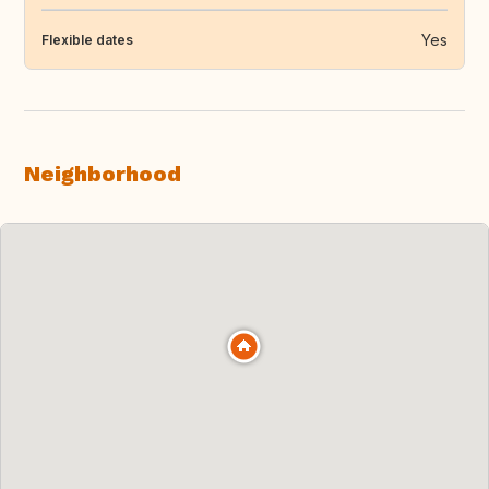
Yes
Flexible dates
Neighborhood