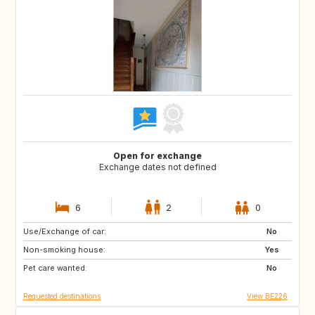
Open for exchange
Exchange dates not defined
6
2
0
Use/Exchange of car:
CH
DE
No
Non-smoking house:
GB
IE
Yes
Pet care wanted:
IT
NL
No
Requested destinations
View BE226