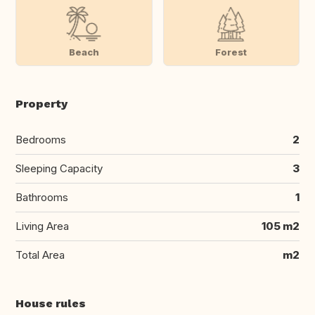
Beach
Forest
Property
Bedrooms
2
Sleeping Capacity
3
Bathrooms
1
Living Area
105 m2
Total Area
m2
House rules