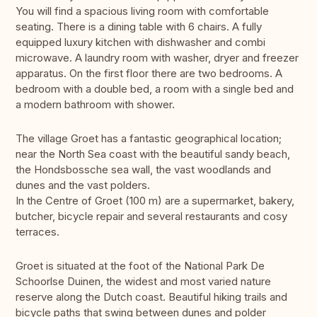
You will find a spacious living room with comfortable
seating. There is a dining table with 6 chairs. A fully
equipped luxury kitchen with dishwasher and combi
microwave. A laundry room with washer, dryer and freezer
apparatus. On the first floor there are two bedrooms. A
bedroom with a double bed, a room with a single bed and
a modern bathroom with shower.
The village Groet has a fantastic geographical location;
near the North Sea coast with the beautiful sandy beach,
the Hondsbossche sea wall, the vast woodlands and
dunes and the vast polders.
In the Centre of Groet (100 m) are a supermarket, bakery,
butcher, bicycle repair and several restaurants and cosy
terraces.
Groet is situated at the foot of the National Park De
Schoorlse Duinen, the widest and most varied nature
reserve along the Dutch coast. Beautiful hiking trails and
bicycle paths that swing between dunes and polder