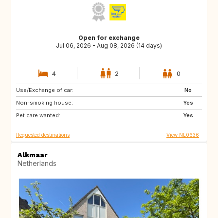
Open for exchange
Jul 06, 2026 - Aug 08, 2026 (14 days)
4
2
0
Use/Exchange of car:
IT
FR
No
Non-smoking house:
AT
PT
Yes
Pet care wanted:
IT
CH
Yes
Requested destinations
View NL0636
Alkmaar
Netherlands