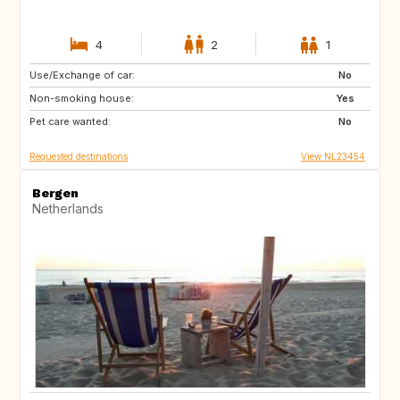
4
2
1
Use/Exchange of car:
GB
BE
No
Non-smoking house:
DE
PT
Yes
Pet care wanted:
NO
FI
No
Requested destinations
View NL23454
Bergen
Netherlands