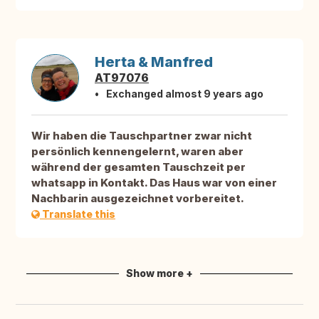
Herta & Manfred
AT97076
Exchanged almost 9 years ago
Wir haben die Tauschpartner zwar nicht
persönlich kennengelernt, waren aber
während der gesamten Tauschzeit per
whatsapp in Kontakt. Das Haus war von einer
Nachbarin ausgezeichnet vorbereitet.
Translate this
Show more +