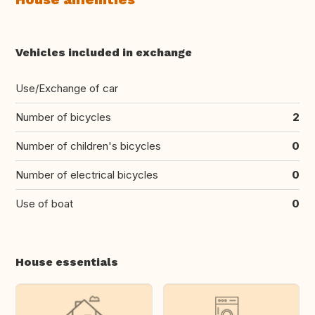
Vehicles included in exchange
Use/Exchange of car
Number of bicycles
2
Number of children's bicycles
0
Number of electrical bicycles
0
Use of boat
0
House essentials