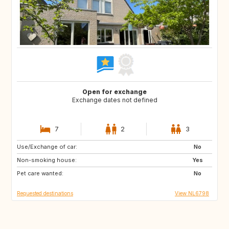
Open for exchange
Exchange dates not defined
7
2
3
Use/Exchange of car:
SI
PT
No
Non-smoking house:
BE
NO
Yes
Pet care wanted:
DK
US
No
Requested destinations
View NL6798