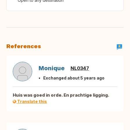
Open to any destination
References
Monique
NL0347
Exchanged about 5 years ago
Huis was goed in orde. En prachtige ligging.
Translate this