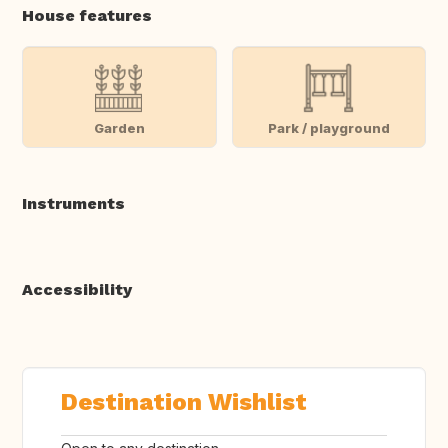
House features
Garden
Park / playground
Instruments
Accessibility
Destination Wishlist