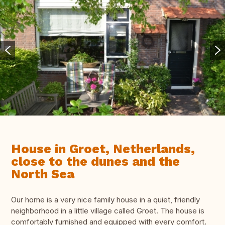
House in Groet, Netherlands,
close to the dunes and the
North Sea
Our home is a very nice family house in a quiet, friendly
neighborhood in a little village called Groet. The house is
comfortably furnished and equipped with every comfort.