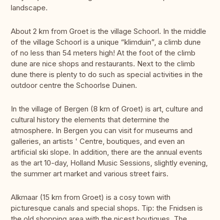
landscape.
About 2 km from Groet is the village Schoorl. In the middle
of the village Schoorl is a unique “klimduin”, a climb dune
of no less than 54 meters high! At the foot of the climb
dune are nice shops and restaurants. Next to the climb
dune there is plenty to do such as special activities in the
outdoor centre the Schoorlse Duinen.
In the village of Bergen (8 km of Groet) is art, culture and
cultural history the elements that determine the
atmosphere. In Bergen you can visit for museums and
galleries, an artists ' Centre, boutiques, and even an
artificial ski slope. In addition, there are the annual events
as the art 10-day, Holland Music Sessions, slightly evening,
the summer art market and various street fairs.
Alkmaar (15 km from Groet) is a cosy town with
picturesque canals and special shops. Tip: the Fnidsen is
the old shopping area with the nicest boutiques. The