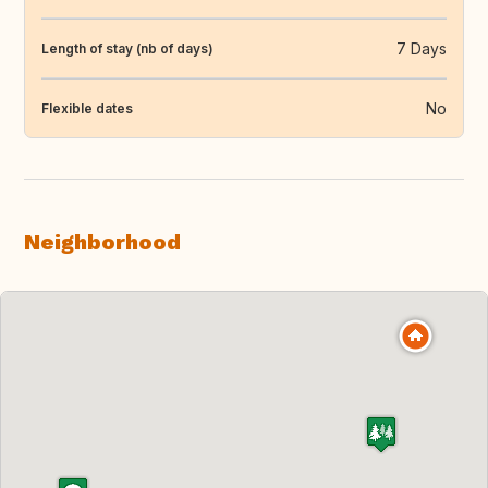
7 Days
Length of stay (nb of days)
No
Flexible dates
Neighborhood