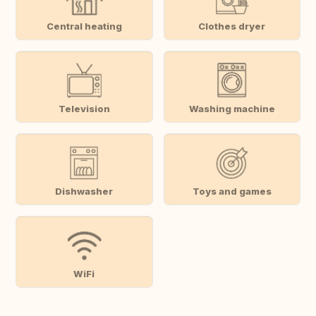
Central heating
Clothes dryer
Television
Washing machine
Dishwasher
Toys and games
WiFi