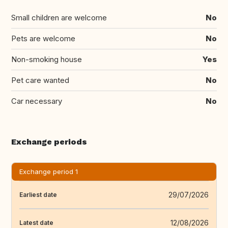
Small children are welcome
No
Pets are welcome
No
Non-smoking house
Yes
Pet care wanted
No
Car necessary
No
Exchange periods
Exchange period 1
29/07/2026
Earliest date
12/08/2026
Latest date