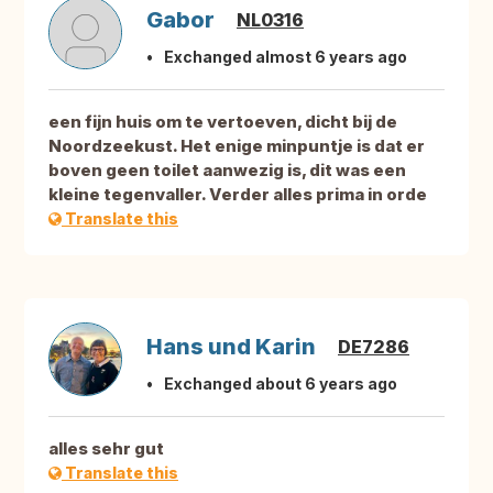
Gabor
NL0316
Exchanged almost 6 years ago
een fijn huis om te vertoeven, dicht bij de
Noordzeekust. Het enige minpuntje is dat er
boven geen toilet aanwezig is, dit was een
kleine tegenvaller. Verder alles prima in orde
Translate this
Hans und Karin
DE7286
Exchanged about 6 years ago
alles sehr gut
Translate this