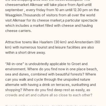
cheesemarket Alkmaar will take place from April untill
september , every friday from 10 am untill 12.30 pm on the
Waagplein.Thousands of visitors from all over the world
visit Alkmaar for its cheese market,a particular spectacle
which includes a market filled with cheese and hauling
cheese carriers.
Attractive towns like Haarlem (30 km) and Amsterdam (60
km) with numerous tourist and leisure facilities are also
within a short drive away.
“All-in-one” is undoubtedly applicable to Groet and
environment. Where do you find now in one place beach,
sea and dunes, combined with beautiful forests? Where
can you walk and cycle through the unspoiled nature
alternate with having a drink on terraces, sunbathing and
shopping? Where do you find deep rest as easily, as
crowds and art and culture all so close to each other?