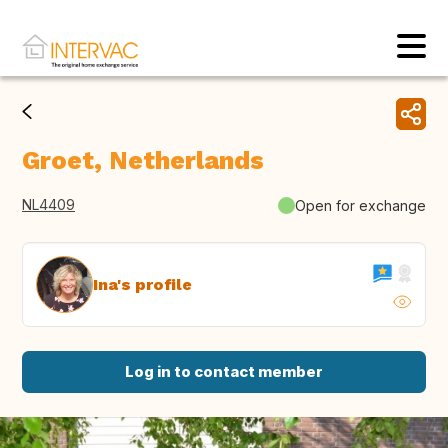
Groet, Netherlands
NL4409
Open for exchange
Ina's profile
Log in to contact member