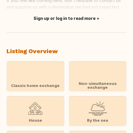
If you feel like coming here, don't hesitate to contact us
and surprise us with a destination we had not expected.
Sign up or log in to read more
Translate this
Listing Overview
Non-simultaneous
Classic home exchange
exchange
House
By the sea