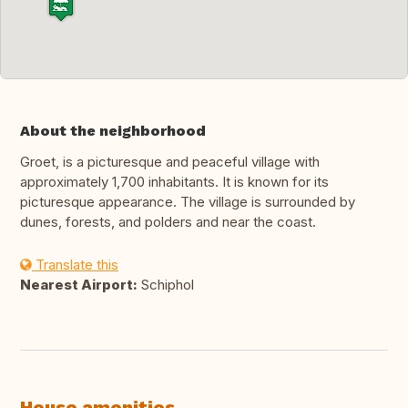
About the neighborhood
Groet, is a picturesque and peaceful village with
approximately 1,700 inhabitants. It is known for its
picturesque appearance. The village is surrounded by
dunes, forests, and polders and near the coast.
Translate this
Nearest Airport:
Schiphol
House amenities