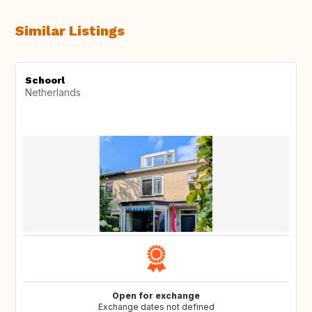
Similar Listings
Schoorl
Netherlands
Open for exchange
Exchange dates not defined