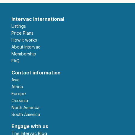
Intervac International
Listings
Price Plans
How it works
About Intervac
Membership
FAQ
Contact information
Asia
Africa
Europe
Oceania
North America
South America
Engage with us
The Intervac Blog