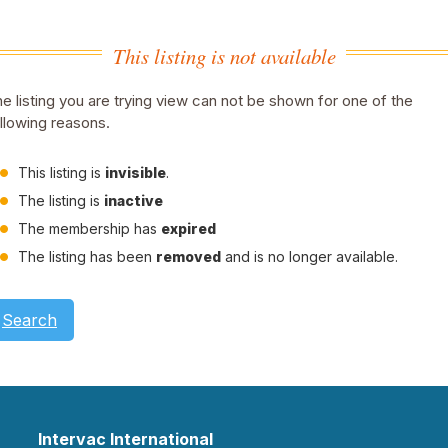
This listing is not available
e listing you are trying view can not be shown for one of the
llowing reasons.
This listing is
invisible
.
The listing is
inactive
The membership has
expired
The listing has been
removed
and is no longer available.
Search
Intervac International