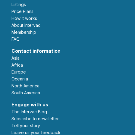
Listings
Price Plans
How it works
About Intervac
Membership
FAQ
Contact information
Asia
Africa
Europe
Oceania
North America
South America
Engage with us
The Intervac Blog
Subscribe to newsletter
Tell your story
leave us your feedback