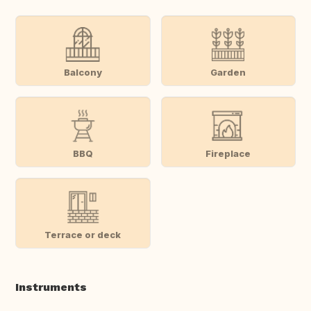
Balcony
Garden
BBQ
Fireplace
Terrace or deck
Instruments