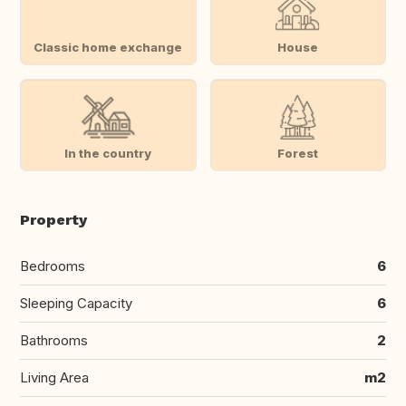
Classic home exchange
House
In the country
Forest
Property
Bedrooms
6
Sleeping Capacity
6
Bathrooms
2
Living Area
m2