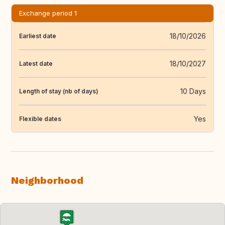
Exchange period 1
18/10/2026
Earliest date
18/10/2027
Latest date
10 Days
Length of stay (nb of days)
Yes
Flexible dates
Neighborhood