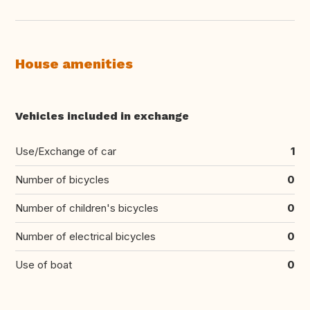
House amenities
Vehicles included in exchange
Use/Exchange of car
1
Number of bicycles
0
Number of children's bicycles
0
Number of electrical bicycles
0
Use of boat
0