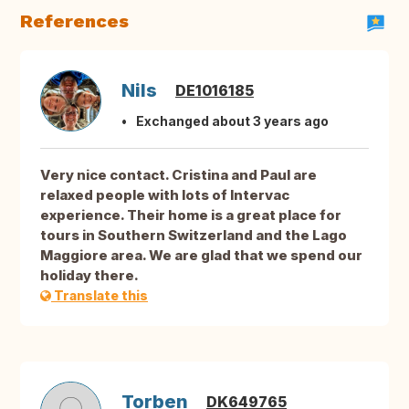
References
Nils
DE1016185
Exchanged about 3 years ago
Very nice contact. Cristina and Paul are
relaxed people with lots of Intervac
experience. Their home is a great place for
tours in Southern Switzerland and the Lago
Maggiore area. We are glad that we spend our
holiday there.
Translate this
Torben
DK649765