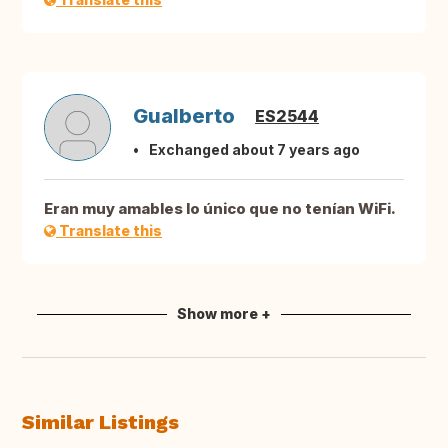
Gualberto
ES2544
Exchanged about 7 years ago
Eran muy amables lo único que no tenían WiFi.
Translate this
Show more +
Similar Listings