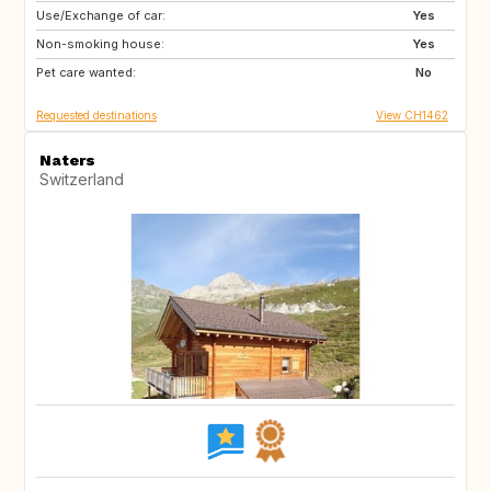
Use/Exchange of car:
08500
FR
Yes
Non-smoking house:
GB
GB
Yes
Pet care wanted:
DE
IE
No
Requested destinations
View CH1462
Naters
Switzerland