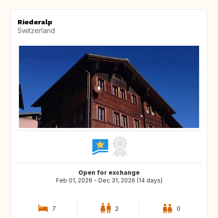
Riederalp
Switzerland
Open for exchange
Feb 01, 2026 - Dec 31, 2026 (14 days)
7
2
0