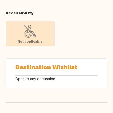
Accessibility
Not applicable
Destination Wishlist
Open to any destination