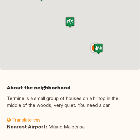
About the neighborhood
Termine is a small group of houses on a hilltop in the
middle of the woods, very quiet. You need a car.
Translate this
Nearest Airport:
Milano Malpensa