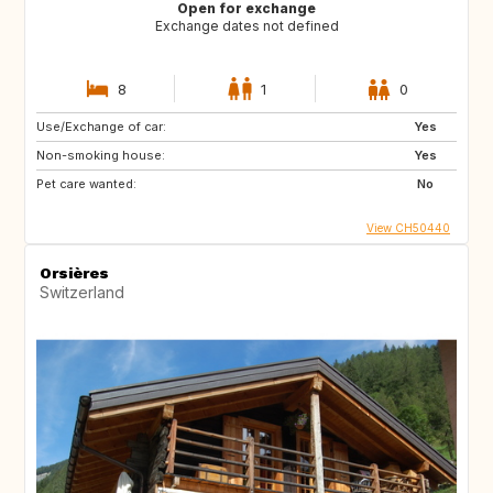
Open for exchange
Exchange dates not defined
8
1
0
Use/Exchange of car:
Yes
Non-smoking house:
Yes
Pet care wanted:
No
View CH50440
Orsières
Switzerland