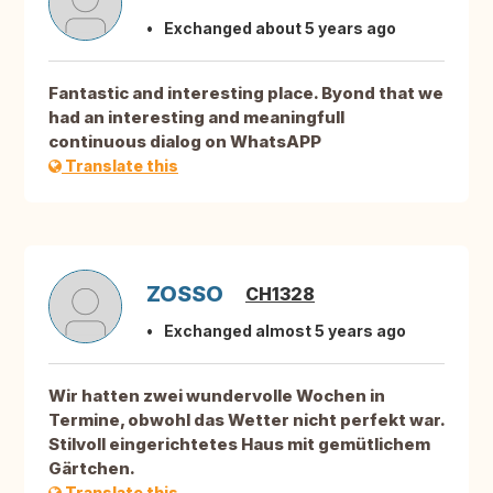
Exchanged about 5 years ago
Fantastic and interesting place. Byond that we
had an interesting and meaningfull
continuous dialog on WhatsAPP
Translate this
ZOSSO
CH1328
Exchanged almost 5 years ago
Wir hatten zwei wundervolle Wochen in
Termine, obwohl das Wetter nicht perfekt war.
Stilvoll eingerichtetes Haus mit gemütlichem
Gärtchen.
Translate this