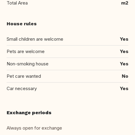
Total Area
m2
House rules
Small children are welcome
Yes
Pets are welcome
Yes
Non-smoking house
Yes
Pet care wanted
No
Car necessary
Yes
Exchange periods
Always open for exchange