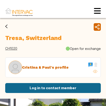
Tresa, Switzerland
CH1020
Open for exchange
Cristina & Paul's profile
Log in to contact member