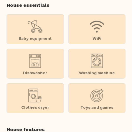
House essentials
Baby equipment
WiFi
Dishwasher
Washing machine
Clothes dryer
Toys and games
House features