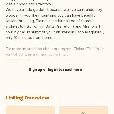
visit a chocolate's factory !
We have a little garden, because we live surrounded by
woods . If you like mountains you can have beautiful
walking/trekking, Ticino is the birthplace of famous
architects ( Borromini, Botta, Galfetti,..) and Milano is 1
hour by car. In summer you can swim in Lago Maggiore ,
only 10 minutes from home.
For more information about our region: Ticino (The Italian
part of Switzerland) and Luino ( Italy )
www.ticino.ch
Sign up or log in to read more
Translate this
Listing Overview