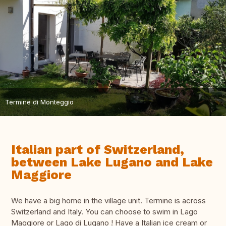
Termine di Monteggio
Italian part of Switzerland,
between Lake Lugano and Lake
Maggiore
We have a big home in the village unit. Termine is across
Switzerland and Italy. You can choose to swim in Lago
Maggiore or Lago di Lugano ! Have a Italian ice cream or