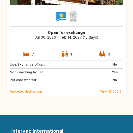
Open for exchange
Jul 30, 2026 - Feb 14, 2027 (15 days)
7
1
0
Use/Exchange of car:
FR
AD
No
Non-smoking house:
FR
IS
Yes
Pet care wanted:
IE
GB
No
Requested destinations
View CH50615
Intervac International