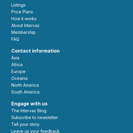
Listings
Price Plans
How it works
About Intervac
Membership
FAQ
Contact information
Asia
Africa
Europe
Oceania
North America
South America
Engage with us
The Intervac Blog
Subscribe to newsletter
Tell your story
leave us your feedback