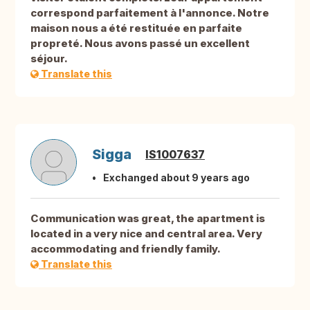
correspond parfaitement à l'annonce. Notre
maison nous a été restituée en parfaite
propreté. Nous avons passé un excellent
séjour.
Translate this
Sigga
IS1007637
Exchanged about 9 years ago
Communication was great, the apartment is
located in a very nice and central area. Very
accommodating and friendly family.
Translate this