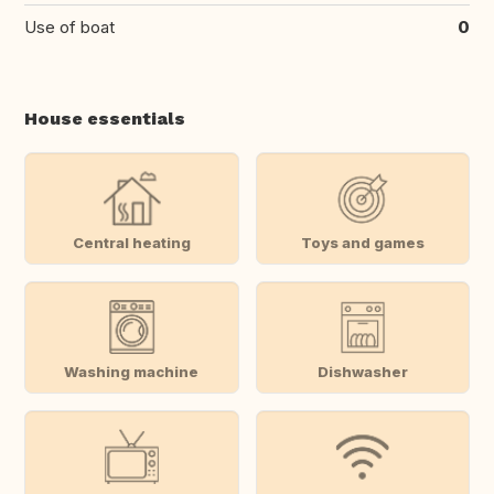
Use of boat
0
House essentials
Central heating
Toys and games
Washing machine
Dishwasher