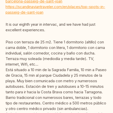
barcelona-passeig-de-sant-joan
https://scandinaviantraveler.com/en/places/top-spots-in-
passeig-de-sant-joan
It is our eighth year in intervac, and we have had just
excellent experiences.
Piso con terraza de 25 m2. Tiene 1 dormitorio (altillo) con
cama doble, 1 dormitorio con litera, 1 dormitorio con cama
individual, salón comedor, cocina y baño con ducha.
Terraza muy soleada (mediodía y media tarde). TV,
internet, Wifi, etc...
Está situado a 10 min de la Sagrada Familia, 10 min a Paseo
de Gracia, 15 min al parque Ciudadela y 25 minutos de la
playa. Muy bien comunicada con metro y numerosos
autobuses. Estación de tren y autobuses a 10-15 minutos
tanto para ir hacia la Costa Brava como hacia Tarragona.
Barrio tradicional con numerosos bares, terrazas y todo
tipo de restaurantes. Centro médico a 500 metros público
y otro centro médico privado (sin ambulancias).