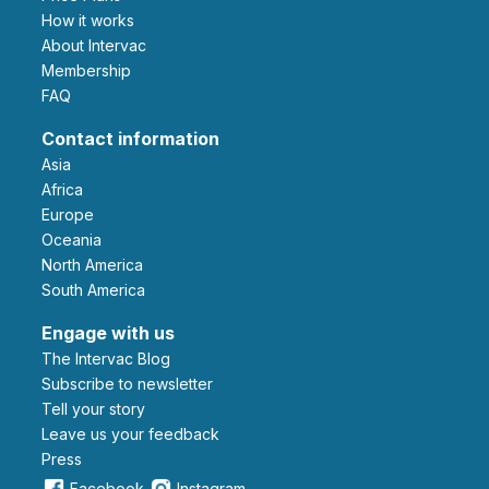
How it works
About Intervac
Membership
FAQ
Contact information
Asia
Africa
Europe
Oceania
North America
South America
Engage with us
The Intervac Blog
Subscribe to newsletter
Tell your story
leave us your feedback
Press
Facebook
Instagram