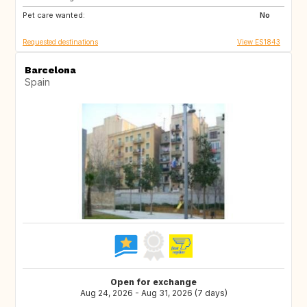
Pet care wanted:
No
Requested destinations
View ES1843
Barcelona
Spain
Open for exchange
Aug 24, 2026 - Aug 31, 2026 (7 days)