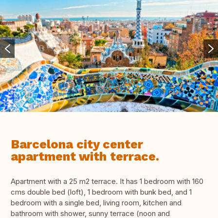
Barcelona city center
apartment with terrace.
Apartment with a 25 m2 terrace. It has 1 bedroom with 160
cms double bed (loft), 1 bedroom with bunk bed, and 1
bedroom with a single bed, living room, kitchen and
bathroom with shower, sunny terrace (noon and