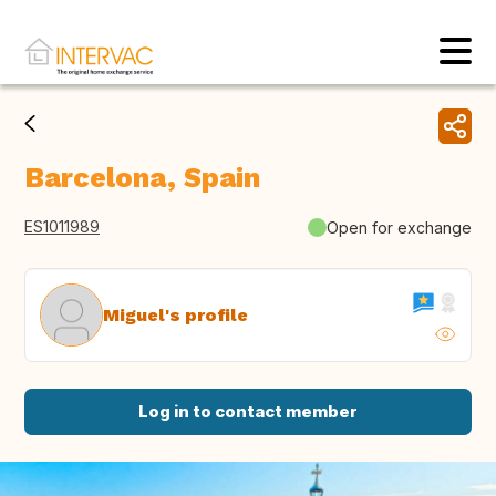
Barcelona, Spain
ES1011989
Open for exchange
Miguel's profile
Log in to contact member