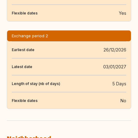
Yes
Flexible dates
Exchange period 2
26/12/2026
Earliest date
03/01/2027
Latest date
5 Days
Length of stay (nb of days)
No
Flexible dates