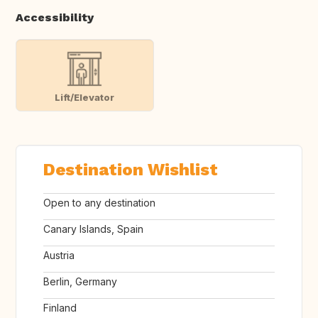
Accessibility
Lift/Elevator
Destination Wishlist
Open to any destination
Canary Islands, Spain
Austria
Berlin, Germany
Finland