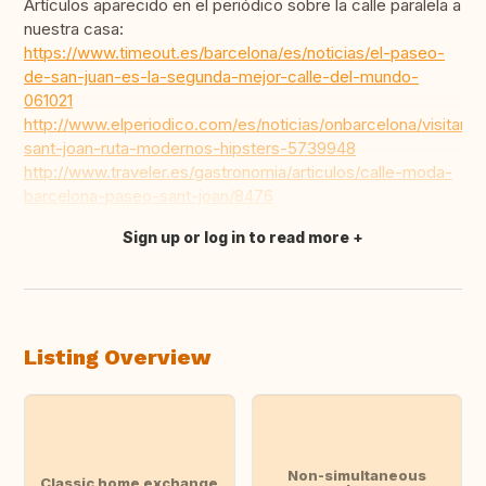
Artículos aparecido en el periódico sobre la calle paralela a
nuestra casa:
https://www.timeout.es/barcelona/es/noticias/el-paseo-
de-san-juan-es-la-segunda-mejor-calle-del-mundo-
061021
http://www.elperiodico.com/es/noticias/onbarcelona/visitar/p
sant-joan-ruta-modernos-hipsters-5739948
http://www.traveler.es/gastronomia/articulos/calle-moda-
barcelona-paseo-sant-joan/8476
Sign up or log in to read more
Translate this
Listing Overview
Non-simultaneous
Classic home exchange