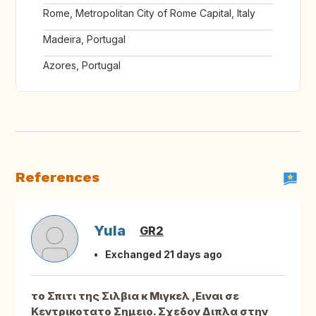
Rome, Metropolitan City of Rome Capital, Italy
Madeira, Portugal
Azores, Portugal
References
Yula
GR2
Exchanged 21 days ago
το Σπιτι της Σιλβια κ Μιγκελ ,Ειναι σε
Κεντρικοτατο Σημειο. Σχεδον Διπλα στην