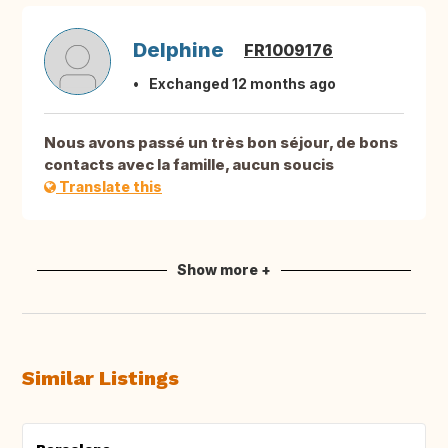
Delphine
FR1009176
Exchanged 12 months ago
Nous avons passé un très bon séjour, de bons
contacts avec la famille, aucun soucis
Translate this
Show more +
Similar Listings