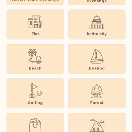
exchange
Flat
In the city
Beach
Boating
Golfing
Forest