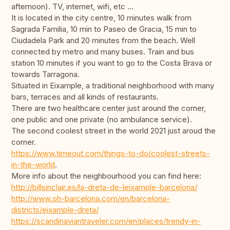
afternoon). TV, internet, wifi, etc ...
It is located in the city centre, 10 minutes walk from
Sagrada Familia, 10 min to Paseo de Gracia, 15 min to
Ciudadela Park and 20 minutes from the beach. Well
connected by metro and many buses. Train and bus
station 10 minutes if you want to go to the Costa Brava or
towards Tarragona.
Situated in Eixample, a traditional neighborhood with many
bars, terraces and all kinds of restaurants.
There are two healthcare center just around the corner,
one public and one private (no ambulance service).
The second coolest street in the world 2021 just aroud the
corner.
https://www.timeout.com/things-to-do/coolest-streets-
in-the-world
.
More info about the neighbourhood you can find here:
http://billsinclair.es/la-dreta-de-leixample-barcelona/
http://www.oh-barcelona.com/en/barcelona-
districts/eixample-dreta/
https://scandinaviantraveler.com/en/places/trendy-in-