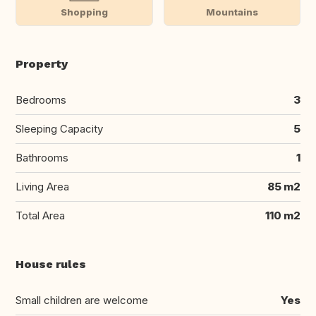
Shopping
Mountains
Property
Bedrooms
3
Sleeping Capacity
5
Bathrooms
1
Living Area
85 m2
Total Area
110 m2
House rules
Small children are welcome
Yes