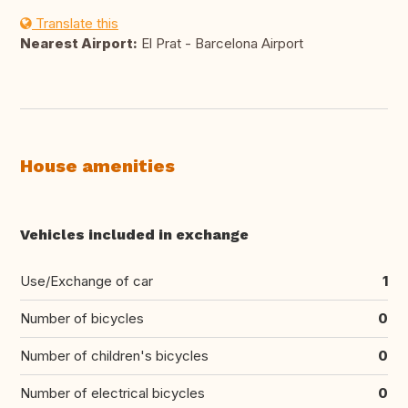
Translate this
Nearest Airport:
El Prat - Barcelona Airport
House amenities
Vehicles included in exchange
Use/Exchange of car
1
Number of bicycles
0
Number of children's bicycles
0
Number of electrical bicycles
0