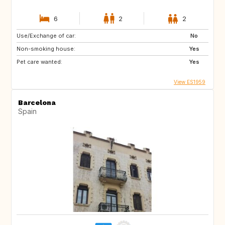
6
2
2
Use/Exchange of car:
No
Non-smoking house:
Yes
Pet care wanted:
Yes
View ES1959
Barcelona
Spain