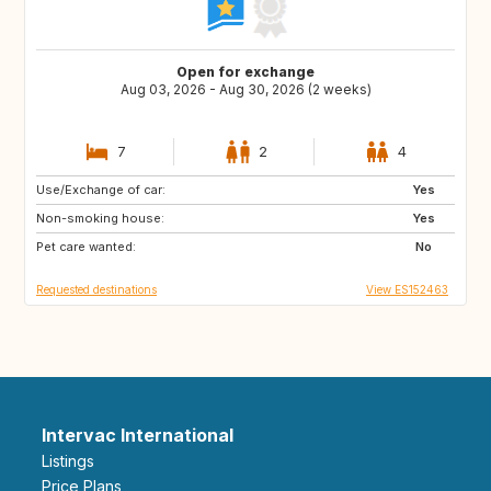
Open for exchange
Aug 03, 2026 - Aug 30, 2026 (2 weeks)
7
2
4
Use/Exchange of car:
FR
NL
Yes
Non-smoking house:
DK
GR
Yes
Pet care wanted:
ES
DE
No
Requested destinations
View ES152463
Intervac International
Listings
Price Plans