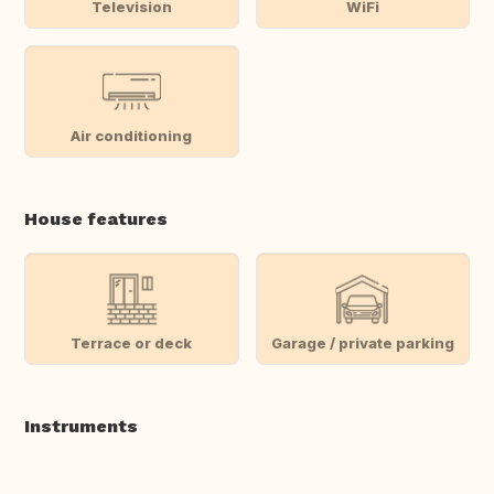
Television
WiFi
Air conditioning
House features
Terrace or deck
Garage / private parking
Instruments