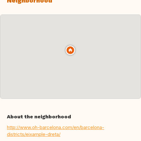
Neighborhood
About the neighborhood
http://www.oh-barcelona.com/en/barcelona-
districts/eixample-dreta/