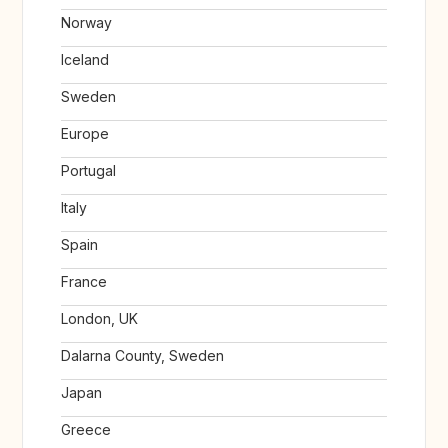
Norway
Iceland
Sweden
Europe
Portugal
Italy
Spain
France
London, UK
Dalarna County, Sweden
Japan
Greece