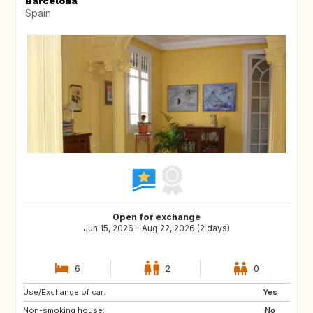
Barcelona
Spain
Open for exchange
Jun 15, 2026 - Aug 22, 2026 (2 days)
6
2
0
Use/Exchange of car:
CH
GB
Yes
Non-smoking house:
DE
No