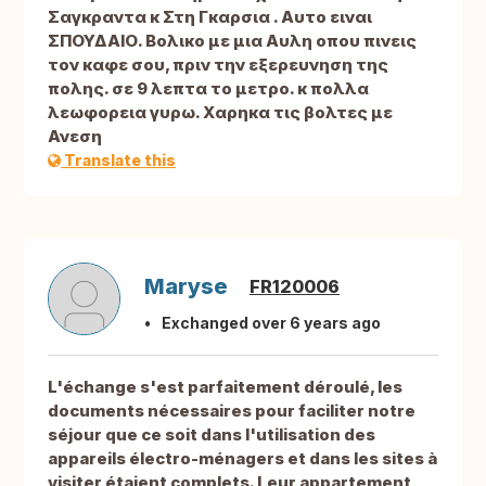
Σαγκραντα κ Στη Γκαρσια . Αυτο ειναι
ΣΠΟΥΔΑΙΟ. Βολικο με μια Αυλη οπου πινεις
τον καφε σου, πριν την εξερευνηση της
πολης. σε 9 λεπτα το μετρο. κ πολλα
λεωφορεια γυρω. Χαρηκα τις βολτες με
Ανεση
Translate this
Maryse
FR120006
Exchanged over 6 years ago
L'échange s'est parfaitement déroulé, les
documents nécessaires pour faciliter notre
séjour que ce soit dans l'utilisation des
appareils électro-ménagers et dans les sites à
visiter étaient complets. Leur appartement