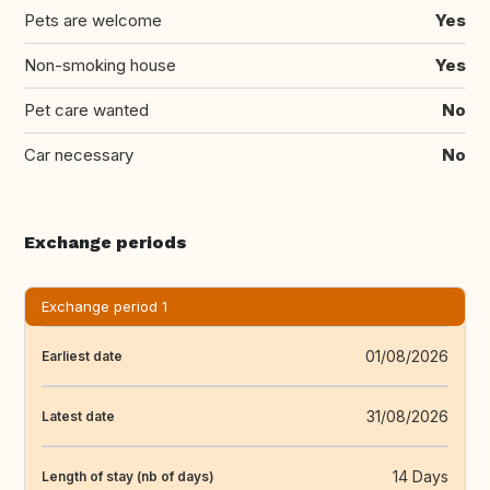
Pets are welcome
Yes
Non-smoking house
Yes
Pet care wanted
No
Car necessary
No
Exchange periods
Exchange period 1
01/08/2026
Earliest date
31/08/2026
Latest date
14 Days
Length of stay (nb of days)