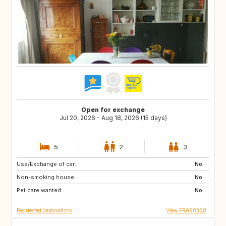
Open for exchange
Jul 20, 2026 - Aug 18, 2026 (15 days)
5
2
3
Use/Exchange of car:
ES
HR
No
Non-smoking house:
IT
ES
No
Pet care wanted:
PT
GR
No
Requested destinations
View FR090308