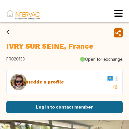
IVRY SUR SEINE, France
FR020133
Open for exchange
Hedde's profile
Log in to contact member