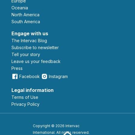
Europe
Oceania
North America
South America
Engage with us
The Intervac Blog
Subscribe to newsletter
Tell your story
leave us your feedback
Press
Facebook
Instagram
Legal information
Terms of Use
Privacy Policy
Copyright © 2026 Intervac
International. All rights reserved.