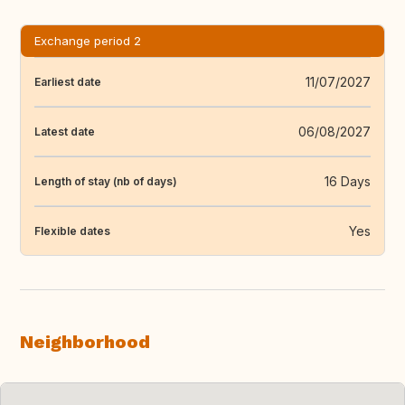
Exchange period 2
11/07/2027
Earliest date
06/08/2027
Latest date
16 Days
Length of stay (nb of days)
Yes
Flexible dates
Neighborhood