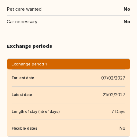
Pet care wanted
No
Car necessary
No
Exchange periods
Exchange period 1
07/02/2027
Earliest date
21/02/2027
Latest date
7 Days
Length of stay (nb of days)
No
Flexible dates