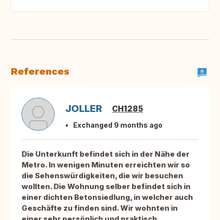
References
JOLLER
CH1285
Exchanged 9 months ago
Die Unterkunft befindet sich in der Nähe der
Metro. In wenigen Minuten erreichten wir so
die Sehenswürdigkeiten, die wir besuchen
wollten. Die Wohnung selber befindet sich in
einer dichten Betonsiedlung, in welcher auch
Geschäfte zu finden sind. Wir wohnten in
einer sehr persönlich und praktisch