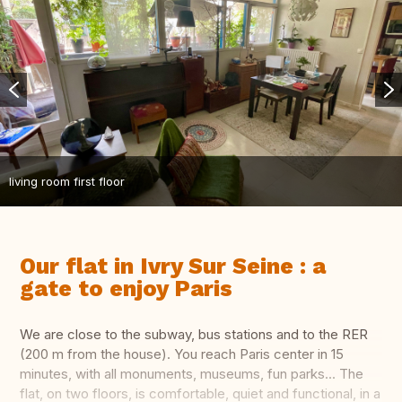
living room first floor
Our flat in Ivry Sur Seine : a
gate to enjoy Paris
We are close to the subway, bus stations and to the RER
(200 m from the house). You reach Paris center in 15
minutes, with all monuments, museums, fun parks... The
flat, on two floors, is comfortable, quiet and functional, in a