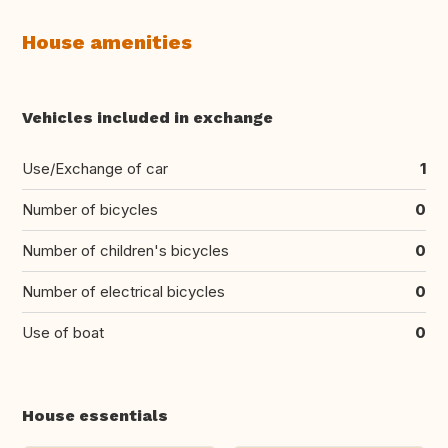
House amenities
Vehicles included in exchange
Use/Exchange of car
1
Number of bicycles
0
Number of children's bicycles
0
Number of electrical bicycles
0
Use of boat
0
House essentials