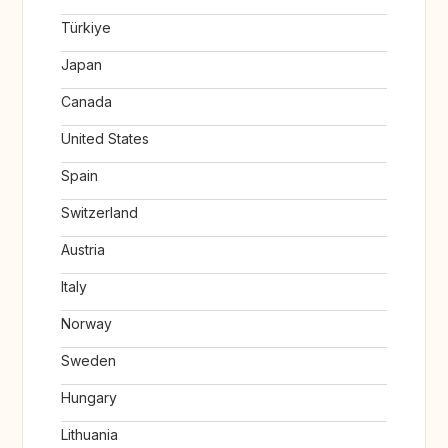
Türkiye
Japan
Canada
United States
Spain
Switzerland
Austria
Italy
Norway
Sweden
Hungary
Lithuania