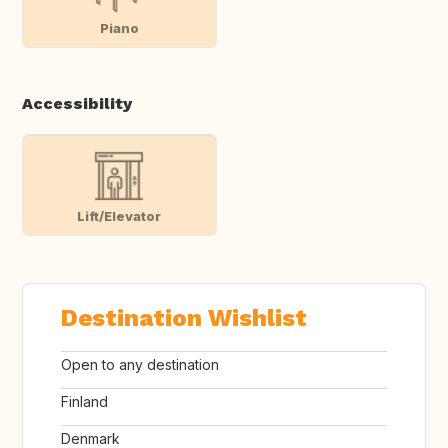
Piano
Accessibility
Lift/Elevator
Destination Wishlist
Open to any destination
Finland
Denmark