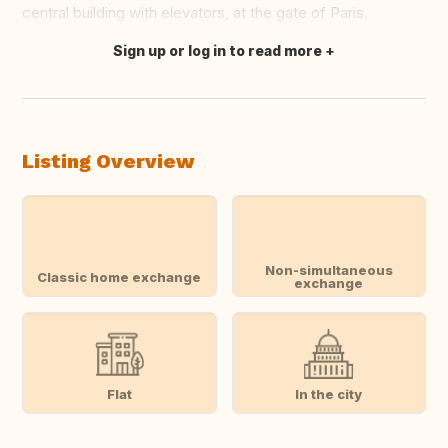
central building with elevators, at the gate of Paris.
Sign up or log in to read more
Translate this
Listing Overview
Non-simultaneous
Classic home exchange
exchange
Flat
In the city