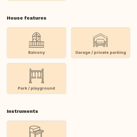
House features
Balcony
Garage / private parking
Park / playground
Instruments