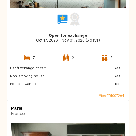
Open for exchange
Oct 17, 2026 - Nov 01, 2026 (5 days)
7
2
3
Use/Exchange of car:
Yes
Non-smoking house:
Yes
Pet care wanted:
No
View FR1007204
Paris
France