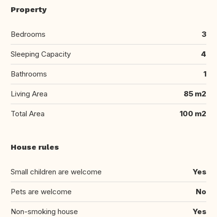
Property
Bedrooms
3
Sleeping Capacity
4
Bathrooms
1
Living Area
85 m2
Total Area
100 m2
House rules
Small children are welcome
Yes
Pets are welcome
No
Non-smoking house
Yes