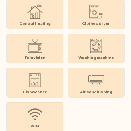
Central heating
Clothes dryer
Television
Washing machine
Dishwasher
Air conditioning
WiFi