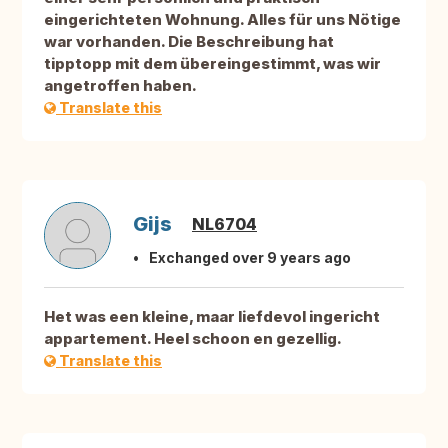
eingerichteten Wohnung. Alles für uns Nötige
war vorhanden. Die Beschreibung hat
tipptopp mit dem übereingestimmt, was wir
angetroffen haben.
Translate this
Gijs
NL6704
Exchanged over 9 years ago
Het was een kleine, maar liefdevol ingericht
appartement. Heel schoon en gezellig.
Translate this