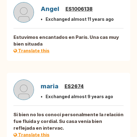
Angel
ES1006138
Exchanged almost 11 years ago
Estuvimos encantados en París. Una cas muy
bien situada
Translate this
maria
ES2674
Exchanged almost 9 years ago
Si bien no los conocí personalmente la relación
fue fluida y cordial. Su casa venía bien
reflejada en intervac.
Translate this