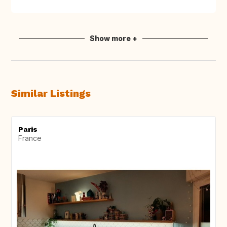
Show more +
Similar Listings
Paris
France