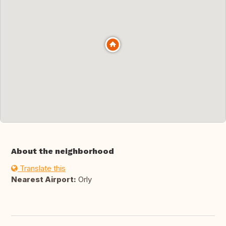
About the neighborhood
Translate this
Nearest Airport:
Orly