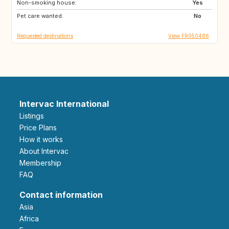
Non-smoking house:
NZ
PT
Yes
Pet care wanted:
ZA
US
No
Requested destinations
View FR050486
Intervac International
Listings
Price Plans
How it works
About Intervac
Membership
FAQ
Contact information
Asia
Africa