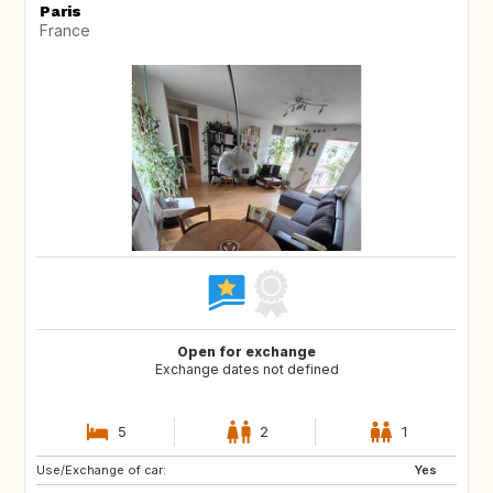
Paris
France
Open for exchange
Exchange dates not defined
5
2
1
Use/Exchange of car:
DE
IT
Yes