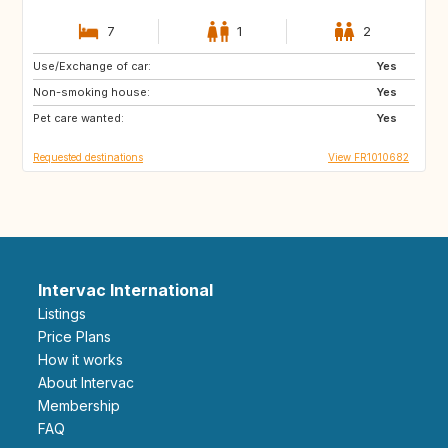
7
1
2
Use/Exchange of car:
BE
AT
Yes
Non-smoking house:
US
NZ
Yes
Pet care wanted:
JP
DE
Yes
Requested destinations
View FR1010682
Intervac International
Listings
Price Plans
How it works
About Intervac
Membership
FAQ