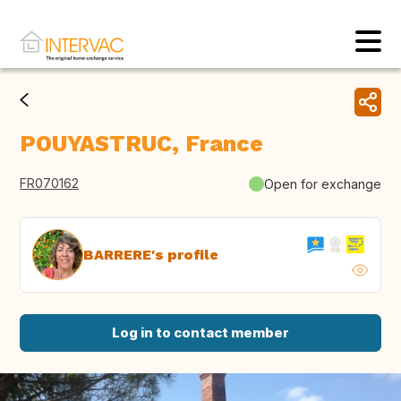
POUYASTRUC, France
FR070162
Open for exchange
BARRERE's profile
Log in to contact member