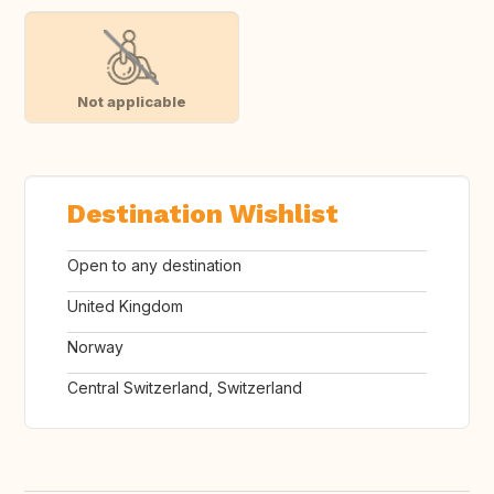
Not applicable
Destination Wishlist
Open to any destination
United Kingdom
Norway
Central Switzerland, Switzerland