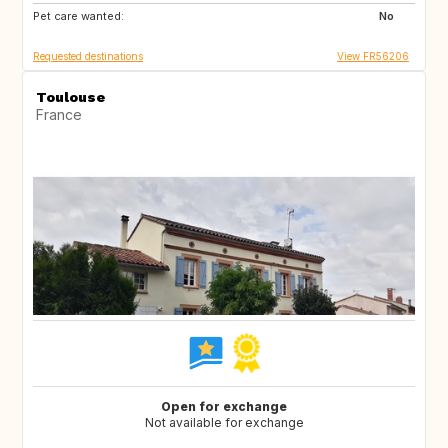
Pet care wanted:
No
Requested destinations
View FR56206
Toulouse
France
Open for exchange
Not available for exchange