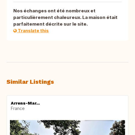
Nos échanges ont été nombreux et
particulièrement chaleureux. La maison était
parfaitement décrite sur le site.
Translate this
Similar Listings
Arrens-Mar...
France