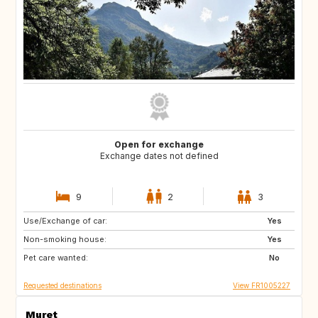
Open for exchange
Exchange dates not defined
9
2
3
Use/Exchange of car:
NO
SE
Yes
Non-smoking house:
FR
Yes
Pet care wanted:
No
Requested destinations
View FR1005227
Muret