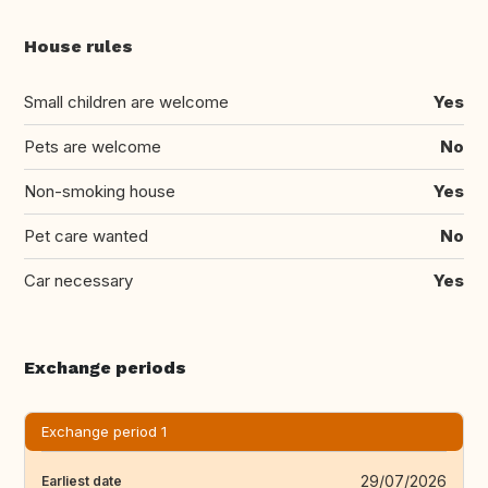
House rules
Small children are welcome
Yes
Pets are welcome
No
Non-smoking house
Yes
Pet care wanted
No
Car necessary
Yes
Exchange periods
Exchange period 1
29/07/2026
Earliest date