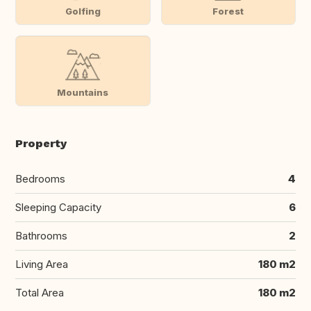
Golfing
Forest
Mountains
Property
Bedrooms
4
Sleeping Capacity
6
Bathrooms
2
Living Area
180 m2
Total Area
180 m2