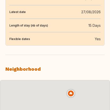
27/08/2026
Latest date
15 Days
Length of stay (nb of days)
Yes
Flexible dates
Neighborhood