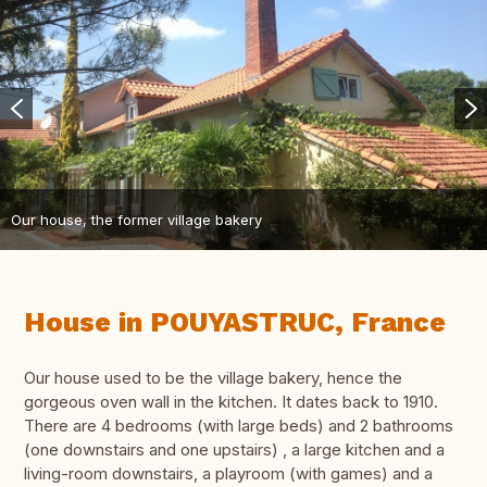
Our house, the former village bakery
House in POUYASTRUC, France
Our house used to be the village bakery, hence the
gorgeous oven wall in the kitchen. It dates back to 1910.
There are 4 bedrooms (with large beds) and 2 bathrooms
(one downstairs and one upstairs) , a large kitchen and a
living-room downstairs, a playroom (with games) and a