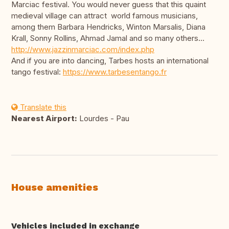
Marciac festival. You would never guess that this quaint
medieval village can attract world famous musicians,
among them Barbara Hendricks, Winton Marsalis, Diana
Krall, Sonny Rollins, Ahmad Jamal and so many others...
http://www.jazzinmarciac.com/index.php
And if you are into dancing, Tarbes hosts an international
tango festival:
https://www.tarbesentango.fr
Translate this
Nearest Airport:
Lourdes - Pau
House amenities
Vehicles included in exchange