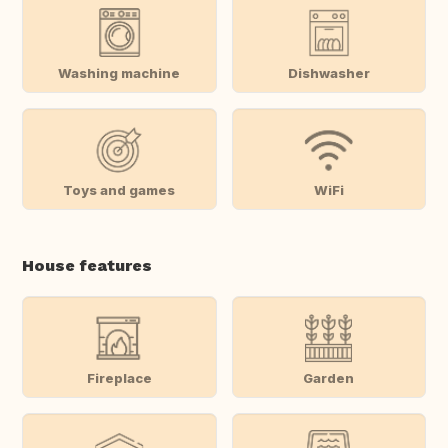
Washing machine
Dishwasher
Toys and games
WiFi
House features
Fireplace
Garden