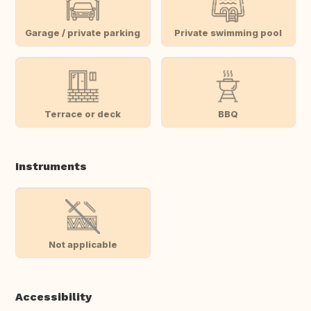
Garage / private parking
Private swimming pool
Terrace or deck
BBQ
Instruments
Not applicable
Accessibility