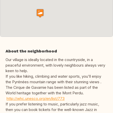
About the neighborhood
Our village is ideally located in the countryside, in a
peaceful environment, with lovely neighbours always very
keen to help.
If you like hiking, climbing and water sports, you'll enjoy
the Pyrénées mountain range with their stunning views .
The Cirque de Gavarnie has been listed as part of the
World heritage together with the Mont Perdu.
http://whc.unesco.org/en/list/773
If you prefer listening to music, particularly jazz music,
then you can book tickets for the well-known Jazz in