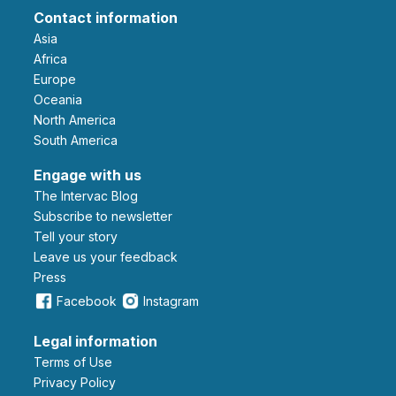
Contact information
Asia
Africa
Europe
Oceania
North America
South America
Engage with us
The Intervac Blog
Subscribe to newsletter
Tell your story
leave us your feedback
Press
Facebook
Instagram
Legal information
Terms of Use
Privacy Policy