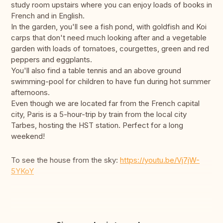
study room upstairs where you can enjoy loads of books in
French and in English.
In the garden, you'll see a fish pond, with goldfish and Koi
carps that don't need much looking after and a vegetable
garden with loads of tomatoes, courgettes, green and red
peppers and eggplants.
You'll also find a table tennis and an above ground
swimming-pool for children to have fun during hot summer
afternoons.
Even though we are located far from the French capital
city, Paris is a 5-hour-trip by train from the local city
Tarbes, hosting the HST station. Perfect for a long
weekend!
To see the house from the sky:
https://youtu.be/Vj7jW-
5YKoY