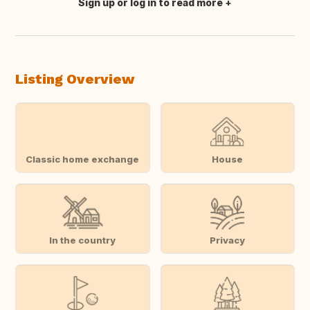
Sign up or log in to read more
Translate this
Listing Overview
Classic home exchange
House
In the country
Privacy