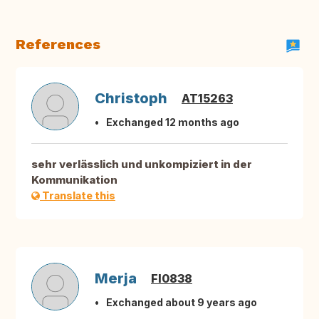
References
Christoph
AT15263
Exchanged 12 months ago
sehr verlässlich und unkompiziert in der
Kommunikation
Translate this
Merja
FI0838
Exchanged about 9 years ago