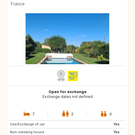
France
Open for exchange
Exchange dates not defined
7
2
0
Use/Exchange of car:
BR
Yes
Non-smoking house:
Yes