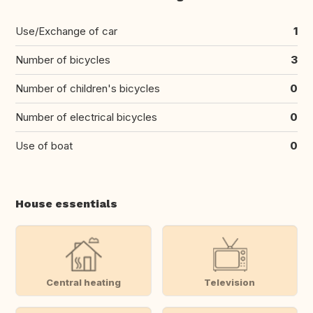
Use/Exchange of car
1
Number of bicycles
3
Number of children's bicycles
0
Number of electrical bicycles
0
Use of boat
0
House essentials
Central heating
Television