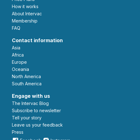
How it works
About Intervac
Membership
FAQ
Contact information
Asia
Africa
Europe
Oceania
North America
South America
Engage with us
The Intervac Blog
Subscribe to newsletter
Tell your story
leave us your feedback
Press