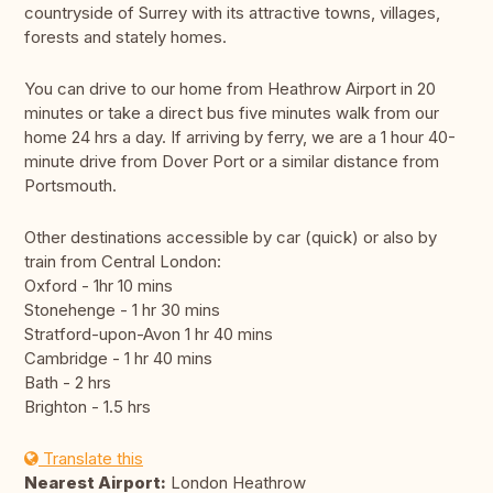
countryside of Surrey with its attractive towns, villages,
forests and stately homes.
You can drive to our home from Heathrow Airport in 20
minutes or take a direct bus five minutes walk from our
home 24 hrs a day. If arriving by ferry, we are a 1 hour 40-
minute drive from Dover Port or a similar distance from
Portsmouth.
Other destinations accessible by car (quick) or also by
train from Central London:
Oxford - 1hr 10 mins
Stonehenge - 1 hr 30 mins
Stratford-upon-Avon 1 hr 40 mins
Cambridge - 1 hr 40 mins
Bath - 2 hrs
Brighton - 1.5 hrs
Translate this
Nearest Airport:
London Heathrow