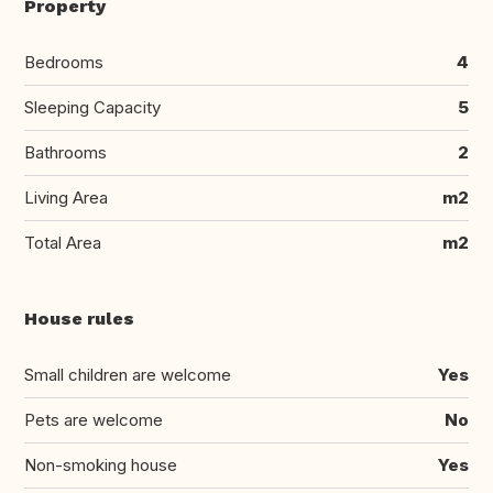
Property
Bedrooms
4
Sleeping Capacity
5
Bathrooms
2
Living Area
m2
Total Area
m2
House rules
Small children are welcome
Yes
Pets are welcome
No
Non-smoking house
Yes