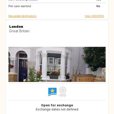
Pet care wanted:
GR
NL
No
Requested destinations
View GB091514
London
Great Britain
Open for exchange
Exchange dates not defined