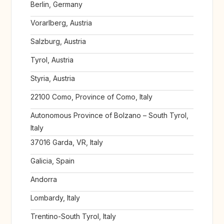
Berlin, Germany
Vorarlberg, Austria
Salzburg, Austria
Tyrol, Austria
Styria, Austria
22100 Como, Province of Como, Italy
Autonomous Province of Bolzano – South Tyrol,
Italy
37016 Garda, VR, Italy
Galicia, Spain
Andorra
Lombardy, Italy
Trentino-South Tyrol, Italy