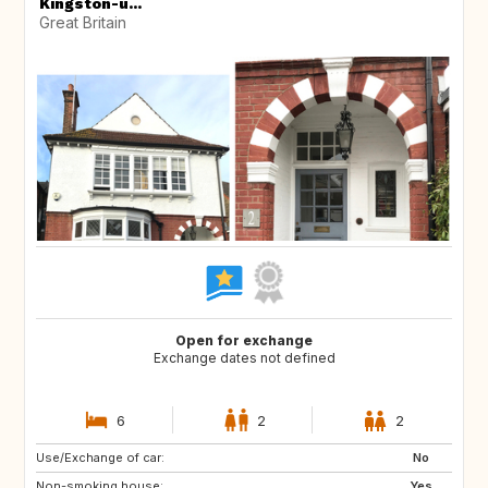
Kingston-u...
Great Britain
Open for exchange
Exchange dates not defined
6
2
2
Use/Exchange of car:
CA
US
No
Non-smoking house:
ES
GB
Yes