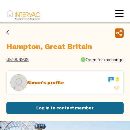
Hampton, Great Britain
GB1004938
Open for exchange
Simon's profile
Log in to contact member