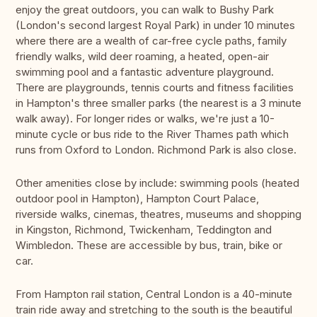
enjoy the great outdoors, you can walk to Bushy Park
(London's second largest Royal Park) in under 10 minutes
where there are a wealth of car-free cycle paths, family
friendly walks, wild deer roaming, a heated, open-air
swimming pool and a fantastic adventure playground.
There are playgrounds, tennis courts and fitness facilities
in Hampton's three smaller parks (the nearest is a 3 minute
walk away). For longer rides or walks, we're just a 10-
minute cycle or bus ride to the River Thames path which
runs from Oxford to London. Richmond Park is also close.
Other amenities close by include: swimming pools (heated
outdoor pool in Hampton), Hampton Court Palace,
riverside walks, cinemas, theatres, museums and shopping
in Kingston, Richmond, Twickenham, Teddington and
Wimbledon. These are accessible by bus, train, bike or
car.
From Hampton rail station, Central London is a 40-minute
train ride away and stretching to the south is the beautiful