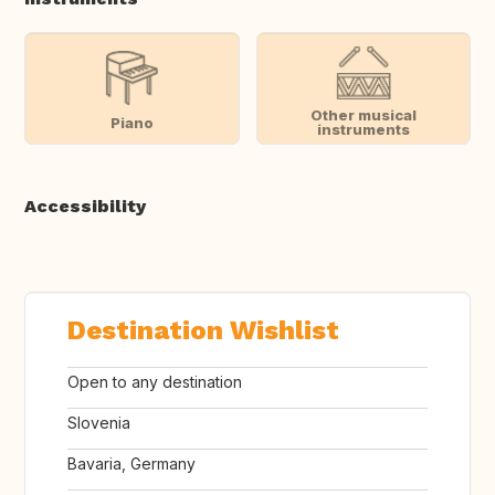
Other musical
Piano
instruments
Accessibility
Destination Wishlist
Open to any destination
Slovenia
Bavaria, Germany