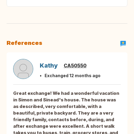
References
Kathy
CA50550
Exchanged 12 months ago
Great exchange! We had a wonderful vacation
in Simon and Sinead's house. The house was
as described, very comfortable, with a
beautiful, private backyard. They are a very
friendly family, contacts before, during, and
after exchange were excellent. A short walk
takes you to buses, train, grocery stores, and