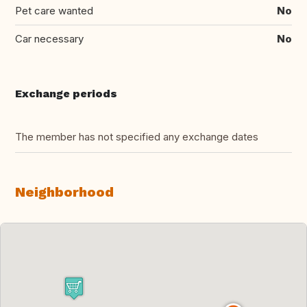
Pet care wanted
No
Car necessary
No
Exchange periods
The member has not specified any exchange dates
Neighborhood