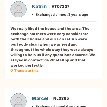
Katrin
AT07207
Exchanged almost 3 years ago
We really liked the house and the area. The
exchange partners were very considerate,
both their house and ours on return were
perfectly clean when we arrived and
throughout the whole stay they were always
willing to help us if any questions occured. We
stayed in contact via WhatsApp and that
worked perfectly.
Translate this
Marcel
NL0895
Exchanged about 6 years ago