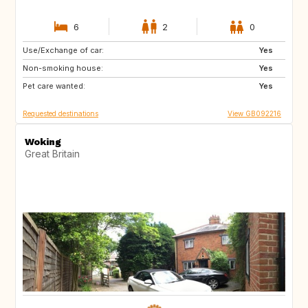
6
2
0
Use/Exchange of car:
AU
PL
Yes
Non-smoking house:
CH
NO
Yes
Pet care wanted:
GB
Yes
Requested destinations
View GB092216
Woking
Great Britain