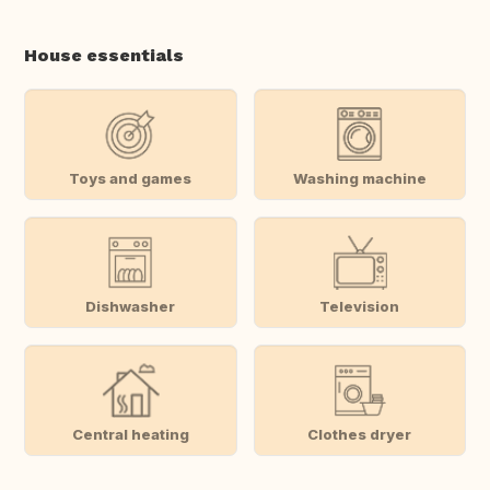
House essentials
Toys and games
Washing machine
Dishwasher
Television
Central heating
Clothes dryer