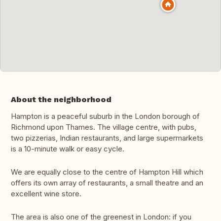
About the neighborhood
Hampton is a peaceful suburb in the London borough of
Richmond upon Thames. The village centre, with pubs,
two pizzerias, Indian restaurants, and large supermarkets
is a 10-minute walk or easy cycle.
We are equally close to the centre of Hampton Hill which
offers its own array of restaurants, a small theatre and an
excellent wine store.
The area is also one of the greenest in London: if you