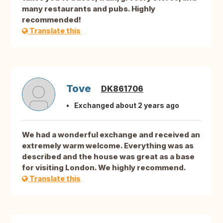
many restaurants and pubs. Highly
recommended!
Translate this
Tove
DK861706
Exchanged about 2 years ago
We had a wonderful exchange and received an
extremely warm welcome. Everything was as
described and the house was great as a base
for visiting London. We highly recommend.
Translate this