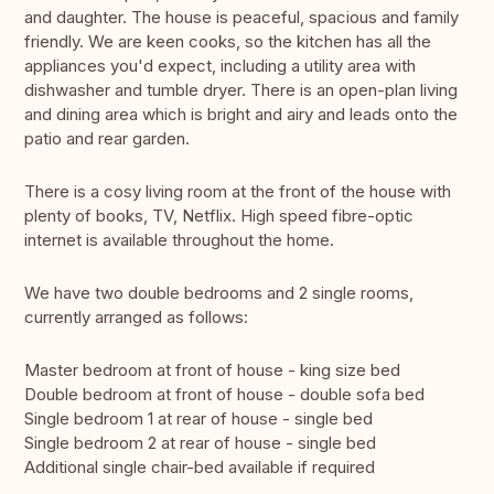
and daughter. The house is peaceful, spacious and family
friendly. We are keen cooks, so the kitchen has all the
appliances you'd expect, including a utility area with
dishwasher and tumble dryer. There is an open-plan living
and dining area which is bright and airy and leads onto the
patio and rear garden.
There is a cosy living room at the front of the house with
plenty of books, TV, Netflix. High speed fibre-optic
internet is available throughout the home.
We have two double bedrooms and 2 single rooms,
currently arranged as follows:
Master bedroom at front of house - king size bed
Double bedroom at front of house - double sofa bed
Single bedroom 1 at rear of house - single bed
Single bedroom 2 at rear of house - single bed
Additional single chair-bed available if required