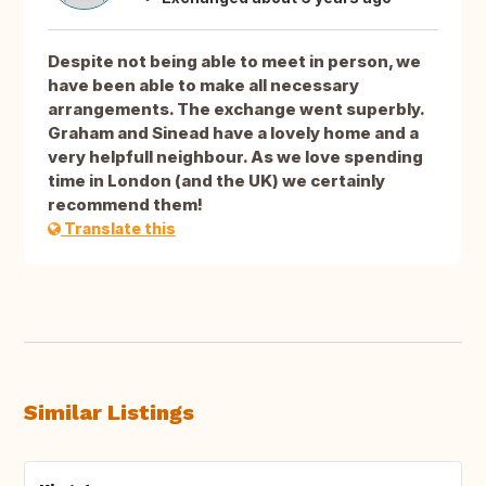
Despite not being able to meet in person, we
have been able to make all necessary
arrangements. The exchange went superbly.
Graham and Sinead have a lovely home and a
very helpfull neighbour. As we love spending
time in London (and the UK) we certainly
recommend them!
Translate this
Similar Listings