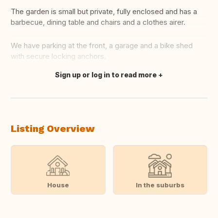
The garden is small but private, fully enclosed and has a
barbecue, dining table and chairs and a clothes airer.
We have parking at the front, a garage and a bike shed
with secure locking anchors.
Sign up or log in to read more
Translate this
Listing Overview
House
In the suburbs