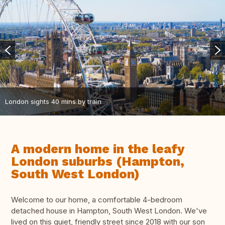
London sights 40 mins by train
A modern home in the leafy
London suburbs (Hampton,
South West London)
Welcome to our home, a comfortable 4-bedroom
detached house in Hampton, South West London. We've
lived on this quiet, friendly street since 2018 with our son