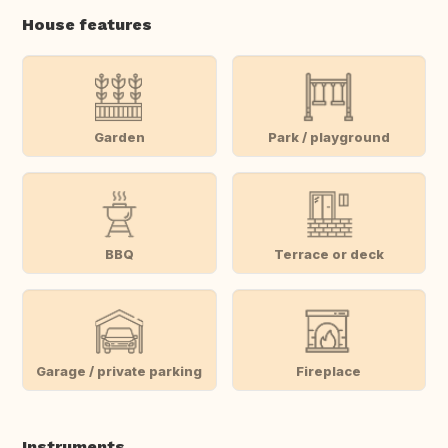
House features
Garden
Park / playground
BBQ
Terrace or deck
Garage / private parking
Fireplace
Instruments