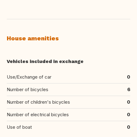
House amenities
Vehicles included in exchange
Use/Exchange of car
0
Number of bicycles
6
Number of children's bicycles
0
Number of electrical bicycles
0
Use of boat
0