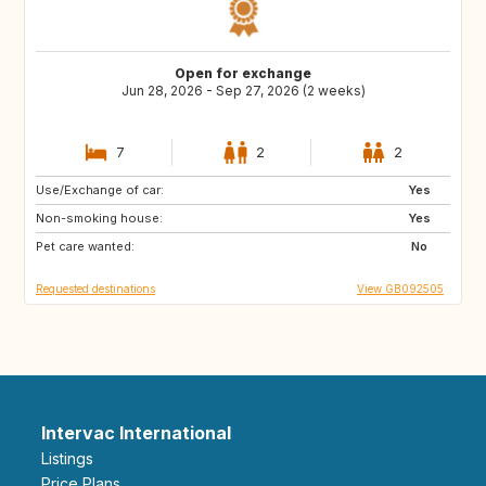
Open for exchange
Jun 28, 2026 - Sep 27, 2026 (2 weeks)
7
2
2
Use/Exchange of car:
ES
CA
Yes
Non-smoking house:
FR
IT
Yes
Pet care wanted:
US
CH
No
Requested destinations
View GB092505
Intervac International
Listings
Price Plans