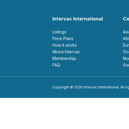
Intervac International
Co
Listings
As
Price Plans
Af
How it works
E
About Intervac
O
Membership
N
FAQ
S
Copyright © 2026 Intervac International. All r