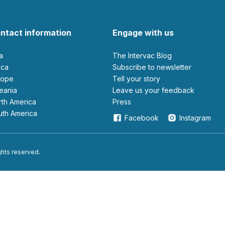
ntact information
Engage with us
ia
The Intervac Blog
rica
Subscribe to newsletter
urope
Tell your story
ceania
leave us your feedback
orth America
Press
outh America
Facebook
Instagram
ights reserved.