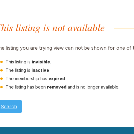
his listing is not available
he listing you are trying view can not be shown for one of 
This listing is
invisible
.
The listing is
inactive
The membership has
expired
The listing has been
removed
and is no longer available.
Search