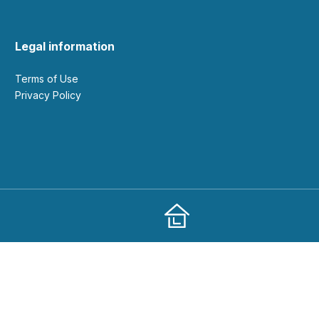
Legal information
Terms of Use
Privacy Policy