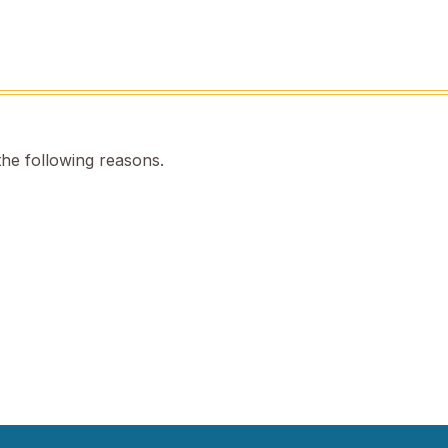
the following reasons.