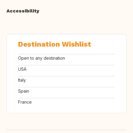
Accessibility
Destination Wishlist
Open to any destination
USA
Italy
Spain
France