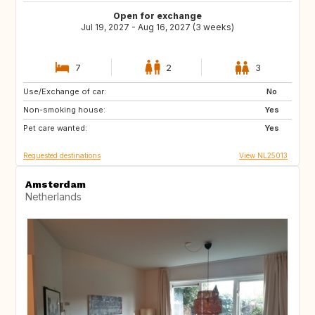
Open for exchange
Jul 19, 2027 - Aug 16, 2027 (3 weeks)
7
2
3
Use/Exchange of car:
LU
DE
No
Non-smoking house:
NL
BE
Yes
Pet care wanted:
AT
CH
Yes
Requested destinations
View NL25013
Amsterdam
Netherlands