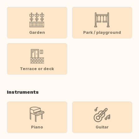
Garden
Park / playground
Terrace or deck
Instruments
Piano
Guitar