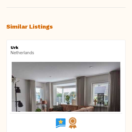
Similar Listings
Urk
Netherlands