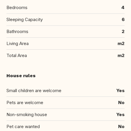
Bedrooms
4
Sleeping Capacity
6
Bathrooms
2
Living Area
m2
Total Area
m2
House rules
Small children are welcome
Yes
Pets are welcome
No
Non-smoking house
Yes
Pet care wanted
No