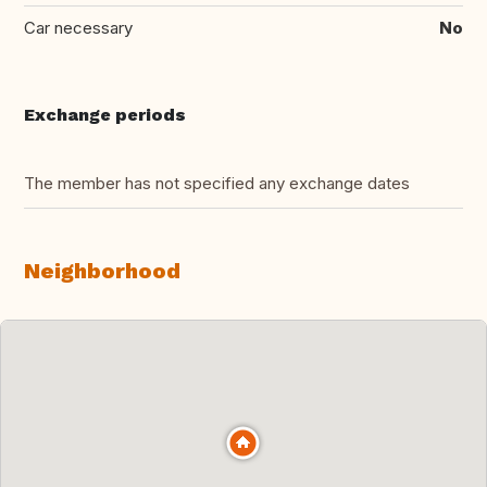
Car necessary
No
Exchange periods
The member has not specified any exchange dates
Neighborhood