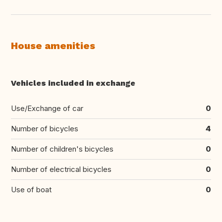
House amenities
Vehicles included in exchange
Use/Exchange of car
0
Number of bicycles
4
Number of children's bicycles
0
Number of electrical bicycles
0
Use of boat
0