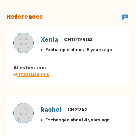
References
Xenia
CH1012904
Exchanged almost 5 years ago
Alles bestens
Translate this
Rachel
CH2252
Exchanged about 4 years ago