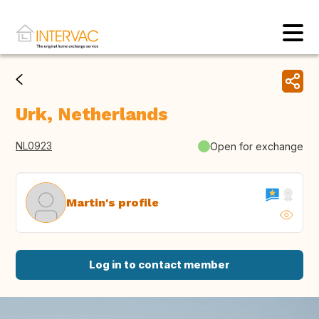
Urk, Netherlands
NL0923
Open for exchange
Martin's profile
Log in to contact member