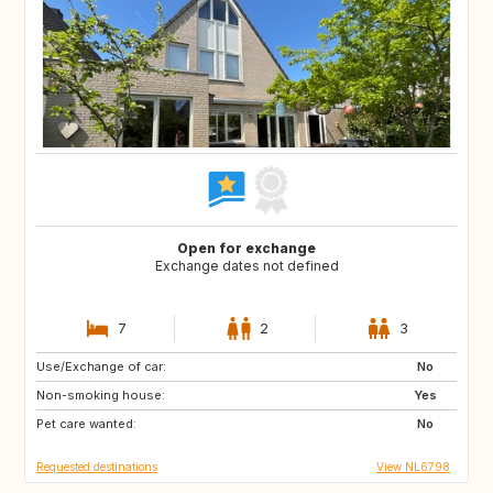
Open for exchange
Exchange dates not defined
7
2
3
Use/Exchange of car:
SI
PT
No
Non-smoking house:
BE
NO
Yes
Pet care wanted:
DK
US
No
Requested destinations
View NL6798