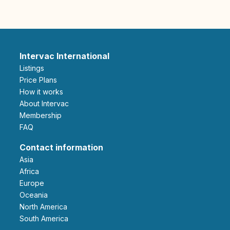
Intervac International
Listings
Price Plans
How it works
About Intervac
Membership
FAQ
Contact information
Asia
Africa
Europe
Oceania
North America
South America