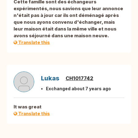
Cette famille sont des échangeurs
expérimentés, nous savions que leur annonce
n'était pas à jour car ils ont déménagé après
que nous ayons convenu d'échanger, mais
leur maison était dans la même ville et nous
avons séjourné dans une maison neuve.
Translate this
Lukas
CH1017742
Exchanged about 7 years ago
It was great
Translate this