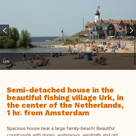
Urk
Semi-detached house in the
beautiful fishing village Urk, in
the center of the Netherlands,
1 hr. from Amsterdam
Spacious house near a large family-beach! Beautiful
countryside with dunes, waterways, windmills and old