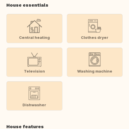
House essentials
Central heating
Clothes dryer
Television
Washing machine
Dishwasher
House features