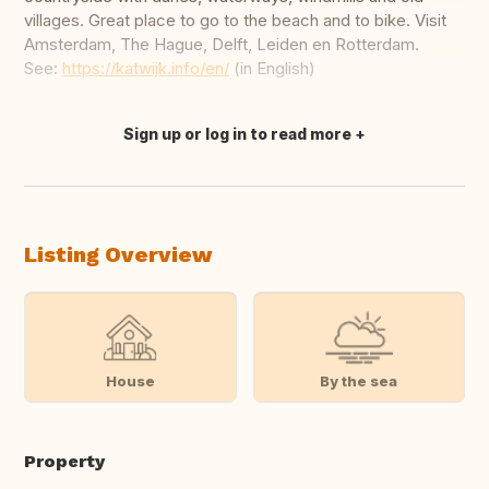
villages. Great place to go to the beach and to bike. Visit
Amsterdam, The Hague, Delft, Leiden en Rotterdam.
See:
https://katwijk.info/en/
(in English)
Sign up or log in to read more
Translate this
Listing Overview
House
By the sea
Property