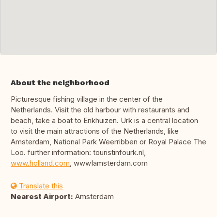
About the neighborhood
Picturesque fishing village in the center of the
Netherlands. Visit the old harbour with restaurants and
beach, take a boat to Enkhuizen. Urk is a central location
to visit the main attractions of the Netherlands, like
Amsterdam, National Park Weerribben or Royal Palace The
Loo. further information: touristinfourk.nl,
www.holland.com
, wwwIamsterdam.com
Translate this
Nearest Airport:
Amsterdam