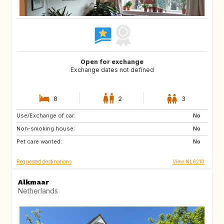
Open for exchange
Exchange dates not defined
8
2
3
Use/Exchange of car:
ES
IT
No
Non-smoking house:
PT
FR
No
Pet care wanted:
GB
DK
No
Requested destinations
View NL6210
Alkmaar
Netherlands