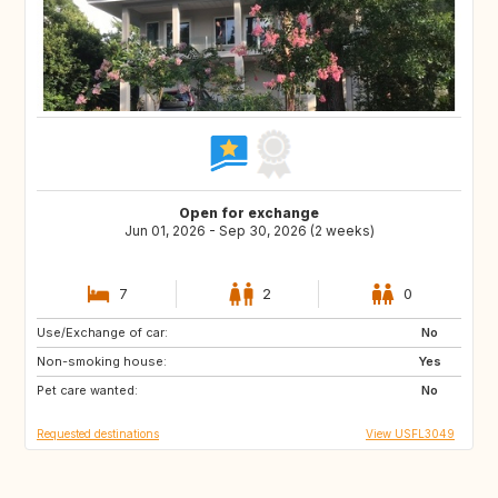
Open for exchange
Jun 01, 2026 - Sep 30, 2026 (2 weeks)
7
2
0
Use/Exchange of car:
IE
CH
No
Non-smoking house:
US
US
Yes
Pet care wanted:
GB
US
No
Requested destinations
View USFL3049