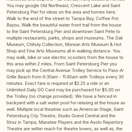
You may google Old Northeast, Crescent Lake and Saint
Petersburg Pier for ideas on the area and homes here.
Walk to the end of the street to Tampa Bay, Coffee Pot
Bayou. Walk the beautiful water front trail from the house
to the Saint Petersburg Pier and downtown Saint Pete to
multiple restaurants, parks, shops and museums. The Dali
Museum, Chihuly Collection, Morean Arts Museum & Hot
Shop and Fine Arts Museums all in walking distance. You
may walk, bike or use electric scooters from the house to
this area within 2 miles. From Saint Petersburg Pier you
may pick up the Central Avenue Trolley Service to Pass-A-
Grille Beach from 6:30am - 11:40am with Trolleys every 30
minutes. Exact fare is required at $2.25 a ride or an
Unlimited Daily GO Card may be purchased for $5.00 on
the Trolley (no change provided). We have a fenced in
backyard with a salt water pool for relaxing at the house as
well. Multiple local theatres such as American Stage, Saint
Petersburg City Theatre, Studio Grand Central and the
Straz in Tampa, Manatee Players and the Asolo Repertory
Theatre are within reach for theatre lovers, as well as, the