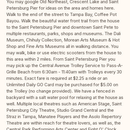
You may google Old Northeast, Crescent Lake and Saint
Petersburg Pier for ideas on the area and homes here.
Walk to the end of the street to Tampa Bay, Coffee Pot
Bayou. Walk the beautiful water front trail from the house
to the Saint Petersburg Pier and downtown Saint Pete to
multiple restaurants, parks, shops and museums. The Dali
Museum, Chihuly Collection, Morean Arts Museum & Hot
Shop and Fine Arts Museums all in walking distance. You
may walk, bike or use electric scooters from the house to
this area within 2 miles. From Saint Petersburg Pier you
may pick up the Central Avenue Trolley Service to Pass-A-
Grille Beach from 6:30am - 11:40am with Trolleys every 30
minutes. Exact fare is required at $2.25 a ride or an
Unlimited Daily GO Card may be purchased for $5.00 on
the Trolley (no change provided). We have a fenced in
backyard with a salt water pool for relaxing at the house as
well. Multiple local theatres such as American Stage, Saint
Petersburg City Theatre, Studio Grand Central and the
Straz in Tampa, Manatee Players and the Asolo Repertory
Theatre are within reach for theatre lovers, as well as, the
Central Park Performing Arts Center and Eight O' Clock