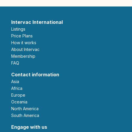
Intervac International
Listings
Price Plans
How it works
About Intervac
Membership
FAQ
Contact information
Asia
Africa
Europe
Oceania
North America
South America
Engage with us