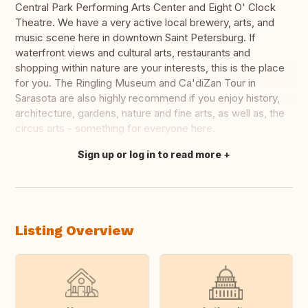
Central Park Performing Arts Center and Eight O' Clock
Theatre. We have a very active local brewery, arts, and
music scene here in downtown Saint Petersburg. If
waterfront views and cultural arts, restaurants and
shopping within nature are your interests, this is the place
for you. The Ringling Museum and Ca'diZan Tour in
Sarasota are also highly recommend if you enjoy history,
architecture, gardens, nature and fine arts, as well as, the
circus arts - something for everyone here.
Sign up or log in to read more
Translate this
Listing Overview