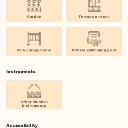
Garden
Terrace or deck
Park / playground
Private swimming pool
Instruments
Other musical
instruments
Accessibility