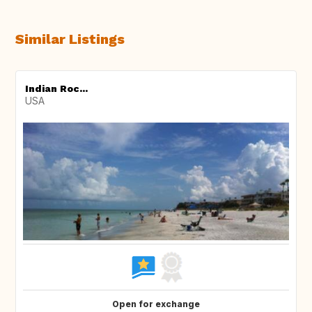
Similar Listings
Indian Roc...
USA
Open for exchange