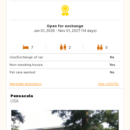
Open for exchange
Jun 01, 2026 - Nov 01, 2027 (14 days)
7
2
0
Use/Exchange of car:
IT
GR
No
Non-smoking house:
AT
CH
Yes
Pet care wanted:
ES
NL
No
Requested destinations
View US55782
Pensacola
USA