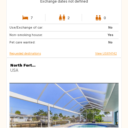
Exchange dates not defined
7
2
0
Use/Exchange of car:
IE
GB
No
Non-smoking house:
FR
Yes
Pet care wanted:
No
Requested destinations
View US614142
North Fort...
USA