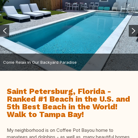
Come Relax in Our Backyard Paradise
Saint Petersburg, Florida -
Ranked #1 Beach in the U.S. and
5th Best Beach in the World!
Walk to Tampa Bay!
My neighborhood is on Coffee Pot Bayou home to
manatees and dolphins - as well as, many beautiful homes.