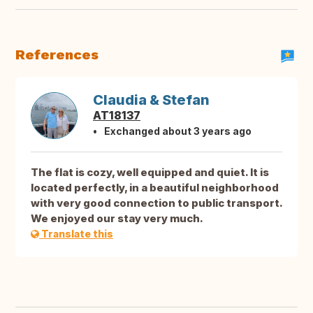
References
Claudia & Stefan
AT18137
Exchanged about 3 years ago
The flat is cozy, well equipped and quiet. It is
located perfectly, in a beautiful neighborhood
with very good connection to public transport.
We enjoyed our stay very much.
Translate this