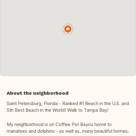
About the neighborhood
Saint Petersburg, Florida - Ranked #1 Beach in the U.S. and
5th Best Beach in the World! Walk to Tampa Bay!
My neighborhood is on Coffee Pot Bayou home to
manatees and dolphins - as well as, many beautiful homes.