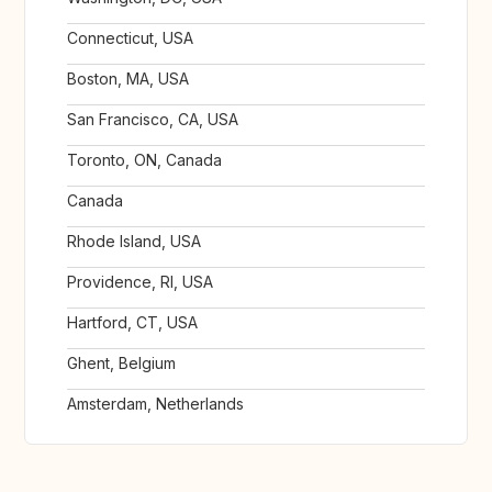
Connecticut, USA
Boston, MA, USA
San Francisco, CA, USA
Toronto, ON, Canada
Canada
Rhode Island, USA
Providence, RI, USA
Hartford, CT, USA
Ghent, Belgium
Amsterdam, Netherlands