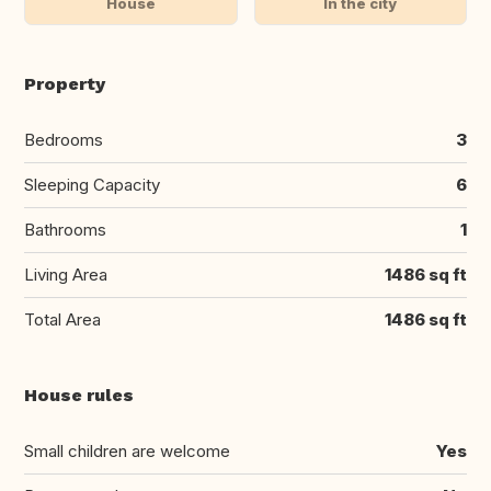
House
In the city
Property
Bedrooms
3
Sleeping Capacity
6
Bathrooms
1
Living Area
1486 sq ft
Total Area
1486 sq ft
House rules
Small children are welcome
Yes