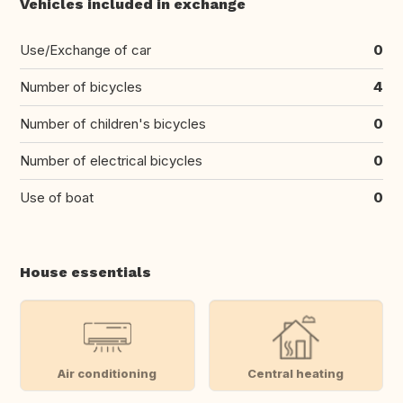
Vehicles included in exchange
Use/Exchange of car
0
Number of bicycles
4
Number of children's bicycles
0
Number of electrical bicycles
0
Use of boat
0
House essentials
Air conditioning
Central heating