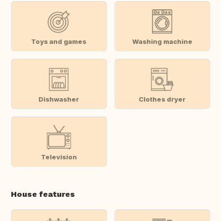
Toys and games
Washing machine
Dishwasher
Clothes dryer
Television
House features