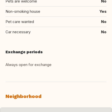
Pets are welcome
No
Non-smoking house
Yes
Pet care wanted
No
Car necessary
No
Exchange periods
Always open for exchange
Neighborhood