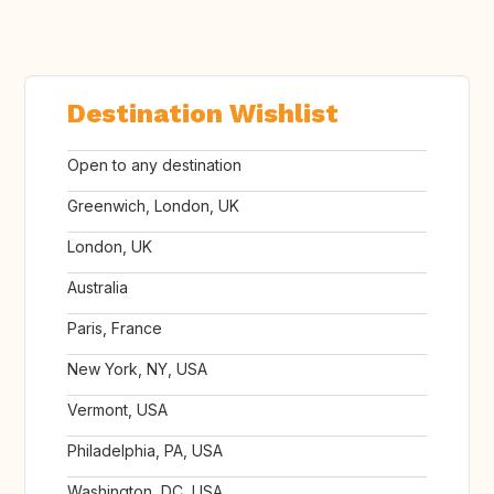
Destination Wishlist
Open to any destination
Greenwich, London, UK
London, UK
Australia
Paris, France
New York, NY, USA
Vermont, USA
Philadelphia, PA, USA
Washington, DC, USA