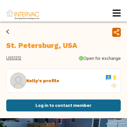
St. Petersburg, USA
US51212
Open for exchange
Kelly's profile
Log in to contact member