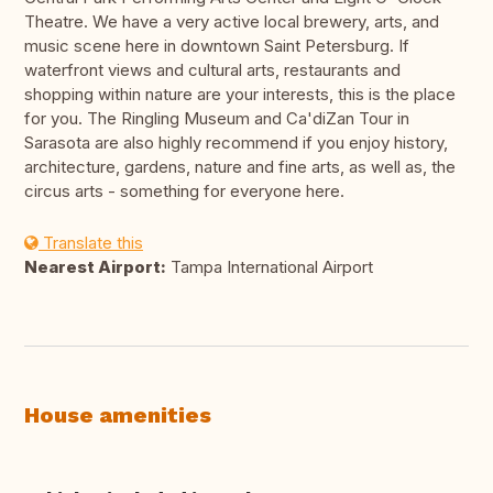
Theatre. We have a very active local brewery, arts, and
music scene here in downtown Saint Petersburg. If
waterfront views and cultural arts, restaurants and
shopping within nature are your interests, this is the place
for you. The Ringling Museum and Ca'diZan Tour in
Sarasota are also highly recommend if you enjoy history,
architecture, gardens, nature and fine arts, as well as, the
circus arts - something for everyone here.
Translate this
Nearest Airport:
Tampa International Airport
House amenities