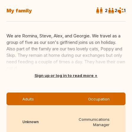
My family
2
2
1
We are Romina, Steve, Alex, and Georgie. We travel as a
group of five as our son's girlfriend joins us on holiday.
Also part of the family are our two lovely cats, Poppy and
Skip. They remain at home during our exchanges but only
need feeding a couple of times a day. They have their own
cat d...
Translate this
Sign up or log in to read more
Adults
Occupation
Communications
Unknown
Manager