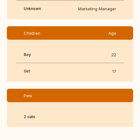
Unknown
Marketing Manager
Children
Age
Boy
22
Girl
17
Pets
2 cats