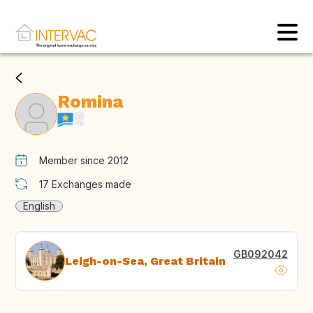
Romina
Member since 2012
17
Exchanges made
English
GB092042
Leigh-on-Sea, Great Britain