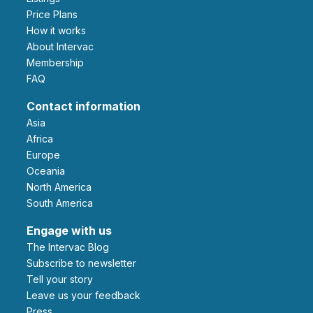
Price Plans
How it works
About Intervac
Membership
FAQ
Contact information
Asia
Africa
Europe
Oceania
North America
South America
Engage with us
The Intervac Blog
Subscribe to newsletter
Tell your story
leave us your feedback
Press