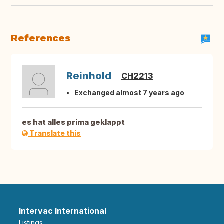
References
Reinhold
CH2213
Exchanged almost 7 years ago
es hat alles prima geklappt
Translate this
Intervac International
Listings