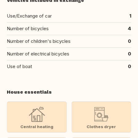
Vehicles included in exchange
Use/Exchange of car
1
Number of bicycles
4
Number of children's bicycles
0
Number of electrical bicycles
0
Use of boat
0
House essentials
Central heating
Clothes dryer