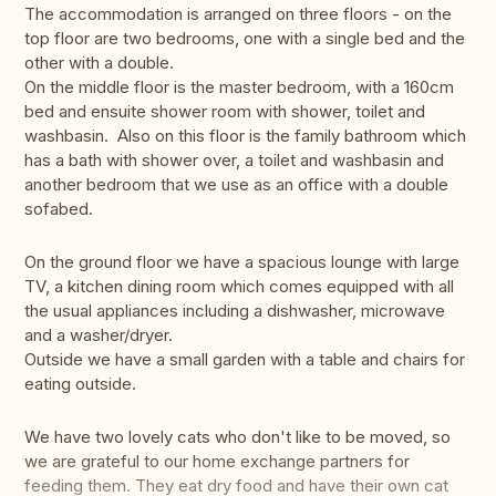
The accommodation is arranged on three floors - on the
top floor are two bedrooms, one with a single bed and the
other with a double.
On the middle floor is the master bedroom, with a 160cm
bed and ensuite shower room with shower, toilet and
washbasin. Also on this floor is the family bathroom which
has a bath with shower over, a toilet and washbasin and
another bedroom that we use as an office with a double
sofabed.
On the ground floor we have a spacious lounge with large
TV, a kitchen dining room which comes equipped with all
the usual appliances including a dishwasher, microwave
and a washer/dryer.
Outside we have a small garden with a table and chairs for
eating outside.
We have two lovely cats who don't like to be moved, so
we are grateful to our home exchange partners for
feeding them. They eat dry food and have their own cat