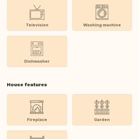
Television
Washing machine
Dishwasher
House features
Fireplace
Garden