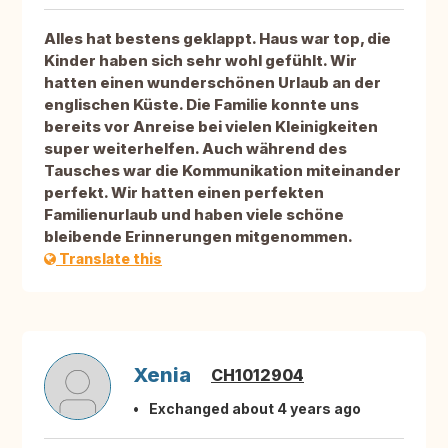
Alles hat bestens geklappt. Haus war top, die
Kinder haben sich sehr wohl gefühlt. Wir
hatten einen wunderschönen Urlaub an der
englischen Küste. Die Familie konnte uns
bereits vor Anreise bei vielen Kleinigkeiten
super weiterhelfen. Auch während des
Tausches war die Kommunikation miteinander
perfekt. Wir hatten einen perfekten
Familienurlaub und haben viele schöne
bleibende Erinnerungen mitgenommen.
Translate this
Xenia
CH1012904
Exchanged about 4 years ago