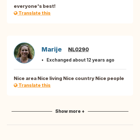
everyone's best!
Translate this
Marije
NL0290
Exchanged about 12 years ago
Nice area Nice living Nice country Nice people
Translate this
Show more +