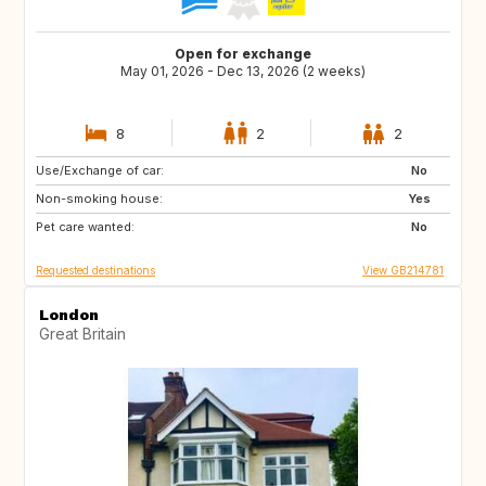
Open for exchange
May 01, 2026 - Dec 13, 2026 (2 weeks)
8
2
2
Use/Exchange of car:
ES
FR
No
Non-smoking house:
IT
Yes
Pet care wanted:
No
Requested destinations
View GB214781
London
Great Britain