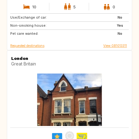
10
5
0
Use/Exchange of car:
IT
FR
No
Non-smoking house:
PT
IT
Yes
Pet care wanted:
FR
IT
No
Requested destinations
View GB1013311
London
Great Britain