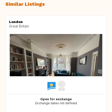
Similar Listings
London
Great Britain
Open for exchange
Exchange dates not defined