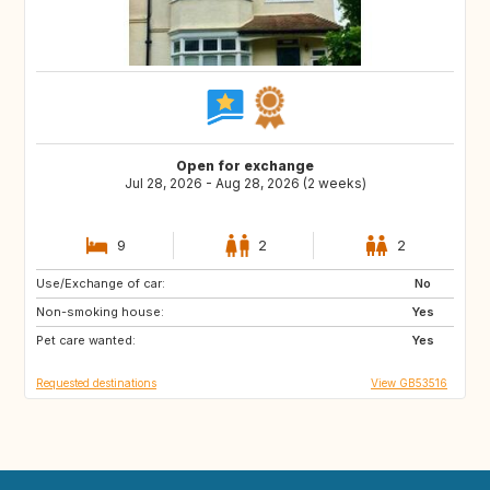
Open for exchange
Jul 28, 2026 - Aug 28, 2026 (2 weeks)
9
2
2
Use/Exchange of car:
HR
No
Non-smoking house:
Yes
Pet care wanted:
Yes
Requested destinations
View GB53516