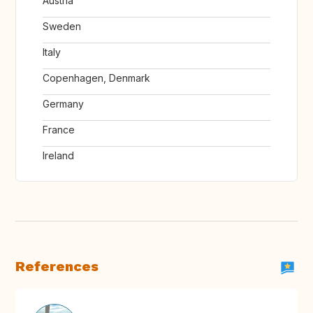
Austria
Sweden
Italy
Copenhagen, Denmark
Germany
France
Ireland
References