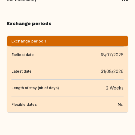
Exchange periods
Exchange period 1
18/07/2026
Earliest date
31/08/2026
Latest date
2 Weeks
Length of stay (nb of days)
No
Flexible dates