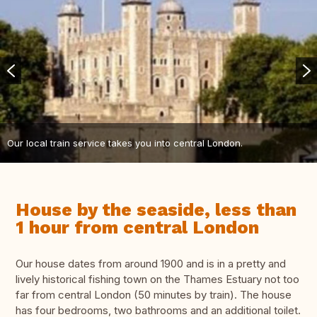
Our local train service takes you into central London.
House by the seaside, less than
1 hour from central London
Our house dates from around 1900 and is in a pretty and
lively historical fishing town on the Thames Estuary not too
far from central London (50 minutes by train). The house
has four bedrooms, two bathrooms and an additional toilet.