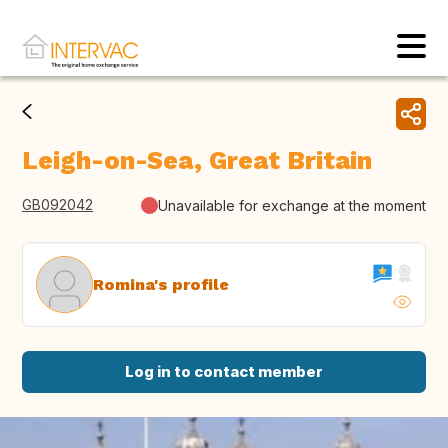
Leigh-on-Sea, Great Britain
GB092042
Unavailable for exchange at the moment
Romina's profile
Log in to contact member