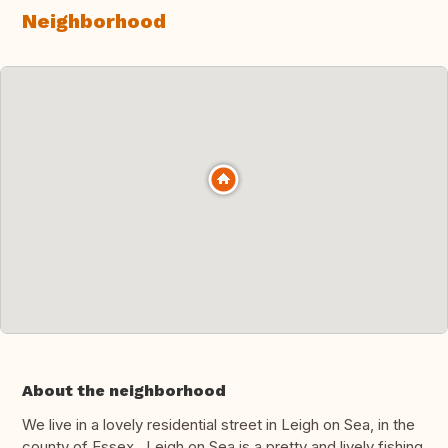
Neighborhood
About the neighborhood
We live in a lovely residential street in Leigh on Sea, in the
county of Essex. Leigh on Sea is a pretty and lively fishing