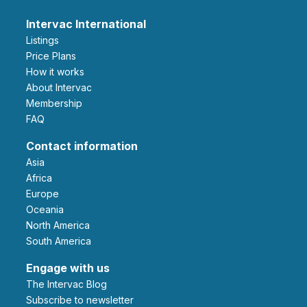
Intervac International
Listings
Price Plans
How it works
About Intervac
Membership
FAQ
Contact information
Asia
Africa
Europe
Oceania
North America
South America
Engage with us
The Intervac Blog
Subscribe to newsletter