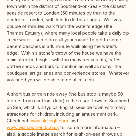
town within the district of Southend-on-Sea – the closest
seaside resort to London (50 minutes by train to the
centre of London) with lots to do for all ages. We live a
couple of minutes walk from the water’s edge (the
Thames Estuary), where many local people take a daily dip
in the water - some do it all year round! To get to some
decent beaches is a 10 minute walk along the water’s
edge. Within a stone’s throw of the house we have the
main street in Leigh – with too many restaurants, cafés,
coffee shops and bars to mention as well as many little
boutiques, art galleries and convenience stores. Whatever
you need you will be able to get it in Leigh.
A short bus or train ride away (the bus stop is maybe 50
meters from our front door) is the resort town of Southend
on Sea, which is a typical English seaside town with many
attractions for children, including an amusement park.
Check out
www.oldleigh.com
and
www.visitsouthend.co.uk
for some more information –
also, a google image search for leigh-on-sea throws up