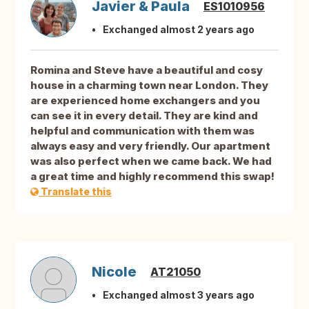
Javier & Paula
ES1010956
Exchanged almost 2 years ago
Romina and Steve have a beautiful and cosy
house in a charming town near London. They
are experienced home exchangers and you
can see it in every detail. They are kind and
helpful and communication with them was
always easy and very friendly. Our apartment
was also perfect when we came back. We had
a great time and highly recommend this swap!
Translate this
Nicole
AT21050
Exchanged almost 3 years ago