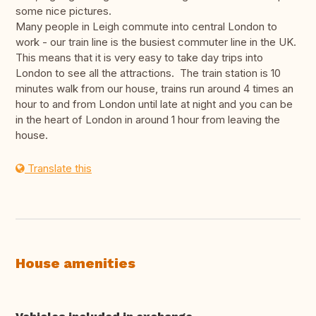
some nice pictures.
Many people in Leigh commute into central London to
work - our train line is the busiest commuter line in the UK.
This means that it is very easy to take day trips into
London to see all the attractions. The train station is 10
minutes walk from our house, trains run around 4 times an
hour to and from London until late at night and you can be
in the heart of London in around 1 hour from leaving the
house.
Translate this
House amenities