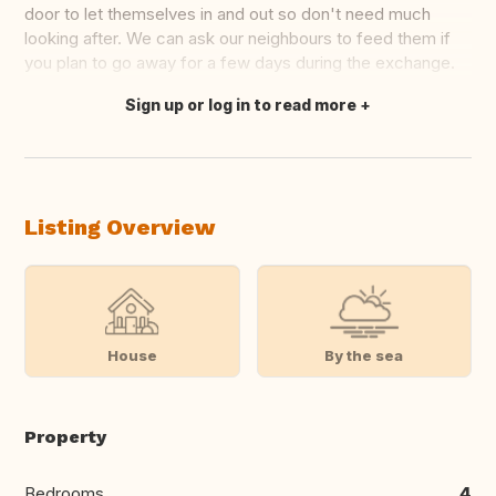
door to let themselves in and out so don't need much
looking after. We can ask our neighbours to feed them if
you plan to go away for a few days during the exchange.
Sign up or log in to read more
Translate this
Listing Overview
House
By the sea
Property
Bedrooms
4