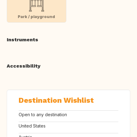
Park / playground
Instruments
Accessibility
Destination Wishlist
Open to any destination
United States