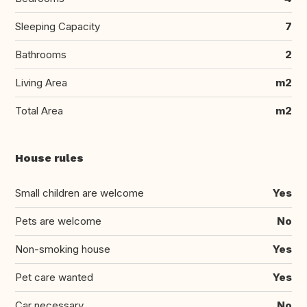
Sleeping Capacity
7
Bathrooms
2
Living Area
m2
Total Area
m2
House rules
Small children are welcome
Yes
Pets are welcome
No
Non-smoking house
Yes
Pet care wanted
Yes
Car necessary
No