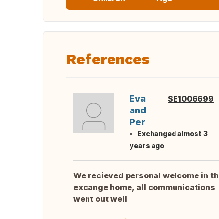
References
Eva
SE1006699
and
Per
Exchanged almost 3
years ago
We recieved personal welcome in t
excange home, all communications
went out well