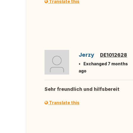
Translate this
Jerzy
DE1012628
Exchanged 7 months
ago
Sehr freundlich und hilfsbereit
Translate this