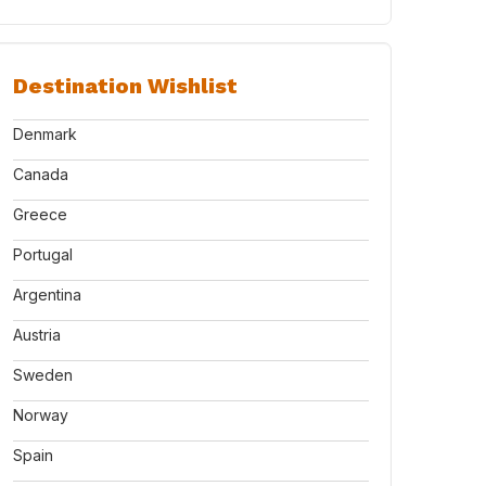
Destination Wishlist
Denmark
Canada
Greece
Portugal
Argentina
Austria
Sweden
Norway
Spain