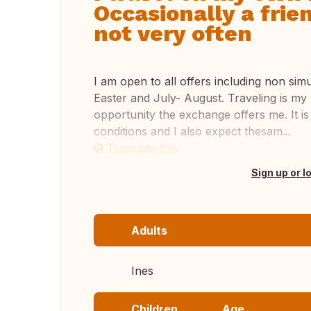
Occasionally a fri
not very often
I am open to all offers including non si
Easter and July- August. Traveling is my
opportunity the exchange offers me. It i
conditions and I also expect thesam...
Translate this
Sign up or l
Adults
Ines
Children
Age