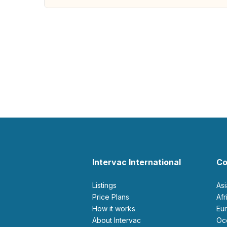
Intervac International
Co
Listings
As
Price Plans
Af
How it works
E
About Intervac
O