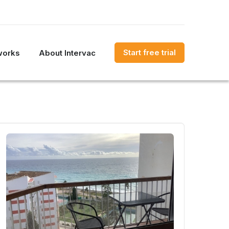
Start free trial
works
About Intervac