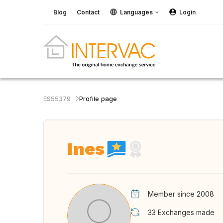
Blog
Contact
Languages
Login
ES55379
Profile page
Ines
Member since 2008
33
Exchanges made