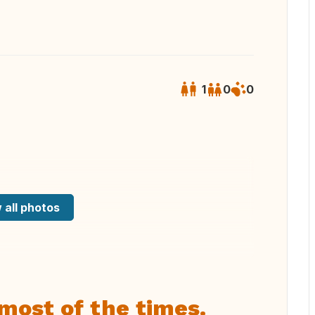
1
0
0
 all photos
most of the times.