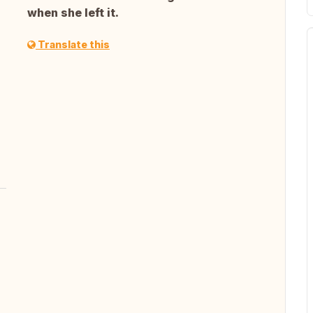
when she left it.
Translate this