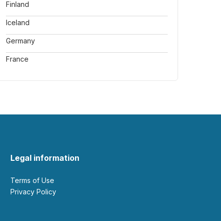
Finland
Iceland
Germany
France
Legal information
Terms of Use
Privacy Policy