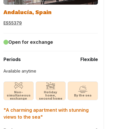
Andalucía, Spain
ES55379
Open for exchange
Periods
Flexible
Available anytime
Non-
Holiday
simultaneous
home,
By the sea
exchange
second home
"A charming apartment with stunning
views to the sea"