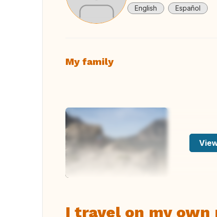
English
Español
My family
View
I travel on my own 