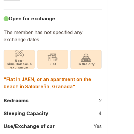
Open for exchange
The member has not specified any
exchange dates
Non-
simultaneous
Flat
In the city
exchange
"Flat in JAEN, or an apartment on the
beach in Salobreña, Granada"
Bedrooms
2
Sleeping Capacity
4
Use/Exchange of car
Yes