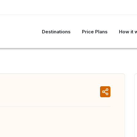
Destinations
Price Plans
How it 