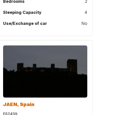
Bedrooms
2
Sleeping Capacity
4
Use/Exchange of car
No
JAEN, Spain
ES2439