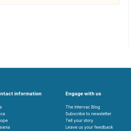
ntact information
Engage with us
ia
The Intervac Blog
rica
Subscribe to newsletter
urope
Tell your story
ceania
leave us your feedback