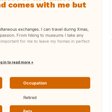
end comes with me but
multaneous exchanges. I can travel during Xmas,
 passion. From hiking to museums I take any
s important for me to leave my homes in perfect
og in to read more
Occupation
Retired
Pets