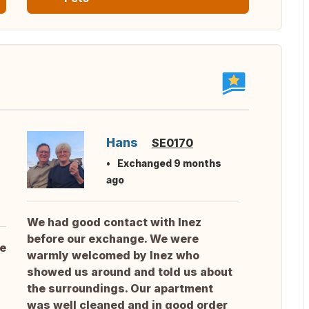
Hans
SE0170
Exchanged 9 months
ago
We had good contact with Inez
before our exchange. We were
he
warmly welcomed by Inez who
showed us around and told us about
the surroundings. Our apartment
was well cleaned and in good order