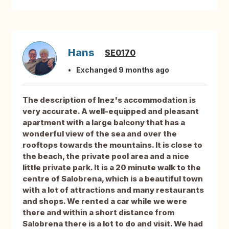
Hans
SE0170
Exchanged 9 months ago
The description of Inez's accommodation is
very accurate. A well-equipped and pleasant
apartment with a large balcony that has a
wonderful view of the sea and over the
rooftops towards the mountains. It is close to
the beach, the private pool area and a nice
little private park. It is a 20 minute walk to the
centre of Salobrena, which is a beautiful town
with a lot of attractions and many restaurants
and shops. We rented a car while we were
there and within a short distance from
Salobrena there is a lot to do and visit. We had