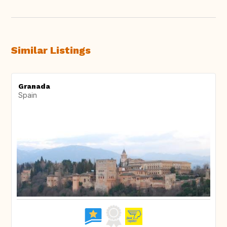
Similar Listings
Granada
Spain