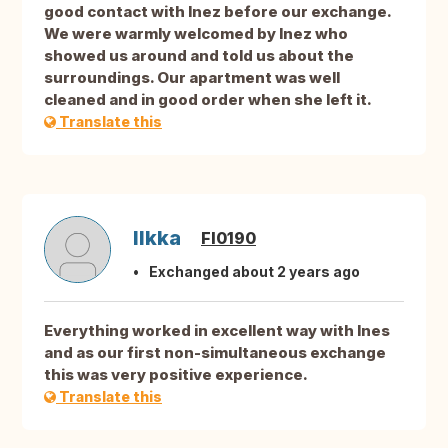
good contact with Inez before our exchange.
We were warmly welcomed by Inez who
showed us around and told us about the
surroundings. Our apartment was well
cleaned and in good order when she left it.
Translate this
Ilkka
FI0190
Exchanged about 2 years ago
Everything worked in excellent way with Ines
and as our first non-simultaneous exchange
this was very positive experience.
Translate this