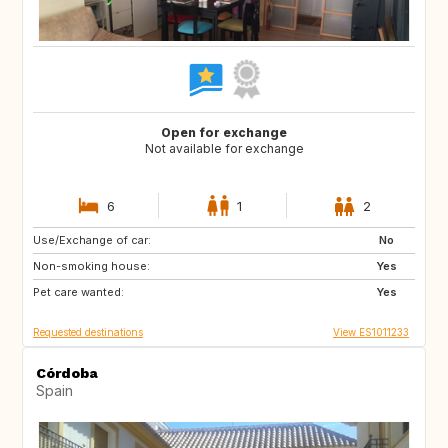
Open for exchange
Not available for exchange
6
1
2
Use/Exchange of car:
NO
JP
No
Non-smoking house:
FR
US
Yes
Pet care wanted:
GB
Yes
Requested destinations
View ES1011233
Córdoba
Spain