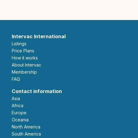
Intervac International
Listings
Price Plans
How it works
About Intervac
Membership
FAQ
Contact information
Asia
Africa
Europe
Oceania
North America
South America