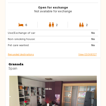
Open for exchange
Not available for exchange
6
2
2
Use/Exchange of car:
ES
CA
No
Non-smoking house:
No
Pet care wanted:
No
Requested destinations
View ES068327
Granada
Spain