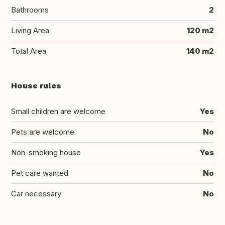
Bathrooms
2
Living Area
120 m2
Total Area
140 m2
House rules
Small children are welcome
Yes
Pets are welcome
No
Non-smoking house
Yes
Pet care wanted
No
Car necessary
No