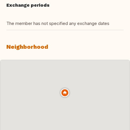
Exchange periods
The member has not specified any exchange dates
Neighborhood