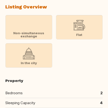
Listing Overview
Non-simultaneous
Flat
exchange
In the city
Property
Bedrooms
2
Sleeping Capacity
4