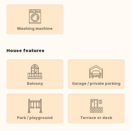
Washing machine
House features
Balcony
Garage / private parking
Park / playground
Terrace or deck