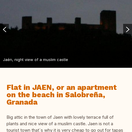
Jaén, night view of a muslim castle
Flat in JAEN, or an apartment
on the beach in Salobreña,
Granada
Big attic in the town of Jaen with lovely terrace full of
plants and nice view of a muslim castle. Jaen is not a
tourist town that´s why it is very cheap to go out for tapas