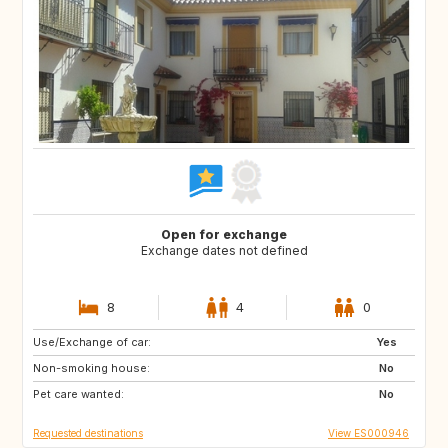
Open for exchange
Exchange dates not defined
8
4
0
Use/Exchange of car:
IT
Yes
Non-smoking house:
No
Pet care wanted:
No
Requested destinations
View ES000946