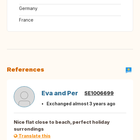
Germany
France
References
Eva and Per
SE1006699
Exchanged almost 3 years ago
Nice flat close to beach, perfect holiday
surrondings
Translate this