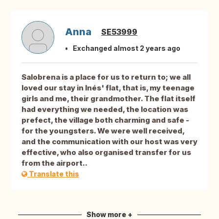
Anna
SE53999
Exchanged almost 2 years ago
Salobrena is a place for us to return to; we all
loved our stay in Inés' flat, that is, my teenage
girls and me, their grandmother. The flat itself
had everything we needed, the location was
prefect, the village both charming and safe -
for the youngsters. We were well received,
and the communication with our host was very
effective, who also organised transfer for us
from the airport..
Translate this
Show more +