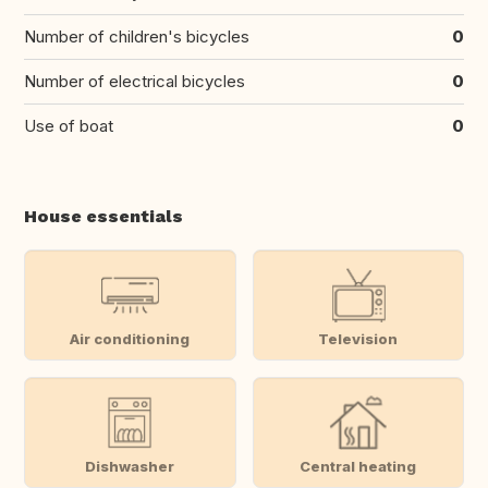
Number of children's bicycles
0
Number of electrical bicycles
0
Use of boat
0
House essentials
Air conditioning
Television
Dishwasher
Central heating