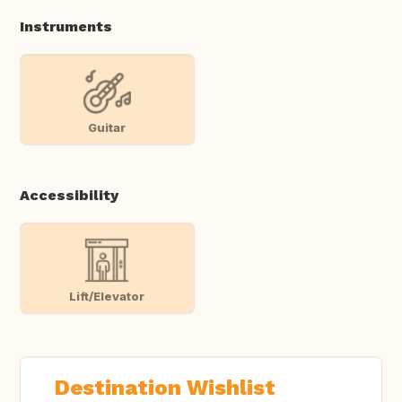
Instruments
Guitar
Accessibility
Lift/Elevator
Destination Wishlist