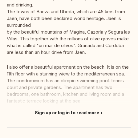
and drinking.
The towns of Baeza and Ubeda, which are 45 kms from
Jaen, have both been declared world heritage. Jaen is
surrounded
by the beautiful mountains of Magina, Cazorla y Segura las
Villas. This together with the millions of olive groves make
what is called "un mar de olivos". Granada and Cordoba
are less than an hour drive from Jaen.
I also offer a beautiful apartment on the beach. It is on the
11th floor with a stunning wiew to the mediterranean sea.
The condominium has an olimpic swimming pool. tennis
court and private gardens. The apartment has two
bedrooms, one bathroom, kitchen and living room and a
fantastic terrace looking at the sea.
Sign up or log in to read more
Translate this