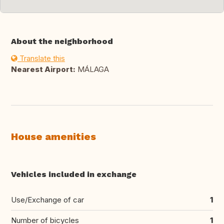
About the neighborhood
Translate this
Nearest Airport:
MÁLAGA
House amenities
Vehicles included in exchange
Use/Exchange of car
1
Number of bicycles
1