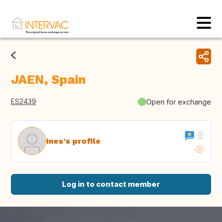
JAEN, Spain
ES2439
Open for exchange
Ines's profile
Log in to contact member