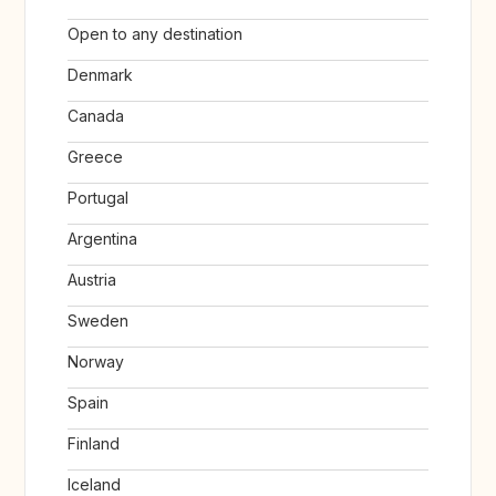
Open to any destination
Denmark
Canada
Greece
Portugal
Argentina
Austria
Sweden
Norway
Spain
Finland
Iceland